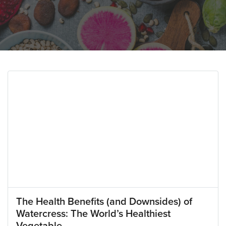
The Health Benefits (and Downsides) of
Watercress: The World’s Healthiest