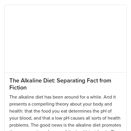
The Alkaline Diet: Separating Fact from
Fiction
The alkaline diet has been around for a while. And it
presents a compelling theory about your body and
health: that the food you eat determines the pH of
your blood, and that a low pH causes all sorts of health
problems. The good news is the alkaline diet promotes