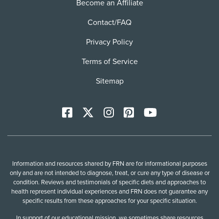
Become an Affiliate
Contact/FAQ
Privacy Policy
Terms of Service
Sitemap
Facebook
X
Instagram
Pinterest
YoutTube
Information and resources shared by FRN are for informational purposes
only and are not intended to diagnose, treat, or cure any type of disease or
condition. Reviews and testimonials of specific diets and approaches to
health represent individual experiences and FRN does not guarantee any
specific results from these approaches for your specific situation.
In support of our educational mission, we sometimes share resources