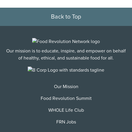
Back to Top
Our mission is to educate, inspire, and empower on behalf
of healthy, ethical, and sustainable food for all.
Our Mission
Food Revolution Summit
WHOLE Life Club
FRN Jobs