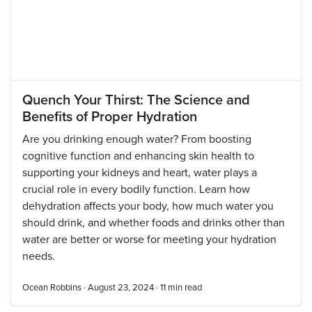
Quench Your Thirst: The Science and
Benefits of Proper Hydration
Are you drinking enough water? From boosting
cognitive function and enhancing skin health to
supporting your kidneys and heart, water plays a
crucial role in every bodily function. Learn how
dehydration affects your body, how much water you
should drink, and whether foods and drinks other than
water are better or worse for meeting your hydration
needs.
Ocean Robbins · August 23, 2024 ·
11
min read