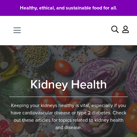
Healthy, ethical, and sustainable food for all.
Food
Search
Kidney Health
Keeping your kidneys healthy is vital, especially if you
have cardiovascular disease or type 2 diabetes. Check
out these articles for topics related to kidney health
and disease.