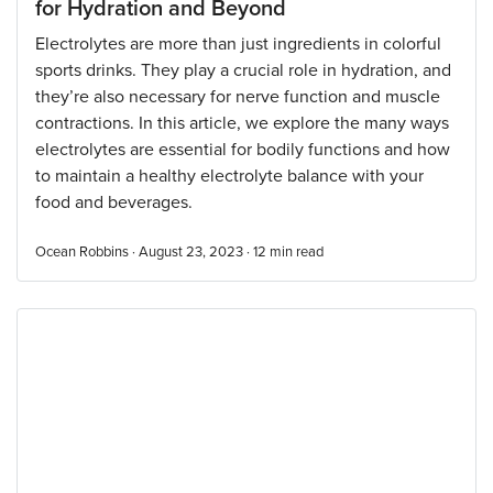
for Hydration and Beyond
Electrolytes are more than just ingredients in colorful
sports drinks. They play a crucial role in hydration, and
they’re also necessary for nerve function and muscle
contractions. In this article, we explore the many ways
electrolytes are essential for bodily functions and how
to maintain a healthy electrolyte balance with your
food and beverages.
Ocean Robbins · August 23, 2023 ·
12
min read