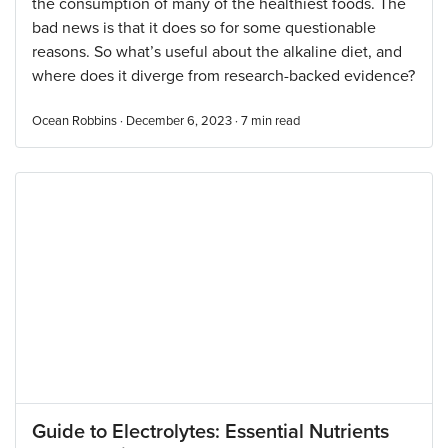
the consumption of many of the healthiest foods. The
bad news is that it does so for some questionable
reasons. So what’s useful about the alkaline diet, and
where does it diverge from research-backed evidence?
Ocean Robbins · December 6, 2023 ·
7
min read
Guide to Electrolytes: Essential Nutrients