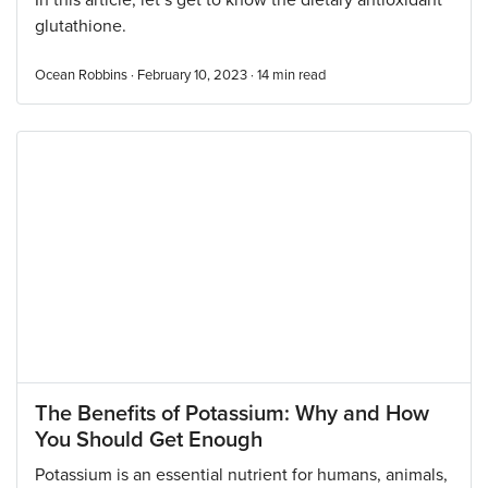
In this article, let’s get to know the dietary antioxidant
glutathione.
Ocean Robbins · February 10, 2023 ·
14
min read
The Benefits of Potassium: Why and How
You Should Get Enough
Potassium is an essential nutrient for humans, animals,