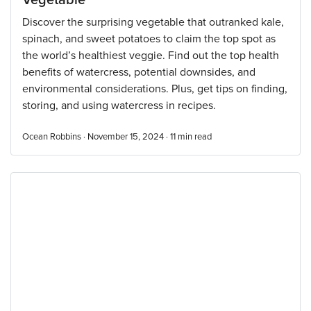
Vegetable
Discover the surprising vegetable that outranked kale,
spinach, and sweet potatoes to claim the top spot as
the world’s healthiest veggie. Find out the top health
benefits of watercress, potential downsides, and
environmental considerations. Plus, get tips on finding,
storing, and using watercress in recipes.
Ocean Robbins · November 15, 2024 ·
11
min read