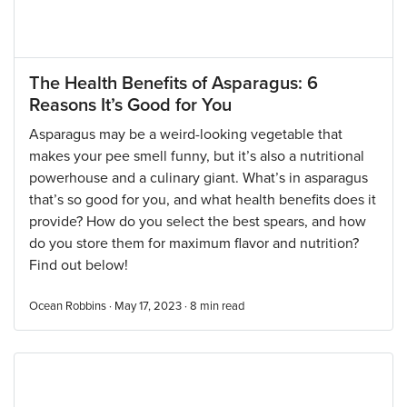
The Health Benefits of Asparagus: 6
Reasons It’s Good for You
Asparagus may be a weird-looking vegetable that
makes your pee smell funny, but it’s also a nutritional
powerhouse and a culinary giant. What’s in asparagus
that’s so good for you, and what health benefits does it
provide? How do you select the best spears, and how
do you store them for maximum flavor and nutrition?
Find out below!
Ocean Robbins · May 17, 2023 ·
8
min read