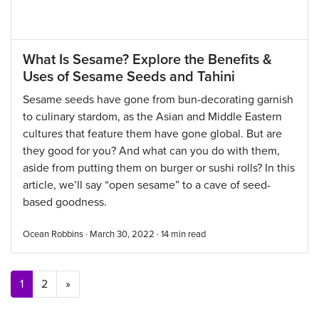
What Is Sesame? Explore the Benefits &
Uses of Sesame Seeds and Tahini
Sesame seeds have gone from bun-decorating garnish
to culinary stardom, as the Asian and Middle Eastern
cultures that feature them have gone global. But are
they good for you? And what can you do with them,
aside from putting them on burger or sushi rolls? In this
article, we’ll say “open sesame” to a cave of seed-
based goodness.
Ocean Robbins · March 30, 2022 ·
14
min read
Posts navigation
1
2
»