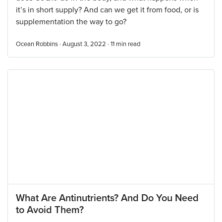
it’s in short supply? And can we get it from food, or is
supplementation the way to go?
Ocean Robbins · August 3, 2022 ·
11
min read
What Are Antinutrients? And Do You Need
to Avoid Them?