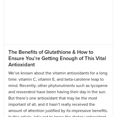
The Benefits of Glutathione & How to
Ensure You’re Getting Enough of This Vital
Antioxidant
We’ve known about the vitamin antioxidants for a long
time: vitamin C, vitamin E, and beta-carotene leap to
mind. Recently, other phytonutrients such as lycopene
and resveratrol have been having their day in the sun.
But there’s one antioxidant that may be the most
important of all, and it hasn’t really received the
amount of attention justified by its impressive benefits.