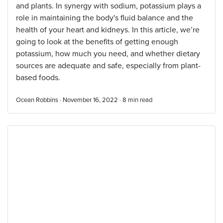
and plants. In synergy with sodium, potassium plays a
role in maintaining the body's fluid balance and the
health of your heart and kidneys. In this article, we’re
going to look at the benefits of getting enough
potassium, how much you need, and whether dietary
sources are adequate and safe, especially from plant-
based foods.
Ocean Robbins · November 16, 2022 ·
8
min read