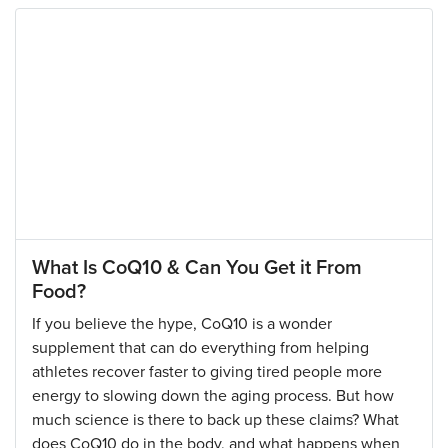
What Is CoQ10 & Can You Get it From
Food?
If you believe the hype, CoQ10 is a wonder
supplement that can do everything from helping
athletes recover faster to giving tired people more
energy to slowing down the aging process. But how
much science is there to back up these claims? What
does CoQ10 do in the body, and what happens when