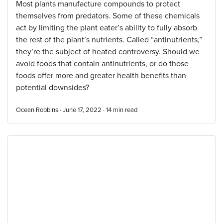
Most plants manufacture compounds to protect
themselves from predators. Some of these chemicals
act by limiting the plant eater’s ability to fully absorb
the rest of the plant’s nutrients. Called “antinutrients,”
they’re the subject of heated controversy. Should we
avoid foods that contain antinutrients, or do those
foods offer more and greater health benefits than
potential downsides?
Ocean Robbins · June 17, 2022 ·
14
min read