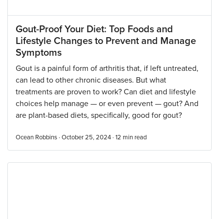
Gout-Proof Your Diet: Top Foods and
Lifestyle Changes to Prevent and Manage
Symptoms
Gout is a painful form of arthritis that, if left untreated,
can lead to other chronic diseases. But what
treatments are proven to work? Can diet and lifestyle
choices help manage — or even prevent — gout? And
are plant-based diets, specifically, good for gout?
Ocean Robbins · October 25, 2024 ·
12
min read