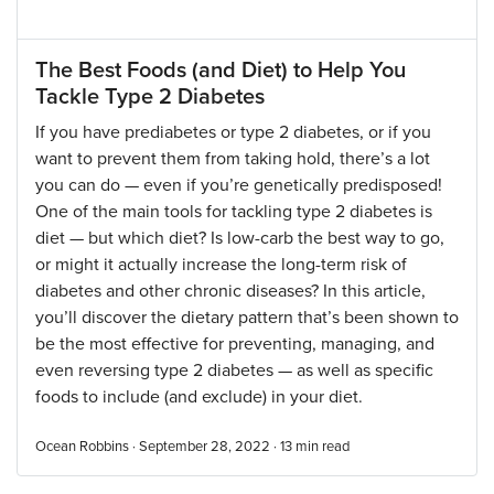
The Best Foods (and Diet) to Help You
Tackle Type 2 Diabetes
If you have prediabetes or type 2 diabetes, or if you
want to prevent them from taking hold, there’s a lot
you can do — even if you’re genetically predisposed!
One of the main tools for tackling type 2 diabetes is
diet — but which diet? Is low-carb the best way to go,
or might it actually increase the long-term risk of
diabetes and other chronic diseases? In this article,
you’ll discover the dietary pattern that’s been shown to
be the most effective for preventing, managing, and
even reversing type 2 diabetes — as well as specific
foods to include (and exclude) in your diet.
Ocean Robbins · September 28, 2022 ·
13
min read