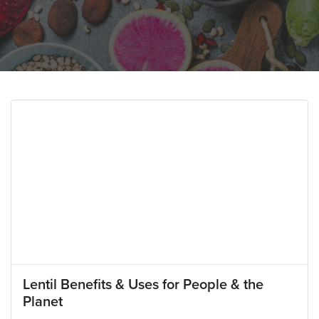
Lentil Benefits & Uses for People & the
Planet