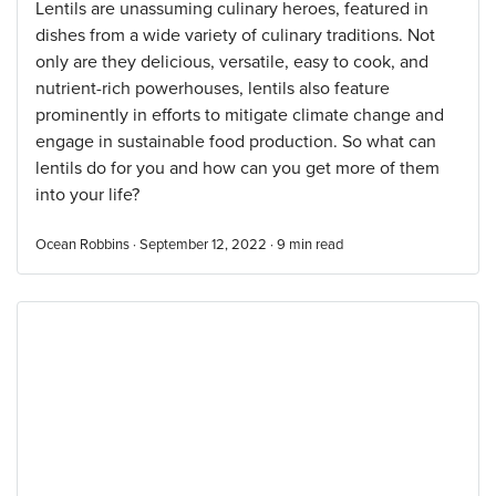
Lentils are unassuming culinary heroes, featured in
dishes from a wide variety of culinary traditions. Not
only are they delicious, versatile, easy to cook, and
nutrient-rich powerhouses, lentils also feature
prominently in efforts to mitigate climate change and
engage in sustainable food production. So what can
lentils do for you and how can you get more of them
into your life?
Ocean Robbins · September 12, 2022 ·
9
min read