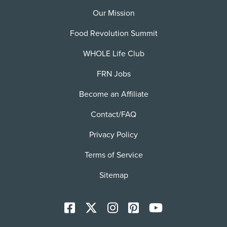
Our Mission
Food Revolution Summit
WHOLE Life Club
FRN Jobs
Become an Affiliate
Contact/FAQ
Privacy Policy
Terms of Service
Sitemap
Facebook
X
Instagram
Pinterest
YoutTube