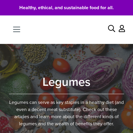
Healthy, ethical, and sustainable food for all.
Food
Search
Legumes
Legumes can serve as key staples in a healthy diet (and
even a decent meat substitute). Check out these
articles and learn more about the different kinds of
legumes and the wealth of benefits they offer.