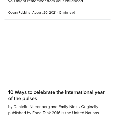
you might remember from your childhood.
Ocean Robbins · August 20, 2021 ·
12
min read
10 Ways to celebrate the international year
of the pulses
by Danielle Nierenberg and Emily Nink • Originally
published by Food Tank 2016 is the United Nations