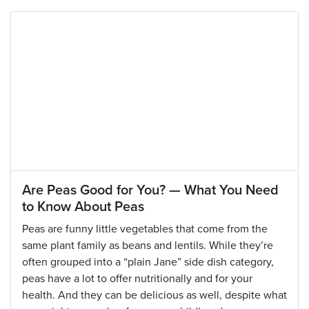
Are Peas Good for You? — What You Need
to Know About Peas
Peas are funny little vegetables that come from the
same plant family as beans and lentils. While they’re
often grouped into a “plain Jane” side dish category,
peas have a lot to offer nutritionally and for your
health. And they can be delicious as well, despite what