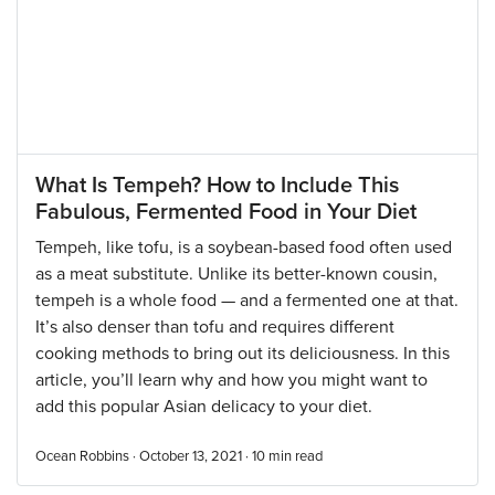
What Is Tempeh? How to Include This
Fabulous, Fermented Food in Your Diet
Tempeh, like tofu, is a soybean-based food often used
as a meat substitute. Unlike its better-known cousin,
tempeh is a whole food — and a fermented one at that.
It’s also denser than tofu and requires different
cooking methods to bring out its deliciousness. In this
article, you’ll learn why and how you might want to
add this popular Asian delicacy to your diet.
Ocean Robbins · October 13, 2021 ·
10
min read