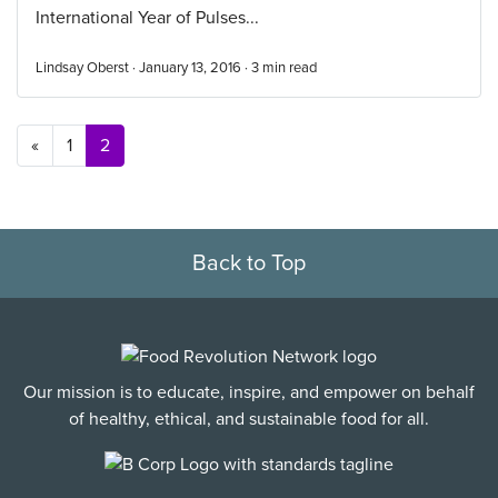
International Year of Pulses...
Lindsay Oberst · January 13, 2016 ·
3
min read
Posts navigation
«
1
2
Back to Top
Our mission is to educate, inspire, and empower on behalf
of healthy, ethical, and sustainable food for all.