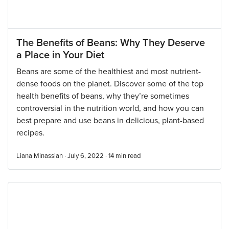
The Benefits of Beans: Why They Deserve
a Place in Your Diet
Beans are some of the healthiest and most nutrient-
dense foods on the planet. Discover some of the top
health benefits of beans, why they’re sometimes
controversial in the nutrition world, and how you can
best prepare and use beans in delicious, plant-based
recipes.
Liana Minassian · July 6, 2022 ·
14
min read