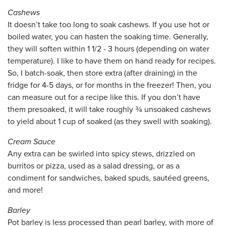
Cashews
It doesn’t take too long to soak cashews. If you use hot or
boiled water, you can hasten the soaking time. Generally,
they will soften within 1 1/2 - 3 hours (depending on water
temperature). I like to have them on hand ready for recipes.
So, I batch-soak, then store extra (after draining) in the
fridge for 4-5 days, or for months in the freezer! Then, you
can measure out for a recipe like this. If you don’t have
them presoaked, it will take roughly ¾ unsoaked cashews
to yield about 1 cup of soaked (as they swell with soaking).
Cream Sauce
Any extra can be swirled into spicy stews, drizzled on
burritos or pizza, used as a salad dressing, or as a
condiment for sandwiches, baked spuds, sautéed greens,
and more!
Barley
Pot barley is less processed than pearl barley, with more of