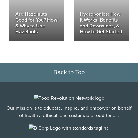
Are Hazelnuts
Hydroponics: How
Good for You? How
It Works, Benefits
& Why to Use
and Downsides, &
Hazelnuts
How to Get Started
Back to Top
Our mission is to educate, inspire, and empower on behalf
of healthy, ethical, and sustainable food for all.