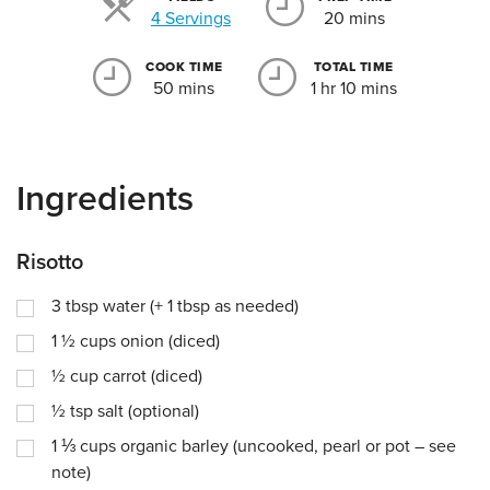
Servings
4 Servings
20 mins
COOK TIME
TOTAL TIME
50 mins
1 hr 10 mins
Ingredients
Risotto
3
tbsp
water (+ 1 tbsp as needed)
1 ½
cups
onion (diced)
½
cup
carrot (diced)
½
tsp
salt (optional)
1 ⅓
cups
organic barley (uncooked, pearl or pot – see
note)