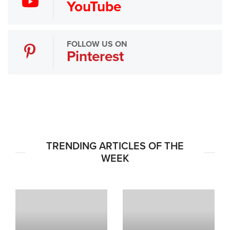
YouTube
FOLLOW US ON
Pinterest
TRENDING ARTICLES OF THE
WEEK