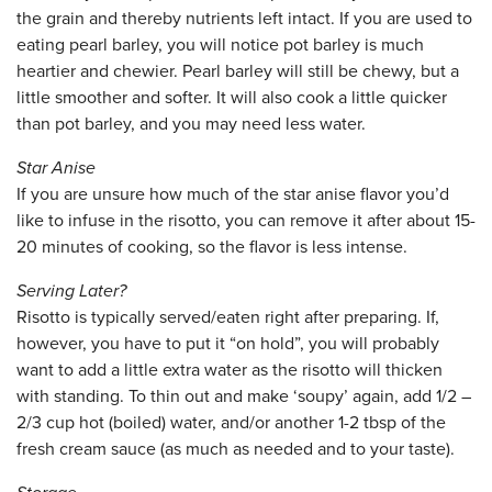
the grain and thereby nutrients left intact. If you are used to
eating pearl barley, you will notice pot barley is much
heartier and chewier. Pearl barley will still be chewy, but a
little smoother and softer. It will also cook a little quicker
than pot barley, and you may need less water.
Star Anise
If you are unsure how much of the star anise flavor you’d
like to infuse in the risotto, you can remove it after about 15-
20 minutes of cooking, so the flavor is less intense.
Serving Later?
Risotto is typically served/eaten right after preparing. If,
however, you have to put it “on hold”, you will probably
want to add a little extra water as the risotto will thicken
with standing. To thin out and make ‘soupy’ again, add 1/2 –
2/3 cup hot (boiled) water, and/or another 1-2 tbsp of the
fresh cream sauce (as much as needed and to your taste).