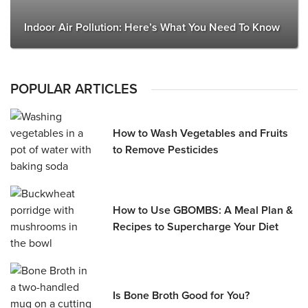
Indoor Air Pollution: Here’s What You Need To Know
POPULAR ARTICLES
How to Wash Vegetables and Fruits
to Remove Pesticides
How to Use GBOMBS: A Meal Plan &
Recipes to Supercharge Your Diet
Is Bone Broth Good for You?