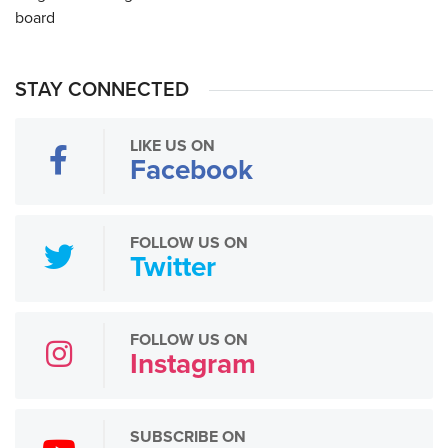
STAY CONNECTED
LIKE US ON
Facebook
FOLLOW US ON
Twitter
FOLLOW US ON
Instagram
SUBSCRIBE ON