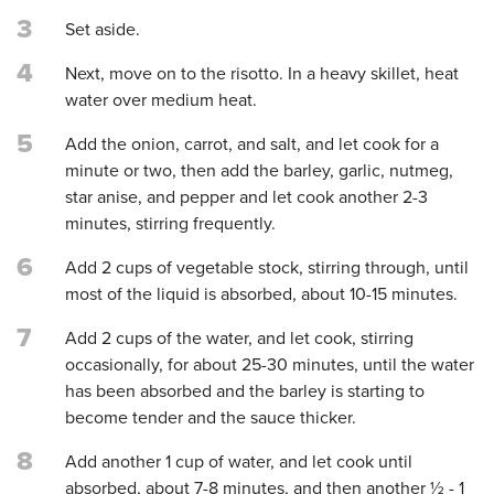
3
Set aside.
4
Next, move on to the risotto. In a heavy skillet, heat
water over medium heat.
5
Add the onion, carrot, and salt, and let cook for a
minute or two, then add the barley, garlic, nutmeg,
star anise, and pepper and let cook another 2-3
minutes, stirring frequently.
6
Add 2 cups of vegetable stock, stirring through, until
most of the liquid is absorbed, about 10-15 minutes.
7
Add 2 cups of the water, and let cook, stirring
occasionally, for about 25-30 minutes, until the water
has been absorbed and the barley is starting to
become tender and the sauce thicker.
8
Add another 1 cup of water, and let cook until
absorbed, about 7-8 minutes, and then another ½ - 1