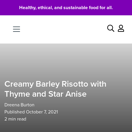
Healthy, ethical, and sustainable food for all.
Food
Search
Creamy Barley Risotto with
Thyme and Star Anise
Dreena Burton
Published October 7, 2021
2
min read