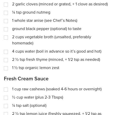
2
garlic cloves (minced or grated, + 1 clove as desired)
¼
tsp
ground nutmeg
1
whole star anise (see Chef’s Notes)
ground black pepper (optional) to taste
2
cups
vegetable broth (unsalted, preferably
homemade)
4
cups
water (boil in advance so it’s good and hot)
2 ½
tsp
fresh thyme (minced, + 1/2 tsp as needed)
1 ½
tsp
organic lemon zest
Fresh Cream Sauce
1
cup
raw cashews (soaked 4-6 hours or overnight)
½
cup
water (plus 2-3 Tbsps)
¼
tsp
salt (optional)
2 ½
tsp
lemon juice (freshly squeezed, + 1/2 tsp as