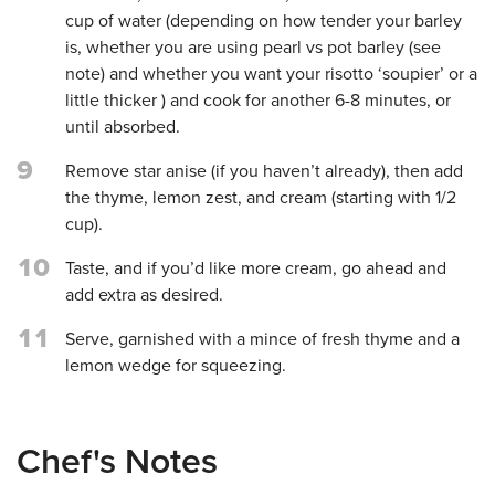
cup of water (depending on how tender your barley
is, whether you are using pearl vs pot barley (see
note) and whether you want your risotto ‘soupier’ or a
little thicker ) and cook for another 6-8 minutes, or
until absorbed.
9
Remove star anise (if you haven’t already), then add
the thyme, lemon zest, and cream (starting with 1/2
cup).
10
Taste, and if you’d like more cream, go ahead and
add extra as desired.
11
Serve, garnished with a mince of fresh thyme and a
lemon wedge for squeezing.
Chef's Notes