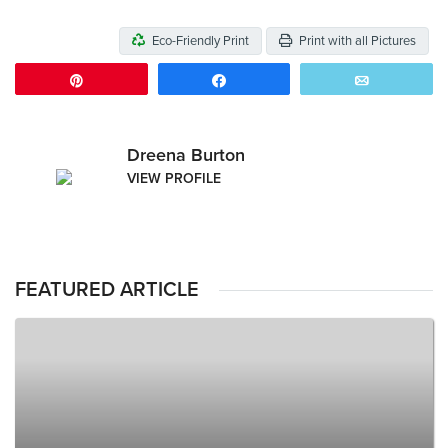
Eco-Friendly Print
Print with all Pictures
Pin
Share
Email
Dreena Burton
VIEW PROFILE
FEATURED ARTICLE