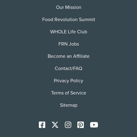
Our Mission
Food Revolution Summit
WHOLE Life Club
FRN Jobs
Become an Affiliate
Contact/FAQ
Privacy Policy
Terms of Service
Sitemap
Facebook
X
Instagram
Pinterest
YoutTube