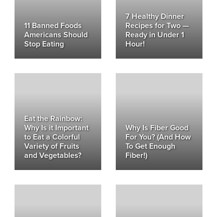
7 Healthy Dinner
11 Banned Foods
Recipes for Two —
Americans Should
Ready in Under 1
Stop Eating
Hour!
Eat the Rainbow:
Why Is it Important
Why Is Fiber Good
to Eat a Colorful
For You? (And How
Variety of Fruits
To Get Enough
and Vegetables?
Fiber!)