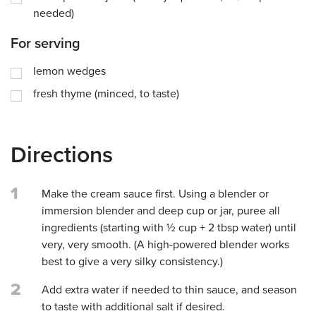
needed)
For serving
lemon wedges
fresh thyme (minced, to taste)
Directions
1
Make the cream sauce first. Using a blender or
immersion blender and deep cup or jar, puree all
ingredients (starting with ½ cup + 2 tbsp water) until
very, very smooth. (A high-powered blender works
best to give a very silky consistency.)
2
Add extra water if needed to thin sauce, and season
to taste with additional salt if desired.