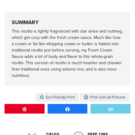
SUMMARY
This risotto is lightly fragranced with star anise and nutmeg,
which get cozy with the fresh cream sauce. Much like how
a cream or fat like whipping cream or butter is folded into
traditional risotto just before serving, my Fresh Cream
Sauce adds a lot of body and flavor to this whole-grain
risotto. This version of risotto is much heartier and chewier
than traditional ones using arborio rice, and is also more
nutritious.
Eco-Friendly Print
Print with all Pictures
Pin
Share
Email
YIELDS
PREP TIME