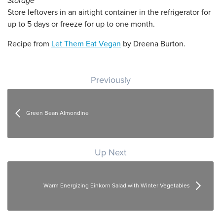
Storage
Store leftovers in an airtight container in the refrigerator for
up to 5 days or freeze for up to one month.
Recipe from
Let Them Eat Vegan
by Dreena Burton.
Post navigation
Previously
Green Bean Almondine
Up Next
Warm Energizing Einkorn Salad with Winter Vegetables