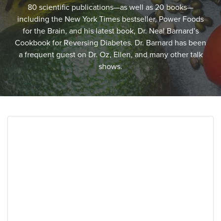
80 scientific publications—as well as 20 books—
including the New York Times bestseller, Power Foods
for the Brain, and his latest book, Dr. Neal Barnard’s
Cookbook for Reversing Diabetes. Dr. Barnard has been
a frequent guest on Dr. Oz, Ellen, and many other talk
shows.