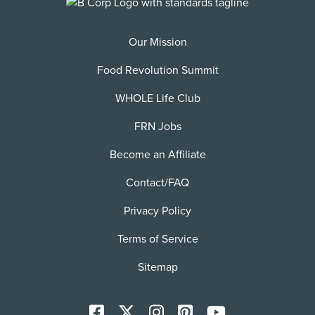
Our Mission
Food Revolution Summit
WHOLE Life Club
FRN Jobs
Become an Affiliate
Contact/FAQ
Privacy Policy
Terms of Service
Sitemap
Facebook
X
Instagram
Pinterest
YoutTube