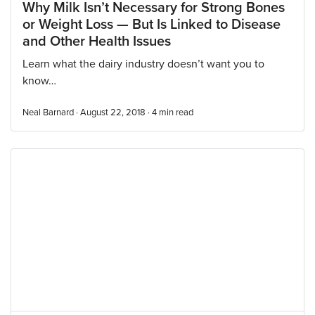
Why Milk Isn’t Necessary for Strong Bones
or Weight Loss — But Is Linked to Disease
and Other Health Issues
Learn what the dairy industry doesn’t want you to
know…
Neal Barnard · August 22, 2018 ·
4
min read