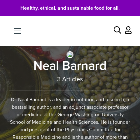
Healthy, ethical, and sustainable food for all.
Food
Search
Neal Barnard
3 Articles
Dr. Neal Barnard is a leader in nutrition and research, a
bestselling author, and an adjunct associate professor
of medicine at the George Washington University
School of Medicine and Health Sciences. He is founder
and president of the Physicians Committee for
Responsible Medicine and is the author of more than