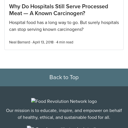
Why Do Hospitals Still Serve Processed
Meat — A Known Carcinogen?
Hospital food has a long way to go. But surely hospitals
can stop serving known carcinogens?
Neal Barnard · April 13, 2018 ·
4
min read
Back to Top
Our mission is to educate, inspire, and empower on behalf
of healthy, ethical, and sustainable food for all.