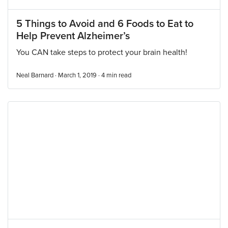
5 Things to Avoid and 6 Foods to Eat to
Help Prevent Alzheimer’s
You CAN take steps to protect your brain health!
Neal Barnard · March 1, 2019 ·
4
min read