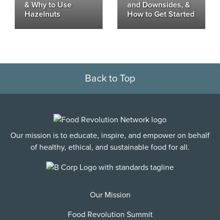
& Why to Use
and Downsides, &
Hazelnuts
How to Get Started
Back to Top
Our mission is to educate, inspire, and empower on behalf
of healthy, ethical, and sustainable food for all.
Our Mission
Food Revolution Summit