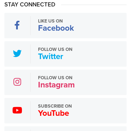
STAY CONNECTED
LIKE US ON
Facebook
FOLLOW US ON
Twitter
FOLLOW US ON
Instagram
SUBSCRIBE ON
YouTube