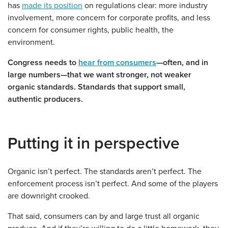
has
made its position
on regulations clear: more industry
involvement, more concern for corporate profits, and less
concern for consumer rights, public health, the
environment.
Congress needs to
hear from consumers
—often, and in
large numbers—that we want stronger, not weaker
organic standards. Standards that support small,
authentic producers.
Putting it in perspective
Organic isn’t perfect. The standards aren’t perfect. The
enforcement process isn’t perfect. And some of the players
are downright crooked.
That said, consumers can by and large trust all organic