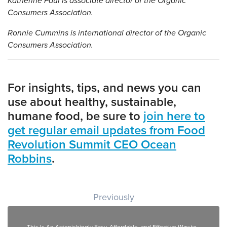
Katherine Paul is associate director of the Organic
Consumers Association.
Ronnie Cummins is international director of the Organic
Consumers Association.
For insights, tips, and news you can
use about healthy, sustainable,
humane food, be sure to
join here to
get regular email updates from Food
Revolution Summit CEO Ocean
Robbins
.
Post navigation
Previously