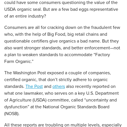
could have some consumers questioning the value of the
USDA organic seal. But are a few bad eggs representative
of an entire industry?
Consumers are all for cracking down on the fraudulent few
who, with the help of Big Food, big retail chains and
questionable certifiers give organics a bad name. But they
also want stronger standards, and better enforcement—not
a plan to weaken standards to accommodate “Factory
Farm Organic.”
The Washington Post exposed a couple of companies,
certified organic, that don’t strictly adhere to organic
standards.
The Post
and
others
also recently reported on
what one lawmaker, who serves on a key U.S. Department
of Agriculture (USDA) committee, called “uncertainty and
dysfunction” at the National Organic Standards Board
(NOSB).
All these reports are troubling on multiple levels, especially