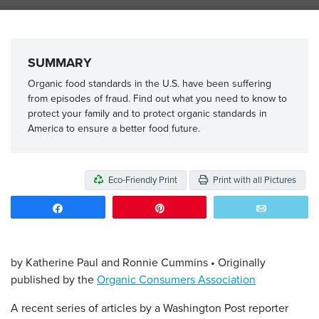
SUMMARY
Organic food standards in the U.S. have been suffering
from episodes of fraud. Find out what you need to know to
protect your family and to protect organic standards in
America to ensure a better food future.
Eco-Friendly Print
Print with all Pictures
Share
Pin
Email
by Katherine Paul and Ronnie Cummins • Originally
published by the
Organic Consumers Association
A recent series of articles by a Washington Post reporter