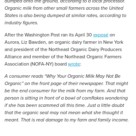
dumped onto the ground, according to a local processor.
Organic milk from other small farmers across the United
States is also being dumped at similar rates, according to
industry figures.
After the Washington Post ran its April 30
exposé
on
Aurora, Liz Bawden, an organic dairy farmer in New York
and president of the Northeast Organic Dairy Producers
Alliance and member of the Northeast Organic Farmers
Association (NOFA-NY) board
wrote
:
A consumer reads “Why Your Organic Milk May Not Be
Organic” on the front page of their newspaper. That might
be the end consumer for the milk from my farm. And that
person is sitting in front of a bowl of cornflakes wondering
if she has been scammed all this time. Just a little doubt
that the organic seal may not mean what she thought it
meant. That is real damage to my farm and family income.