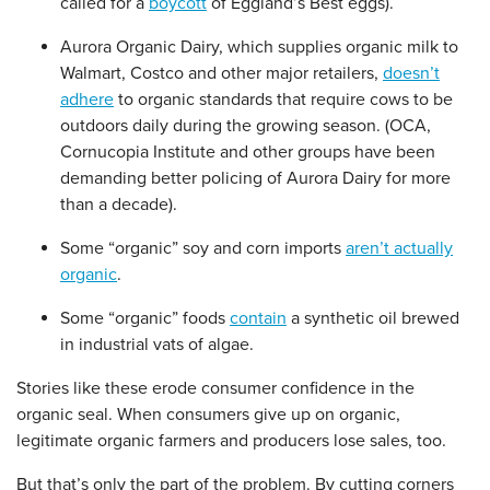
called for a
boycott
of Eggland’s Best eggs).
Aurora Organic Dairy, which supplies organic milk to
Walmart, Costco and other major retailers,
doesn’t
adhere
to organic standards that require cows to be
outdoors daily during the growing season. (OCA,
Cornucopia Institute and other groups have been
demanding better policing of Aurora Dairy for more
than a decade).
Some “organic” soy and corn imports
aren’t actually
organic
.
Some “organic” foods
contain
a synthetic oil brewed
in industrial vats of algae.
Stories like these erode consumer confidence in the
organic seal. When consumers give up on organic,
legitimate organic farmers and producers lose sales, too.
But that’s only the part of the problem. By cutting corners