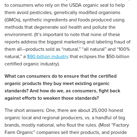
to consumers who rely on the USDA organic seal to help
them avoid pesticides, genetically modified organisms
(GMOs), synthetic ingredients and foods produced using
methods that degenerate soil health and pollute the
environment. (It’s important to note that none of these
reports address the biggest marketing and labeling fraud of
them all—products sold as “natural,” “all natural” and “100%
natural,” a
$90-billion industry
that eclipses the $50-billion
certified organic industry).
What can consumers do to ensure that the certified
organic products they buy meet existing organic
standards? And how do we, as consumers, fight back
against efforts to weaken those standards?
The short answers: One, there are about 25,000 honest
organic local and regional producers, vs. a handful of big
brands, mostly national, who flout the rules. (Most “Factory
Farm Organic” companies sell their products, and provide