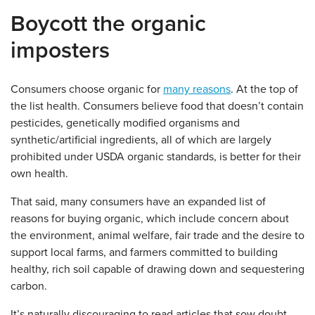
Boycott the organic
imposters
Consumers choose organic for
many reasons
. At the top of
the list health. Consumers believe food that doesn’t contain
pesticides, genetically modified organisms and
synthetic/artificial ingredients, all of which are largely
prohibited under USDA organic standards, is better for their
own health.
That said, many consumers have an expanded list of
reasons for buying organic, which include concern about
the environment, animal welfare, fair trade and the desire to
support local farms, and farmers committed to building
healthy, rich soil capable of drawing down and sequestering
carbon.
It’s naturally discouraging to read articles that sow doubt