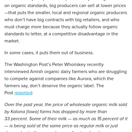
on organic standards, big producers can sell at lower prices
—that puts the smaller, local and regional organic producers
who don’t have big contracts with big retailers, and who
must charge more because they actually follow organic
standards to letter, at a competitive disadvantage in the
market.
In some cases, it puts them out of business.
The Washington Post’s Peter Whoriskey recently
interviewed Amish organic dairy farmers who are struggling
to compete against companies like Aurora, which the
farmers say, don’t deserve the organic label. The
Post
reported
:
Over the past year, the price of wholesale organic milk sold
by Kalona [Iowa] farms has dropped by more than
33 percent. Some of their milk — as much as 15 percent of it
— is being sold at the same price as regular milk or just