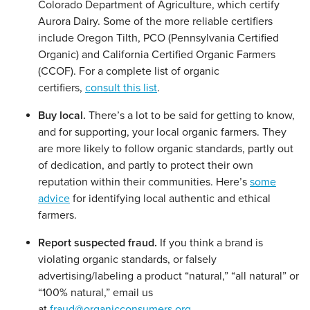
Colorado Department of Agriculture, which certify
Aurora Dairy. Some of the more reliable certifiers
include Oregon Tilth, PCO (Pennsylvania Certified
Organic) and California Certified Organic Farmers
(CCOF). For a complete list of organic
certifiers,
consult this list
.
Buy local.
There’s a lot to be said for getting to know,
and for supporting, your local organic farmers. They
are more likely to follow organic standards, partly out
of dedication, and partly to protect their own
reputation within their communities. Here’s
some
advice
for identifying local authentic and ethical
farmers.
Report suspected fraud.
If you think a brand is
violating organic standards, or falsely
advertising/labeling a product “natural,” “all natural” or
“100% natural,” email us
at
fraud@organicconsumers.org
.