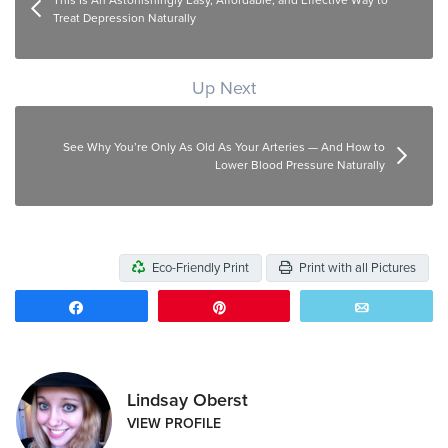
This Is An Astonishingly Easy, Affordable, and Effective Way to
Treat Depression Naturally
Up Next
See Why You’re Only As Old As Your Arteries — And How to
Lower Blood Pressure Naturally
Eco-Friendly Print
Print with all Pictures
Share
Pin
Email
Lindsay Oberst
VIEW PROFILE