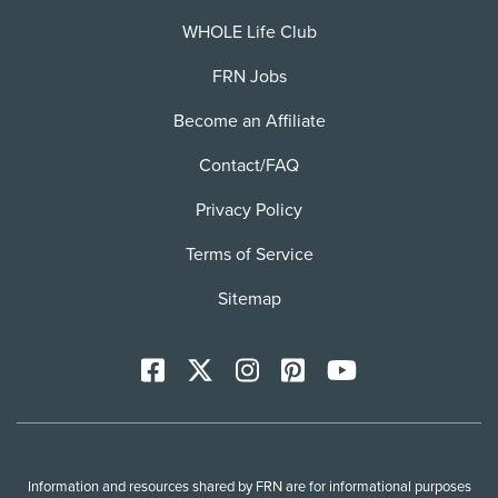
WHOLE Life Club
FRN Jobs
Become an Affiliate
Contact/FAQ
Privacy Policy
Terms of Service
Sitemap
Facebook
X
Instagram
Pinterest
YoutTube
Information and resources shared by FRN are for informational purposes