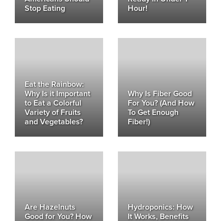
Stop Eating
Hour!
Eat the Rainbow:
Why Is it Important
Why Is Fiber Good
to Eat a Colorful
For You? (And How
Variety of Fruits
To Get Enough
and Vegetables?
Fiber!)
Are Hazelnuts
Hydroponics: How
Good for You? How
It Works, Benefits