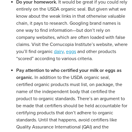
Do your homework.
It would be great if you could rely
entirely on the USDA organic seal. But given what we
know about the weak links in that otherwise valuable
chain, it pays to research. Googling brand names is
one way to find information—but don’t rely on
company websites, which are often loaded with false
claims. Visit the Cornucopia Institute’s website, where
you’ll find organic
dairy
,
eggs
and other products
“scored” according to various criteria.
Pay attention to who certified your milk or eggs as
organic.
In addition to the USDA organic seal,
certified organic products must list, on package, the
name of the independent body that certified the
product to organic standards. There’s an argument to
be made that certifiers should be held accountable for
certifying products that don’t adhere to organic
standards. Until that happens, avoid certifiers like
Quality Assurance International (QAI) and the