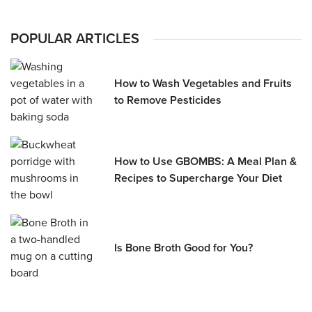
POPULAR ARTICLES
How to Wash Vegetables and Fruits
to Remove Pesticides
How to Use GBOMBS: A Meal Plan &
Recipes to Supercharge Your Diet
Is Bone Broth Good for You?