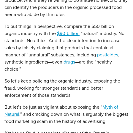
produce. And if they’re willing to do a little homework, they
can identify the producers in the organic processed food
arena who abide by the rules.
To put things in perspective, compare the $50-billion
organic industry with the
$90-billion
“natural” industry. No
standards. No ethics. And the clear intention to increase
sales by falsely claiming that products that contain all
manner of “unnatural” substances, including
pesticides
,
synthetic ingredients—even
drugs
—are the “healthy
choice.”
So let’s keep policing the organic industry, exposing the
fraud, working for stronger standards and better
enforcement of those standards.
But let’s be just as vigilant about exposing the “
Myth of
Natural
,” and cracking down on what is arguably the biggest
food marketing scam in the history of advertising.