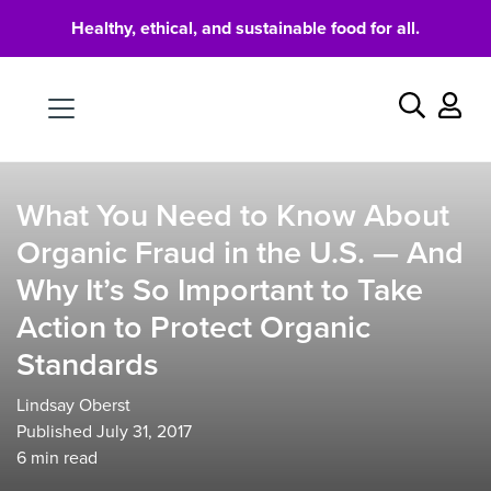
Healthy, ethical, and sustainable food for all.
Food
Search
What You Need to Know About
Organic Fraud in the U.S. — And
Why It’s So Important to Take
Action to Protect Organic
Standards
Lindsay Oberst
Published July 31, 2017
6
min read