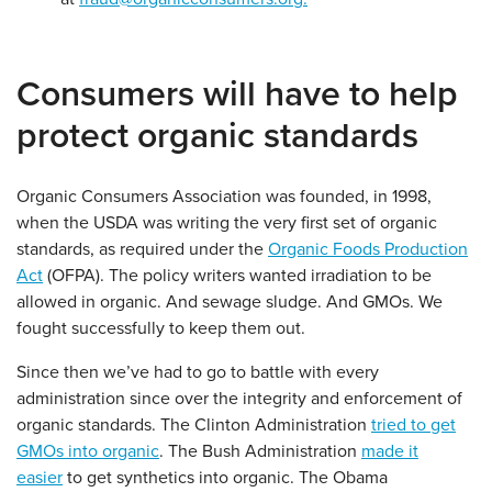
Consumers will have to help
protect organic standards
Organic Consumers Association was founded, in 1998,
when the USDA was writing the very first set of organic
standards, as required under the
Organic Foods Production
Act
(OFPA). The policy writers wanted irradiation to be
allowed in organic. And sewage sludge. And GMOs. We
fought successfully to keep them out.
Since then we’ve had to go to battle with every
administration since over the integrity and enforcement of
organic standards. The Clinton Administration
tried to get
GMOs into organic
. The Bush Administration
made it
easier
to get synthetics into organic. The Obama