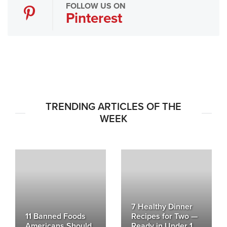
FOLLOW US ON
Pinterest
TRENDING ARTICLES OF THE
WEEK
7 Healthy Dinner
11 Banned Foods
Recipes for Two —
Americans Should
Ready in Under 1