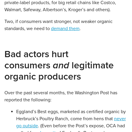
private-label products, for big retail chains like Costco,
Walmart, Safeway, Albertson’s, Kroger’s and others).
Two, if consumers want stronger, not weaker organic
standards, we need to
demand them
.
Bad actors hurt
consumers
and
legitimate
organic producers
Over the past several months, the Washington Post has
reported the following:
Eggland’s Best eggs, marketed as certified organic by
Herbruck’s Poultry Ranch, come from hens that
never
go outside
. (Even before the Post’s expose, OCA had