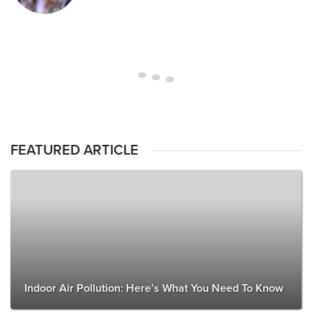
FEATURED ARTICLE
Indoor Air Pollution: Here’s What You Need To Know