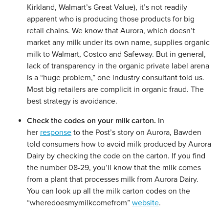
Kirkland, Walmart’s Great Value), it’s not readily
apparent who is producing those products for big
retail chains. We know that Aurora, which doesn’t
market any milk under its own name, supplies organic
milk to Walmart, Costco and Safeway. But in general,
lack of transparency in the organic private label arena
is a “huge problem,” one industry consultant told us.
Most big retailers are complicit in organic fraud. The
best strategy is avoidance.
Check the codes on your milk carton.
In
her
response
to the Post’s story on Aurora, Bawden
told consumers how to avoid milk produced by Aurora
Dairy by checking the code on the carton. If you find
the number 08-29, you’ll know that the milk comes
from a plant that processes milk from Aurora Dairy.
You can look up all the milk carton codes on the
“wheredoesmymilkcomefrom”
website
.