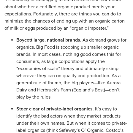
about whether a certified organic product meets your
expectations. Fortunately, there are things you can do to
minimize the chances of ending up with an organic carton
of milk or eggs produced by an “organic imposter.”
Boycott large, national brands.
As demand grows for
organics, Big Food is scooping up smaller organic
brands. In most cases, nothing good comes this for
consumers, as large corporations apply the
“economies of scale” theory and ultimately skimp
wherever they can on quality and production. As a
general rule of thumb, the big players—like Aurora
Dairy and Herbruck’s Farm (Eggland’s Best)—don’t
play by the rules.
Steer clear of private-label organics
. It’s easy to
identify the bad actors when they market products
under their own names. But when it comes to private-
label organics (think Safeway’s O’ Organic, Costco’s