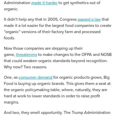
Administration
made it harder
to get synthetics out of
organic.
It didn’t help any that in 2005, Congress
passed a law
that
made it a lot easier for the largest food companies to create
“organic” versions of their factory farm and processed
foods.
Now those companies are stepping up their
game,
threatening
to make changes to the OFPA and NOSB
that could weaken organic standards beyond recognition.
Why now? Two reasons.
One, as
consumer demand
for organic products grows, Big
Food is buying up organic brands. This gives them a seat at
the organic policymaking table, where, naturally, they are
hard at work to lower standards in order to raise profit
margins.
And two, they smell opportunity. The Trump Administration