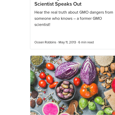
Scientist Speaks Out
Hear the real truth about GMO dangers from
someone who knows – a former GMO
scientist!
Ocean Robbins · May 11, 2013 ·
6
min read