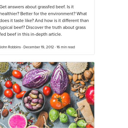
Get answers about grassfed beef. Is it
healthier? Better for the environment? What
does it taste like? And how is it different than
typical beef? Discover the truth about grass
fed beef in this in-depth article.
John Robbins · December 19, 2012 ·
16
min read