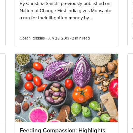
By Christina Sarich, previously published on
Nation of Change First India gives Monsanto
a run for their ill-gotten money by...
Ocean Robbins · July 23, 2013 ·
2
min read
Feeding Compassion: Highlights