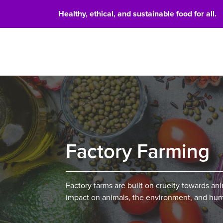
Healthy, ethical, and sustainable food for all.
Food 
Factory Farming
Factory farms are built on cruelty towards ani
impact on animals, the environment, and hum