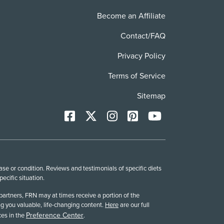
Become an Affiliate
Contact/FAQ
Privacy Policy
Terms of Service
Sitemap
Facebook
X
Instagram
Pinterest
YoutTube
se or condition. Reviews and testimonials of specific diets
cific situation.
partners, FRN may at times receive a portion of the
g you valuable, life-changing content.
Here
are our full
Preference Center
es in the
.