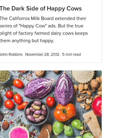
The Dark Side of Happy Cows
The California Milk Board extended their
series of "Happy Cow" ads. But the true
plight of factory farmed dairy cows keeps
them anything but happy.
John Robbins · November 28, 2012 ·
5
min read