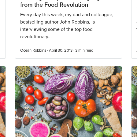
from the Food Revolution
Every day this week, my dad and colleague,
bestselling author John Robbins, is
interviewing some of the top food
revolutionary...
Ocean Robbins · April 30, 2013 ·
3
min read