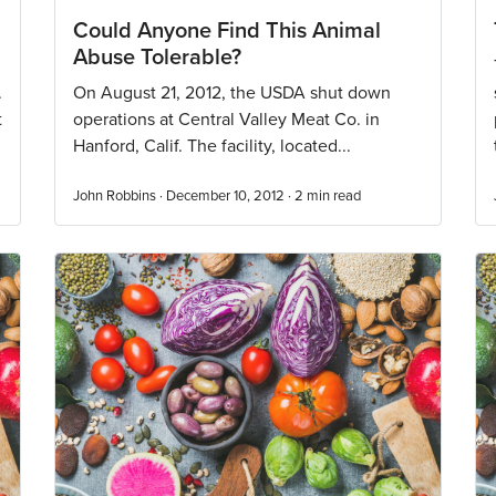
Could Anyone Find This Animal
Abuse Tolerable?
.
On August 21, 2012, the USDA shut down
t
operations at Central Valley Meat Co. in
Hanford, Calif. The facility, located...
John Robbins · December 10, 2012 ·
2
min read