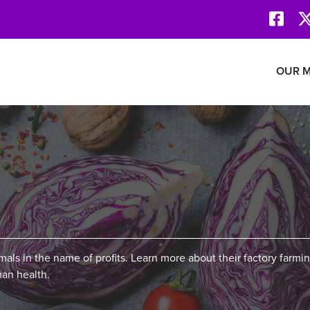
Face
Revolution Network
OUR M
mals in the name of profits. Learn more about their factory farmin
an health.