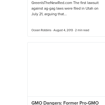
GreenIsTheNewRed.com The first lawsuit
against ag-gag laws were filed in Utah on
July 21, arguing that...
Ocean Robbins · August 4, 2013 ·
2
min read
GMO Dangers: Former Pro-GMO