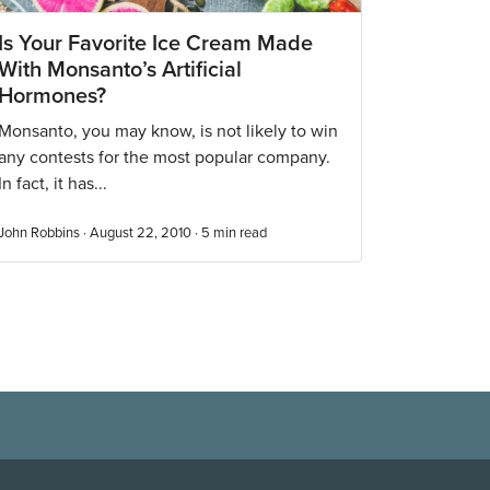
Is Your Favorite Ice Cream Made
With Monsanto’s Artificial
Hormones?
Monsanto, you may know, is not likely to win
any contests for the most popular company.
In fact, it has...
John Robbins · August 22, 2010 ·
5
min read