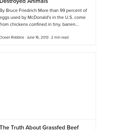
Destroyed Animals
By Bruce Friedrich More than 99 percent of
eggs used by McDonald's in the U.S. come
from chickens confined in tiny, barren...
Ocean Robbins · June 16, 2013 ·
2
min read
The Truth About Grassfed Beef