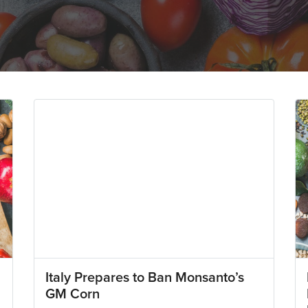
Italy Prepares to Ban Monsanto’s
GM Corn