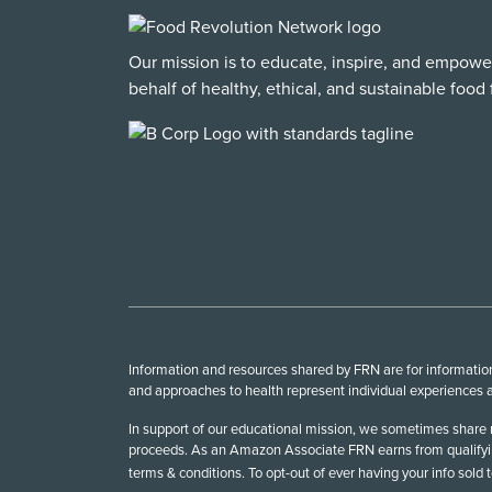
Our mission is to educate, inspire, and empowe
behalf of healthy, ethical, and sustainable food f
Information and resources shared by FRN are for informationa
and approaches to health represent individual experiences a
In support of our educational mission, we sometimes share r
proceeds. As an Amazon Associate FRN earns from qualifying
terms & conditions. To opt-out of ever having your info sold