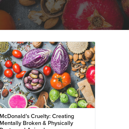
McDonald’s Cruelty: Creating
Mentally Broken & Physically