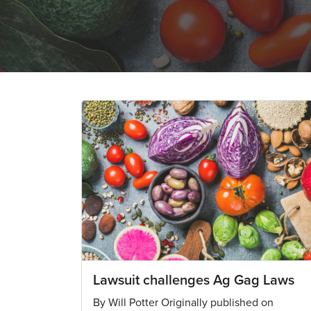
Lawsuit challenges Ag Gag Laws
By Will Potter Originally published on