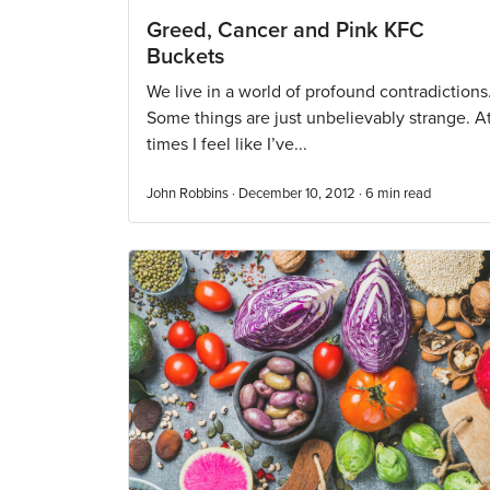
Greed, Cancer and Pink KFC
Buckets
We live in a world of profound contradictions
Some things are just unbelievably strange. A
times I feel like I’ve...
John Robbins · December 10, 2012 ·
6
min read