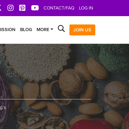
book
X
Instagram
Pinterest
YoutTube
CONTACT/FAQ
LOG IN
Search
ISSION
BLOG
MORE
JOIN US
g’s