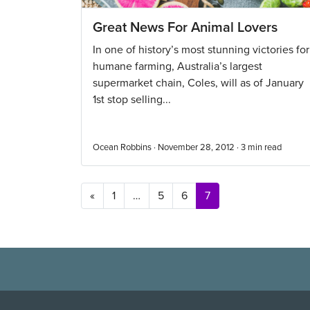
Great News For Animal Lovers
In one of history’s most stunning victories for
humane farming, Australia’s largest
supermarket chain, Coles, will as of January
1st stop selling...
Ocean Robbins · November 28, 2012 ·
3
min read
Posts navigation
«
1
…
5
6
7