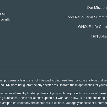
Our Mission
r on
Food Revolution Summit
or all.
WHOLE Life Club
FRN Jobs
l purposes only and are not intended to diagnose, treat, or cure any type of disea
nd FRN does not guarantee any specific results from these approaches for your spe
esources offered by trusted partners. If you purchase products from one of these 
 purchases. These affiliations support our work and allow us to continue bringin
 to 3rd parties under any circumstances,
click here
. Manage your consent preferenc