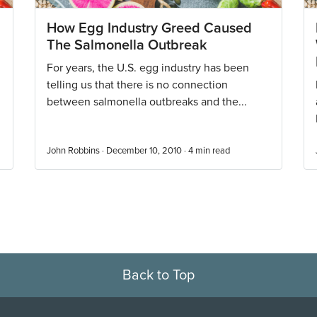
How Egg Industry Greed Caused
The Salmonella Outbreak
For years, the U.S. egg industry has been
telling us that there is no connection
between salmonella outbreaks and the...
John Robbins · December 10, 2010 ·
4
min read
Back to Top