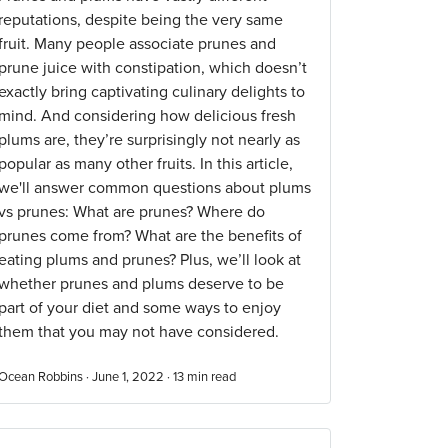
reputations, despite being the very same
fruit. Many people associate prunes and
prune juice with constipation, which doesn’t
exactly bring captivating culinary delights to
mind. And considering how delicious fresh
plums are, they’re surprisingly not nearly as
popular as many other fruits. In this article,
we'll answer common questions about plums
vs prunes: What are prunes? Where do
prunes come from? What are the benefits of
eating plums and prunes? Plus, we’ll look at
whether prunes and plums deserve to be
part of your diet and some ways to enjoy
them that you may not have considered.
Ocean Robbins · June 1, 2022 ·
13
min read