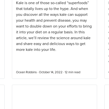
Kale is one of those so-called “superfoods”
that totally lives up to the hype. And when
you discover all the ways kale can support
your health and prevent disease, you may
want to double down on your efforts to bring
it into your diet on a regular basis. In this
article, we’ll review the science around kale
and share easy and delicious ways to get
more kale into your life.
Ocean Robbins · October 14, 2022 ·
12
min read