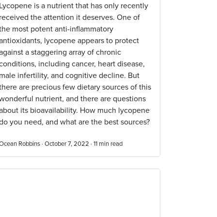
Lycopene is a nutrient that has only recently
received the attention it deserves. One of
the most potent anti-inflammatory
antioxidants, lycopene appears to protect
against a staggering array of chronic
conditions, including cancer, heart disease,
male infertility, and cognitive decline. But
there are precious few dietary sources of this
wonderful nutrient, and there are questions
about its bioavailability. How much lycopene
do you need, and what are the best sources?
Ocean Robbins · October 7, 2022 ·
11
min read