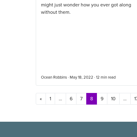
might just wonder how you ever got along
without them.
Ocean Robbins · May 18, 2022 ·
12
min read
Posts navigation
«
1
…
6
7
8
9
10
…
1