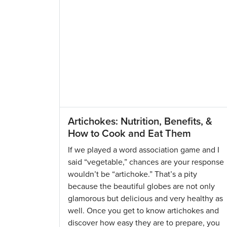
Artichokes: Nutrition, Benefits, &
How to Cook and Eat Them
If we played a word association game and I
said “vegetable,” chances are your response
wouldn’t be “artichoke.” That’s a pity
because the beautiful globes are not only
glamorous but delicious and very healthy as
well. Once you get to know artichokes and
discover how easy they are to prepare, you