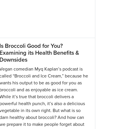
Is Broccoli Good for You?
Examining its Health Benefits &
Downsides
Vegan comedian Myq Kaplan’s podcast is
called “Broccoli and Ice Cream,” because he
wants his output to be as good for you as
broccoli and as enjoyable as ice cream.
While it’s true that broccoli delivers a
powerful health punch, it’s also a delicious
vegetable in its own right. But what is so
darn healthy about broccoli? And how can
we prepare it to make people forget about