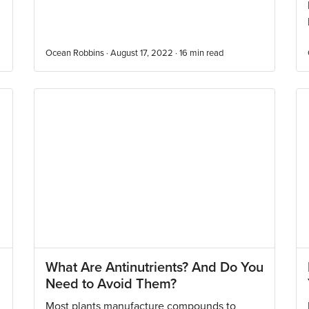
Ocean Robbins · August 17, 2022 ·
16
min read
What Are Antinutrients? And Do You
Need to Avoid Them?
Most plants manufacture compounds to