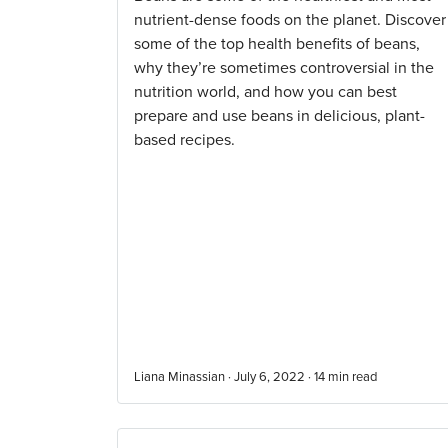
nutrient-dense foods on the planet. Discover
some of the top health benefits of beans,
why they’re sometimes controversial in the
nutrition world, and how you can best
prepare and use beans in delicious, plant-
based recipes.
Liana Minassian · July 6, 2022 ·
14
min read