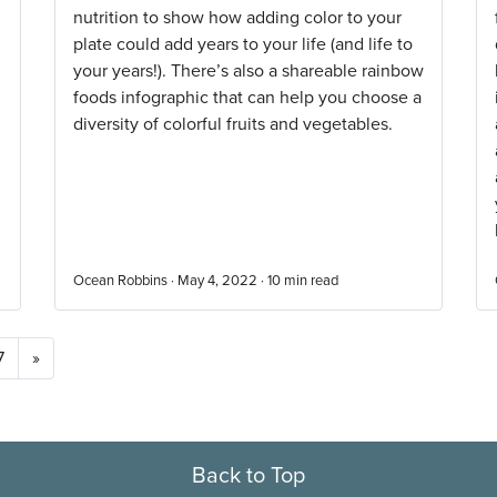
nutrition to show how adding color to your
plate could add years to your life (and life to
your years!). There’s also a shareable rainbow
foods infographic that can help you choose a
diversity of colorful fruits and vegetables.
Ocean Robbins · May 4, 2022 ·
10
min read
7
»
Back to Top