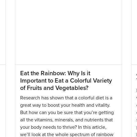
Eat the Rainbow: Why Is it
Important to Eat a Colorful Variety
of Fruits and Vegetables?
Research has shown that a colorful diet is a
great way to boost your health and vitality.
But how can you be sure that you’re getting
all the vitamins, minerals, and nutrients that
your body needs to thrive? In this article,
we’ll look at the whole spectrum of rainbow