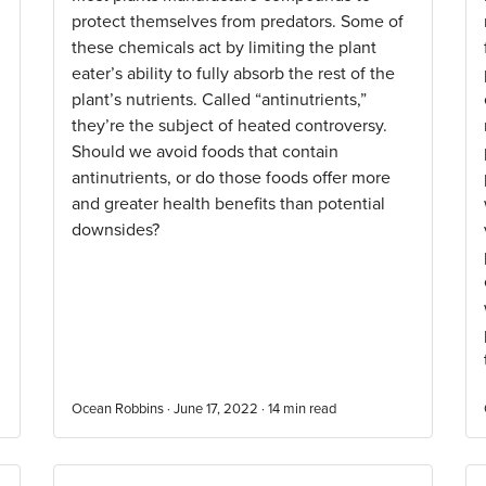
protect themselves from predators. Some of
these chemicals act by limiting the plant
eater’s ability to fully absorb the rest of the
plant’s nutrients. Called “antinutrients,”
they’re the subject of heated controversy.
Should we avoid foods that contain
antinutrients, or do those foods offer more
and greater health benefits than potential
downsides?
Ocean Robbins · June 17, 2022 ·
14
min read