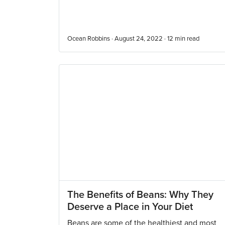
Ocean Robbins · August 24, 2022 ·
12
min read
The Benefits of Beans: Why They
Deserve a Place in Your Diet
Beans are some of the healthiest and most