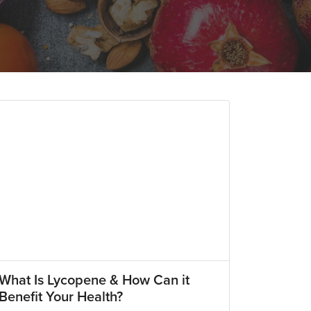
What Is Lycopene & How Can it
Benefit Your Health?