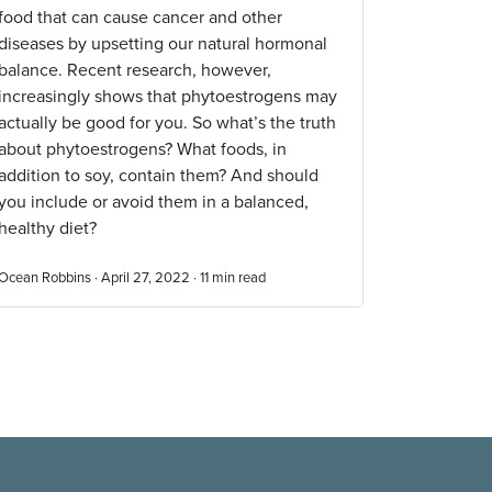
food that can cause cancer and other
diseases by upsetting our natural hormonal
balance. Recent research, however,
increasingly shows that phytoestrogens may
actually be good for you. So what’s the truth
about phytoestrogens? What foods, in
addition to soy, contain them? And should
you include or avoid them in a balanced,
healthy diet?
Ocean Robbins · April 27, 2022 ·
11
min read