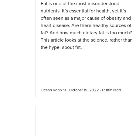
Fat is one of the most misunderstood
nutrients. It’s essential for health, yet it’s
often seen as a major cause of obesity and
heart disease. Are there healthy sources of
fat? And how much dietary fat is too much?
This article looks at the science, rather than
the hype, about fat.
Ocean Robbins · October 19, 2022 ·
17
min read