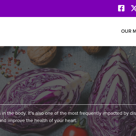
Face
Revolution Network
OUR M
 in the body. It’s also one of the most frequently impacted by di
and improve the health of your heart.