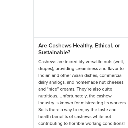
Are Cashews Healthy, Ethical, or
Sustainable?
Cashews are incredibly versatile nuts (well,
drupes), providing creaminess and flavor to
Indian and other Asian dishes, commercial
dairy analogs, and homemade nut cheeses
and “nice” creams. They’re also quite
nutritious. Unfortunately, the cashew
industry is known for mistreating its workers.
So is there a way to enjoy the taste and
health benefits of cashews while not
contributing to horrible working conditions?