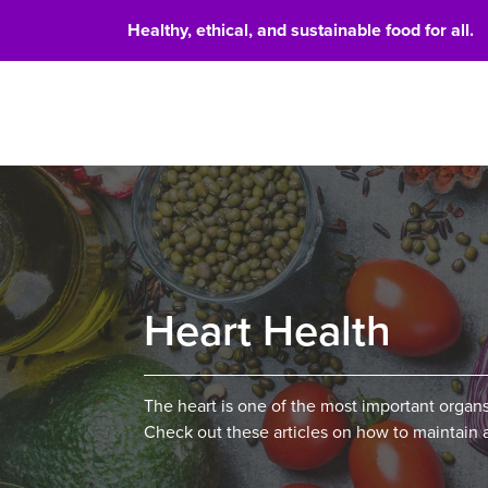
Healthy, ethical, and sustainable food for all.
Food 
Heart Health
The heart is one of the most important organs
Check out these articles on how to maintain 