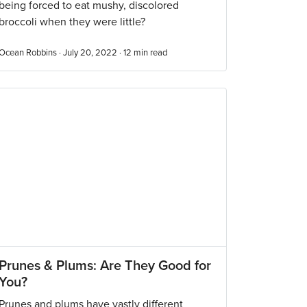
being forced to eat mushy, discolored
broccoli when they were little?
Ocean Robbins · July 20, 2022 ·
12
min read
Prunes & Plums: Are They Good for
You?
Prunes and plums have vastly different