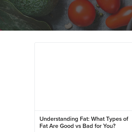
Understanding Fat: What Types of
Fat Are Good vs Bad for You?