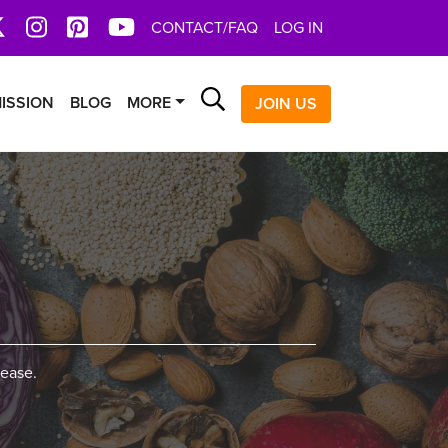
book
X
Instagram
Pinterest
YoutTube
CONTACT/FAQ
LOG IN
Search
ISSION
BLOG
MORE
JOIN US
sease.