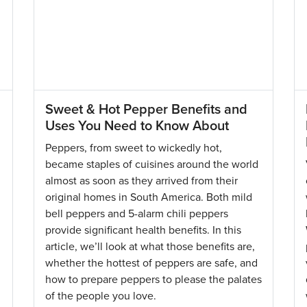
Sweet & Hot Pepper Benefits and
Uses You Need to Know About
Peppers, from sweet to wickedly hot,
became staples of cuisines around the world
almost as soon as they arrived from their
original homes in South America. Both mild
bell peppers and 5-alarm chili peppers
provide significant health benefits. In this
article, we’ll look at what those benefits are,
whether the hottest of peppers are safe, and
how to prepare peppers to please the palates
of the people you love.