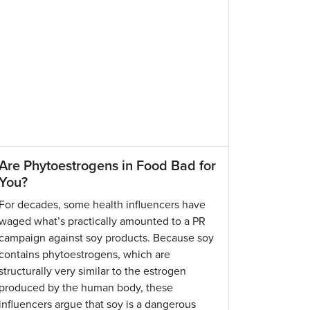
Are Phytoestrogens in Food Bad for
You?
For decades, some health influencers have
waged what’s practically amounted to a PR
campaign against soy products. Because soy
contains phytoestrogens, which are
structurally very similar to the estrogen
produced by the human body, these
influencers argue that soy is a dangerous