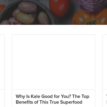
Why Is Kale Good for You? The Top
Benefits of This True Superfood