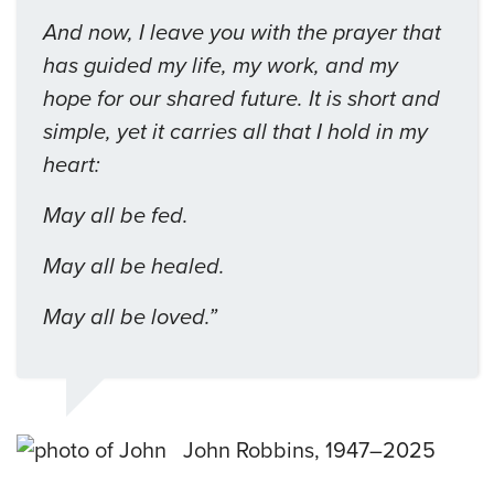
And now, I leave you with the prayer that
has guided my life, my work, and my
hope for our shared future. It is short and
simple, yet it carries all that I hold in my
heart:
May all be fed.
May all be healed.
May all be loved.”
John Robbins, 1947–2025