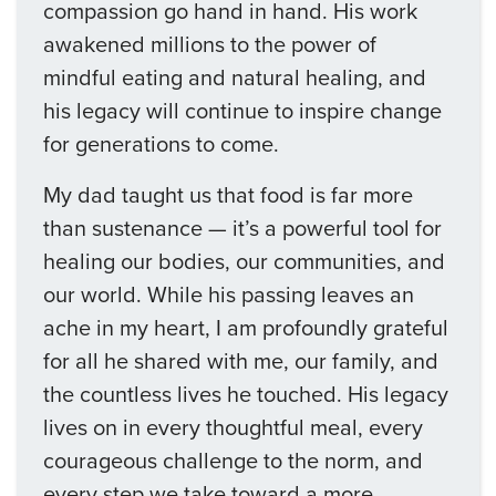
compassion go hand in hand. His work
awakened millions to the power of
mindful eating and natural healing, and
his legacy will continue to inspire change
for generations to come.
My dad taught us that food is far more
than sustenance — it’s a powerful tool for
healing our bodies, our communities, and
our world. While his passing leaves an
ache in my heart, I am profoundly grateful
for all he shared with me, our family, and
the countless lives he touched. His legacy
lives on in every thoughtful meal, every
courageous challenge to the norm, and
every step we take toward a more