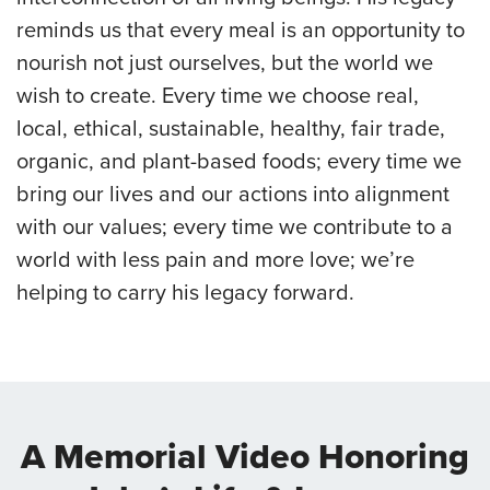
reminds us that every meal is an opportunity to
nourish not just ourselves, but the world we
wish to create. Every time we choose real,
local, ethical, sustainable, healthy, fair trade,
organic, and plant-based foods; every time we
bring our lives and our actions into alignment
with our values; every time we contribute to a
world with less pain and more love; we’re
helping to carry his legacy forward.
A Memorial Video Honoring