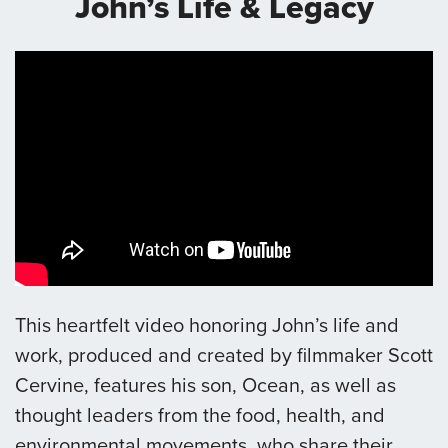
John’s Life & Legacy
This heartfelt video honoring John’s life and
work, produced and created by filmmaker Scott
Cervine, features his son, Ocean, as well as
thought leaders from the food, health, and
environmental movements, who share their