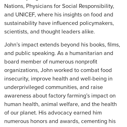
Nations, Physicians for Social Responsibility,
and UNICEF, where his insights on food and
sustainability have influenced policymakers,
scientists, and thought leaders alike.
John’s impact extends beyond his books, films,
and public speaking. As a humanitarian and
board member of numerous nonprofit
organizations, John worked to combat food
insecurity, improve health and well-being in
underprivileged communities, and raise
awareness about factory farming’s impact on
human health, animal welfare, and the health
of our planet. His advocacy earned him
numerous honors and awards, cementing his