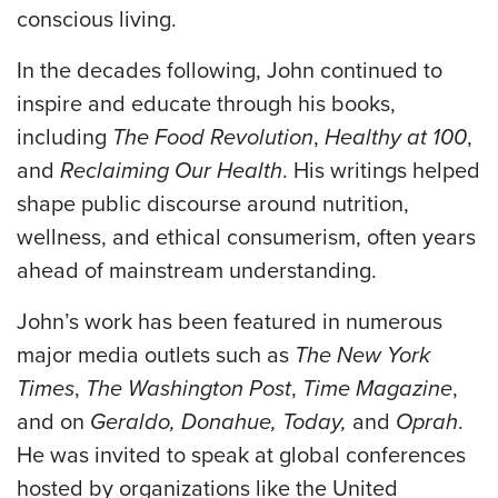
conscious living.
In the decades following, John continued to
inspire and educate through his books,
including
The Food Revolution
,
Healthy at 100
,
and
Reclaiming Our Health
. His writings helped
shape public discourse around nutrition,
wellness, and ethical consumerism, often years
ahead of mainstream understanding.
John’s work has been featured in numerous
major media outlets such as
The New York
Times
,
The Washington Post
,
Time Magazine
,
and on
Geraldo, Donahue, Today,
and
Oprah
.
He was invited to speak at global conferences
hosted by organizations like the United