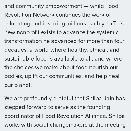
and community empowerment — while Food
Revolution Network continues the work of
educating and inspiring millions each year.This
new nonprofit exists to advance the systemic
transformation he advanced for more than four
decades: a world where healthy, ethical, and
sustainable food is available to all, and where
the choices we make about food nourish our
bodies, uplift our communities, and help heal
our planet.
We are profoundly grateful that Shilpa Jain has
stepped forward to serve as the founding
coordinator of Food Revolution Alliance. Shilpa
works with social changemakers at the meeting