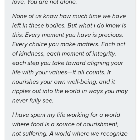
love. You are not alone.
None of us know how much time we have
left in these bodies. But what I do know is
this: Every moment you have is precious.
Every choice you make matters. Each act
of kindness, each moment of integrity,
each step you take toward aligning your
life with your values—it all counts. It
nourishes your own well-being, and it
ripples out into the world in ways you may
never fully see.
I have spent my life working for a world
where food is a source of nourishment,
not suffering. A world where we recognize