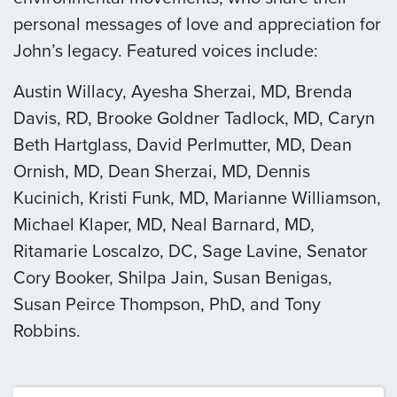
personal messages of love and appreciation for
John’s legacy. Featured voices include:
Austin Willacy, Ayesha Sherzai, MD, Brenda
Davis, RD, Brooke Goldner Tadlock, MD, Caryn
Beth Hartglass, David Perlmutter, MD, Dean
Ornish, MD, Dean Sherzai, MD, Dennis
Kucinich, Kristi Funk, MD, Marianne Williamson,
Michael Klaper, MD, Neal Barnard, MD,
Ritamarie Loscalzo, DC, Sage Lavine, Senator
Cory Booker, Shilpa Jain, Susan Benigas,
Susan Peirce Thompson, PhD, and Tony
Robbins.