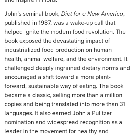
and inspire millions.
John’s seminal book,
Diet for a New America
,
published in 1987, was a wake-up call that
helped ignite the modern food revolution. The
book exposed the devastating impact of
industrialized food production on human
health, animal welfare, and the environment. It
challenged deeply ingrained dietary norms and
encouraged a shift toward a more plant-
forward, sustainable way of eating. The book
became a classic, selling more than a million
copies and being translated into more than 31
languages. It also earned John a Pulitzer
nomination and widespread recognition as a
leader in the movement for healthy and