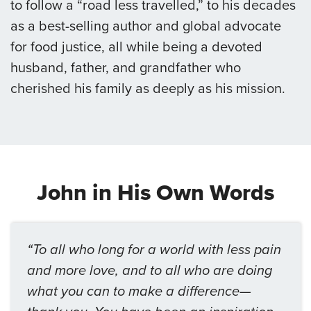
to follow a “road less travelled,” to his decades
as a best-selling author and global advocate
for food justice, all while being a devoted
husband, father, and grandfather who
cherished his family as deeply as his mission.
John in His Own Words
“To all who long for a world with less pain
and more love, and to all who are doing
what you can to make a difference—