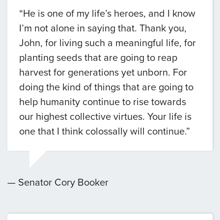
“He is one of my life’s heroes, and I know
I’m not alone in saying that. Thank you,
John, for living such a meaningful life, for
planting seeds that are going to reap
harvest for generations yet unborn. For
doing the kind of things that are going to
help humanity continue to rise towards
our highest collective virtues. Your life is
one that I think colossally will continue.”
— Senator Cory Booker