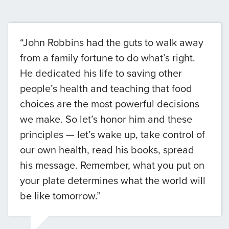
“John Robbins had the guts to walk away
from a family fortune to do what’s right.
He dedicated his life to saving other
people’s health and teaching that food
choices are the most powerful decisions
we make. So let’s honor him and these
principles — let’s wake up, take control of
our own health, read his books, spread
his message. Remember, what you put on
your plate determines what the world will
be like tomorrow.”