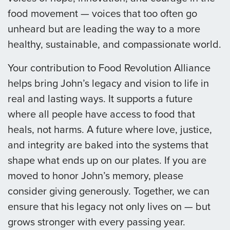
food movement — voices that too often go
unheard but are leading the way to a more
healthy, sustainable, and compassionate world.
Your contribution to Food Revolution Alliance
helps bring John’s legacy and vision to life in
real and lasting ways. It supports a future
where all people have access to food that
heals, not harms. A future where love, justice,
and integrity are baked into the systems that
shape what ends up on our plates. If you are
moved to honor John’s memory, please
consider giving generously. Together, we can
ensure that his legacy not only lives on — but
grows stronger with every passing year.