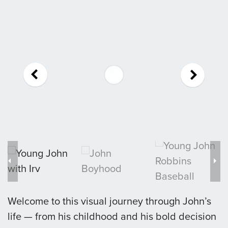
Welcome to this visual journey through John’s
life — from his childhood and his bold decision