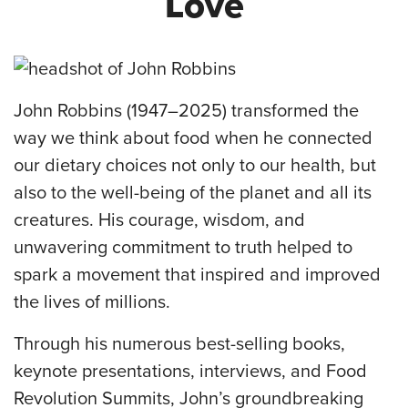
Love
John Robbins (1947–2025) transformed the
way we think about food when he connected
our dietary choices not only to our health, but
also to the well-being of the planet and all its
creatures. His courage, wisdom, and
unwavering commitment to truth helped to
spark a movement that inspired and improved
the lives of millions.
Through his numerous best-selling books,
keynote presentations, interviews, and Food
Revolution Summits, John’s groundbreaking