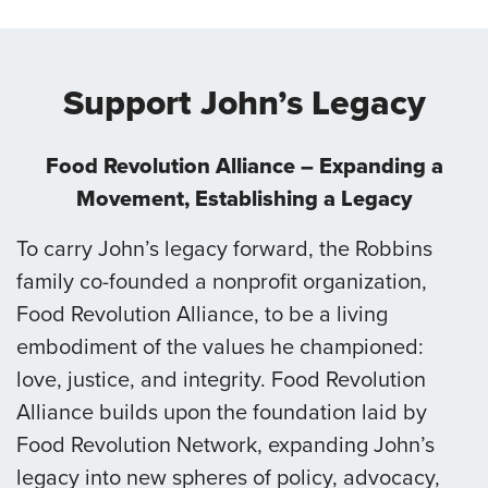
Support John’s Legacy
Food Revolution Alliance – Expanding a
Movement, Establishing a Legacy
To carry John’s legacy forward, the Robbins
family co-founded a nonprofit organization,
Food Revolution Alliance, to be a living
embodiment of the values he championed:
love, justice, and integrity. Food Revolution
Alliance builds upon the foundation laid by
Food Revolution Network, expanding John’s
legacy into new spheres of policy, advocacy,