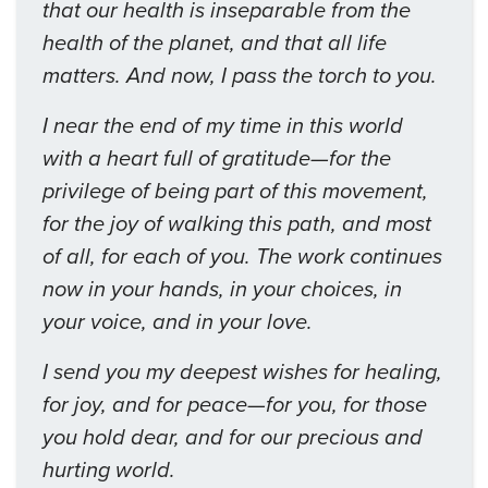
that our health is inseparable from the
health of the planet, and that all life
matters. And now, I pass the torch to you.
I near the end of my time in this world
with a heart full of gratitude—for the
privilege of being part of this movement,
for the joy of walking this path, and most
of all, for each of you. The work continues
now in your hands, in your choices, in
your voice, and in your love.
I send you my deepest wishes for healing,
for joy, and for peace—for you, for those
you hold dear, and for our precious and
hurting world.