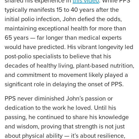
shared his experience in
this video
. While PPS
typically manifests 15 to 40 years after the
initial polio infection, John defied the odds,
maintaining exceptional health for more than
65 years — far longer than medical experts
would have predicted. His vibrant longevity led
post-polio specialists to believe that his
decades of healthy living, plant-based nutrition,
and commitment to movement likely played a
significant role in delaying the onset of PPS.
PPS never diminished John’s passion or
dedication to the work he loved. Until his
passing, he continued to share his knowledge
and wisdom, proving that strength is not just
about physical ability — it’s about resilience,