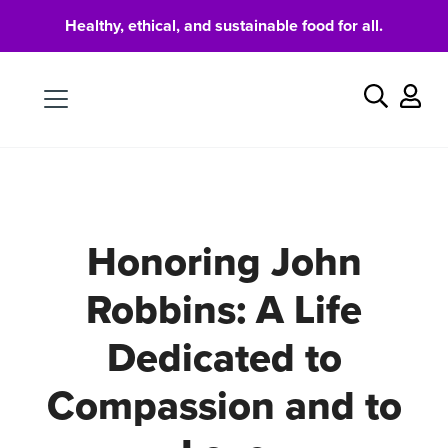
Healthy, ethical, and sustainable food for all.
Food
Search
Honoring John
Robbins: A Life
Dedicated to
Compassion and to