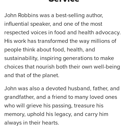
John Robbins was a best-selling author,
influential speaker, and one of the most
respected voices in food and health advocacy.
His work has transformed the way millions of
people think about food, health, and
sustainability, inspiring generations to make
choices that nourish both their own well-being
and that of the planet.
John was also a devoted husband, father, and
grandfather, and a friend to many loved ones
who will grieve his passing, treasure his
memory, uphold his legacy, and carry him
always in their hearts.