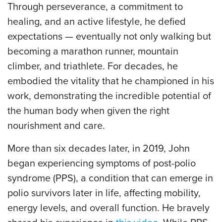
Through perseverance, a commitment to
healing, and an active lifestyle, he defied
expectations — eventually not only walking but
becoming a marathon runner, mountain
climber, and triathlete. For decades, he
embodied the vitality that he championed in his
work, demonstrating the incredible potential of
the human body when given the right
nourishment and care.
More than six decades later, in 2019, John
began experiencing symptoms of post-polio
syndrome (PPS), a condition that can emerge in
polio survivors later in life, affecting mobility,
energy levels, and overall function. He bravely