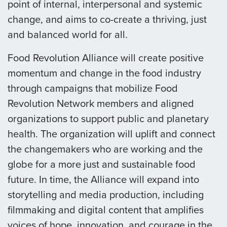
point of internal, interpersonal and systemic
change, and aims to co-create a thriving, just
and balanced world for all.
Food Revolution Alliance will create positive
momentum and change in the food industry
through campaigns that mobilize Food
Revolution Network members and aligned
organizations to support public and planetary
health. The organization will uplift and connect
the changemakers who are working and the
globe for a more just and sustainable food
future. In time, the Alliance will expand into
storytelling and media production, including
filmmaking and digital content that amplifies
voices of hope, innovation, and courage in the