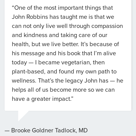
“One of the most important things that
John Robbins has taught me is that we
can not only live well through compassion
and kindness and taking care of our
health, but we live better. It’s because of
his message and his book that I’m alive
today — I became vegetarian, then
plant‑based, and found my own path to
wellness. That’s the legacy John has — he
helps all of us become more so we can
have a greater impact.”
— Brooke Goldner Tadlock, MD