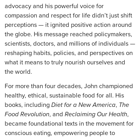
advocacy and his powerful voice for
compassion and respect for life didn’t just shift
perceptions — it ignited positive action around
the globe. His message reached policymakers,
scientists, doctors, and millions of individuals —
reshaping habits, policies, and perspectives on
what it means to truly nourish ourselves and
the world.
For more than four decades, John championed
healthy, ethical, sustainable food for all. His
books, including
Diet for a New America
,
The
Food Revolution
, and
Reclaiming Our Health
,
became foundational texts in the movement for
conscious eating, empowering people to