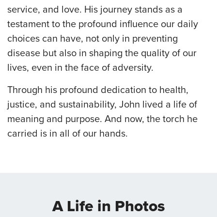
service, and love. His journey stands as a
testament to the profound influence our daily
choices can have, not only in preventing
disease but also in shaping the quality of our
lives, even in the face of adversity.
Through his profound dedication to health,
justice, and sustainability, John lived a life of
meaning and purpose. And now, the torch he
carried is in all of our hands.
A Life in Photos