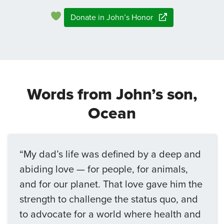
Donate in John’s Honor
Words from John’s son,
Ocean
“My dad’s life was defined by a deep and
abiding love — for people, for animals,
and for our planet. That love gave him the
strength to challenge the status quo, and
to advocate for a world where health and