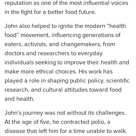
reputation as one of the most influential voices
in the fight for a better food future.
John also helped to ignite the modern “health
food” movement, influencing generations of
eaters, activists, and changemakers, from
doctors and researchers to everyday
individuals seeking to improve their health and
make more ethical choices. His work has
played a role in shaping public policy, scientific
research, and cultural attitudes toward food
and health.
John’s journey was not without its challenges.
At the age of five, he contracted polio, a
disease that left him for a time unable to walk.