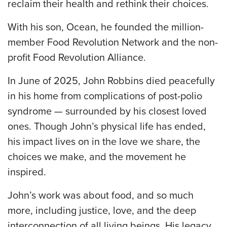
reclaim their health and rethink their choices.
With his son, Ocean, he founded the million-
member Food Revolution Network and the non-
profit Food Revolution Alliance.
In June of 2025, John Robbins died peacefully
in his home from complications of post-polio
syndrome — surrounded by his closest loved
ones. Though John’s physical life has ended,
his impact lives on in the love we share, the
choices we make, and the movement he
inspired.
John’s work was about food, and so much
more, including justice, love, and the deep
interconnection of all living beings. His legacy