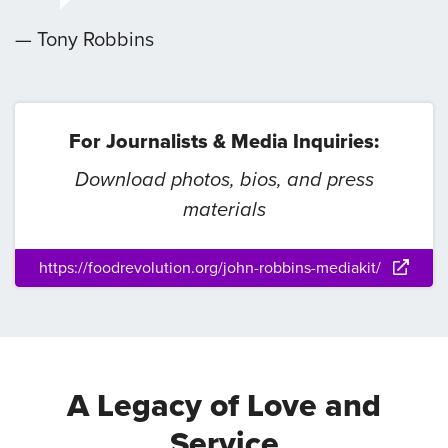
— Tony Robbins
For Journalists & Media Inquiries:
Download photos, bios, and press
materials
https://foodrevolution.org/john-robbins-mediakit/
A Legacy of Love and
Service