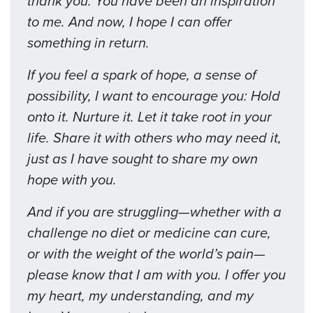
thank you. You have been an inspiration
to me. And now, I hope I can offer
something in return.
If you feel a spark of hope, a sense of
possibility, I want to encourage you: Hold
onto it. Nurture it. Let it take root in your
life. Share it with others who may need it,
just as I have sought to share my own
hope with you.
And if you are struggling—whether with a
challenge no diet or medicine can cure,
or with the weight of the world’s pain—
please know that I am with you. I offer you
my heart, my understanding, and my