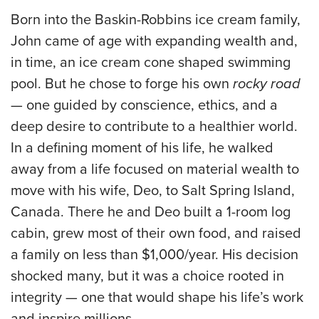
Born into the Baskin-Robbins ice cream family,
John came of age with expanding wealth and,
in time, an ice cream cone shaped swimming
pool. But he chose to forge his own
rocky road
— one guided by conscience, ethics, and a
deep desire to contribute to a healthier world.
In a defining moment of his life, he walked
away from a life focused on material wealth to
move with his wife, Deo, to Salt Spring Island,
Canada. There he and Deo built a 1-room log
cabin, grew most of their own food, and raised
a family on less than $1,000/year. His decision
shocked many, but it was a choice rooted in
integrity — one that would shape his life’s work