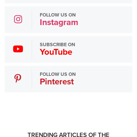
FOLLOW US ON
Instagram
SUBSCRIBE ON
YouTube
FOLLOW US ON
Pinterest
TRENDING ARTICLES OF THE