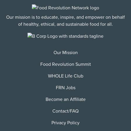
Our mission is to educate, inspire, and empower on behalf
of healthy, ethical, and sustainable food for all.
Our Mission
Food Revolution Summit
WHOLE Life Club
FRN Jobs
Become an Affiliate
Contact/FAQ
Privacy Policy