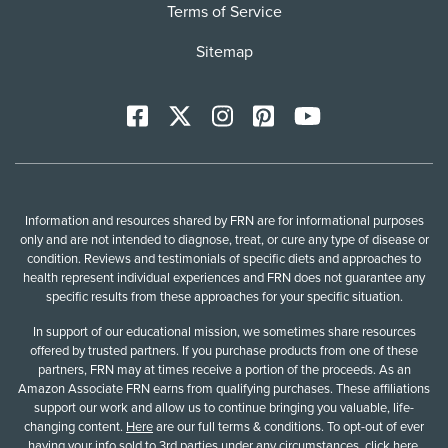
Terms of Service
Sitemap
Facebook
X
Instagram
Pinterest
YoutTube
Information and resources shared by FRN are for informational purposes
only and are not intended to diagnose, treat, or cure any type of disease or
condition. Reviews and testimonials of specific diets and approaches to
health represent individual experiences and FRN does not guarantee any
specific results from these approaches for your specific situation.
In support of our educational mission, we sometimes share resources
offered by trusted partners. If you purchase products from one of these
partners, FRN may at times receive a portion of the proceeds. As an
Amazon Associate FRN earns from qualifying purchases. These affiliations
support our work and allow us to continue bringing you valuable, life-
changing content.
Here
are our full terms & conditions. To opt-out of ever
having your info sold to 3rd parties under any circumstances,
click here
.