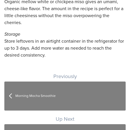
Organic mellow white or chickpea miso gives an umami,
cheese-like flavor. The amount in the recipe is perfect for a
little cheesiness without the miso overpowering the
cherries.
Storage
Store leftovers in an airtight container in the refrigerator for
up to 3 days. Add more water as needed to reach the
desired consistency.
Post navigation
Previously
Morning Mocha Smoothie
Up Next