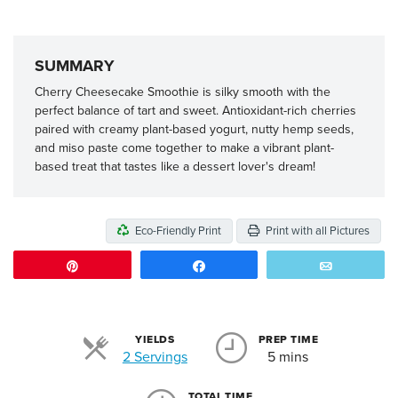
SUMMARY
Cherry Cheesecake Smoothie is silky smooth with the
perfect balance of tart and sweet. Antioxidant-rich cherries
paired with creamy plant-based yogurt, nutty hemp seeds,
and miso paste come together to make a vibrant plant-
based treat that tastes like a dessert lover's dream!
Eco-Friendly Print
Print with all Pictures
Pin
Share
Email
YIELDS
PREP TIME
Servings
2 Servings
5 mins
TOTAL TIME