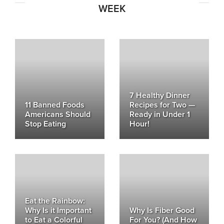
WEEK
7 Healthy Dinner
11 Banned Foods
Recipes for Two —
Americans Should
Ready in Under 1
Stop Eating
Hour!
Eat the Rainbow:
Why Is it Important
Why Is Fiber Good
to Eat a Colorful
For You? (And How