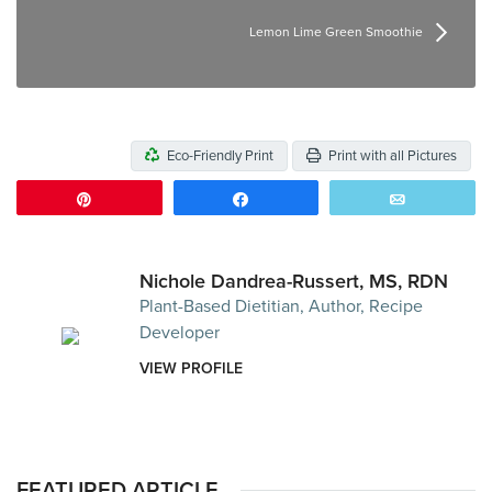
Lemon Lime Green Smoothie
Eco-Friendly Print
Print with all Pictures
Pin
Share
Email
Nichole Dandrea-Russert, MS, RDN
Plant-Based Dietitian, Author, Recipe
Developer
VIEW PROFILE
FEATURED ARTICLE