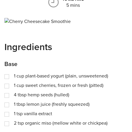
5 mins
Ingredients
Base
1
cup
plant-based yogurt (plain, unsweetened)
1
cup
sweet cherries, frozen or fresh (pitted)
4
tbsp
hemp seeds (hulled)
1
tbsp
lemon juice (freshly squeezed)
1
tsp
vanilla extract
2
tsp
organic miso (mellow white or chickpea)