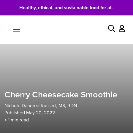
Healthy, ethical, and sustainable food for all.
Food
Search
Cherry Cheesecake Smoothie
Nichole Dandrea-Russert, MS, RDN
Published May 20, 2022
< 1
min read