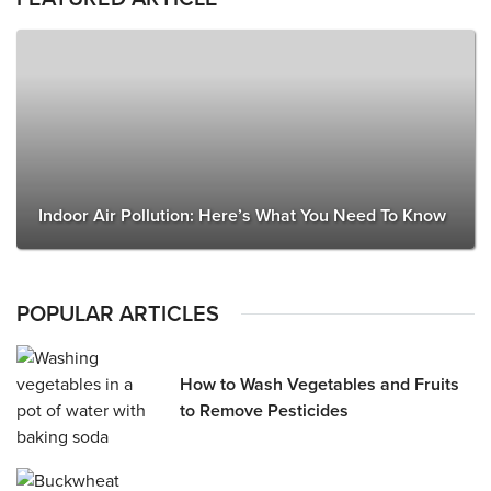
Indoor Air Pollution: Here’s What You Need To Know
POPULAR ARTICLES
How to Wash Vegetables and Fruits
to Remove Pesticides