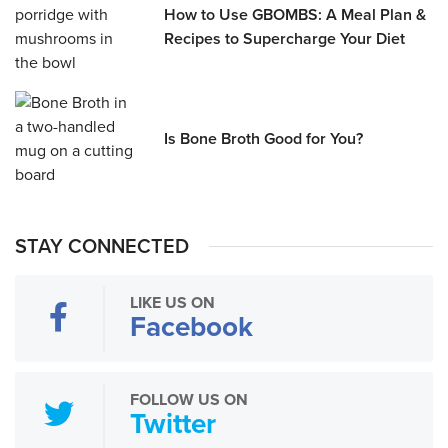
How to Use GBOMBS: A Meal Plan &
Recipes to Supercharge Your Diet
Is Bone Broth Good for You?
STAY CONNECTED
LIKE US ON
Facebook
FOLLOW US ON
Twitter