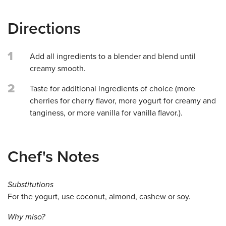
Directions
1
Add all ingredients to a blender and blend until
creamy smooth.
2
Taste for additional ingredients of choice (more
cherries for cherry flavor, more yogurt for creamy and
tanginess, or more vanilla for vanilla flavor.).
Chef's Notes
Substitutions
For the yogurt, use coconut, almond, cashew or soy.
Why miso?