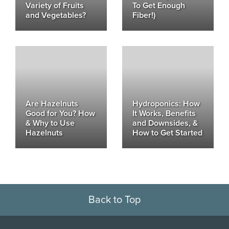
Variety of Fruits
To Get Enough
and Vegetables?
Fiber!)
Are Hazelnuts
Hydroponics: How
Good for You? How
It Works, Benefits
& Why to Use
and Downsides, &
Hazelnuts
How to Get Started
Back to Top