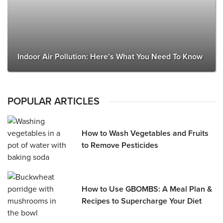
Indoor Air Pollution: Here’s What You Need To Know
POPULAR ARTICLES
How to Wash Vegetables and Fruits
to Remove Pesticides
How to Use GBOMBS: A Meal Plan &
Recipes to Supercharge Your Diet