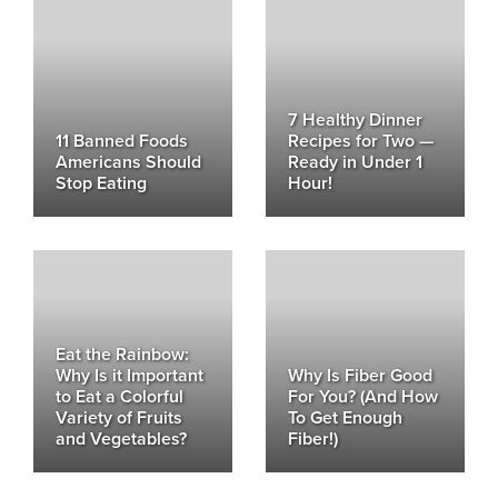
7 Healthy Dinner
11 Banned Foods
Recipes for Two —
Americans Should
Ready in Under 1
Stop Eating
Hour!
Eat the Rainbow:
Why Is it Important
Why Is Fiber Good
to Eat a Colorful
For You? (And How
Variety of Fruits
To Get Enough
and Vegetables?
Fiber!)