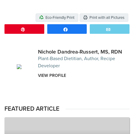
Eco-Friendly Print
Print with all Pictures
Pin
Share
Email
Nichole Dandrea-Russert, MS, RDN
Plant-Based Dietitian, Author, Recipe
Developer
VIEW PROFILE
FEATURED ARTICLE