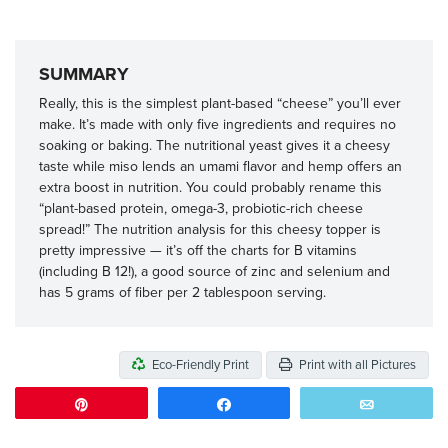
SUMMARY
Really, this is the simplest plant-based “cheese” you’ll ever
make. It’s made with only five ingredients and requires no
soaking or baking. The nutritional yeast gives it a cheesy
taste while miso lends an umami flavor and hemp offers an
extra boost in nutrition. You could probably rename this
“plant-based protein, omega-3, probiotic-rich cheese
spread!” The nutrition analysis for this cheesy topper is
pretty impressive — it’s off the charts for B vitamins
(including B 12!), a good source of zinc and selenium and
has 5 grams of fiber per 2 tablespoon serving.
Eco-Friendly Print
Print with all Pictures
Pin
Share
Email