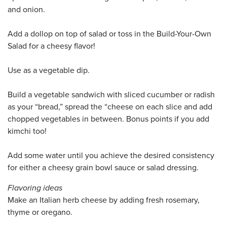
and onion.
Add a dollop on top of salad or toss in the Build-Your-Own
Salad for a cheesy flavor!
Use as a vegetable dip.
Build a vegetable sandwich with sliced cucumber or radish
as your “bread,” spread the “cheese on each slice and add
chopped vegetables in between. Bonus points if you add
kimchi too!
Add some water until you achieve the desired consistency
for either a cheesy grain bowl sauce or salad dressing.
Flavoring ideas
Make an Italian herb cheese by adding fresh rosemary,
thyme or oregano.