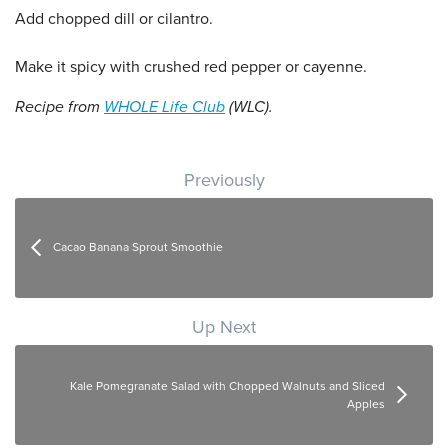
Add chopped dill or cilantro.
Make it spicy with crushed red pepper or cayenne.
Recipe from
WHOLE Life Club
(WLC).
Post navigation
Previously
Cacao Banana Sprout Smoothie
Up Next
Kale Pomegranate Salad with Chopped Walnuts and Sliced
Apples