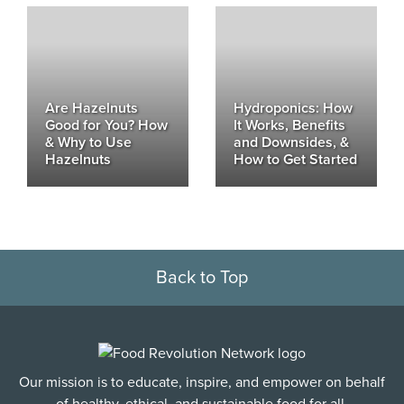
Are Hazelnuts
Hydroponics: How
Good for You? How
It Works, Benefits
& Why to Use
and Downsides, &
Hazelnuts
How to Get Started
Back to Top
Our mission is to educate, inspire, and empower on behalf