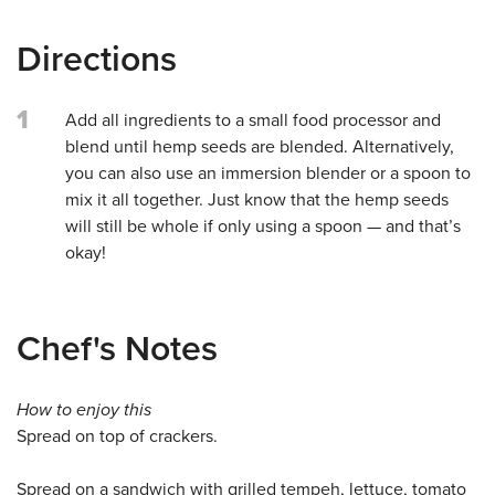
Directions
1
Add all ingredients to a small food processor and
blend until hemp seeds are blended. Alternatively,
you can also use an immersion blender or a spoon to
mix it all together. Just know that the hemp seeds
will still be whole if only using a spoon — and that’s
okay!
Chef's Notes
How to enjoy this
Spread on top of crackers.
Spread on a sandwich with grilled tempeh, lettuce, tomato