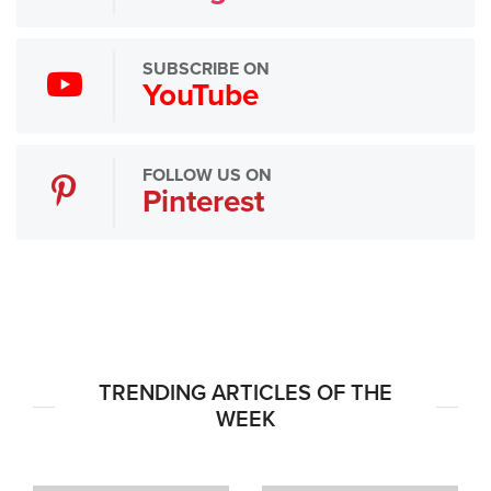
SUBSCRIBE ON
YouTube
FOLLOW US ON
Pinterest
TRENDING ARTICLES OF THE
WEEK