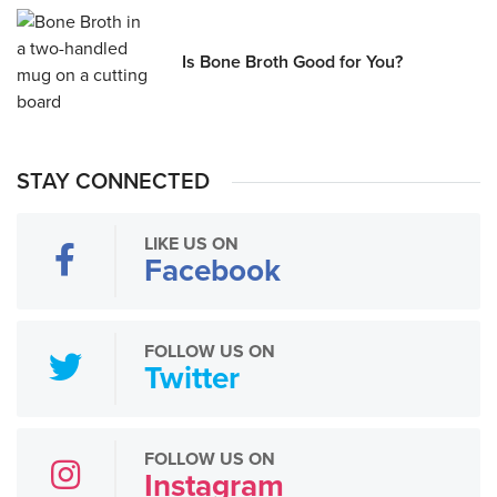
Is Bone Broth Good for You?
STAY CONNECTED
LIKE US ON
Facebook
FOLLOW US ON
Twitter
FOLLOW US ON
Instagram