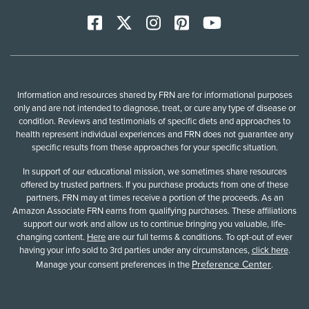
Facebook
X
Instagram
Pinterest
YoutTube
Information and resources shared by FRN are for informational purposes
only and are not intended to diagnose, treat, or cure any type of disease or
condition. Reviews and testimonials of specific diets and approaches to
health represent individual experiences and FRN does not guarantee any
specific results from these approaches for your specific situation.
In support of our educational mission, we sometimes share resources
offered by trusted partners. If you purchase products from one of these
partners, FRN may at times receive a portion of the proceeds. As an
Amazon Associate FRN earns from qualifying purchases. These affiliations
support our work and allow us to continue bringing you valuable, life-
changing content.
Here
are our full terms & conditions. To opt-out of ever
having your info sold to 3rd parties under any circumstances,
click here
.
Preference Center
Manage your consent preferences in the
.