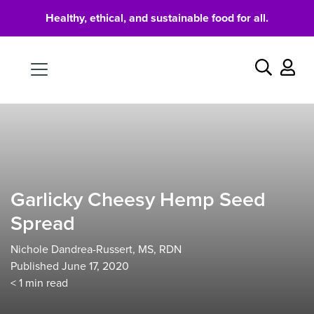
Healthy, ethical, and sustainable food for all.
Food
Search
Garlicky Cheesy Hemp Seed
Spread
Nichole Dandrea-Russert, MS, RDN
Published June 17, 2020
< 1
min read