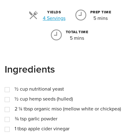
YIELDS
PREP TIME
Servings
4 Servings
5 mins
TOTAL TIME
5 mins
Ingredients
½
cup
nutritional yeast
½
cup
hemp seeds (hulled)
2 ¼
tbsp
organic miso (mellow white or chickpea)
¾
tsp
garlic powder
1
tbsp
apple cider vinegar