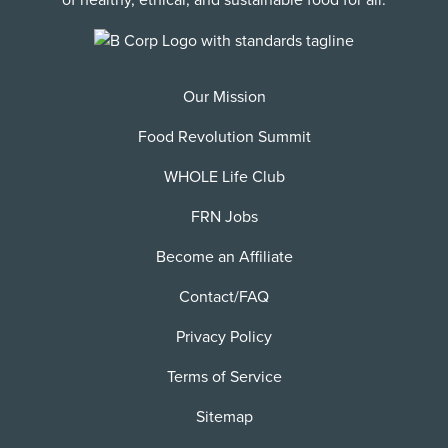
of healthy, ethical, and sustainable food for all.
Our Mission
Food Revolution Summit
WHOLE Life Club
FRN Jobs
Become an Affiliate
Contact/FAQ
Privacy Policy
Terms of Service
Sitemap