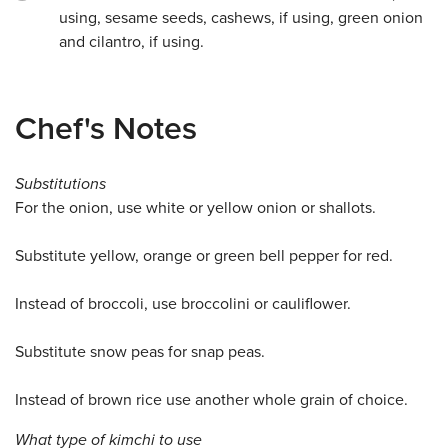
using, sesame seeds, cashews, if using, green onion
and cilantro, if using.
Chef's Notes
Substitutions
For the onion, use white or yellow onion or shallots.
Substitute yellow, orange or green bell pepper for red.
Instead of broccoli, use broccolini or cauliflower.
Substitute snow peas for snap peas.
Instead of brown rice use another whole grain of choice.
What type of kimchi to use