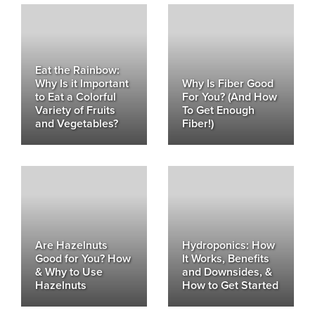
Eat the Rainbow:
Why Is it Important
Why Is Fiber Good
to Eat a Colorful
For You? (And How
Variety of Fruits
To Get Enough
and Vegetables?
Fiber!)
Are Hazelnuts
Hydroponics: How
Good for You? How
It Works, Benefits
& Why to Use
and Downsides, &
Hazelnuts
How to Get Started