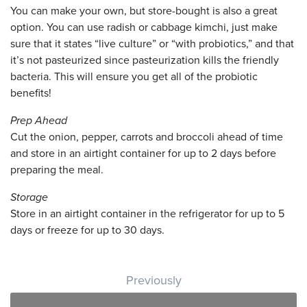
You can make your own, but store-bought is also a great
option. You can use radish or cabbage kimchi, just make
sure that it states “live culture” or “with probiotics,” and that
it’s not pasteurized since pasteurization kills the friendly
bacteria. This will ensure you get all of the probiotic
benefits!
Prep Ahead
Cut the onion, pepper, carrots and broccoli ahead of time
and store in an airtight container for up to 2 days before
preparing the meal.
Storage
Store in an airtight container in the refrigerator for up to 5
days or freeze for up to 30 days.
Post navigation
Previously