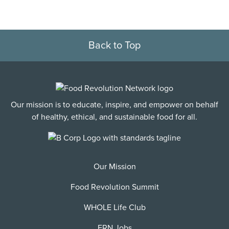
Back to Top
Our mission is to educate, inspire, and empower on behalf
of healthy, ethical, and sustainable food for all.
Our Mission
Food Revolution Summit
WHOLE Life Club
FRN Jobs