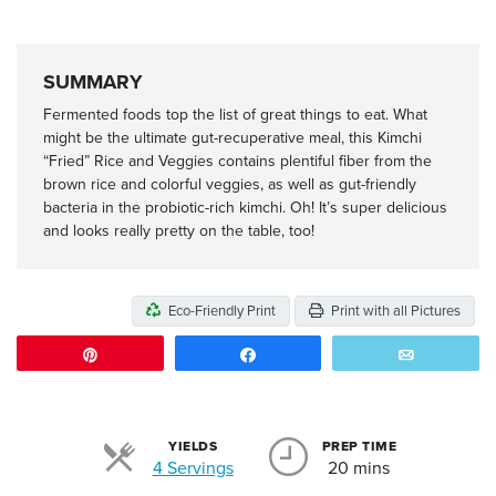
SUMMARY
Fermented foods top the list of great things to eat. What
might be the ultimate gut-recuperative meal, this Kimchi
“Fried” Rice and Veggies contains plentiful fiber from the
brown rice and colorful veggies, as well as gut-friendly
bacteria in the probiotic-rich kimchi. Oh! It’s super delicious
and looks really pretty on the table, too!
Eco-Friendly Print
Print with all Pictures
Pin
Share
Email
YIELDS
PREP TIME
Servings
4 Servings
20 mins