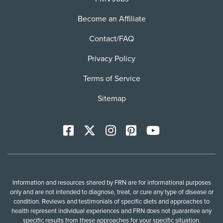
Become an Affiliate
Contact/FAQ
Privacy Policy
Terms of Service
Sitemap
Facebook
X
Instagram
Pinterest
YoutTube
Information and resources shared by FRN are for informational purposes
only and are not intended to diagnose, treat, or cure any type of disease or
condition. Reviews and testimonials of specific diets and approaches to
health represent individual experiences and FRN does not guarantee any
specific results from these approaches for your specific situation.