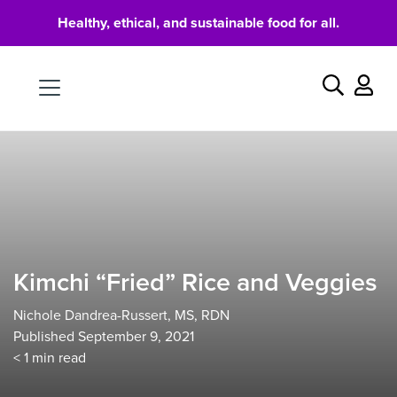
Healthy, ethical, and sustainable food for all.
Food
Search
Kimchi “Fried” Rice and Veggies
Nichole Dandrea-Russert, MS, RDN
Published September 9, 2021
< 1
min read