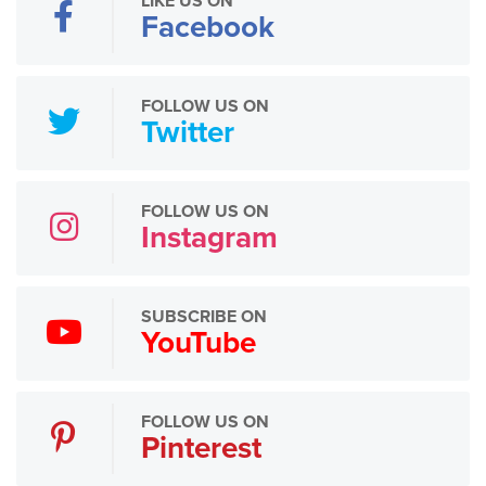
LIKE US ON
Facebook
FOLLOW US ON
Twitter
FOLLOW US ON
Instagram
SUBSCRIBE ON
YouTube
FOLLOW US ON
Pinterest