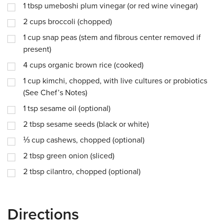
1
tbsp
umeboshi plum vinegar (or red wine vinegar)
2
cups
broccoli (chopped)
1
cup
snap peas (stem and fibrous center removed if
present)
4
cups
organic brown rice (cooked)
1
cup
kimchi, chopped, with live cultures or probiotics
(See Chef’s Notes)
1
tsp
sesame oil (optional)
2
tbsp
sesame seeds (black or white)
⅓
cup
cashews, chopped (optional)
2
tbsp
green onion (sliced)
2
tbsp
cilantro, chopped (optional)
Directions