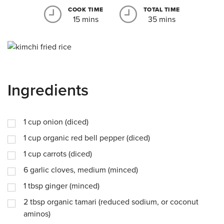
COOK TIME
TOTAL TIME
15 mins
35 mins
Ingredients
1
cup
onion (diced)
1
cup
organic red bell pepper (diced)
1
cup
carrots (diced)
6
garlic cloves, medium (minced)
1
tbsp
ginger (minced)
2
tbsp
organic tamari (reduced sodium, or coconut
aminos)