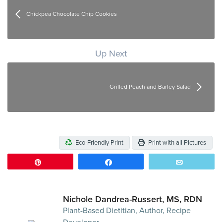
Chickpea Chocolate Chip Cookies
Up Next
Grilled Peach and Barley Salad
Eco-Friendly Print
Print with all Pictures
Pin
Share
Email
Nichole Dandrea-Russert, MS, RDN
Plant-Based Dietitian, Author, Recipe