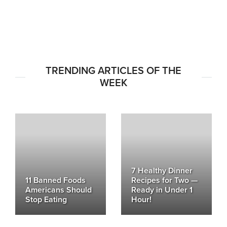
TRENDING ARTICLES OF THE
WEEK
7 Healthy Dinner
11 Banned Foods
Recipes for Two —
Americans Should
Ready in Under 1
Stop Eating
Hour!