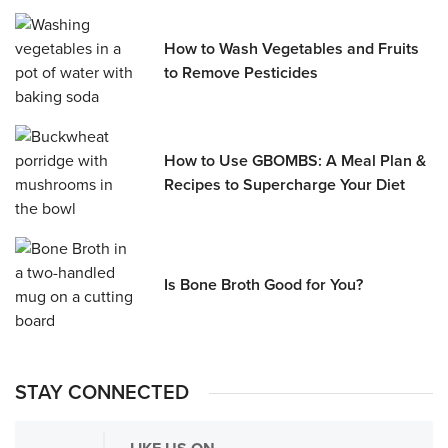
How to Wash Vegetables and Fruits
to Remove Pesticides
How to Use GBOMBS: A Meal Plan &
Recipes to Supercharge Your Diet
Is Bone Broth Good for You?
STAY CONNECTED