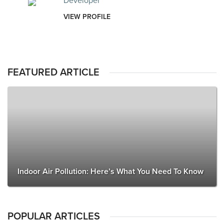
Developer
VIEW PROFILE
FEATURED ARTICLE
Indoor Air Pollution: Here’s What You Need To Know
POPULAR ARTICLES