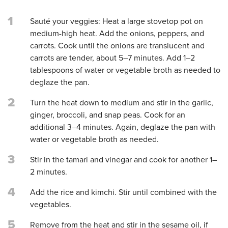
1
Sauté your veggies: Heat a large stovetop pot on
medium-high heat. Add the onions, peppers, and
carrots. Cook until the onions are translucent and
carrots are tender, about 5–7 minutes. Add 1–2
tablespoons of water or vegetable broth as needed to
deglaze the pan.
2
Turn the heat down to medium and stir in the garlic,
ginger, broccoli, and snap peas. Cook for an
additional 3–4 minutes. Again, deglaze the pan with
water or vegetable broth as needed.
3
Stir in the tamari and vinegar and cook for another 1–
2 minutes.
4
Add the rice and kimchi. Stir until combined with the
vegetables.
5
Remove from the heat and stir in the sesame oil, if