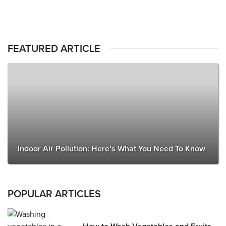
FEATURED ARTICLE
Indoor Air Pollution: Here’s What You Need To Know
POPULAR ARTICLES