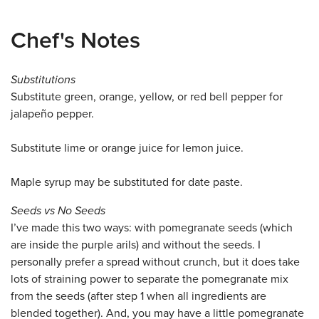
Chef's Notes
Substitutions
Substitute green, orange, yellow, or red bell pepper for
jalapeño pepper.
Substitute lime or orange juice for lemon juice.
Maple syrup may be substituted for date paste.
Seeds vs No Seeds
I’ve made this two ways: with pomegranate seeds (which
are inside the purple arils) and without the seeds. I
personally prefer a spread without crunch, but it does take
lots of straining power to separate the pomegranate mix
from the seeds (after step 1 when all ingredients are
blended together). And, you may have a little pomegranate