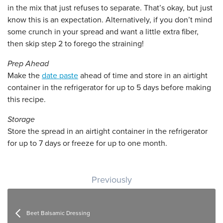
in the mix that just refuses to separate. That’s okay, but just
know this is an expectation. Alternatively, if you don’t mind
some crunch in your spread and want a little extra fiber,
then skip step 2 to forego the straining!
Prep Ahead
Make the
date paste
ahead of time and store in an airtight
container in the refrigerator for up to 5 days before making
this recipe.
Storage
Store the spread in an airtight container in the refrigerator
for up to 7 days or freeze for up to one month.
Post navigation
Previously
Beet Balsamic Dressing