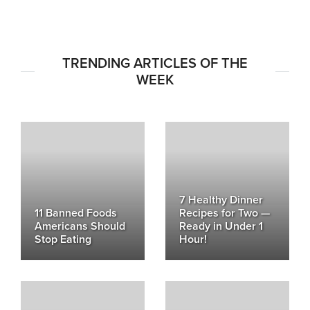
TRENDING ARTICLES OF THE
WEEK
7 Healthy Dinner
11 Banned Foods
Recipes for Two —
Americans Should
Ready in Under 1
Stop Eating
Hour!