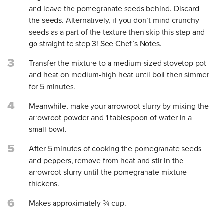
and leave the pomegranate seeds behind. Discard
the seeds. Alternatively, if you don’t mind crunchy
seeds as a part of the texture then skip this step and
go straight to step 3! See Chef’s Notes.
3
Transfer the mixture to a medium-sized stovetop pot
and heat on medium-high heat until boil then simmer
for 5 minutes.
4
Meanwhile, make your arrowroot slurry by mixing the
arrowroot powder and 1 tablespoon of water in a
small bowl.
5
After 5 minutes of cooking the pomegranate seeds
and peppers, remove from heat and stir in the
arrowroot slurry until the pomegranate mixture
thickens.
6
Makes approximately ¾ cup.