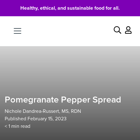
Healthy, ethical, and sustainable food for all.
Food
Search
Pomegranate Pepper Spread
Nichole Dandrea-Russert, MS, RDN
Published February 15, 2023
< 1
min read