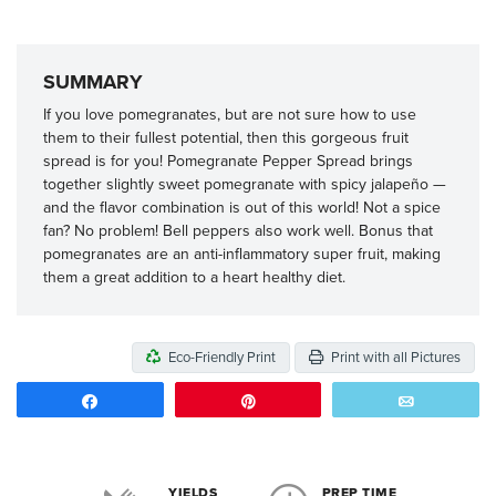
SUMMARY
If you love pomegranates, but are not sure how to use
them to their fullest potential, then this gorgeous fruit
spread is for you! Pomegranate Pepper Spread brings
together slightly sweet pomegranate with spicy jalapeño —
and the flavor combination is out of this world! Not a spice
fan? No problem! Bell peppers also work well. Bonus that
pomegranates are an anti-inflammatory super fruit, making
them a great addition to a heart healthy diet.
Eco-Friendly Print
Print with all Pictures
Share
Pin
Email
YIELDS
PREP TIME