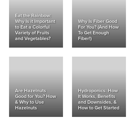
Eat the Rainbow:
Why Is it Important
Why Is Fiber Good
to Eat a Colorful
For You? (And How
Variety of Fruits
To Get Enough
and Vegetables?
Fiber!)
Are Hazelnuts
Hydroponics: How
Good for You? How
It Works, Benefits
& Why to Use
and Downsides, &
Hazelnuts
How to Get Started