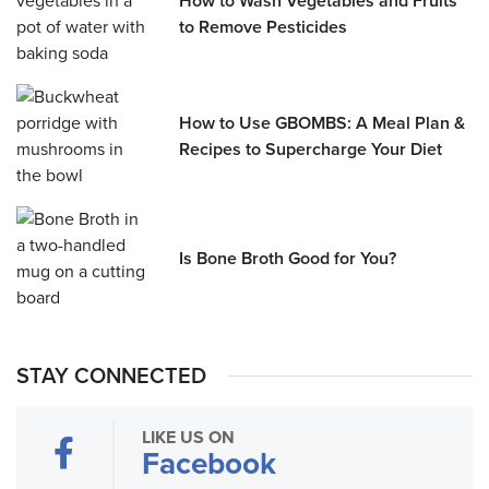
How to Wash Vegetables and Fruits
to Remove Pesticides
How to Use GBOMBS: A Meal Plan &
Recipes to Supercharge Your Diet
Is Bone Broth Good for You?
STAY CONNECTED
LIKE US ON
Facebook