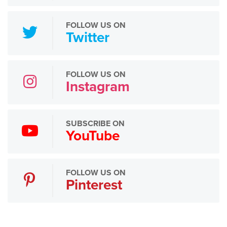
FOLLOW US ON
Twitter
FOLLOW US ON
Instagram
SUBSCRIBE ON
YouTube
FOLLOW US ON
Pinterest