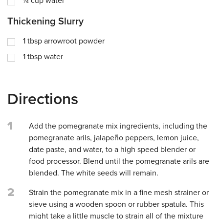
¼
cup
water
Thickening Slurry
1
tbsp
arrowroot powder
1
tbsp
water
Directions
1
Add the pomegranate mix ingredients, including the
pomegranate arils, jalapeño peppers, lemon juice,
date paste, and water, to a high speed blender or
food processor. Blend until the pomegranate arils are
blended. The white seeds will remain.
2
Strain the pomegranate mix in a fine mesh strainer or
sieve using a wooden spoon or rubber spatula. This
might take a little muscle to strain all of the mixture