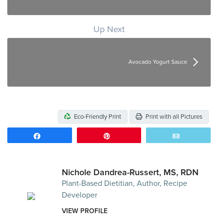
Up Next
Avocado Yogurt Sauce
Eco-Friendly Print
Print with all Pictures
Share
Pin
Email
Nichole Dandrea-Russert, MS, RDN
Plant-Based Dietitian, Author, Recipe
Developer
VIEW PROFILE