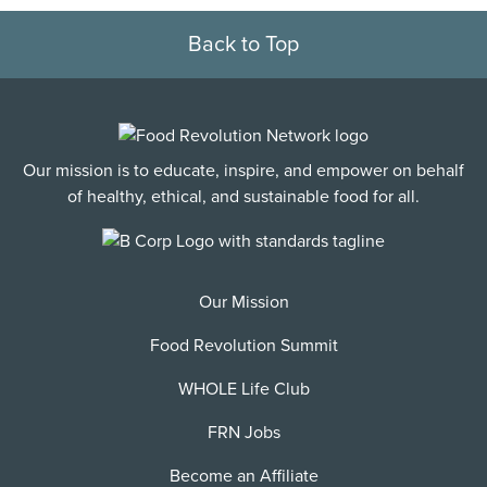
Back to Top
Our mission is to educate, inspire, and empower on behalf
of healthy, ethical, and sustainable food for all.
Our Mission
Food Revolution Summit
WHOLE Life Club
FRN Jobs
Become an Affiliate