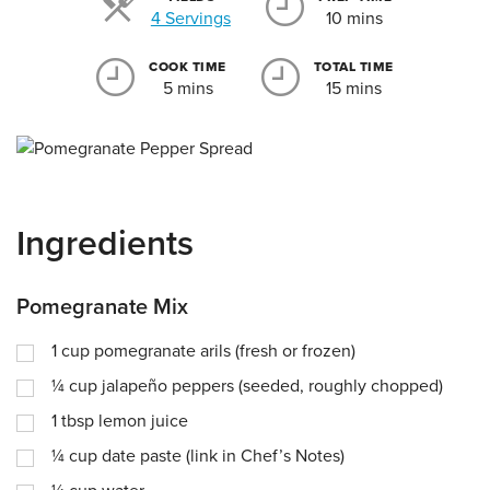
Servings
4 Servings
10 mins
COOK TIME
TOTAL TIME
5 mins
15 mins
Ingredients
Pomegranate Mix
1
cup
pomegranate arils (fresh or frozen)
¼
cup
jalapeño peppers (seeded, roughly chopped)
1
tbsp
lemon juice
¼
cup
date paste (link in Chef’s Notes)