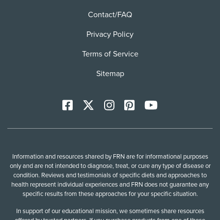
Contact/FAQ
Privacy Policy
Terms of Service
Sitemap
Facebook
X
Instagram
Pinterest
YoutTube
Information and resources shared by FRN are for informational purposes
only and are not intended to diagnose, treat, or cure any type of disease or
condition. Reviews and testimonials of specific diets and approaches to
health represent individual experiences and FRN does not guarantee any
specific results from these approaches for your specific situation.
In support of our educational mission, we sometimes share resources