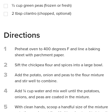
½
cup
green peas (frozen or fresh)
2
tbsp
cilantro (chopped, optional)
Directions
1
Preheat oven to 400 degrees F and line a baking
sheet with parchment paper.
2
Sift the chickpea flour and spices into a large bowl.
3
Add the potato, onion and peas to the flour mixture
and stir well to combine.
4
Add ¼ cup water and mix well until the potatoes,
onions, and peas are coated in the mixture.
5
With clean hands, scoop a handful size of the mixture