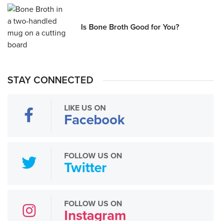
Is Bone Broth Good for You?
STAY CONNECTED
LIKE US ON
Facebook
FOLLOW US ON
Twitter
FOLLOW US ON
Instagram