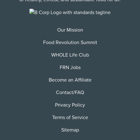
Our Mission
Food Revolution Summit
WHOLE Life Club
FRN Jobs
Become an Affiliate
Contact/FAQ
Privacy Policy
Terms of Service
Sitemap