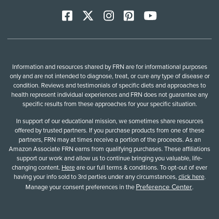
Facebook
X
Instagram
Pinterest
YoutTube
Information and resources shared by FRN are for informational purposes
only and are not intended to diagnose, treat, or cure any type of disease or
condition. Reviews and testimonials of specific diets and approaches to
health represent individual experiences and FRN does not guarantee any
specific results from these approaches for your specific situation.
In support of our educational mission, we sometimes share resources
offered by trusted partners. If you purchase products from one of these
partners, FRN may at times receive a portion of the proceeds. As an
Amazon Associate FRN earns from qualifying purchases. These affiliations
support our work and allow us to continue bringing you valuable, life-
changing content.
Here
are our full terms & conditions. To opt-out of ever
having your info sold to 3rd parties under any circumstances,
click here
.
Preference Center
Manage your consent preferences in the
.