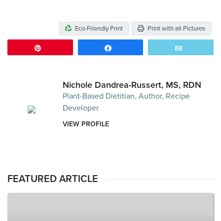
Eco-Friendly Print
Print with all Pictures
Pin
Share
Email
Nichole Dandrea-Russert, MS, RDN
Plant-Based Dietitian, Author, Recipe
Developer
VIEW PROFILE
FEATURED ARTICLE