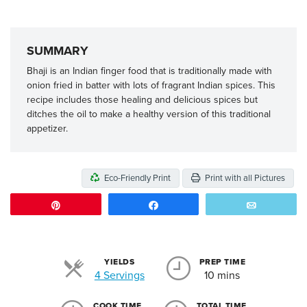
SUMMARY
Bhaji is an Indian finger food that is traditionally made with
onion fried in batter with lots of fragrant Indian spices. This
recipe includes those healing and delicious spices but
ditches the oil to make a healthy version of this traditional
appetizer.
Eco-Friendly Print
Print with all Pictures
Pin
Share
Email
YIELDS
PREP TIME
Servings
4 Servings
10 mins
COOK TIME
TOTAL TIME