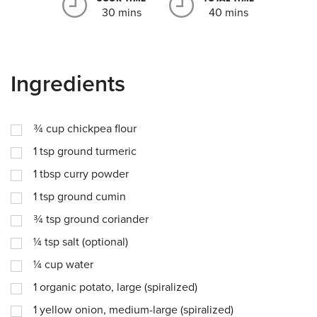
30 mins
40 mins
Ingredients
¾
cup
chickpea flour
1
tsp
ground turmeric
1
tbsp
curry powder
1
tsp
ground cumin
¾
tsp
ground coriander
¼
tsp
salt (optional)
¼
cup
water
1
organic potato, large (spiralized)
1
yellow onion, medium-large (spiralized)