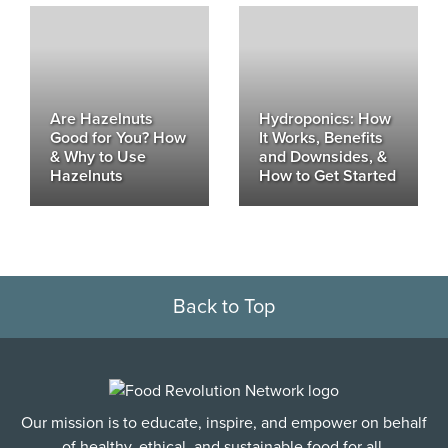
Are Hazelnuts
Hydroponics: How
Good for You? How
It Works, Benefits
& Why to Use
and Downsides, &
Hazelnuts
How to Get Started
Back to Top
Our mission is to educate, inspire, and empower on behalf
of healthy, ethical, and sustainable food for all.