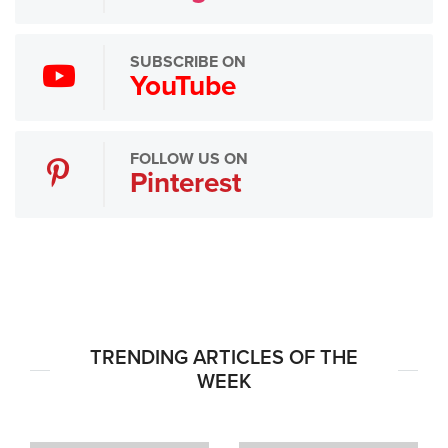
SUBSCRIBE ON
YouTube
FOLLOW US ON
Pinterest
TRENDING ARTICLES OF THE
WEEK