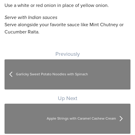
Use a white or red onion in place of yellow onion.
Serve with Indian sauces
Serve alongside your favorite sauce like Mint Chutney or
Cucumber Raita.
Post navigation
Previously
Garlicky Sweet Potato Noodles with Spinach
Up Next
Apple Strings with Caramel Cashew Cream