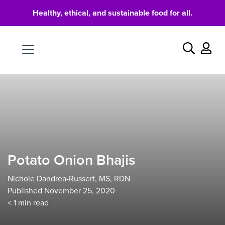
Healthy, ethical, and sustainable food for all.
Food
Search
Potato Onion Bhajis
Nichole Dandrea-Russert, MS, RDN
Published November 25, 2020
< 1
min read