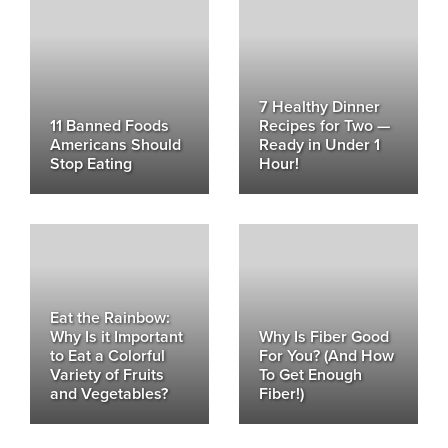
7 Healthy Dinner
11 Banned Foods
Recipes for Two —
Americans Should
Ready in Under 1
Stop Eating
Hour!
Eat the Rainbow:
Why Is it Important
Why Is Fiber Good
to Eat a Colorful
For You? (And How
Variety of Fruits
To Get Enough
and Vegetables?
Fiber!)