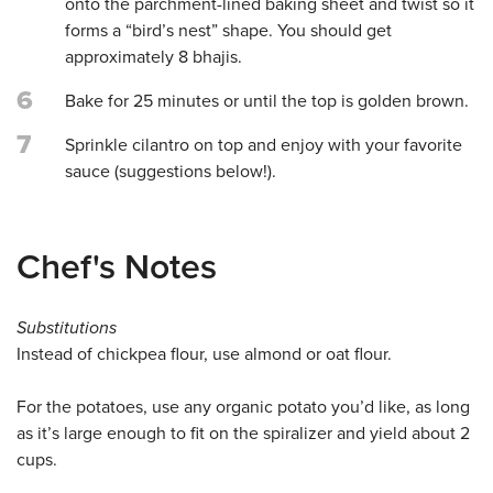
onto the parchment-lined baking sheet and twist so it
forms a “bird’s nest” shape. You should get
approximately 8 bhajis.
6
Bake for 25 minutes or until the top is golden brown.
7
Sprinkle cilantro on top and enjoy with your favorite
sauce (suggestions below!).
Chef's Notes
Substitutions
Instead of chickpea flour, use almond or oat flour.
For the potatoes, use any organic potato you’d like, as long
as it’s large enough to fit on the spiralizer and yield about 2
cups.