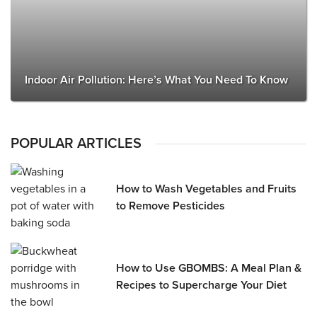
Indoor Air Pollution: Here’s What You Need To Know
POPULAR ARTICLES
How to Wash Vegetables and Fruits
to Remove Pesticides
How to Use GBOMBS: A Meal Plan &
Recipes to Supercharge Your Diet