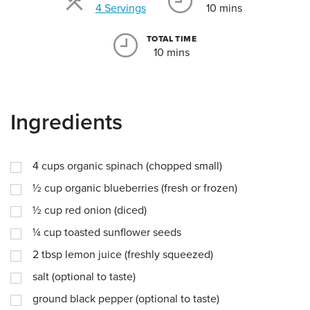
Servings
4 Servings
10 mins
TOTAL TIME
10 mins
Ingredients
4
cups
organic spinach (chopped small)
½
cup
organic blueberries (fresh or frozen)
½
cup
red onion (diced)
¼
cup
toasted sunflower seeds
2
tbsp
lemon juice (freshly squeezed)
salt (optional to taste)
ground black pepper (optional to taste)