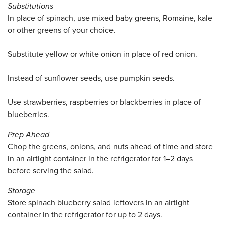
Substitutions
In place of spinach, use mixed baby greens, Romaine, kale
or other greens of your choice.
Substitute yellow or white onion in place of red onion.
Instead of sunflower seeds, use pumpkin seeds.
Use strawberries, raspberries or blackberries in place of
blueberries.
Prep Ahead
Chop the greens, onions, and nuts ahead of time and store
in an airtight container in the refrigerator for 1–2 days
before serving the salad.
Storage
Store spinach blueberry salad leftovers in an airtight
container in the refrigerator for up to 2 days.