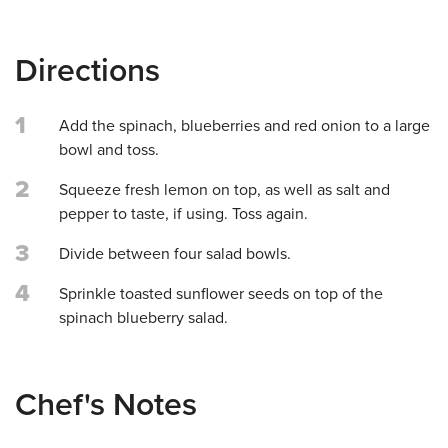
Directions
1
Add the spinach, blueberries and red onion to a large
bowl and toss.
2
Squeeze fresh lemon on top, as well as salt and
pepper to taste, if using. Toss again.
3
Divide between four salad bowls.
4
Sprinkle toasted sunflower seeds on top of the
spinach blueberry salad.
Chef's Notes