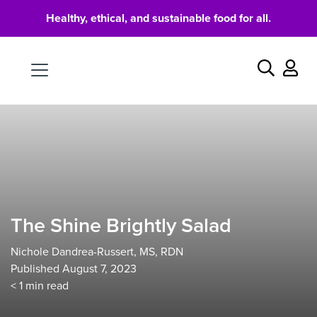
Healthy, ethical, and sustainable food for all.
Food
Search
The Shine Brightly Salad
Nichole Dandrea-Russert, MS, RDN
Published August 7, 2023
< 1
min read