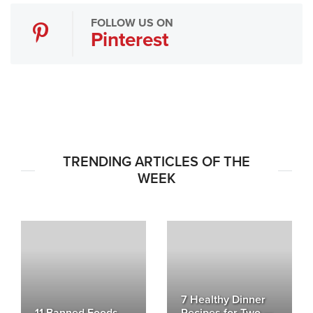
FOLLOW US ON
Pinterest
TRENDING ARTICLES OF THE
WEEK
7 Healthy Dinner