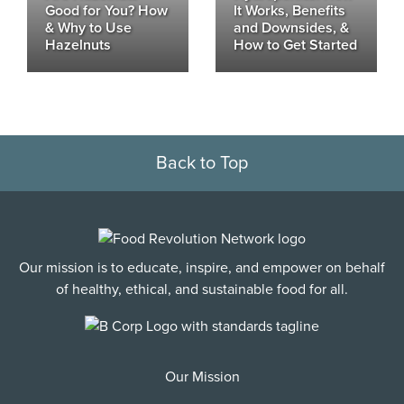
Good for You? How
It Works, Benefits
& Why to Use
and Downsides, &
Hazelnuts
How to Get Started
Back to Top
Our mission is to educate, inspire, and empower on behalf
of healthy, ethical, and sustainable food for all.
Our Mission