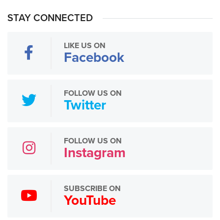
STAY CONNECTED
LIKE US ON
Facebook
FOLLOW US ON
Twitter
FOLLOW US ON
Instagram
SUBSCRIBE ON
YouTube