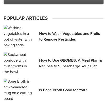
POPULAR ARTICLES
How to Wash Vegetables and Fruits
to Remove Pesticides
How to Use GBOMBS: A Meal Plan &
Recipes to Supercharge Your Diet
Is Bone Broth Good for You?