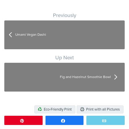
Post navigation
Previously
Umami Vegan Dashi
Up Next
Fig and Hazelnut Smoothie Bowl
Eco-Friendly Print
Print with all Pictures
Pin
Share
Email