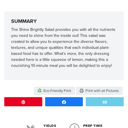
SUMMARY
The Shine Brightly Salad provides you with all the nutrients
you need to shine from the inside out! This salad was
created to allow you to experience the diverse flavors,
textures, and unique qualities that each individual plant-
based food has to offer. What’s more, the only dressing
needed here is a little squeeze of lemon, making this a
nourishing 10-minute meal you will be delighted to enjoy!
Eco-Friendly Print
Print with all Pictures
Pin
Share
Email
YIELDS
PREP TIME