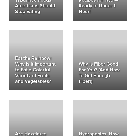
11 Banned Foods
Recipes for Two —
Americans Should
Ready in Under 1
Stop Eating
Hour!
Eat the Rainbow:
Why Is it Important
Why Is Fiber Good
to Eat a Colorful
For You? (And How
Variety of Fruits
To Get Enough
and Vegetables?
Fiber!)
Are Hazelnuts
Hydroponics: How