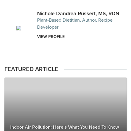
Nichole Dandrea-Russert, MS, RDN
Plant-Based Dietitian, Author, Recipe
Developer
VIEW PROFILE
FEATURED ARTICLE
Indoor Air Pollution: Here’s What You Need To Know