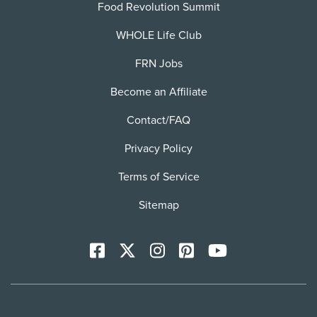
Food Revolution Summit
WHOLE Life Club
FRN Jobs
Become an Affiliate
Contact/FAQ
Privacy Policy
Terms of Service
Sitemap
Facebook
X
Instagram
Pinterest
YoutTube