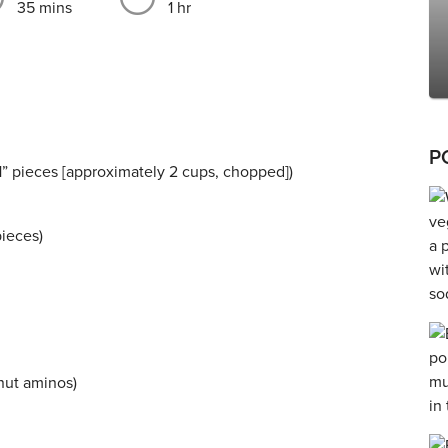
35 mins
1 hr
P
” pieces [approximately 2 cups, chopped])
pieces)
nut aminos)