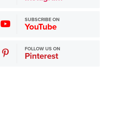
SUBSCRIBE ON
YouTube
FOLLOW US ON
Pinterest