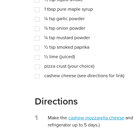
1
tbsp
pure maple syrup
¼
tsp
garlic powder
¼
tsp
onion powder
¼
tsp
mustard powder
½
tsp
smoked paprika
½
lime (juiced)
pizza crust (your choice)
cashew cheese (see directions for link)
Directions
1
Make the
cashew mozzarella cheese
and 
refrigerator up to 5 days.)