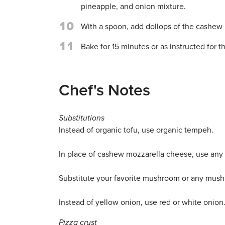
pineapple, and onion mixture.
10
With a spoon, add dollops of the cashew m
11
Bake for 15 minutes or as instructed for th
Chef's Notes
Substitutions
Instead of organic tofu, use organic tempeh.
In place of cashew mozzarella cheese, use an
Substitute your favorite mushroom or any mush
Instead of yellow onion, use red or white onion
Pizza crust