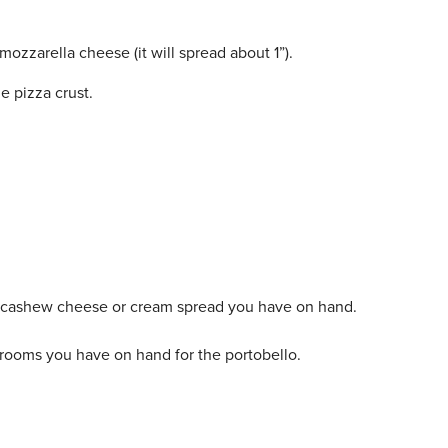
ozzarella cheese (it will spread about 1”).
e pizza crust.
y cashew cheese or cream spread you have on hand.
rooms you have on hand for the portobello.
.