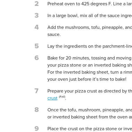
2
Preheat oven to 425 degrees F. Line a la
3
In a large bowl, mix all of the sauce ingr
4
Add the mushrooms, tofu, pineapple, and o
sauce.
5
Lay the ingredients on the parchment-lin
6
Bake for 20 minutes, tossing and moving a
your pizza stone or an inverted baking sh
For the inverted baking sheet, turn a ri
your oven just before it’s time to bake!
7
Prepare your pizza crust as directed by t
crust
.
8
Once the tofu, mushroom, pineapple, and 
or inverted baking sheet from the oven 
9
Place the crust on the pizza stone or inv