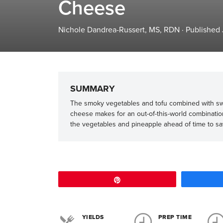
Cheese
Nichole Dandrea-Russert, MS, RDN
·
Published 
SUMMARY
The smoky vegetables and tofu combined with sw
cheese makes for an out-of-this-world combinatio
the vegetables and pineapple ahead of time to s
Pin
YIELDS
PREP TIME