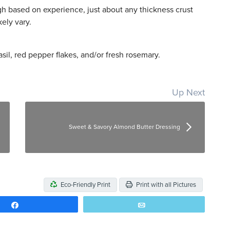
ugh based on experience, just about any thickness crust
ely vary.
sil, red pepper flakes, and/or fresh rosemary.
Up Next
Sweet & Savory Almond Butter Dressing
Eco-Friendly Print
Print with all Pictures
Share
Email