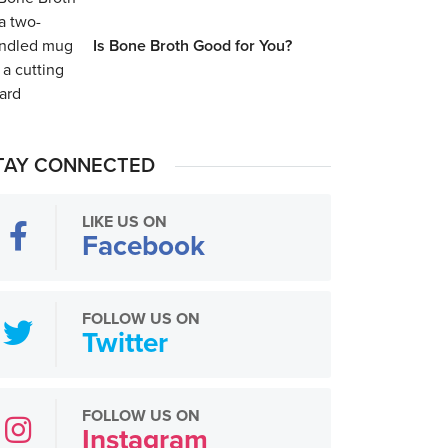
Is Bone Broth Good for You?
TAY CONNECTED
LIKE US ON
Facebook
FOLLOW US ON
Twitter
FOLLOW US ON
Instagram