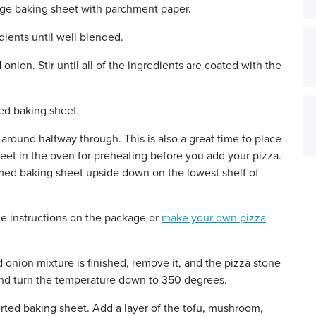
rge baking sheet with parchment paper.
edients until well blended.
nion. Stir until all of the ingredients are coated with the
ed baking sheet.
round halfway through. This is also a great time to place
eet in the oven for preheating before you add your pizza.
mmed baking sheet upside down on the lowest shelf of
he instructions on the package or
make your own pizza
onion mixture is finished, remove it, and the pizza stone
and turn the temperature down to 350 degrees.
erted baking sheet. Add a layer of the tofu, mushroom,