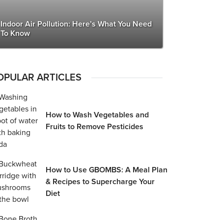
Indoor Air Pollution: Here’s What You Need
To Know
OPULAR ARTICLES
How to Wash Vegetables and
Fruits to Remove Pesticides
How to Use GBOMBS: A Meal Plan
& Recipes to Supercharge Your
Diet