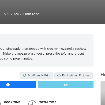
July 1, 2020
·
2
min read
eet pineapple then topped with creamy mozzarella cashew
n. Make the mozzarella cheese, press the tofu, and precut
ave some prep minutes.
F
Eco-Friendly Print
Print with all Pictures
Share
Email
COOK TIME
TOTAL TIME