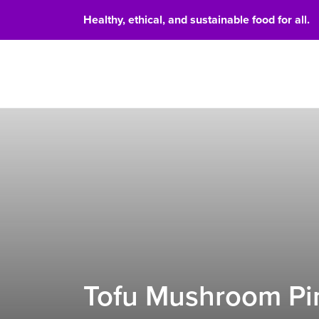
Healthy, ethical, and sustainable food for all.
Food 
Tofu Mushroom Pin