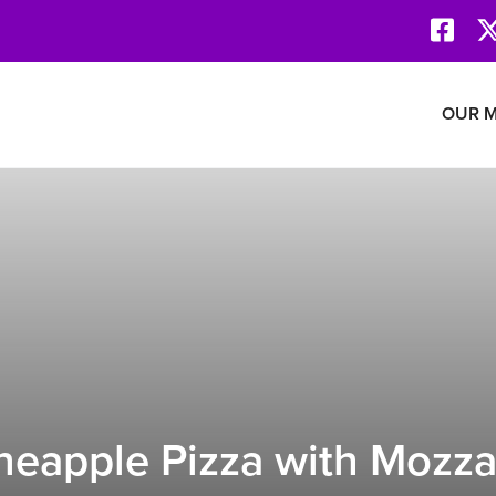
Face
Revolution Network
OUR M
eapple Pizza with Mozza