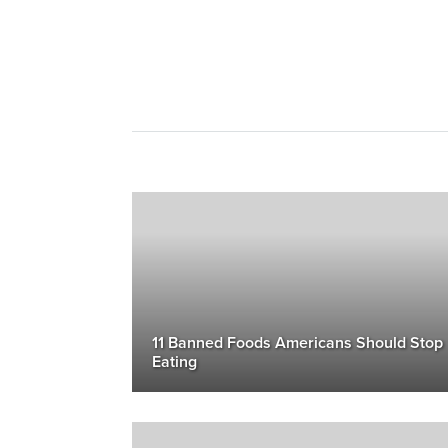
11 Banned Foods Americans Should Stop
Eating