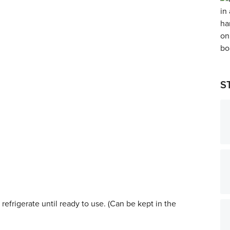
S
refrigerate until ready to use. (Can be kept in the