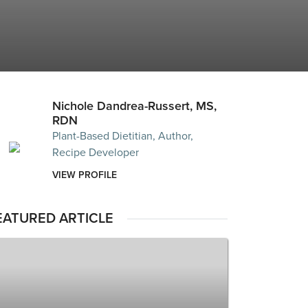
Nichole Dandrea-Russert, MS,
RDN
Plant-Based Dietitian, Author,
Recipe Developer
VIEW PROFILE
EATURED ARTICLE