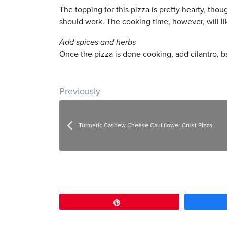
The topping for this pizza is pretty hearty, tho
should work. The cooking time, however, will lik
Add spices and herbs
Once the pizza is done cooking, add cilantro, ba
Post navigation
Previously
Turmeric Cashew Cheese Cauliflower Crust Pizza
Pin