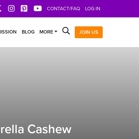
book
X
Instagram
Pinterest
YoutTube
CONTACT/FAQ
LOG IN
Search
ISSION
BLOG
MORE
JOIN US
rella Cashew