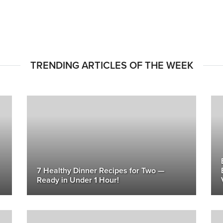
TRENDING ARTICLES OF THE WEEK
7 Healthy Dinner Recipes for Two —
Ready in Under 1 Hour!