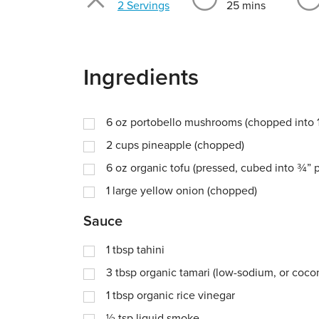
Servings
2 Servings
25 mins
Ingredients
6
oz
portobello mushrooms (chopped into 1
2
cups
pineapple (chopped)
6
oz
organic tofu (pressed, cubed into ¾” 
1
large yellow onion (chopped)
Sauce
1
tbsp
tahini
3
tbsp
organic tamari (low-sodium, or coco
1
tbsp
organic rice vinegar
½
tsp
liquid smoke