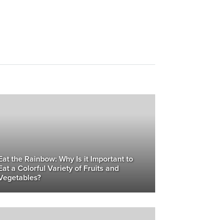
Eat the Rainbow: Why Is it Important to
Eat a Colorful Variety of Fruits and
Vegetables?