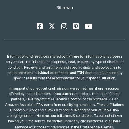
Sitemap
Facebook
X
Instagram
Pinterest
YoutTube
Information and resources shared by FRN are for informational purposes
only and are not intended to diagnose, treat, or cure any type of disease or
condition. Reviews and testimonials of specific diets and approaches to
health represent individual experiences and FRN does not guarantee any
specific results from these approaches for your specific situation.
In support of our educational mission, we sometimes share resources
offered by trusted partners. If you purchase products from one of these
partners, FRN may at times receive a portion of the proceeds. As an
Amazon Associate FRN earns from qualifying purchases. These affiliations
support our work and allow us to continue bringing you valuable, life-
changing content.
Here
are our full terms & conditions. To opt-out of ever
having your info sold to 3rd parties under any circumstances,
click here
.
Preference Center
Manage your consent preferences in the
.