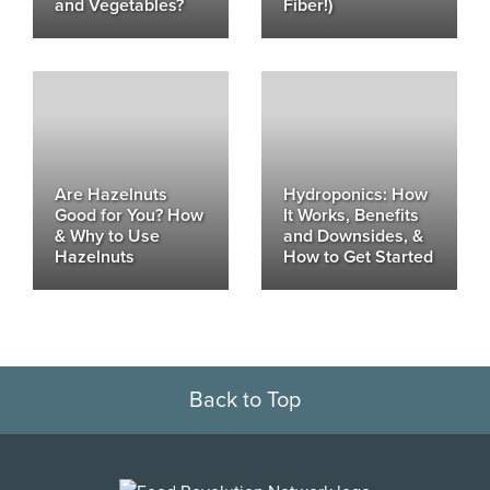
and Vegetables?
Fiber!)
Are Hazelnuts
Hydroponics: How
Good for You? How
It Works, Benefits
& Why to Use
and Downsides, &
Hazelnuts
How to Get Started
Back to Top