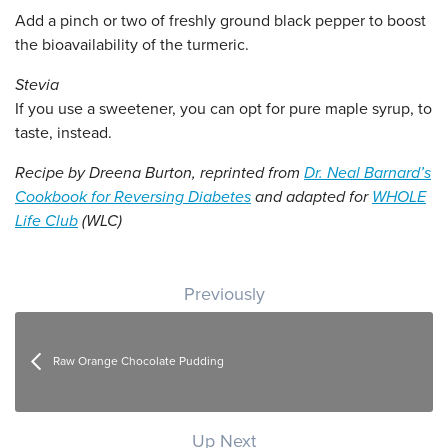
Add a pinch or two of freshly ground black pepper to boost
the bioavailability of the turmeric.
Stevia
If you use a sweetener, you can opt for pure maple syrup, to
taste, instead.
Recipe by Dreena Burton, reprinted from
Dr. Neal Barnard’s
Cookbook for Reversing Diabetes
and adapted for
WHOLE
Life Club
(WLC)
Post navigation
Previously
Raw Orange Chocolate Pudding
Up Next