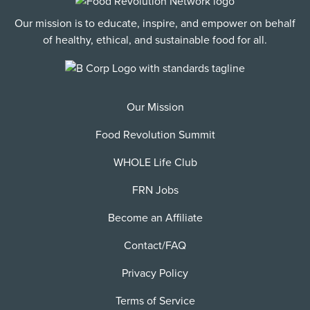
Our mission is to educate, inspire, and empower on behalf
of healthy, ethical, and sustainable food for all.
Our Mission
Food Revolution Summit
WHOLE Life Club
FRN Jobs
Become an Affiliate
Contact/FAQ
Privacy Policy
Terms of Service