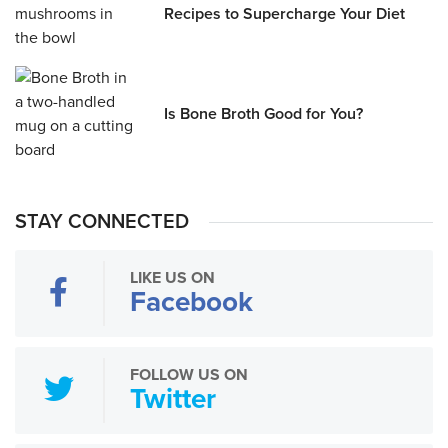
Recipes to Supercharge Your Diet
Is Bone Broth Good for You?
STAY CONNECTED
LIKE US ON
Facebook
FOLLOW US ON
Twitter