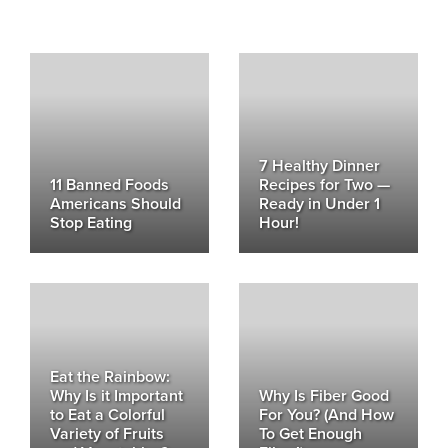
7 Healthy Dinner
11 Banned Foods
Recipes for Two —
Americans Should
Ready in Under 1
Stop Eating
Hour!
Eat the Rainbow:
Why Is it Important
Why Is Fiber Good
to Eat a Colorful
For You? (And How
Variety of Fruits
To Get Enough