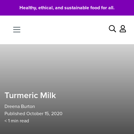
Healthy, ethical, and sustainable food for all.
Food
Search
Turmeric Milk
Dreena Burton
Published October 15, 2020
< 1
min read