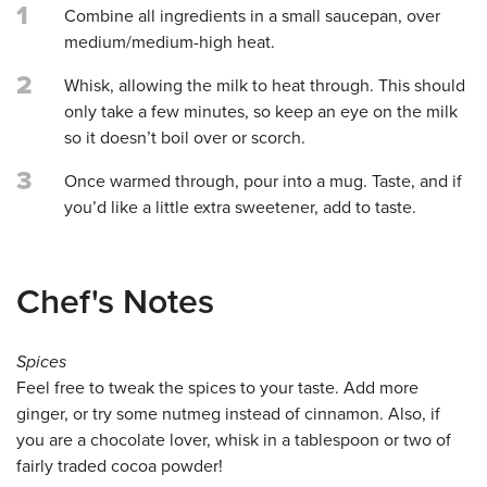
1
Combine all ingredients in a small saucepan, over
medium/medium-high heat.
2
Whisk, allowing the milk to heat through. This should
only take a few minutes, so keep an eye on the milk
so it doesn’t boil over or scorch.
3
Once warmed through, pour into a mug. Taste, and if
you’d like a little extra sweetener, add to taste.
Chef's Notes
Spices
Feel free to tweak the spices to your taste. Add more
ginger, or try some nutmeg instead of cinnamon. Also, if
you are a chocolate lover, whisk in a tablespoon or two of
fairly traded cocoa powder!