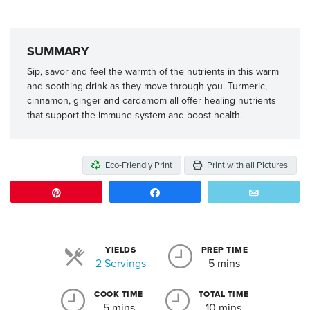
SUMMARY
Sip, savor and feel the warmth of the nutrients in this warm
and soothing drink as they move through you. Turmeric,
cinnamon, ginger and cardamom all offer healing nutrients
that support the immune system and boost health.
Eco-Friendly Print
Print with all Pictures
Pin
Share
Email
YIELDS
PREP TIME
Servings
2 Servings
5 mins
COOK TIME
TOTAL TIME
5 mins
10 mins