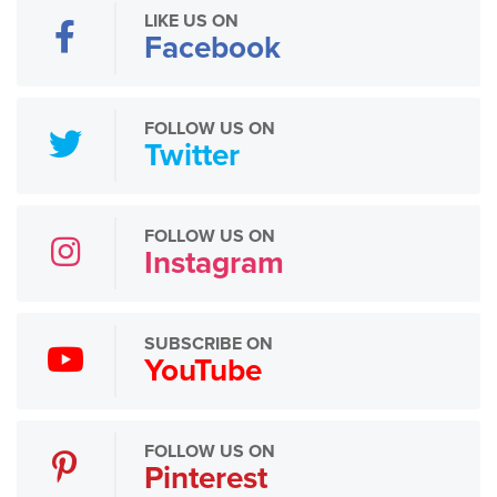
LIKE US ON
Facebook
FOLLOW US ON
Twitter
FOLLOW US ON
Instagram
SUBSCRIBE ON
YouTube
FOLLOW US ON
Pinterest