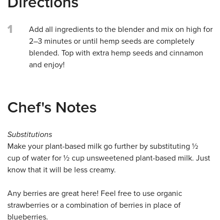
Directions
1
Add all ingredients to the blender and mix on high for
2–3 minutes or until hemp seeds are completely
blended. Top with extra hemp seeds and cinnamon
and enjoy!
Chef's Notes
Substitutions
Make your plant-based milk go further by substituting ½
cup of water for ½ cup unsweetened plant-based milk. Just
know that it will be less creamy.
Any berries are great here! Feel free to use organic
strawberries or a combination of berries in place of
blueberries.