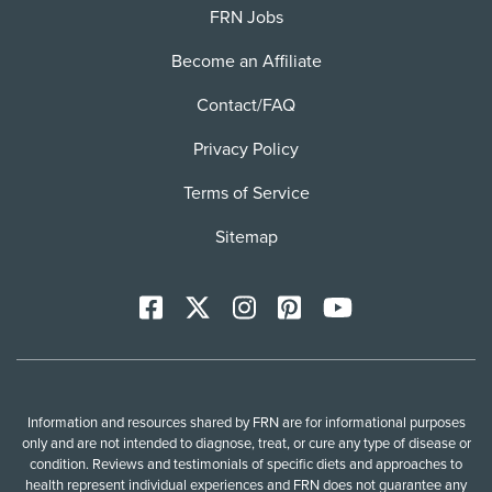
FRN Jobs
Become an Affiliate
Contact/FAQ
Privacy Policy
Terms of Service
Sitemap
Facebook
X
Instagram
Pinterest
YoutTube
Information and resources shared by FRN are for informational purposes
only and are not intended to diagnose, treat, or cure any type of disease or
condition. Reviews and testimonials of specific diets and approaches to
health represent individual experiences and FRN does not guarantee any