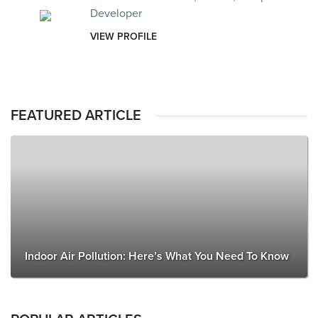
Developer
VIEW PROFILE
FEATURED ARTICLE
Indoor Air Pollution: Here’s What You Need To Know