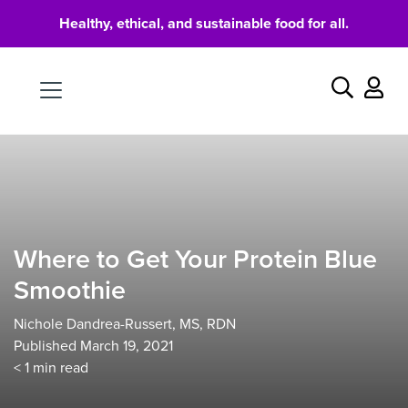
Healthy, ethical, and sustainable food for all.
Food
Search
Where to Get Your Protein Blue
Smoothie
Nichole Dandrea-Russert, MS, RDN
Published March 19, 2021
< 1
min read