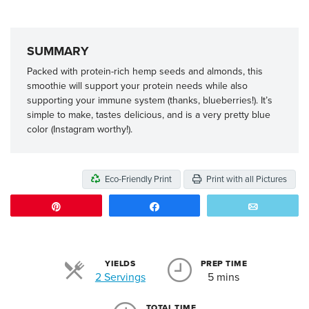
SUMMARY
Packed with protein-rich hemp seeds and almonds, this
smoothie will support your protein needs while also
supporting your immune system (thanks, blueberries!). It’s
simple to make, tastes delicious, and is a very pretty blue
color (Instagram worthy!).
Eco-Friendly Print
Print with all Pictures
Pin
Share
Email
YIELDS
PREP TIME
Servings
2 Servings
5 mins
TOTAL TIME