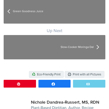
Green Goodness Juice
Up Next
Slow-Cooker Moringa Dal
Eco-Friendly Print
Print with all Pictures
Pin
Share
Email
Nichole Dandrea-Russert, MS, RDN
Plant-Based Dietitian, Author, Recipe