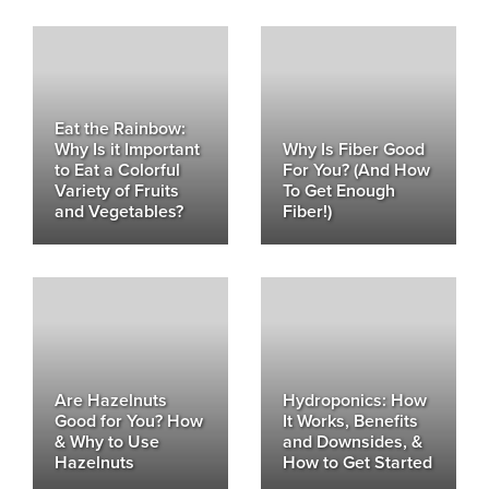
Eat the Rainbow:
Why Is it Important
Why Is Fiber Good
to Eat a Colorful
For You? (And How
Variety of Fruits
To Get Enough
and Vegetables?
Fiber!)
Are Hazelnuts
Hydroponics: How
Good for You? How
It Works, Benefits
& Why to Use
and Downsides, &
Hazelnuts
How to Get Started