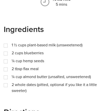
5 mins
Ingredients
1 ½
cups
plant-based milk (unsweetened)
2
cups
blueberries
¼
cup
hemp seeds
2
tbsp
flax meal
¼
cup
almond butter (unsalted, unsweetened)
2
whole dates (pitted, optional if you like it a little
sweeter)