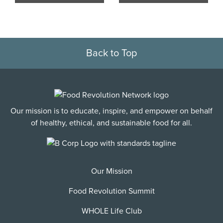
Back to Top
Our mission is to educate, inspire, and empower on behalf
of healthy, ethical, and sustainable food for all.
Our Mission
Food Revolution Summit
WHOLE Life Club