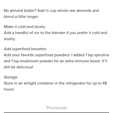
No almond butter? Add ¼ cup whole raw almonds and
blend a little longer.
Make it cold and slushy
Add a handful of ice to the blender if you prefer it cold and
slushy.
Add superfood boosters
Add your favorite superfood powders. I added 1 tsp spirulina
and 1 tsp mushroom powder for an extra immune boost. It’ll
still be delicious!
Storage
Store in an airtight container in the refrigerator for up to 48
hours.
Post navigation
Previously