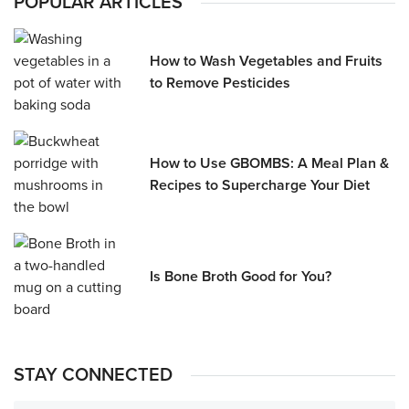
POPULAR ARTICLES
How to Wash Vegetables and Fruits
to Remove Pesticides
How to Use GBOMBS: A Meal Plan &
Recipes to Supercharge Your Diet
Is Bone Broth Good for You?
STAY CONNECTED