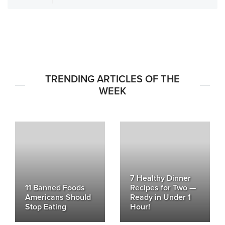
TRENDING ARTICLES OF THE
WEEK
7 Healthy Dinner
11 Banned Foods
Recipes for Two —
Americans Should
Ready in Under 1
Stop Eating
Hour!