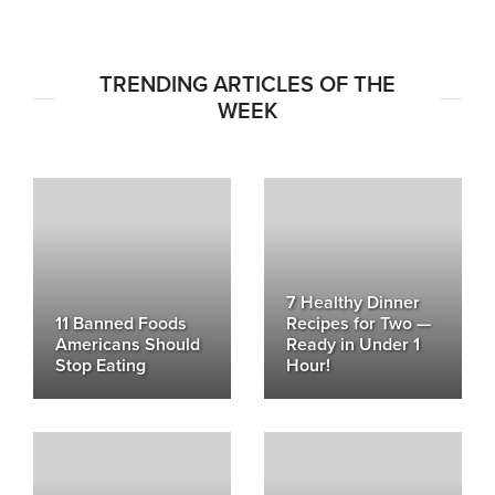
TRENDING ARTICLES OF THE
WEEK
7 Healthy Dinner
11 Banned Foods
Recipes for Two —
Americans Should
Ready in Under 1
Stop Eating
Hour!