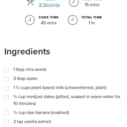
Servings
8 Servings
15 mins
COOK TIME
TOTAL TIME
45 mins
1 hr
Ingredients
1
tbsp
chia seeds
3
tbsp
water
1 ½
cups
plant-based milk (unsweetened, plain)
½
cup
medjool dates (pitted, soaked in warm water for
10 minutes)
½
cup
ripe banana (mashed)
2
tsp
vanilla extract