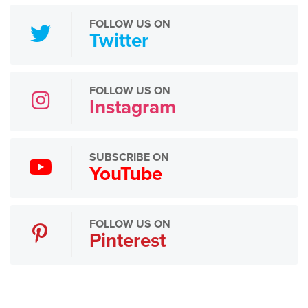
FOLLOW US ON
Twitter
FOLLOW US ON
Instagram
SUBSCRIBE ON
YouTube
FOLLOW US ON
Pinterest