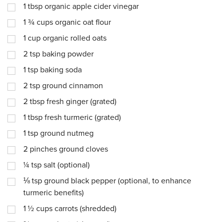
1
tbsp
organic apple cider vinegar
1 ¾
cups
organic oat flour
1
cup
organic rolled oats
2
tsp
baking powder
1
tsp
baking soda
2
tsp
ground cinnamon
2
tbsp
fresh ginger (grated)
1
tbsp
fresh turmeric (grated)
1
tsp
ground nutmeg
2
pinches
ground cloves
¼
tsp
salt (optional)
⅛
tsp
ground black pepper (optional, to enhance
turmeric benefits)
1 ½
cups
carrots (shredded)