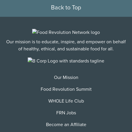
Back to Top
Our mission is to educate, inspire, and empower on behalf
of healthy, ethical, and sustainable food for all.
Our Mission
Food Revolution Summit
WHOLE Life Club
FRN Jobs
Become an Affiliate