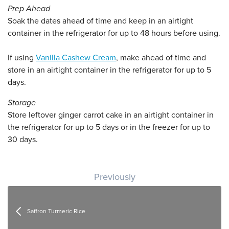
Prep Ahead
Soak the dates ahead of time and keep in an airtight
container in the refrigerator for up to 48 hours before using.
If using
Vanilla Cashew Cream
, make ahead of time and
store in an airtight container in the refrigerator for up to 5
days.
Storage
Store leftover ginger carrot cake in an airtight container in
the refrigerator for up to 5 days or in the freezer for up to
30 days.
Post navigation
Previously
Saffron Turmeric Rice