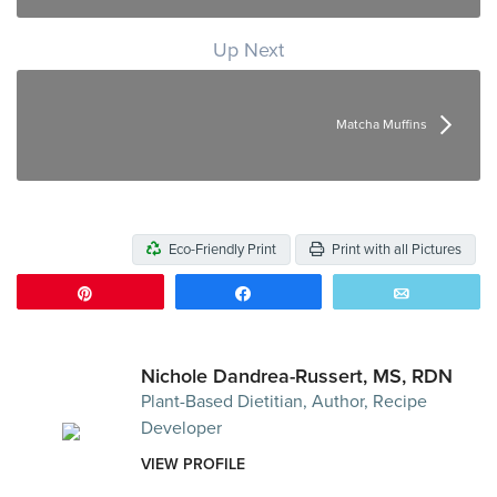
Up Next
Matcha Muffins
Eco-Friendly Print
Print with all Pictures
Pin
Share
Email
Nichole Dandrea-Russert, MS, RDN
Plant-Based Dietitian, Author, Recipe
Developer
VIEW PROFILE