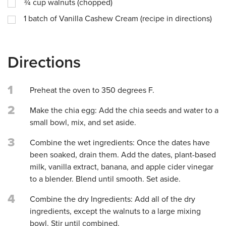
¾
cup
walnuts (chopped)
1
batch of Vanilla Cashew Cream (recipe in directions)
Directions
1
Preheat the oven to 350 degrees F.
2
Make the chia egg: Add the chia seeds and water to a
small bowl, mix, and set aside.
3
Combine the wet ingredients: Once the dates have
been soaked, drain them. Add the dates, plant-based
milk, vanilla extract, banana, and apple cider vinegar
to a blender. Blend until smooth. Set aside.
4
Combine the dry Ingredients: Add all of the dry
ingredients, except the walnuts to a large mixing
bowl. Stir until combined.