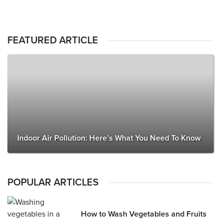
FEATURED ARTICLE
Indoor Air Pollution: Here’s What You Need To Know
POPULAR ARTICLES
How to Wash Vegetables and Fruits