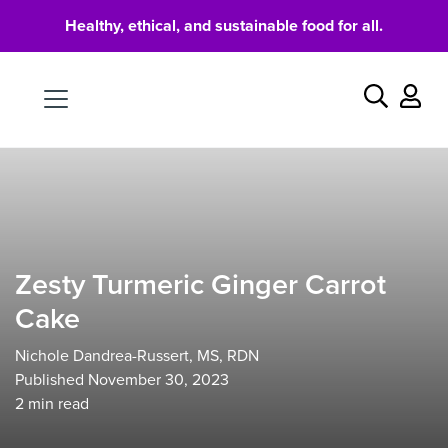
Healthy, ethical, and sustainable food for all.
Food
Search
Zesty Turmeric Ginger Carrot
Cake
Nichole Dandrea-Russert, MS, RDN
Published November 30, 2023
2
min read