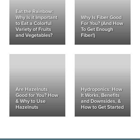
Eat the Rainbow:
Why Is it Important
Why Is Fiber Good
to Eat a Colorful
For You? (And How
Variety of Fruits
To Get Enough
and Vegetables?
Fiber!)
Are Hazelnuts
Hydroponics: How
Good for You? How
It Works, Benefits
& Why to Use
and Downsides, &
Hazelnuts
How to Get Started