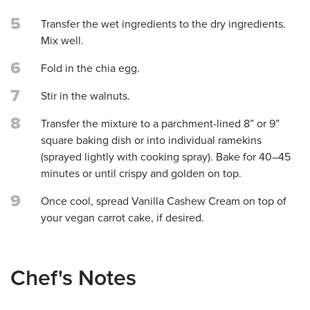
5
Transfer the wet ingredients to the dry ingredients.
Mix well.
6
Fold in the chia egg.
7
Stir in the walnuts.
8
Transfer the mixture to a parchment-lined 8” or 9”
square baking dish or into individual ramekins
(sprayed lightly with cooking spray). Bake for 40–45
minutes or until crispy and golden on top.
9
Once cool, spread Vanilla Cashew Cream on top of
your vegan carrot cake, if desired.
Chef's Notes