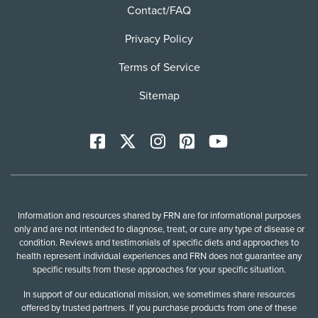
Contact/FAQ
Privacy Policy
Terms of Service
Sitemap
Facebook
X
Instagram
Pinterest
YoutTube
Information and resources shared by FRN are for informational purposes
only and are not intended to diagnose, treat, or cure any type of disease or
condition. Reviews and testimonials of specific diets and approaches to
health represent individual experiences and FRN does not guarantee any
specific results from these approaches for your specific situation.
In support of our educational mission, we sometimes share resources
offered by trusted partners. If you purchase products from one of these