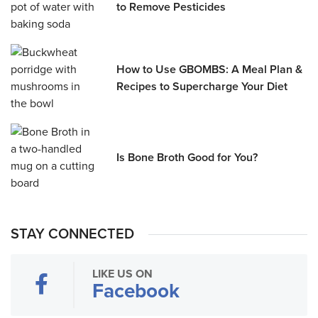
to Remove Pesticides
How to Use GBOMBS: A Meal Plan &
Recipes to Supercharge Your Diet
Is Bone Broth Good for You?
STAY CONNECTED
LIKE US ON
Facebook