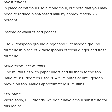
Substitutions
In place of oat flour use almond flour, but note that you may
need to reduce plant-based milk by approximately 25
percent.
Instead of walnuts add pecans.
Use ½ teaspoon ground ginger and ½ teaspoon ground
turmeric in place of 2 tablespoons of fresh ginger and fresh
turmeric.
Make them into muffins
Line muffin tins with paper liners and fill them to the top.
Bake at 350 degrees F for 20–25 minutes or until golden
brown on top. Makes approximately 18 muffins.
Flour-free
We’re sorry, BLE friends, we don’t have a flour substitute for
this recipe.