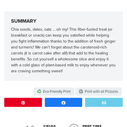
SUMMARY
Chia seeds, dates, oats ... oh my! This fiber-fueled treat (or
breakfast or snack) can keep you satisfied while helping
you fight inflammation thanks to the addition of fresh ginger
and turmeric! We can’t forget about the carotenoid-rich
carrots (it is carrot cake after all!) that add to the healing
benefits. So cut yourself a wholesome slice and enjoy it
with a cold glass of plant-based milk to enjoy whenever you
are craving something sweet!
Eco-Friendly Print
Print with all Pictures
Pin
Share
Email
YIELDS
PREP TIME