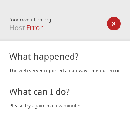
foodrevolution.org
Host
Error
What happened?
The web server reported a gateway time-out error.
What can I do?
Please try again in a few minutes.