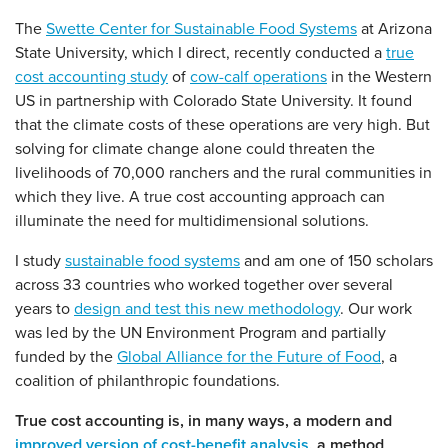
The
Swette Center for Sustainable Food Systems
at Arizona
State University, which I direct, recently conducted a
true
cost accounting study
of
cow-calf operations
in the Western
US in partnership with Colorado State University. It found
that the climate costs of these operations are very high. But
solving for climate change alone could threaten the
livelihoods of 70,000 ranchers and the rural communities in
which they live. A true cost accounting approach can
illuminate the need for multidimensional solutions.
I study
sustainable food systems
and am one of 150 scholars
across 33 countries who worked together over several
years to
design and test this new methodology
. Our work
was led by the UN Environment Program and partially
funded by the
Global Alliance for the Future of Food
, a
coalition of philanthropic foundations.
True cost accounting is, in many ways, a modern and
improved version of cost-benefit analysis
, a method