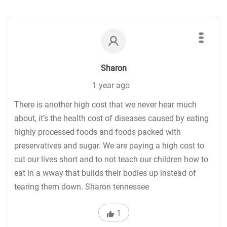
Sharon
1 year ago
There is another high cost that we never hear much
about, it’s the health cost of diseases caused by eating
highly processed foods and foods packed with
preservatives and sugar. We are paying a high cost to
cut our lives short and to not teach our children how to
eat in a wway that builds their bodies up instead of
tearing them down. Sharon tennessee
1