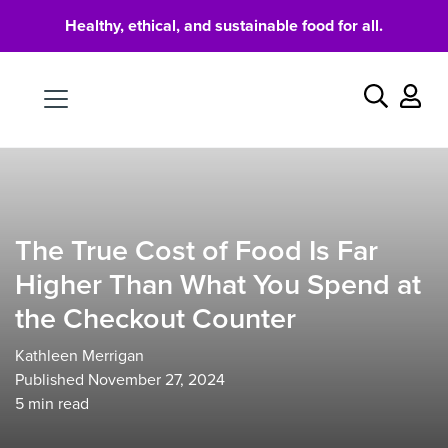
Healthy, ethical, and sustainable food for all.
Food
Search
The True Cost of Food Is Far
Higher Than What You Spend at
the Checkout Counter
Kathleen Merrigan
Published November 27, 2024
5
min read