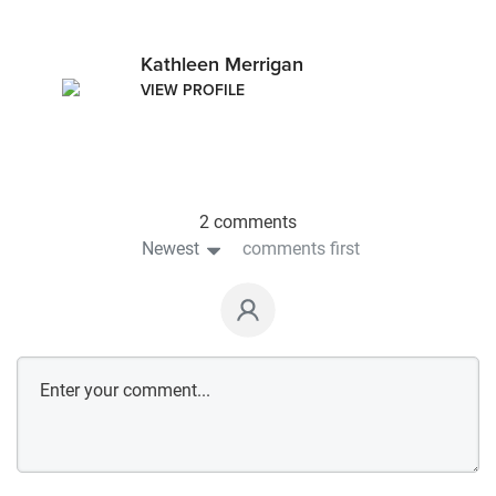
Kathleen Merrigan
VIEW PROFILE
2 comments
Newest
comments first