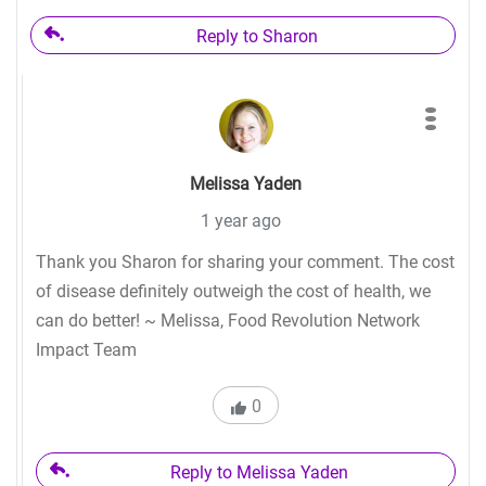
Reply to Sharon
Melissa Yaden
1 year ago
Thank you Sharon for sharing your comment. The cost
of disease definitely outweigh the cost of health, we
can do better! ~ Melissa, Food Revolution Network
Impact Team
0
Reply to Melissa Yaden