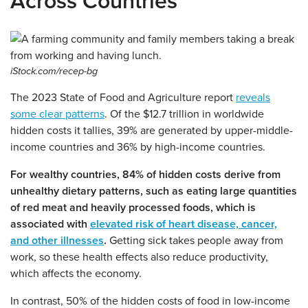
Across Countries
iStock.com/recep-bg
The 2023 State of Food and Agriculture report
reveals
some clear patterns
. Of the $12.7 trillion in worldwide
hidden costs it tallies, 39% are generated by upper-middle-
income countries and 36% by high-income countries.
For wealthy countries, 84% of hidden costs derive from
unhealthy dietary patterns, such as eating large quantities
of red meat and heavily processed foods, which is
associated with
elevated risk of heart disease, cancer,
and other illnesses
.
Getting sick takes people away from
work, so these health effects also reduce productivity,
which affects the economy.
In contrast, 50% of the hidden costs of food in low-income