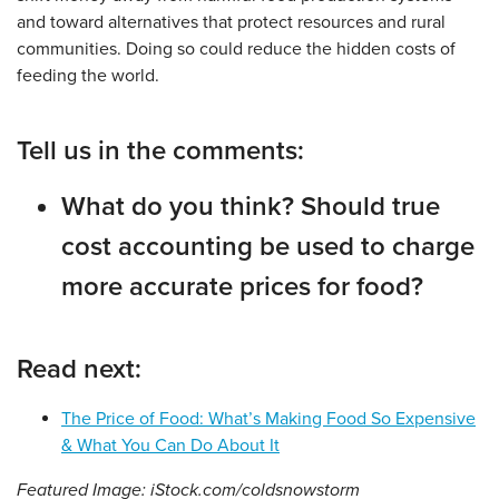
and toward alternatives that protect resources and rural
communities. Doing so could reduce the hidden costs of
feeding the world.
Tell us in the comments:
What do you think? Should true
cost accounting be used to charge
more accurate prices for food?
Read next:
The Price of Food: What’s Making Food So Expensive
& What You Can Do About It
Featured Image: iStock.com/coldsnowstorm