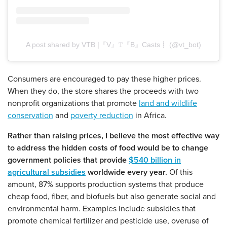
A post shared by VTB |『V』𝚃『B』Casts┋ (@vt_bot)
Consumers are encouraged to pay these higher prices.
When they do, the store shares the proceeds with two
nonprofit organizations that promote
land and wildlife
conservation
and
poverty reduction
in Africa.
Rather than raising prices, I believe the most effective way
to address the hidden costs of food would be to change
government policies that provide
$540 billion in
agricultural subsidies
worldwide every year.
Of this
amount, 87% supports production systems that produce
cheap food, fiber, and biofuels but also generate social and
environmental harm. Examples include subsidies that
promote chemical fertilizer and pesticide use, overuse of