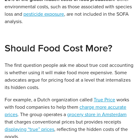
environmental costs, such as those associated with species
loss and
pesticide exposure
, are not included in the SOFA
analysis.
Should Food Cost More?
The first question people ask me about true cost accounting
is whether using it will make food more expensive. Some
advocates argue for pricing food at a level that internalizes
its hidden costs.
For example, a Dutch organization called
True Price
works
with food companies to help them
charge more accurate
prices
. The group operates a
grocery store in Amsterdam
that charges conventional prices but provides receipts
displaying “true” prices
, reflecting the hidden costs of the
goods.