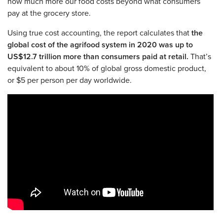
how much more our food costs beyond what consumers
pay at the grocery store.
Using true cost accounting, the report calculates that
the
global cost of the agrifood system in 2020 was up to
US$12.7 trillion more than consumers paid at retail.
That’s
equivalent to about 10% of global gross domestic product,
or $5 per person per day worldwide.