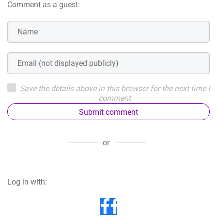
Comment as a guest:
Save the details above in this browser for the next time I
comment
Submit comment
or
Log in with: