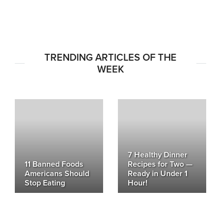
TRENDING ARTICLES OF THE
WEEK
7 Healthy Dinner
11 Banned Foods
Recipes for Two —
Americans Should
Ready in Under 1
Stop Eating
Hour!