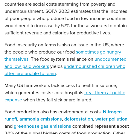
countries are social costs stemming from poverty and
undernourishment. SOFA 2023 estimates that the incomes
of poor people who produce food in low-income countries
would need to increase by 57% for these workers to obtain
sufficient revenue and calories for productive lives.
Food insecurity on farms is also an issue in the US, where
the people who produce our food
sometimes go hungry
themselves
. The food system’s reliance on
undocumented
and low-paid workers
yields
undernourished children who
often are unable to learn
.
Many US farmworkers lack access to health insurance,
which generates costs since hospitals
treat them at public
expense
when they fall sick or are injured.
Food production also has environmental costs.
Nitrogen
runoff
,
ammonia emissions
,
deforestation
,
water pollution
,
and
greenhouse gas emissions
combined represent about
20% of the global hidden costs of food production.
Other