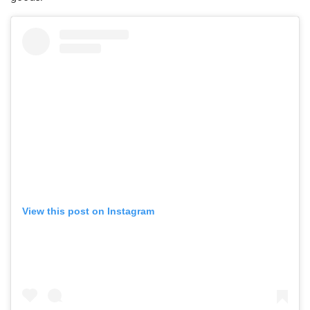
View this post on Instagram