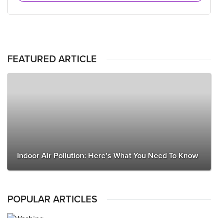
FEATURED ARTICLE
Indoor Air Pollution: Here’s What You Need To Know
POPULAR ARTICLES