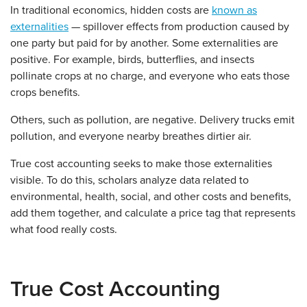
In traditional economics, hidden costs are
known as
externalities
— spillover effects from production caused by
one party but paid for by another. Some externalities are
positive. For example, birds, butterflies, and insects
pollinate crops at no charge, and everyone who eats those
crops benefits.
Others, such as pollution, are negative. Delivery trucks emit
pollution, and everyone nearby breathes dirtier air.
True cost accounting seeks to make those externalities
visible. To do this, scholars analyze data related to
environmental, health, social, and other costs and benefits,
add them together, and calculate a price tag that represents
what food really costs.
True Cost Accounting