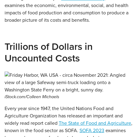
examines the economic, environmental, social, and health
impacts of food production and consumption to produce a
broader picture of its costs and benefits.
Trillions of Dollars in
Uncounted Costs
iStock.com/Colleen Michaels
Every year since 1947, the United Nations Food and
Agriculture Organization has released an important and
widely read report called
The State of Food and Agriculture
,
known in the food sector as SOFA.
SOFA 2023
examines