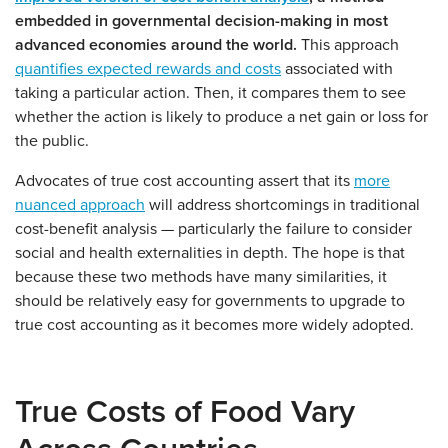
embedded in governmental decision-making in most
advanced economies around the world.
This approach
quantifies expected rewards and costs
associated with
taking a particular action. Then, it compares them to see
whether the action is likely to produce a net gain or loss for
the public.
Advocates of true cost accounting assert that its
more
nuanced approach
will address shortcomings in traditional
cost-benefit analysis — particularly the failure to consider
social and health externalities in depth. The hope is that
because these two methods have many similarities, it
should be relatively easy for governments to upgrade to
true cost accounting as it becomes more widely adopted.
True Costs of Food Vary