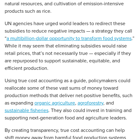
natural resources, and cultivation of emission-intensive
products such as rice.
UN agencies have urged world leaders to redirect these
subsidies to reduce negative impacts — a strategy they call
“
a multibillion-dollar opportunity to transform food systems
.”
While it may seem that eliminating subsidies would raise
retail prices, that’s not necessarily true — especially if they
are repurposed to support sustainable, equitable, and
efficient production.
Using true cost accounting as a guide, policymakers could
reallocate some of these vast sums of money toward
production methods that deliver net-positive benefits, such
as expanding
organic agriculture
,
agroforestry
, and
sustainable fisheries
. They also could invest in training and
supporting next-generation food and agriculture leaders.
By creating transparency, true cost accounting can help
shift money away from harmful food production systems