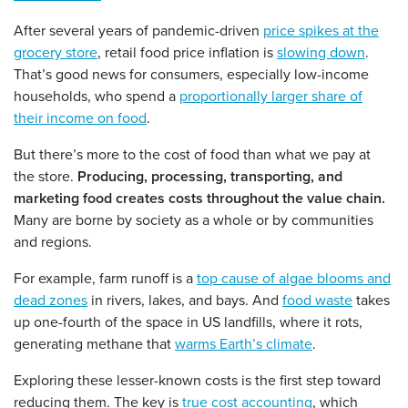
After several years of pandemic-driven
price spikes at the
grocery store
, retail food price inflation is
slowing down
.
That’s good news for consumers, especially low-income
households, who spend a
proportionally larger share of
their income on food
.
But there’s more to the cost of food than what we pay at
the store.
Producing, processing, transporting, and
marketing food creates costs throughout the value chain.
Many are borne by society as a whole or by communities
and regions.
For example, farm runoff is a
top cause of algae blooms and
dead zones
in rivers, lakes, and bays. And
food waste
takes
up one-fourth of the space in US landfills, where it rots,
generating methane that
warms Earth’s climate
.
Exploring these lesser-known costs is the first step toward
reducing them. The key is
true cost accounting
, which