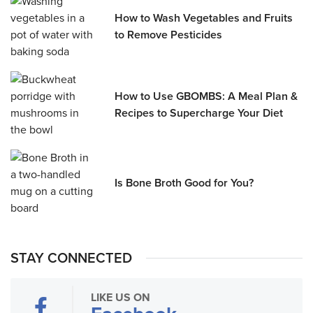
How to Wash Vegetables and Fruits
to Remove Pesticides
How to Use GBOMBS: A Meal Plan &
Recipes to Supercharge Your Diet
Is Bone Broth Good for You?
STAY CONNECTED
LIKE US ON