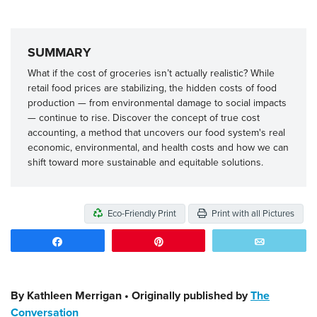
SUMMARY
What if the cost of groceries isn’t actually realistic? While
retail food prices are stabilizing, the hidden costs of food
production — from environmental damage to social impacts
— continue to rise. Discover the concept of true cost
accounting, a method that uncovers our food system's real
economic, environmental, and health costs and how we can
shift toward more sustainable and equitable solutions.
Eco-Friendly Print
Print with all Pictures
Share
Pin
Email
By Kathleen Merrigan • Originally published by
The
Conversation