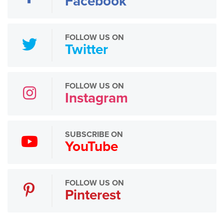
Facebook
FOLLOW US ON
Twitter
FOLLOW US ON
Instagram
SUBSCRIBE ON
YouTube
FOLLOW US ON
Pinterest