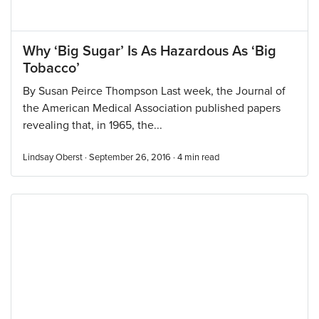
Why ‘Big Sugar’ Is As Hazardous As ‘Big
Tobacco’
By Susan Peirce Thompson Last week, the Journal of
the American Medical Association published papers
revealing that, in 1965, the...
Lindsay Oberst · September 26, 2016 ·
4
min read