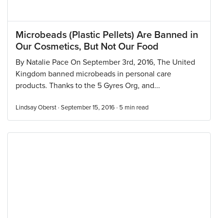
Microbeads (Plastic Pellets) Are Banned in
Our Cosmetics, But Not Our Food
By Natalie Pace On September 3rd, 2016, The United
Kingdom banned microbeads in personal care
products. Thanks to the 5 Gyres Org, and...
Lindsay Oberst · September 15, 2016 ·
5
min read