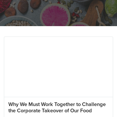
Why We Must Work Together to Challenge
the Corporate Takeover of Our Food