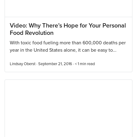
Video: Why There’s Hope for Your Personal
Food Revolution
With toxic food fueling more than 600,000 deaths per
year in the United States alone, it can be easy to...
Lindsay Oberst · September 21, 2016 ·
< 1
min read