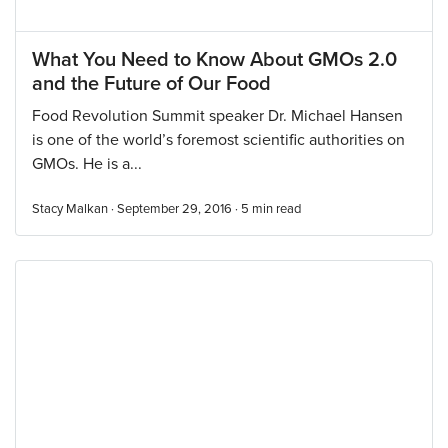
What You Need to Know About GMOs 2.0
and the Future of Our Food
Food Revolution Summit speaker Dr. Michael Hansen
is one of the world’s foremost scientific authorities on
GMOs. He is a...
Stacy Malkan · September 29, 2016 ·
5
min read