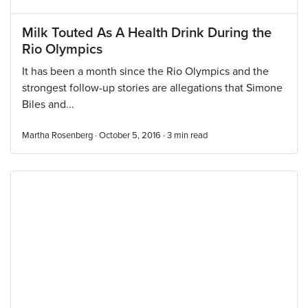
Milk Touted As A Health Drink During the
Rio Olympics
It has been a month since the Rio Olympics and the
strongest follow-up stories are allegations that Simone
Biles and...
Martha Rosenberg · October 5, 2016 ·
3
min read