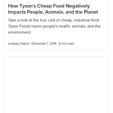
How Tyson’s Cheap Food Negatively
Impacts People, Animals, and the Planet
Take a look at the true cost of cheap, industrial food.
Tyson Foods harms people's health, animals, and the
environment.
Lindsay Oberst · December 1, 2016 ·
8
min read