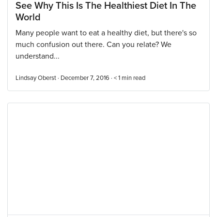
See Why This Is The Healthiest Diet In The
World
Many people want to eat a healthy diet, but there's so
much confusion out there. Can you relate? We
understand...
Lindsay Oberst · December 7, 2016 ·
< 1
min read