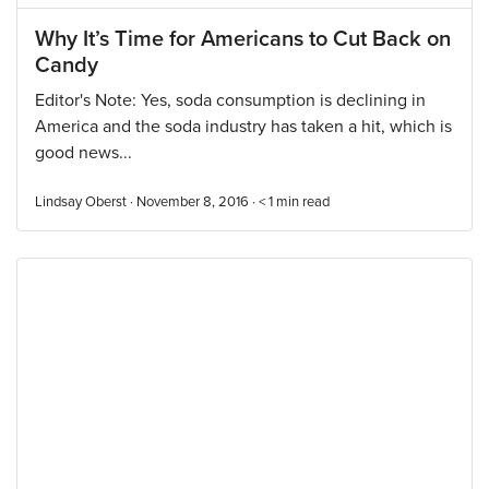
Why It’s Time for Americans to Cut Back on
Candy
Editor's Note: Yes, soda consumption is declining in
America and the soda industry has taken a hit, which is
good news...
Lindsay Oberst · November 8, 2016 ·
< 1
min read