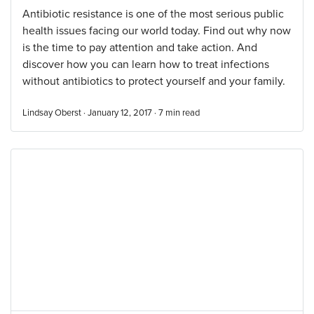
Antibiotic resistance is one of the most serious public
health issues facing our world today. Find out why now
is the time to pay attention and take action. And
discover how you can learn how to treat infections
without antibiotics to protect yourself and your family.
Lindsay Oberst · January 12, 2017 ·
7
min read