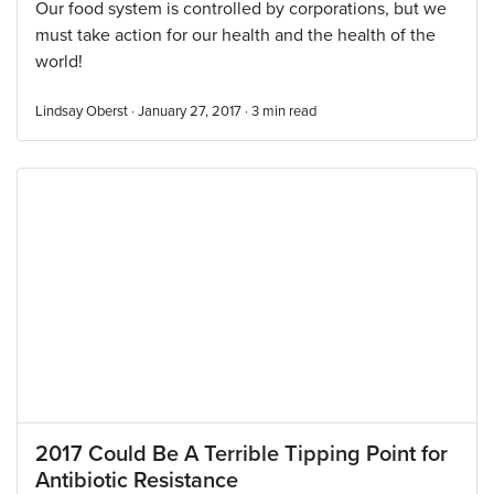
Our food system is controlled by corporations, but we
must take action for our health and the health of the
world!
Lindsay Oberst · January 27, 2017 ·
3
min read
2017 Could Be A Terrible Tipping Point for
Antibiotic Resistance