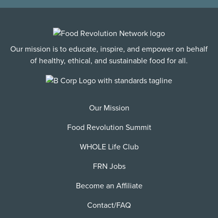
Our mission is to educate, inspire, and empower on behalf
of healthy, ethical, and sustainable food for all.
Our Mission
Food Revolution Summit
WHOLE Life Club
FRN Jobs
Become an Affiliate
Contact/FAQ