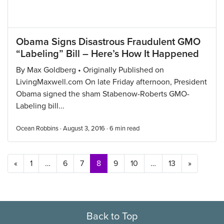
Obama Signs Disastrous Fraudulent GMO
“Labeling” Bill – Here’s How It Happened
By Max Goldberg • Originally Published on
LivingMaxwell.com On late Friday afternoon, President
Obama signed the sham Stabenow-Roberts GMO-
Labeling bill...
Ocean Robbins · August 3, 2016 ·
6
min read
Posts navigation
«
1
…
6
7
8
9
10
…
13
»
Back to Top