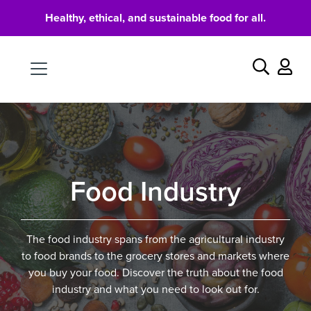
Healthy, ethical, and sustainable food for all.
Food
Search
Food Industry
The food industry spans from the agricultural industry
to food brands to the grocery stores and markets where
you buy your food. Discover the truth about the food
industry and what you need to look out for.