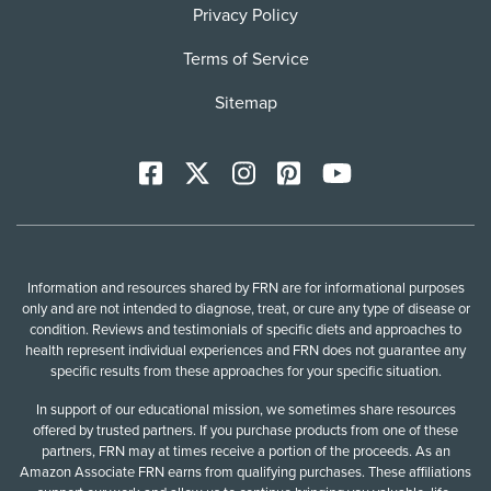
Privacy Policy
Terms of Service
Sitemap
Facebook
X
Instagram
Pinterest
YoutTube
Information and resources shared by FRN are for informational purposes
only and are not intended to diagnose, treat, or cure any type of disease or
condition. Reviews and testimonials of specific diets and approaches to
health represent individual experiences and FRN does not guarantee any
specific results from these approaches for your specific situation.
In support of our educational mission, we sometimes share resources
offered by trusted partners. If you purchase products from one of these
partners, FRN may at times receive a portion of the proceeds. As an
Amazon Associate FRN earns from qualifying purchases. These affiliations