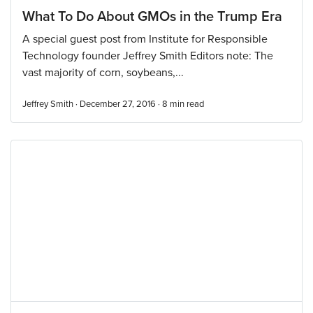
What To Do About GMOs in the Trump Era
A special guest post from Institute for Responsible
Technology founder Jeffrey Smith Editors note: The
vast majority of corn, soybeans,...
Jeffrey Smith · December 27, 2016 ·
8
min read