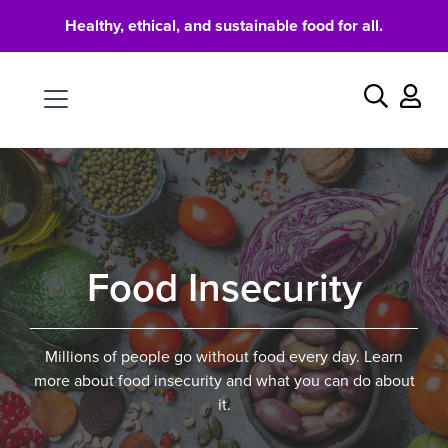
Healthy, ethical, and sustainable food for all.
Food
Search
Food Insecurity
Millions of people go without food every day. Learn
more about food insecurity and what you can do about
it.