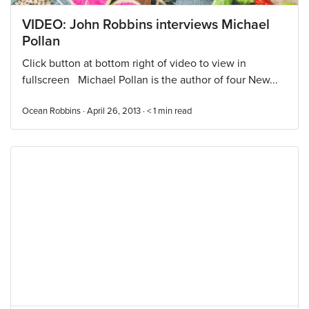
VIDEO: John Robbins interviews Michael
Pollan
Click button at bottom right of video to view in
fullscreen Michael Pollan is the author of four New...
Ocean Robbins · April 26, 2013 ·
< 1
min read