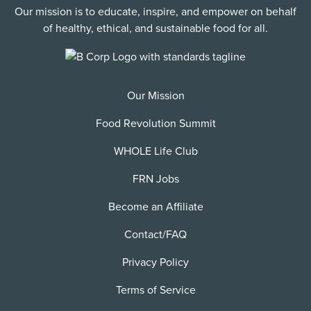
Our mission is to educate, inspire, and empower on behalf
of healthy, ethical, and sustainable food for all.
Our Mission
Food Revolution Summit
WHOLE Life Club
FRN Jobs
Become an Affiliate
Contact/FAQ
Privacy Policy
Terms of Service