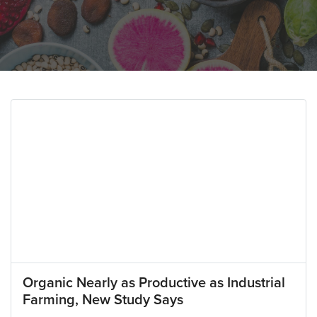
Organic Nearly as Productive as Industrial
Farming, New Study Says