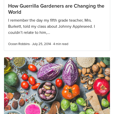
How Guerrilla Gardeners are Changing the
World
I remember the day my fifth grade teacher, Mrs.
Burkett, told my class about Johnny Appleseed. I
couldn’t relate to him,...
Ocean Robbins · July 25, 2014 ·
4
min read