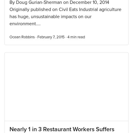
By Doug Gurian-Sherman on December 10, 2014
Originally published on Civil Eats Industrial agriculture
has huge, unsustainable impacts on our
environment....
Ocean Robbins · February 7, 2015 ·
4
min read
Nearly 1 in 3 Restaurant Workers Suffers