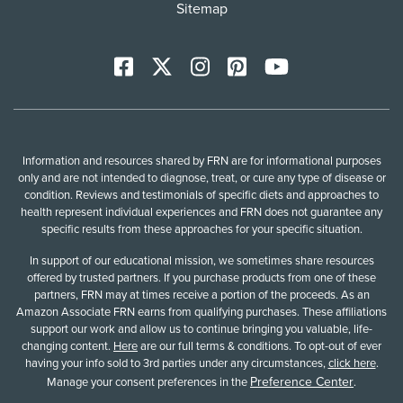
Sitemap
Facebook
X
Instagram
Pinterest
YoutTube
Information and resources shared by FRN are for informational purposes
only and are not intended to diagnose, treat, or cure any type of disease or
condition. Reviews and testimonials of specific diets and approaches to
health represent individual experiences and FRN does not guarantee any
specific results from these approaches for your specific situation.
In support of our educational mission, we sometimes share resources
offered by trusted partners. If you purchase products from one of these
partners, FRN may at times receive a portion of the proceeds. As an
Amazon Associate FRN earns from qualifying purchases. These affiliations
support our work and allow us to continue bringing you valuable, life-
changing content.
Here
are our full terms & conditions. To opt-out of ever
having your info sold to 3rd parties under any circumstances,
click here
.
Preference Center
Manage your consent preferences in the
.