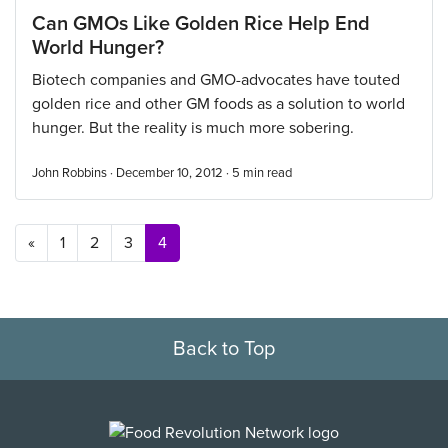
Can GMOs Like Golden Rice Help End
World Hunger?
Biotech companies and GMO-advocates have touted
golden rice and other GM foods as a solution to world
hunger. But the reality is much more sobering.
John Robbins · December 10, 2012 ·
5
min read
Posts navigation
«
1
2
3
4
Back to Top