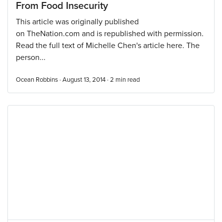
From Food Insecurity
This article was originally published
on TheNation.com and is republished with permission.
Read the full text of Michelle Chen's article here. The
person...
Ocean Robbins · August 13, 2014 ·
2
min read