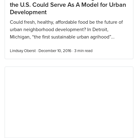
the U.S. Could Serve As A Model for Urban
Development
Could fresh, healthy, affordable food be the future of
urban neighborhood development? In Detroit,
Michigan, “the first sustainable urban agrihood”...
Lindsay Oberst · December 10, 2016 ·
3
min read