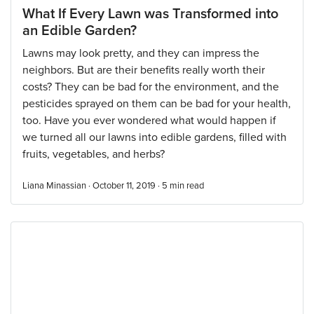
What If Every Lawn was Transformed into
an Edible Garden?
Lawns may look pretty, and they can impress the
neighbors. But are their benefits really worth their
costs? They can be bad for the environment, and the
pesticides sprayed on them can be bad for your health,
too. Have you ever wondered what would happen if
we turned all our lawns into edible gardens, filled with
fruits, vegetables, and herbs?
Liana Minassian · October 11, 2019 ·
5
min read