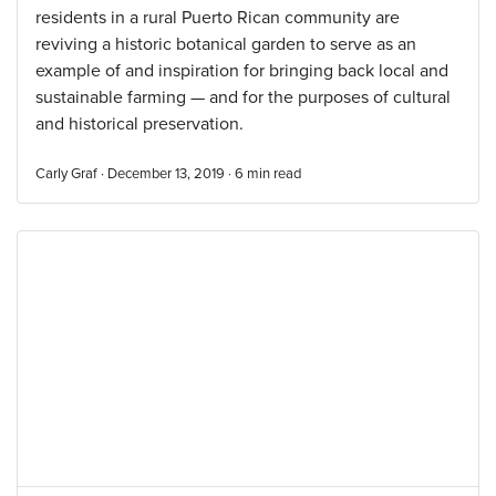
residents in a rural Puerto Rican community are
reviving a historic botanical garden to serve as an
example of and inspiration for bringing back local and
sustainable farming — and for the purposes of cultural
and historical preservation.
Carly Graf · December 13, 2019 ·
6
min read