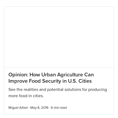
Opinion: How Urban Agriculture Can
Improve Food Security in U.S. Cities
See the realities and potential solutions for producing
more food in cities.
Miguel Altieri · May 8, 2019 ·
6
min read