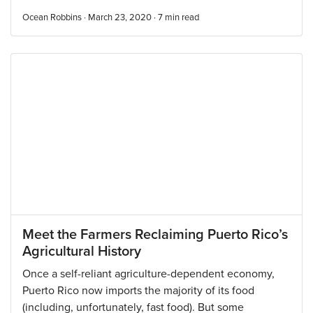
Ocean Robbins · March 23, 2020 ·
7
min read
Meet the Farmers Reclaiming Puerto Rico’s
Agricultural History
Once a self-reliant agriculture-dependent economy,
Puerto Rico now imports the majority of its food
(including, unfortunately, fast food). But some