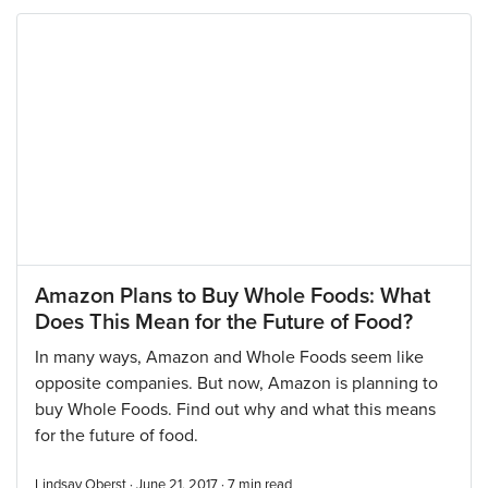
Amazon Plans to Buy Whole Foods: What
Does This Mean for the Future of Food?
In many ways, Amazon and Whole Foods seem like
opposite companies. But now, Amazon is planning to
buy Whole Foods. Find out why and what this means
for the future of food.
Lindsay Oberst · June 21, 2017 ·
7
min read