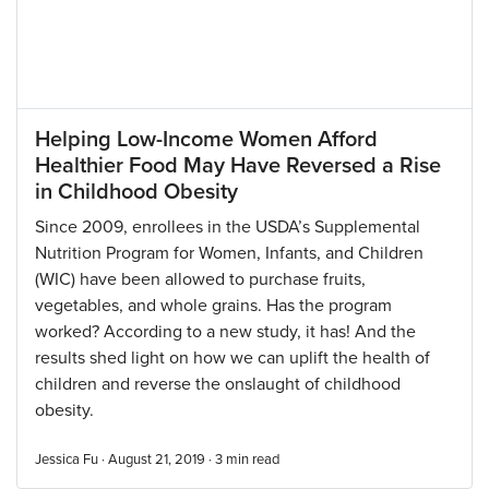
Helping Low-Income Women Afford
Healthier Food May Have Reversed a Rise
in Childhood Obesity
Since 2009, enrollees in the USDA’s Supplemental
Nutrition Program for Women, Infants, and Children
(WIC) have been allowed to purchase fruits,
vegetables, and whole grains. Has the program
worked? According to a new study, it has! And the
results shed light on how we can uplift the health of
children and reverse the onslaught of childhood
obesity.
Jessica Fu · August 21, 2019 ·
3
min read