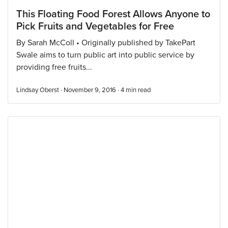
This Floating Food Forest Allows Anyone to
Pick Fruits and Vegetables for Free
By Sarah McColl • Originally published by TakePart
Swale aims to turn public art into public service by
providing free fruits...
Lindsay Oberst · November 9, 2016 ·
4
min read