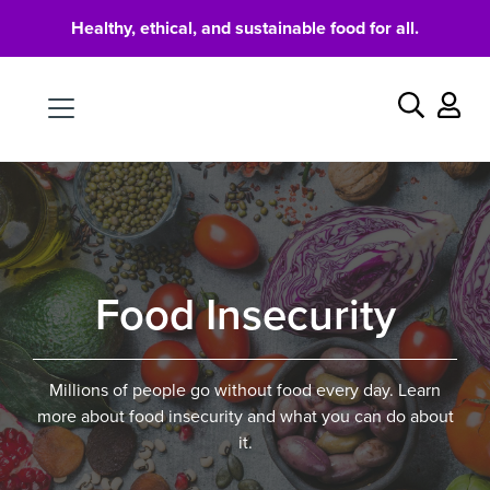
Healthy, ethical, and sustainable food for all.
Food
Search
Food Insecurity
Millions of people go without food every day. Learn
more about food insecurity and what you can do about
it.