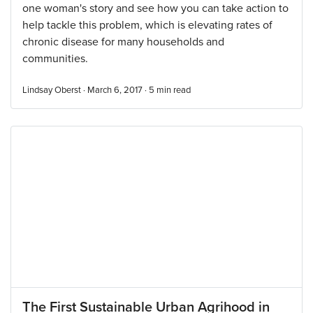
one woman's story and see how you can take action to
help tackle this problem, which is elevating rates of
chronic disease for many households and
communities.
Lindsay Oberst · March 6, 2017 ·
5
min read
The First Sustainable Urban Agrihood in