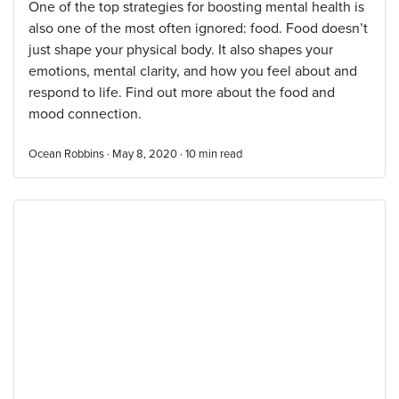
One of the top strategies for boosting mental health is
also one of the most often ignored: food. Food doesn’t
just shape your physical body. It also shapes your
emotions, mental clarity, and how you feel about and
respond to life. Find out more about the food and
mood connection.
Ocean Robbins · May 8, 2020 ·
10
min read