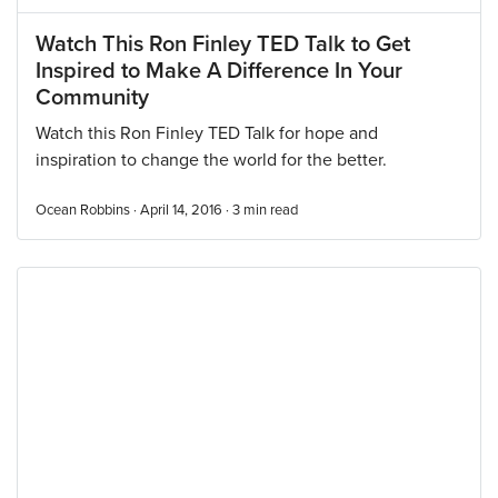
Watch This Ron Finley TED Talk to Get
Inspired to Make A Difference In Your
Community
Watch this Ron Finley TED Talk for hope and
inspiration to change the world for the better.
Ocean Robbins · April 14, 2016 ·
3
min read