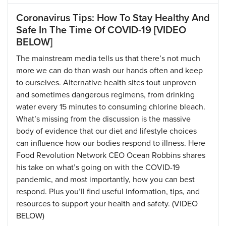
Coronavirus Tips: How To Stay Healthy And
Safe In The Time Of COVID-19 [VIDEO
BELOW]
The mainstream media tells us that there’s not much
more we can do than wash our hands often and keep
to ourselves. Alternative health sites tout unproven
and sometimes dangerous regimens, from drinking
water every 15 minutes to consuming chlorine bleach.
What’s missing from the discussion is the massive
body of evidence that our diet and lifestyle choices
can influence how our bodies respond to illness. Here
Food Revolution Network CEO Ocean Robbins shares
his take on what’s going on with the COVID-19
pandemic, and most importantly, how you can best
respond. Plus you’ll find useful information, tips, and
resources to support your health and safety. (VIDEO
BELOW)