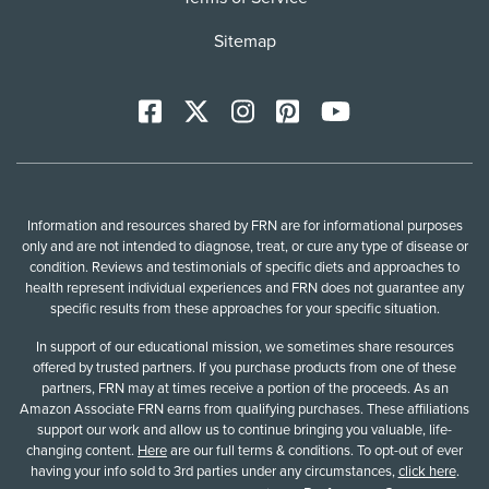
Sitemap
Facebook
X
Instagram
Pinterest
YoutTube
Information and resources shared by FRN are for informational purposes
only and are not intended to diagnose, treat, or cure any type of disease or
condition. Reviews and testimonials of specific diets and approaches to
health represent individual experiences and FRN does not guarantee any
specific results from these approaches for your specific situation.
In support of our educational mission, we sometimes share resources
offered by trusted partners. If you purchase products from one of these
partners, FRN may at times receive a portion of the proceeds. As an
Amazon Associate FRN earns from qualifying purchases. These affiliations
support our work and allow us to continue bringing you valuable, life-
changing content.
Here
are our full terms & conditions. To opt-out of ever
having your info sold to 3rd parties under any circumstances,
click here
.