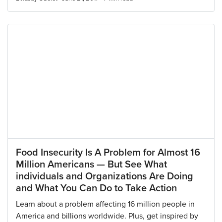
Food Insecurity Is A Problem for Almost 16
Million Americans — But See What
individuals and Organizations Are Doing
and What You Can Do to Take Action
Learn about a problem affecting 16 million people in
America and billions worldwide. Plus, get inspired by