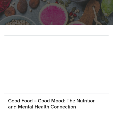
Good Food = Good Mood: The Nutrition
and Mental Health Connection