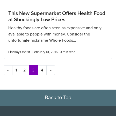
This New Supermarket Offers Health Food
at Shockingly Low Prices
Healthy foods are often seen as expensive and only
available to people with money. Consider the
unfortunate nickname Whole Foods...
Lindsay Oberst · February 10, 2016 ·
3
min read
Posts navigation
«
1
2
3
4
»
Back to Top