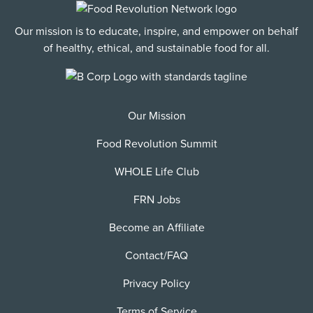
Our mission is to educate, inspire, and empower on behalf
of healthy, ethical, and sustainable food for all.
Our Mission
Food Revolution Summit
WHOLE Life Club
FRN Jobs
Become an Affiliate
Contact/FAQ
Privacy Policy
Terms of Service