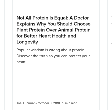
Not All Protein Is Equal: A Doctor
Explains Why You Should Choose
Plant Protein Over Animal Protein
for Better Heart Health and
Longevity
Popular wisdom is wrong about protein.
Discover the truth so you can protect your
heart.
Joel Fuhrman · October 3, 2018 ·
5
min read