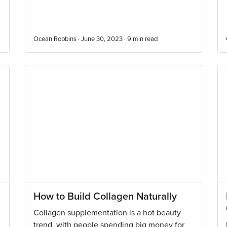
Ocean Robbins · June 30, 2023 ·
9
min read
How to Build Collagen Naturally
Collagen supplementation is a hot beauty
trend, with people spending big money for