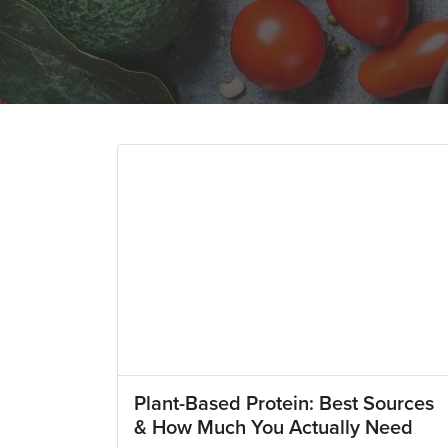
Plant-Based Protein: Best Sources
& How Much You Actually Need