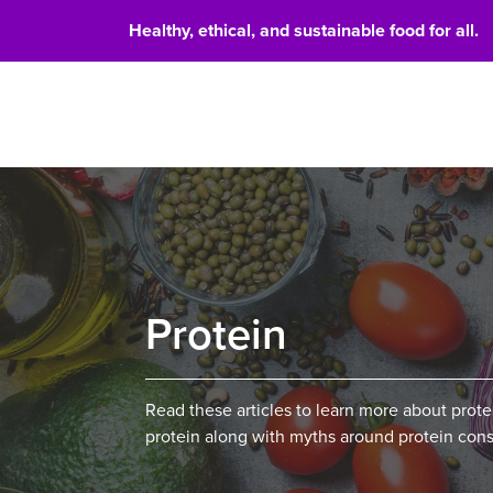
Healthy, ethical, and sustainable food for all.
Food 
Protein
Read these articles to learn more about prot
protein along with myths around protein con