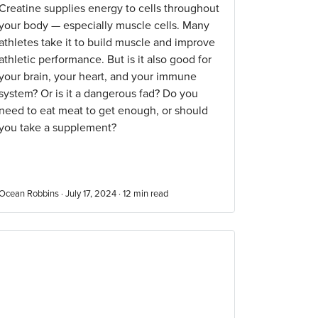
Creatine supplies energy to cells throughout
your body — especially muscle cells. Many
athletes take it to build muscle and improve
athletic performance. But is it also good for
your brain, your heart, and your immune
system? Or is it a dangerous fad? Do you
need to eat meat to get enough, or should
you take a supplement?
Ocean Robbins · July 17, 2024 ·
12
min read