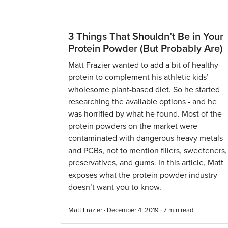
3 Things That Shouldn’t Be in Your
Protein Powder (But Probably Are)
Matt Frazier wanted to add a bit of healthy
protein to complement his athletic kids’
wholesome plant-based diet. So he started
researching the available options - and he
was horrified by what he found. Most of the
protein powders on the market were
contaminated with dangerous heavy metals
and PCBs, not to mention fillers, sweeteners,
preservatives, and gums. In this article, Matt
exposes what the protein powder industry
doesn’t want you to know.
Matt Frazier · December 4, 2019 ·
7
min read