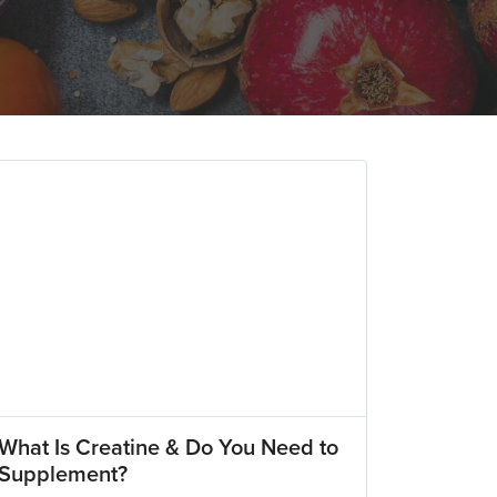
What Is Creatine & Do You Need to
Supplement?