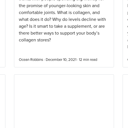
the promise of younger-looking skin and
comfortable joints. What is collagen, and
what does it do? Why do levels decline with
age? Is it smart to take a supplement, or are
there better ways to support your body’s
collagen stores?
Ocean Robbins · December 10, 2021 ·
12
min read