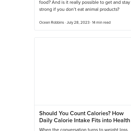
food? And is it really possible to get and stay
strong if you don’t eat animal products?
Ocean Robbins · July 28, 2023 ·
14
min read
Should You Count Calories? How
Daily Calorie Intake Fits into Health
When the conversation turns to weight loss,