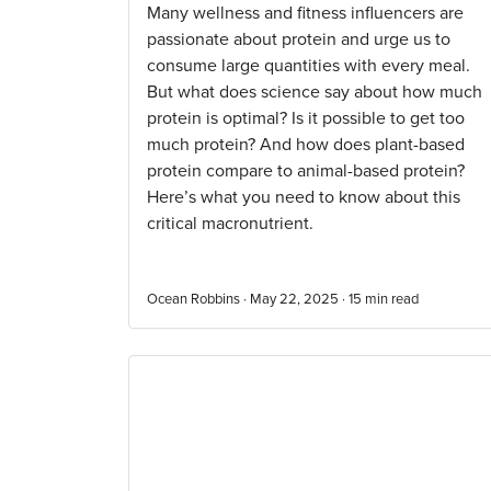
Many wellness and fitness influencers are
passionate about protein and urge us to
consume large quantities with every meal.
But what does science say about how much
protein is optimal? Is it possible to get too
much protein? And how does plant-based
protein compare to animal-based protein?
Here’s what you need to know about this
critical macronutrient.
Ocean Robbins · May 22, 2025 ·
15
min read