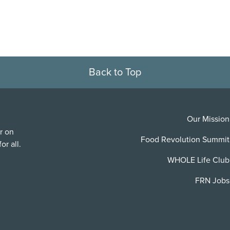
Back to Top
Our Mission
r on
Food Revolution Summit
or all.
WHOLE Life Club
FRN Jobs