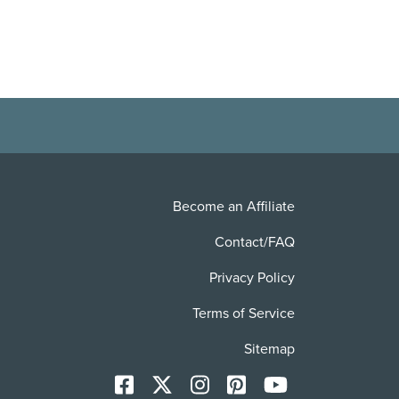
Become an Affiliate
Contact/FAQ
Privacy Policy
Terms of Service
Sitemap
Facebook
X
Instagram
Pinterest
YoutTube