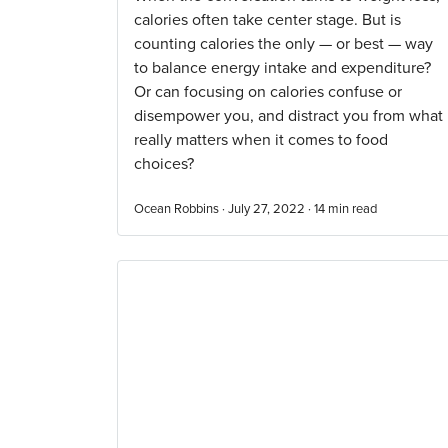
calories often take center stage. But is
counting calories the only — or best — way
to balance energy intake and expenditure?
Or can focusing on calories confuse or
disempower you, and distract you from what
really matters when it comes to food
choices?
Ocean Robbins · July 27, 2022 ·
14
min read