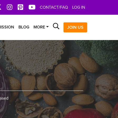
book
X
Instagram
Pinterest
YoutTube
CONTACT/FAQ
LOG IN
Search
ISSION
BLOG
MORE
JOIN US
based