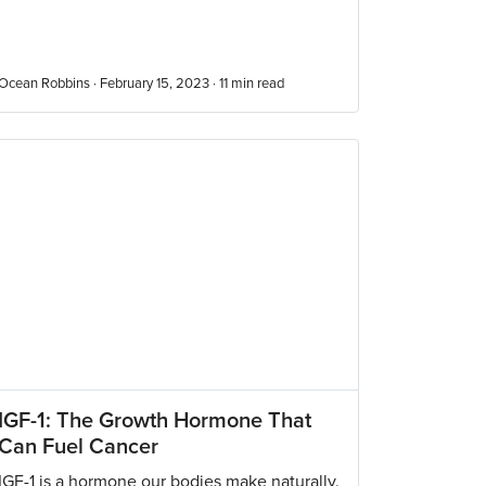
Ocean Robbins · February 15, 2023 ·
11
min read
IGF-1: The Growth Hormone That
Can Fuel Cancer
IGF-1 is a hormone our bodies make naturally.