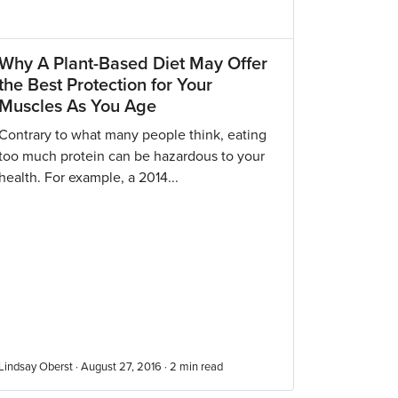
Why A Plant-Based Diet May Offer
the Best Protection for Your
Muscles As You Age
Contrary to what many people think, eating
too much protein can be hazardous to your
health. For example, a 2014...
Lindsay Oberst · August 27, 2016 ·
2
min read