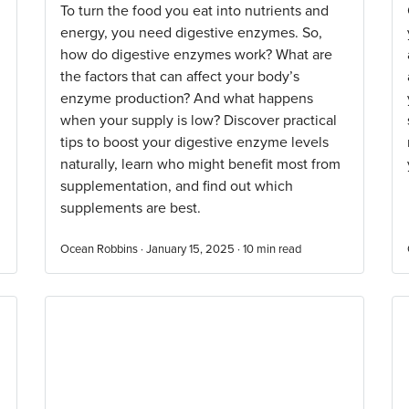
To turn the food you eat into nutrients and
energy, you need digestive enzymes. So,
how do digestive enzymes work? What are
the factors that can affect your body’s
enzyme production? And what happens
when your supply is low? Discover practical
tips to boost your digestive enzyme levels
naturally, learn who might benefit most from
supplementation, and find out which
supplements are best.
Ocean Robbins · January 15, 2025 ·
10
min read