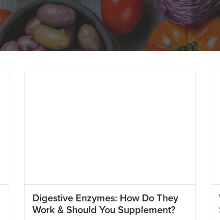
Digestive Enzymes: How Do They
Work & Should You Supplement?