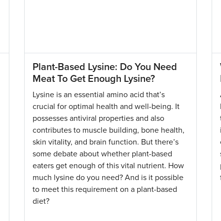
Plant-Based Lysine: Do You Need
Meat To Get Enough Lysine?
Lysine is an essential amino acid that’s
crucial for optimal health and well-being. It
possesses antiviral properties and also
contributes to muscle building, bone health,
skin vitality, and brain function. But there’s
some debate about whether plant-based
eaters get enough of this vital nutrient. How
much lysine do you need? And is it possible
to meet this requirement on a plant-based
diet?