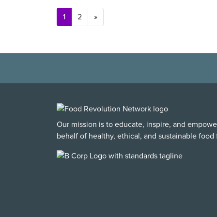
Posts navigation
1
2
»
Our mission is to educate, inspire, and empowe
behalf of healthy, ethical, and sustainable food f