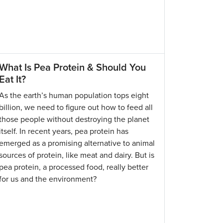
What Is Pea Protein & Should You
Eat It?
As the earth’s human population tops eight
billion, we need to figure out how to feed all
those people without destroying the planet
itself. In recent years, pea protein has
emerged as a promising alternative to animal
sources of protein, like meat and dairy. But is
pea protein, a processed food, really better
for us and the environment?