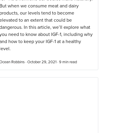
But when we consume meat and dairy
products, our levels tend to become
elevated to an extent that could be
dangerous. In this article, we’ll explore what
you need to know about IGF-1, including why
and how to keep your IGF-1 at a healthy
level.
Ocean Robbins · October 29, 2021 ·
9
min read