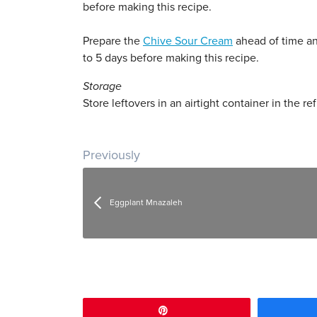
before making this recipe.
Prepare the
Chive Sour Cream
ahead of time and
to 5 days before making this recipe.
Storage
Store leftovers in an airtight container in the ref
Post navigation
Previously
Eggplant Mnazaleh
Pin