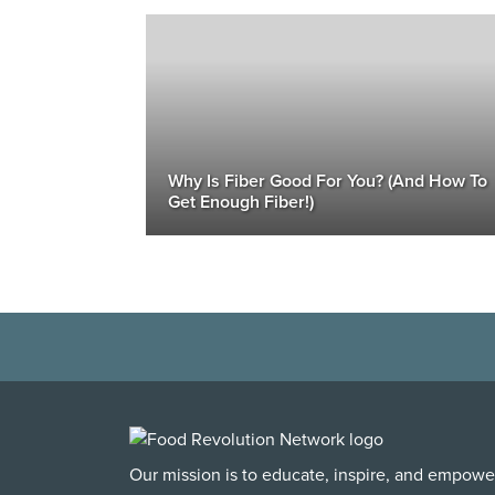
Why Is Fiber Good For You? (And How To
Get Enough Fiber!)
Our mission is to educate, inspire, and empowe