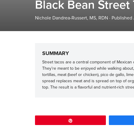
Black Bean Street
Nichole Dandrea-Russert, MS, RDN
·
Published
SUMMARY
Street tacos are a central component of Mexican cu
They’re meant to be enjoyed while walking about, 
tortillas, meat (beef or chicken), pico de gallo, lim
spread replaces meat and is spread on top of orga
top. The result is a flavorful and nutrient-rich stre
Pin