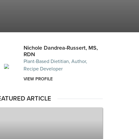
Nichole Dandrea-Russert, MS,
RDN
Plant-Based Dietitian, Author,
Recipe Developer
VIEW PROFILE
EATURED ARTICLE