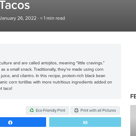
 Tacos
 January 26, 2022
·
< 1
min read
lture and are called antojitos, meaning “little cravings.”
as a small snack. Traditionally, they’re made using corn
e juice, and cilantro. In this recipe, protein-rich black bean
nic corn tortillas with more nutritious ingredients added on
et taco!
F
Eco-Friendly Print
Print with all Pictures
Share
Email