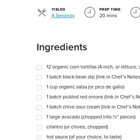
YIELDS
PREP TIME
Servings
4 Servings
20 mins
Ingredients
12
organic corn tortillas (4-inch, or lettuce
1
batch black bean dip (link in Chef’s Notes
1
cup
organic salsa (or pico de gallo)
1
batch pickled red onions (link in Chef’s N
1
batch chive sour cream (link in Chef’s No
1
large avocado (chopped into ½” pieces)
cilantro (or chives, chopped)
hot sauce (of your choice, to taste)