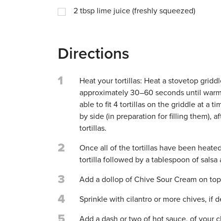
2
tbsp
lime juice (freshly squeezed)
Directions
1
Heat your tortillas: Heat a stovetop gridd
approximately 30–60 seconds until warm.
able to fit 4 tortillas on the griddle at a 
by side (in preparation for filling them),
tortillas.
2
Once all of the tortillas have been heate
tortilla followed by a tablespoon of salsa
3
Add a dollop of Chive Sour Cream on top 
4
Sprinkle with cilantro or more chives, if d
5
Add a dash or two of hot sauce, of your ch