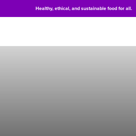
Healthy, ethical, and sustainable food for all.
Food 