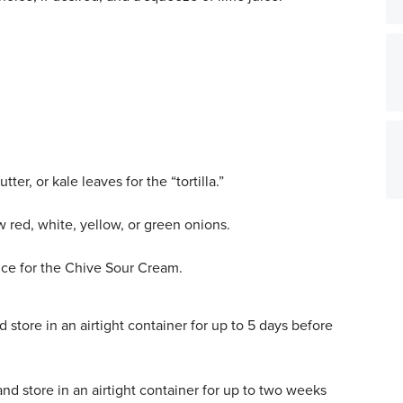
ter, or kale leaves for the “tortilla.”
 red, white, yellow, or green onions.
uce for the Chive Sour Cream.
 store in an airtight container for up to 5 days before
nd store in an airtight container for up to two weeks