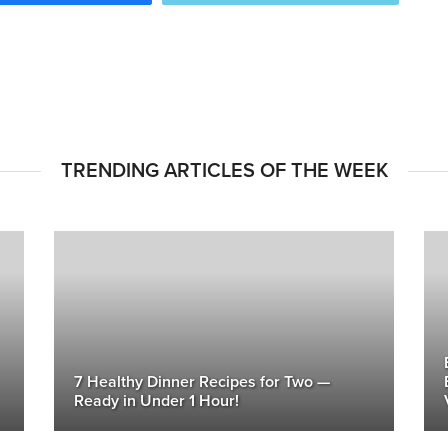
TRENDING ARTICLES OF THE WEEK
7 Healthy Dinner Recipes for Two —
Ready in Under 1 Hour!