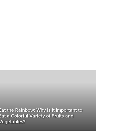
Eat the Rainbow: Why Is it Important to
Eat a Colorful Variety of Fruits and
Vegetables?