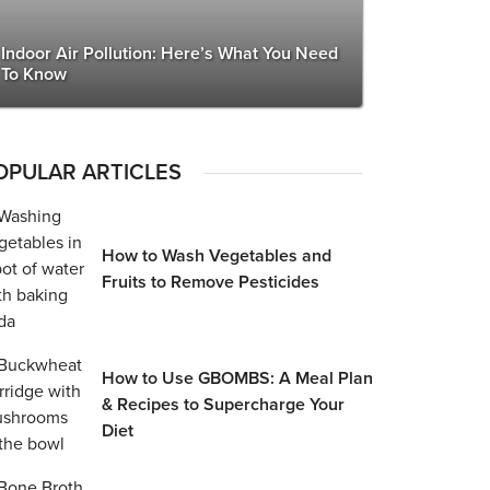
Indoor Air Pollution: Here’s What You Need
To Know
OPULAR ARTICLES
How to Wash Vegetables and
Fruits to Remove Pesticides
How to Use GBOMBS: A Meal Plan
& Recipes to Supercharge Your
Diet