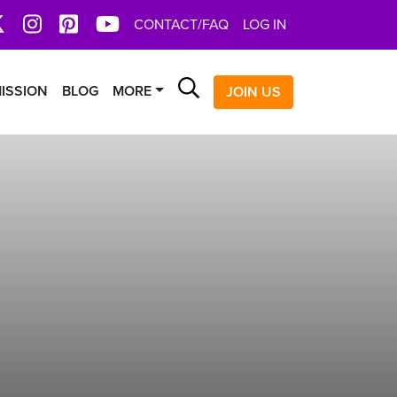
book
X
Instagram
Pinterest
YoutTube
CONTACT/FAQ
LOG IN
Search
ISSION
BLOG
MORE
JOIN US