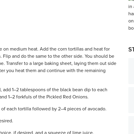
le on medium heat. Add the corn tortillas and heat for
S
 Flip and do the same to the other side. You should be
time. Transfer to a large baking sheet, laying them out side
 after you heat them and continue with the remaining
d, add 1–2 tablespoons of the black bean dip to each
 and 1–2 forkfuls of the Pickled Red Onions.
of each tortilla followed by 2–4 pieces of avocado.
esired.
oice, if desired, and a squeeze of lime juice.