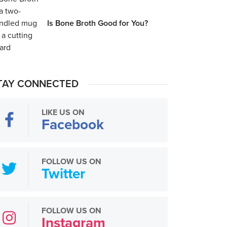
Is Bone Broth Good for You?
TAY CONNECTED
LIKE US ON
Facebook
FOLLOW US ON
Twitter
FOLLOW US ON
Instagram