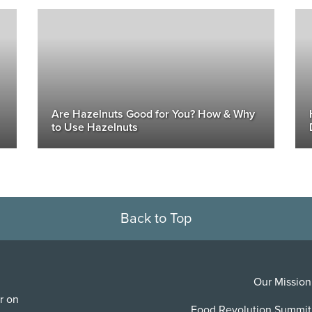
Are Hazelnuts Good for You? How & Why
to Use Hazelnuts
Back to Top
Our Mission
r on
Food Revolution Summit