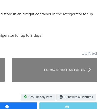
 store in an airtight container in the refrigerator for up
rigerator for up to 3 days.
Up Next
5-Minute Smoky Black Bean Dip
Eco-Friendly Print
Print with all Pictures
Share
Email