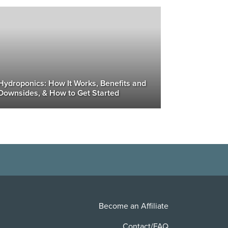
Hydroponics: How It Works, Benefits and
Downsides, & How to Get Started
Become an Affiliate
Contact/FAQ