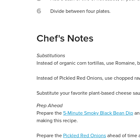
6
Divide between four plates.
Chef's Notes
Substitutions
Instead of organic corn tortillas, use Romaine, but
Instead of Pickled Red Onions, use chopped raw
Substitute your favorite plant-based cheese sa
Prep Ahead
Prepare the
5-Minute Smoky Black Bean Dip
and
making this recipe.
Prepare the
Pickled Red Onions
ahead of time a