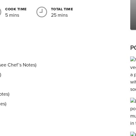
COOK TIME
TOTAL TIME
5 mins
25 mins
P
, see Chef’s Notes)
)
otes)
tes)