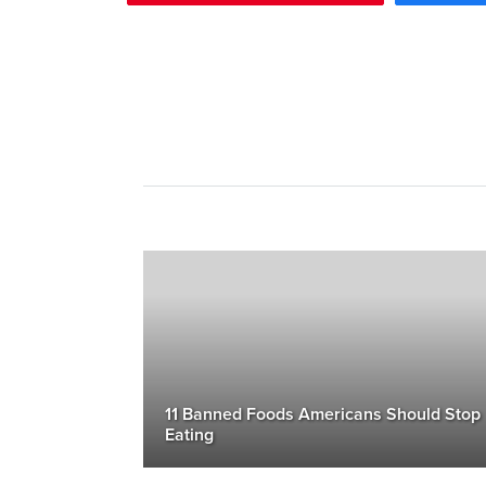
11 Banned Foods Americans Should Stop
Eating