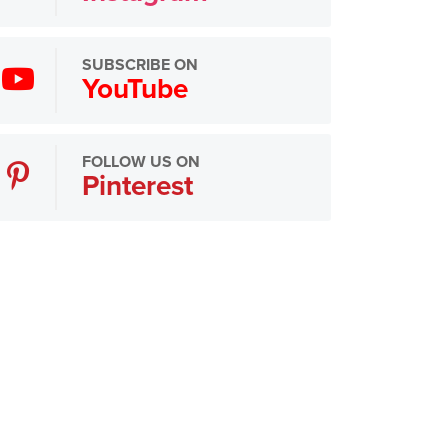
SUBSCRIBE ON
YouTube
FOLLOW US ON
Pinterest