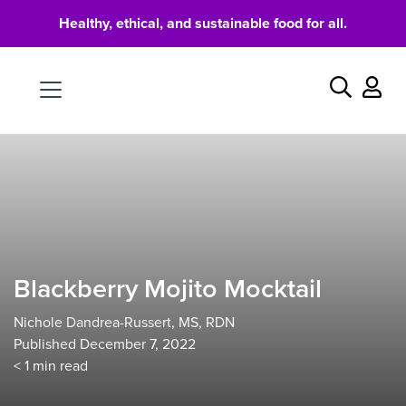
Healthy, ethical, and sustainable food for all.
Food
Search
Blackberry Mojito Mocktail
Nichole Dandrea-Russert, MS, RDN
Published December 7, 2022
< 1
min read