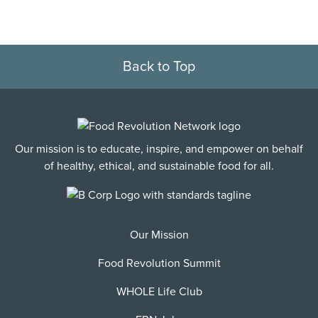
Back to Top
Our mission is to educate, inspire, and empower on behalf
of healthy, ethical, and sustainable food for all.
Our Mission
Food Revolution Summit
WHOLE Life Club