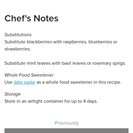
Chef's Notes
Substitutions
Substitute blackberries with raspberries, blueberries or
strawberries.
Substitute mint leaves with basil leaves or rosemary sprigs.
Whole Food Sweetener
Use
date paste
as a whole food sweetener in this recipe.
Storage
Store in an airtight container for up to 4 days.
Post navigation
Previously