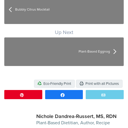
Bubbly Citrus Mocktail
Up Next
Plant-Based Eggnog
Eco-Friendly Print
Print with all Pictures
Pin
Share
Email
Nichole Dandrea-Russert, MS, RDN
Plant-Based Dietitian, Author, Recipe