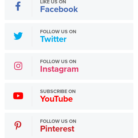
LIKE US ON
Facebook
FOLLOW US ON
Twitter
FOLLOW US ON
Instagram
SUBSCRIBE ON
YouTube
FOLLOW US ON
Pinterest