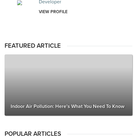
Developer
VIEW PROFILE
FEATURED ARTICLE
Indoor Air Pollution: Here’s What You Need To Know
POPULAR ARTICLES