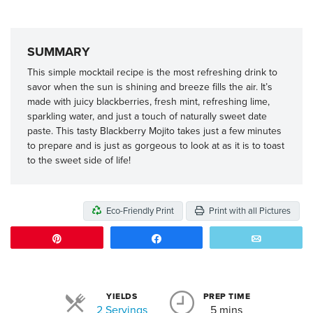
SUMMARY
This simple mocktail recipe is the most refreshing drink to
savor when the sun is shining and breeze fills the air. It’s
made with juicy blackberries, fresh mint, refreshing lime,
sparkling water, and just a touch of naturally sweet date
paste. This tasty Blackberry Mojito takes just a few minutes
to prepare and is just as gorgeous to look at as it is to toast
to the sweet side of life!
Eco-Friendly Print
Print with all Pictures
Pin
Share
Email
YIELDS
PREP TIME
Servings
2 Servings
5 mins