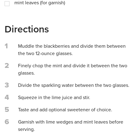
mint leaves (for garnish)
Directions
1
Muddle the blackberries and divide them between
the two 12-ounce glasses.
2
Finely chop the mint and divide it between the two
glasses.
3
Divide the sparkling water between the two glasses.
4
Squeeze in the lime juice and stir.
5
Taste and add optional sweetener of choice.
6
Garnish with lime wedges and mint leaves before
serving.