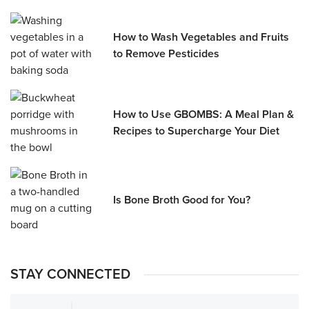
How to Wash Vegetables and Fruits
to Remove Pesticides
How to Use GBOMBS: A Meal Plan &
Recipes to Supercharge Your Diet
Is Bone Broth Good for You?
STAY CONNECTED