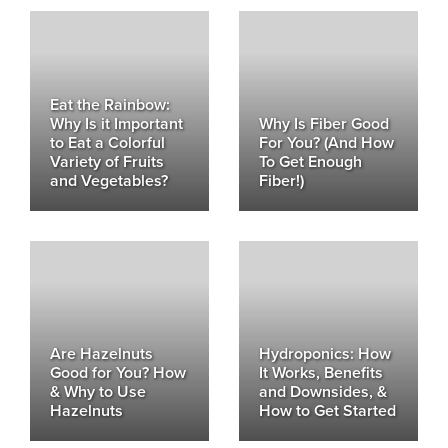
Eat the Rainbow:
Why Is it Important
Why Is Fiber Good
to Eat a Colorful
For You? (And How
Variety of Fruits
To Get Enough
and Vegetables?
Fiber!)
Are Hazelnuts
Hydroponics: How
Good for You? How
It Works, Benefits
& Why to Use
and Downsides, &
Hazelnuts
How to Get Started