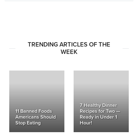
TRENDING ARTICLES OF THE
WEEK
7 Healthy Dinner
11 Banned Foods
Recipes for Two —
Americans Should
Ready in Under 1
Stop Eating
Hour!