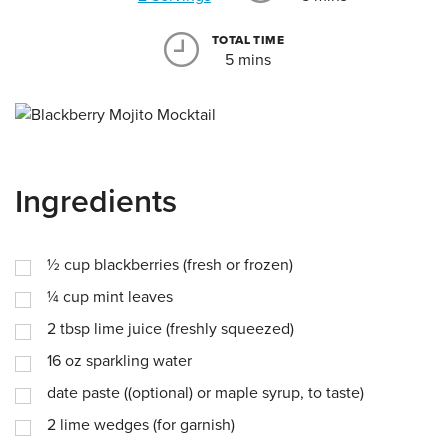
TOTAL TIME
5 mins
Ingredients
½
cup
blackberries (fresh or frozen)
¼
cup
mint leaves
2
tbsp
lime juice (freshly squeezed)
16
oz
sparkling water
date paste ((optional) or maple syrup, to taste)
2
lime wedges (for garnish)