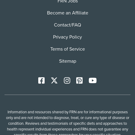
FRN Jobs
Become an Affiliate
Contact/FAQ
Privacy Policy
Terms of Service
Sitemap
Facebook
X
Instagram
Pinterest
YoutTube
Information and resources shared by FRN are for informational purposes
only and are not intended to diagnose, treat, or cure any type of disease or
condition. Reviews and testimonials of specific diets and approaches to
health represent individual experiences and FRN does not guarantee any