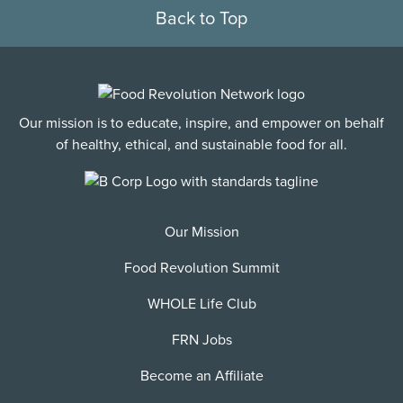
Back to Top
Our mission is to educate, inspire, and empower on behalf
of healthy, ethical, and sustainable food for all.
Our Mission
Food Revolution Summit
WHOLE Life Club
FRN Jobs
Become an Affiliate