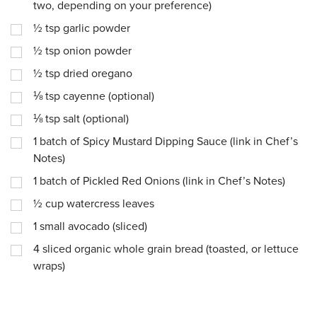
two, depending on your preference)
½
tsp
garlic powder
½
tsp
onion powder
½
tsp
dried oregano
⅛
tsp
cayenne (optional)
⅛
tsp
salt (optional)
1
batch of Spicy Mustard Dipping Sauce (link in Chef’s
Notes)
1
batch of Pickled Red Onions (link in Chef’s Notes)
½
cup
watercress leaves
1
small avocado (sliced)
4
sliced organic whole grain bread (toasted, or lettuce
wraps)