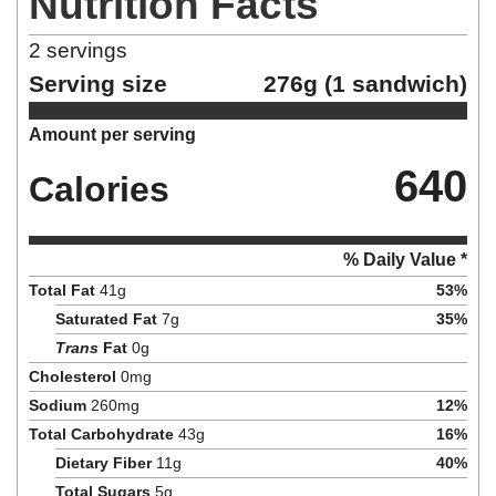
Nutrition Facts
2
servings
Serving size
276g (1 sandwich)
Amount per serving
640
Calories
% Daily Value *
Total Fat
41
g
53
%
Saturated Fat
7
g
35
%
Trans
Fat
0
g
Cholesterol
0
mg
Sodium
260
mg
12
%
Total Carbohydrate
43
g
16
%
Dietary Fiber
11
g
40
%
Total Sugars
5
g