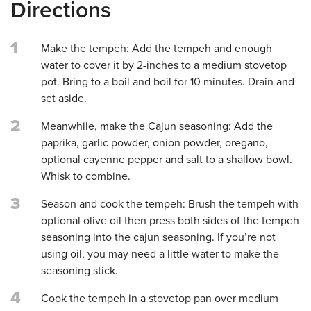
Directions
1
Make the tempeh: Add the tempeh and enough
water to cover it by 2-inches to a medium stovetop
pot. Bring to a boil and boil for 10 minutes. Drain and
set aside.
2
Meanwhile, make the Cajun seasoning: Add the
paprika, garlic powder, onion powder, oregano,
optional cayenne pepper and salt to a shallow bowl.
Whisk to combine.
3
Season and cook the tempeh: Brush the tempeh with
optional olive oil then press both sides of the tempeh
seasoning into the cajun seasoning. If you’re not
using oil, you may need a little water to make the
seasoning stick.
4
Cook the tempeh in a stovetop pan over medium