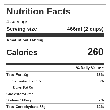
Nutrition Facts
4
servings
Serving size
466ml (2 cups)
Amount per serving
260
Calories
% Daily Value *
Total Fat
10
g
13
%
Saturated Fat
1.5
g
8
%
Trans
Fat
0
g
Cholesterol
0
mg
Sodium
160
mg
7
%
Total Carbohydrate
33
g
12
%