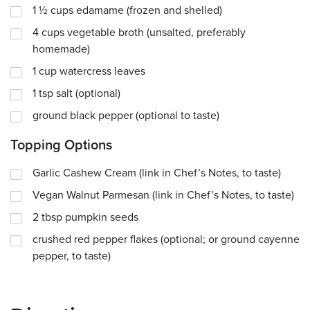
1 ½
cups
edamame (frozen and shelled)
4
cups
vegetable broth (unsalted, preferably
homemade)
1
cup
watercress leaves
1
tsp
salt (optional)
ground black pepper (optional to taste)
Topping Options
Garlic Cashew Cream (link in Chef’s Notes, to taste)
Vegan Walnut Parmesan (link in Chef’s Notes, to taste)
2
tbsp
pumpkin seeds
crushed red pepper flakes (optional; or ground cayenne
pepper, to taste)