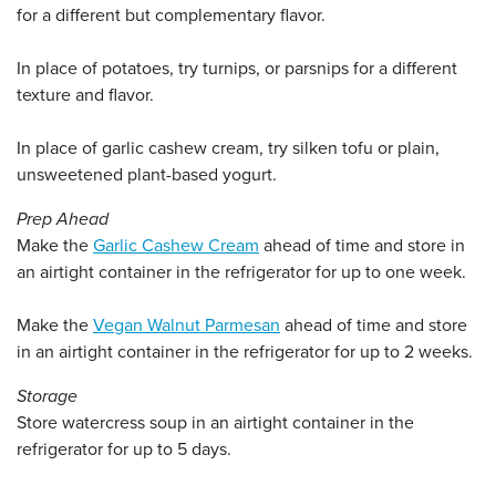
for a different but complementary flavor.
In place of potatoes, try turnips, or parsnips for a different
texture and flavor.
In place of garlic cashew cream, try silken tofu or plain,
unsweetened plant-based yogurt.
Prep Ahead
Make the
Garlic Cashew Cream
ahead of time and store in
an airtight container in the refrigerator for up to one week.
Make the
Vegan Walnut Parmesan
ahead of time and store
in an airtight container in the refrigerator for up to 2 weeks.
Storage
Store watercress soup in an airtight container in the
refrigerator for up to 5 days.