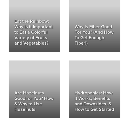
Eat the Rainbow:
Why Is it Important
Why Is Fiber Good
to Eat a Colorful
For You? (And How
Variety of Fruits
To Get Enough
and Vegetables?
Fiber!)
Are Hazelnuts
Hydroponics: How
Good for You? How
It Works, Benefits
& Why to Use
and Downsides, &
Hazelnuts
How to Get Started