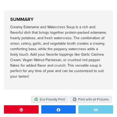
SUMMARY
Creamy Edamame and Watercress Soup is a rich and
flavorful dish that brings together protein-packed edamame,
hearty potatoes, and fresh watercress. The combination of
onion, celery, garlic, and vegetable broth creates a creamy,
comforting base, while the peppery watercress adds a
lively touch. Add your favorite toppings like Garlic Cashew
Cream, Vegan Walnut Parmesan, or crushed red pepper
flakes for added flavor and crunch. This versatile soup is
perfect for any time of year and can be customized to suit
your tastes!
Eco-Friendly Print
Print with all Pictures
Pin
Share
Email