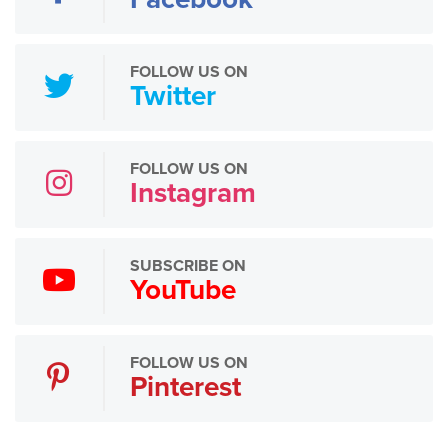
FOLLOW US ON
Twitter
FOLLOW US ON
Instagram
SUBSCRIBE ON
YouTube
FOLLOW US ON
Pinterest