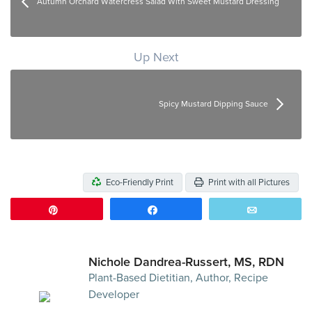
Autumn Orchard Watercress Salad With Sweet Mustard Dressing
Up Next
Spicy Mustard Dipping Sauce
Eco-Friendly Print
Print with all Pictures
Pin
Share
Email
Nichole Dandrea-Russert, MS, RDN
Plant-Based Dietitian, Author, Recipe
Developer