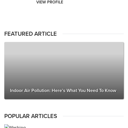
VIEW PROFILE
FEATURED ARTICLE
Indoor Air Pollution: Here’s What You Need To Know
POPULAR ARTICLES