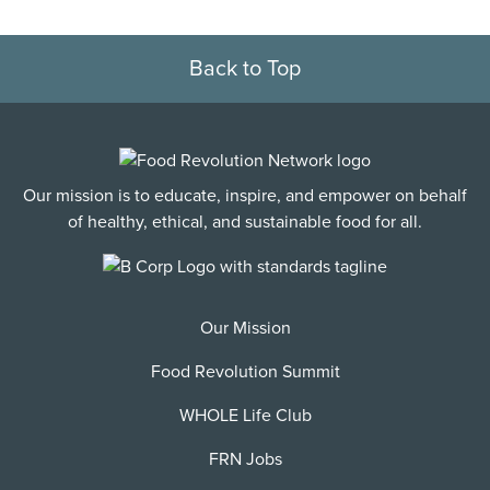
Back to Top
Our mission is to educate, inspire, and empower on behalf
of healthy, ethical, and sustainable food for all.
Our Mission
Food Revolution Summit
WHOLE Life Club
FRN Jobs