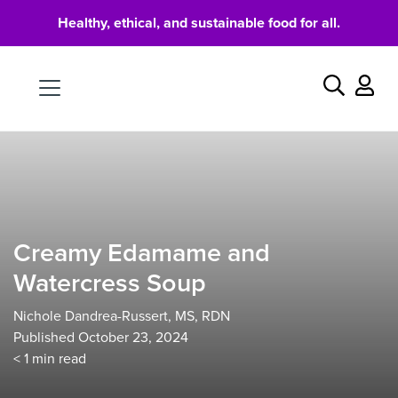
Healthy, ethical, and sustainable food for all.
Food
Search
Creamy Edamame and
Watercress Soup
Nichole Dandrea-Russert, MS, RDN
Published October 23, 2024
< 1
min read