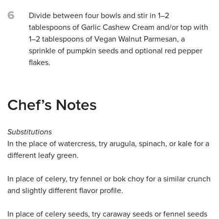
6
Divide between four bowls and stir in 1–2
tablespoons of Garlic Cashew Cream and/or top with
1–2 tablespoons of Vegan Walnut Parmesan, a
sprinkle of pumpkin seeds and optional red pepper
flakes.
Chef’s Notes
Substitutions
In the place of watercress, try arugula, spinach, or kale for a
different leafy green.
In place of celery, try fennel or bok choy for a similar crunch
and slightly different flavor profile.
In place of celery seeds, try caraway seeds or fennel seeds