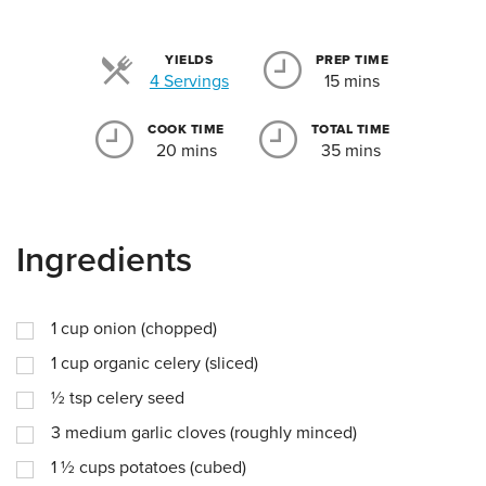
YIELDS
PREP TIME
Servings
4 Servings
15 mins
COOK TIME
TOTAL TIME
20 mins
35 mins
Ingredients
1
cup
onion (chopped)
1
cup
organic celery (sliced)
½
tsp
celery seed
3
medium garlic cloves (roughly minced)
1 ½
cups
potatoes (cubed)