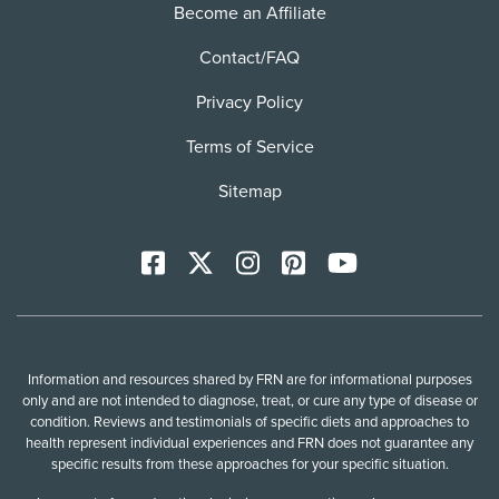
Become an Affiliate
Contact/FAQ
Privacy Policy
Terms of Service
Sitemap
Facebook
X
Instagram
Pinterest
YoutTube
Information and resources shared by FRN are for informational purposes
only and are not intended to diagnose, treat, or cure any type of disease or
condition. Reviews and testimonials of specific diets and approaches to
health represent individual experiences and FRN does not guarantee any
specific results from these approaches for your specific situation.