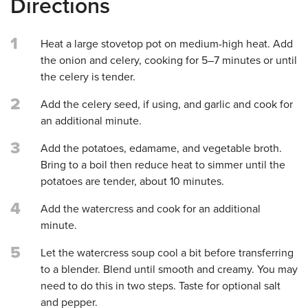
Directions
1
Heat a large stovetop pot on medium-high heat. Add
the onion and celery, cooking for 5–7 minutes or until
the celery is tender.
2
Add the celery seed, if using, and garlic and cook for
an additional minute.
3
Add the potatoes, edamame, and vegetable broth.
Bring to a boil then reduce heat to simmer until the
potatoes are tender, about 10 minutes.
4
Add the watercress and cook for an additional
minute.
5
Let the watercress soup cool a bit before transferring
to a blender. Blend until smooth and creamy. You may
need to do this in two steps. Taste for optional salt
and pepper.