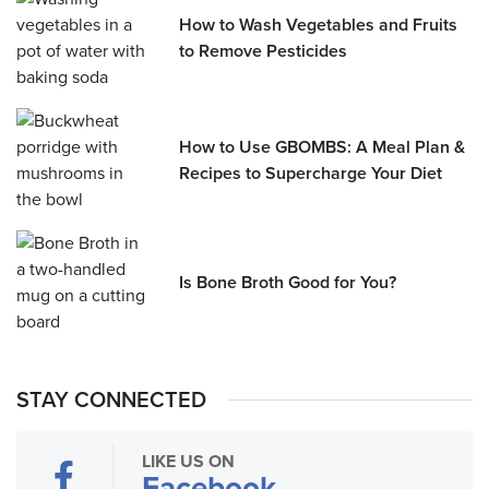
How to Wash Vegetables and Fruits
to Remove Pesticides
How to Use GBOMBS: A Meal Plan &
Recipes to Supercharge Your Diet
Is Bone Broth Good for You?
STAY CONNECTED
LIKE US ON
Facebook