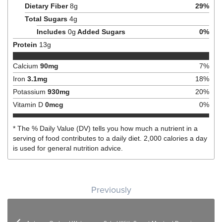
Dietary Fiber
8
g
29
%
Total Sugars
4
g
Includes
0
g
Added Sugars
0
%
Protein
13
g
Calcium
90
mg
7
%
Iron
3.1
mg
18
%
Potassium
930
mg
20
%
Vitamin D
0
mcg
0
%
* The % Daily Value (DV) tells you how much a nutrient in a
serving of food contributes to a daily diet. 2,000 calories a day
is used for general nutrition advice.
Post navigation
Previously