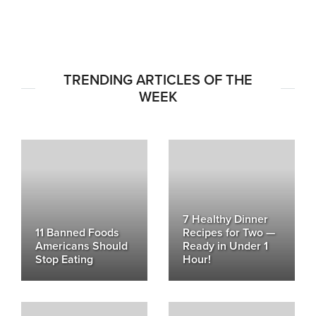
TRENDING ARTICLES OF THE
WEEK
7 Healthy Dinner
11 Banned Foods
Recipes for Two —
Americans Should
Ready in Under 1
Stop Eating
Hour!