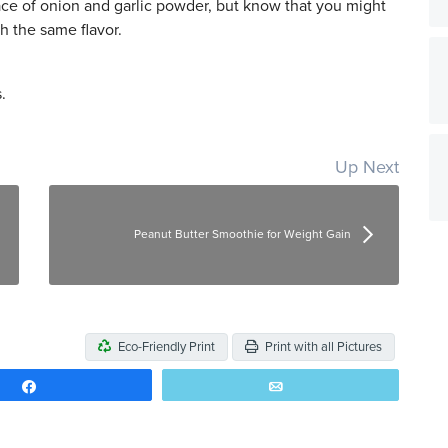
ace of onion and garlic powder, but know that you might
ch the same flavor.
.
Up Next
Peanut Butter Smoothie for Weight Gain
Eco-Friendly Print
Print with all Pictures
Share
Email