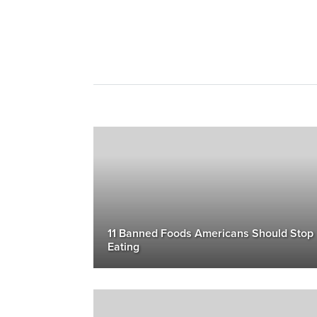
11 Banned Foods Americans Should Stop
Eating