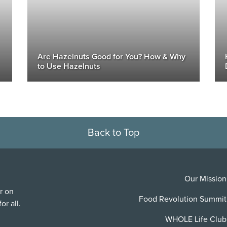
Are Hazelnuts Good for You? How & Why
to Use Hazelnuts
Back to Top
Our Mission
r on
Food Revolution Summit
or all.
WHOLE Life Club