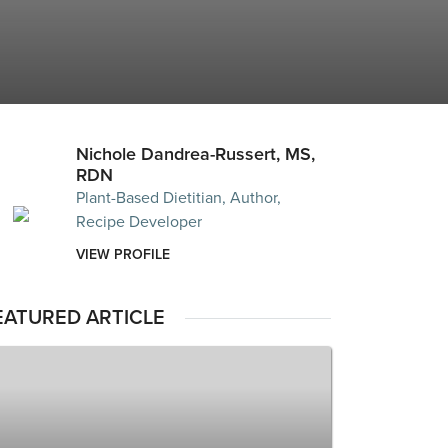
Nichole Dandrea-Russert, MS,
RDN
Plant-Based Dietitian, Author,
Recipe Developer
VIEW PROFILE
EATURED ARTICLE