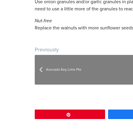
Use onion granules and/or garlic granules in pl
need to use a little more of the granules to rea
Nut-free
Replace the walnuts with more sunflower seeds
Post navigation
Previously
Avocado Key Lime Pie
Pin