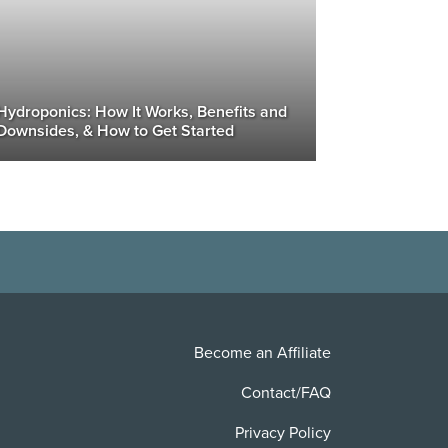
Hydroponics: How It Works, Benefits and
Downsides, & How to Get Started
Become an Affiliate
Contact/FAQ
Privacy Policy