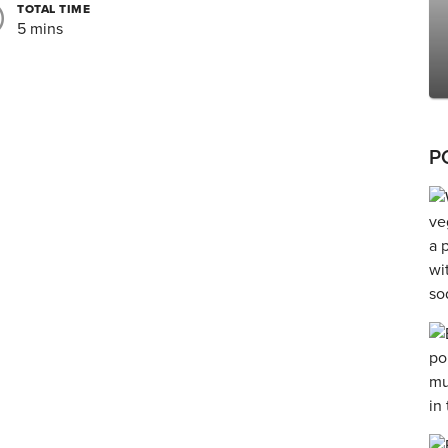
TOTAL TIME
5 mins
P