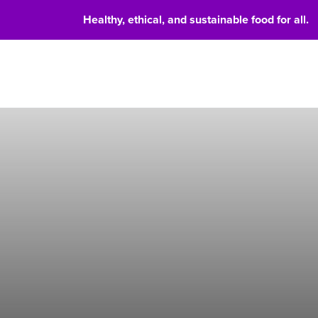
Healthy, ethical, and sustainable food for all.
Food 