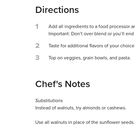
Directions
1
Add all ingredients to a food processor a
Important: Don’t over blend or you’ll end
2
Taste for additional flavors of your choice 
3
Top on veggies, grain bowls, and pasta.
Chef's Notes
Substitutions
Instead of walnuts, try almonds or cashews.
Use all walnuts in place of the sunflower seeds.