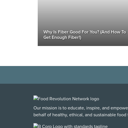
Why Is Fiber Good For You? (And How To
Get Enough Fiber!)
Our mission is to educate, inspire, and empowe
behalf of healthy, ethical, and sustainable food f