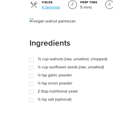
YIELDS
PREP TIME
Servings
4 Servings
5 mins
Ingredients
¾
cup
walnuts (raw, unsalted, chopped)
¼
cup
sunflower seeds (raw, unsalted)
¼
tsp
garlic powder
¼
tsp
onion powder
2
tbsp
nutritional yeast
¼
tsp
salt (optional)