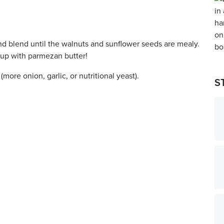
nd blend until the walnuts and sunflower seeds are mealy.
 up with parmezan butter!
(more onion, garlic, or nutritional yeast).
S