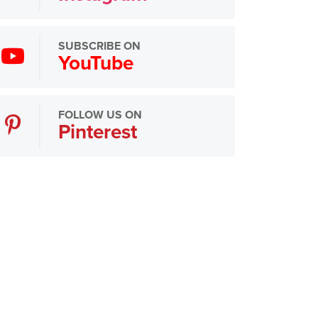
SUBSCRIBE ON
YouTube
FOLLOW US ON
Pinterest