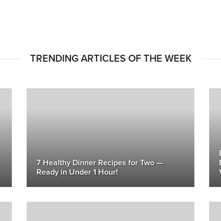
TRENDING ARTICLES OF THE WEEK
7 Healthy Dinner Recipes for Two —
Ready in Under 1 Hour!