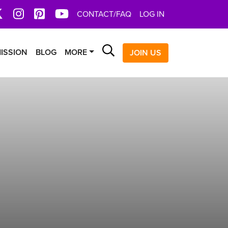
book
X
Instagram
Pinterest
YoutTube
CONTACT/FAQ
LOG IN
Search
ISSION
BLOG
MORE
JOIN US