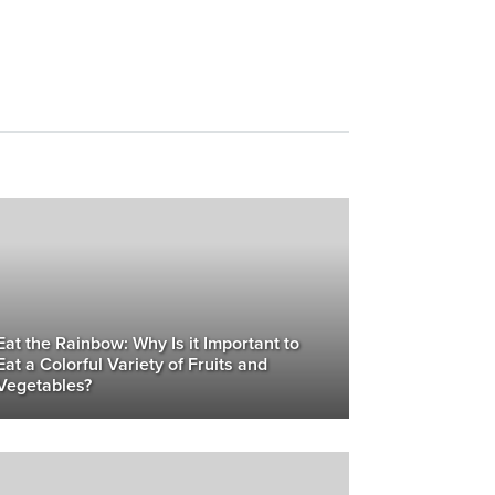
Eat the Rainbow: Why Is it Important to
Eat a Colorful Variety of Fruits and
Vegetables?