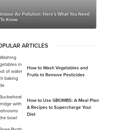
Indoor Air Pollution: Here’s What You Need
To Know
OPULAR ARTICLES
How to Wash Vegetables and
Fruits to Remove Pesticides
How to Use GBOMBS: A Meal Plan
& Recipes to Supercharge Your
Diet