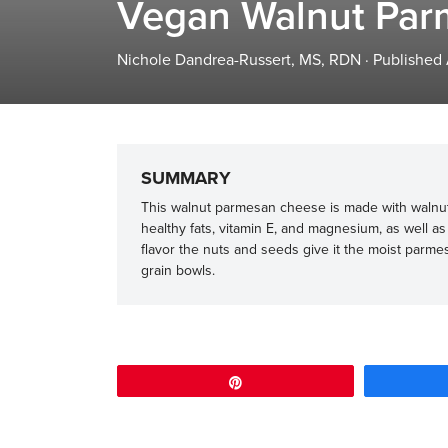
Vegan Walnut Par
Nichole Dandrea-Russert, MS, RDN
·
Published
SUMMARY
This walnut parmesan cheese is made with walnut
healthy fats, vitamin E, and magnesium, as well as 
flavor the nuts and seeds give it the moist parmes
grain bowls.
Pin