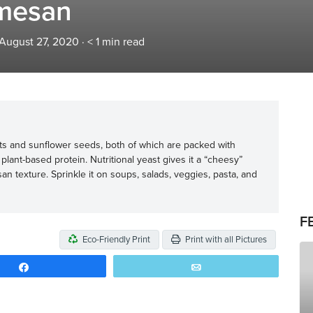
mesan
 August 27, 2020
·
< 1
min read
s and sunflower seeds, both of which are packed with
plant-based protein. Nutritional yeast gives it a “cheesy”
an texture. Sprinkle it on soups, salads, veggies, pasta, and
F
Eco-Friendly Print
Print with all Pictures
Share
Email