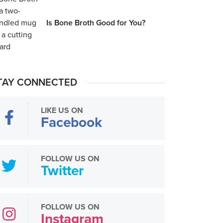
Is Bone Broth Good for You?
TAY CONNECTED
LIKE US ON
Facebook
FOLLOW US ON
Twitter
FOLLOW US ON
Instagram