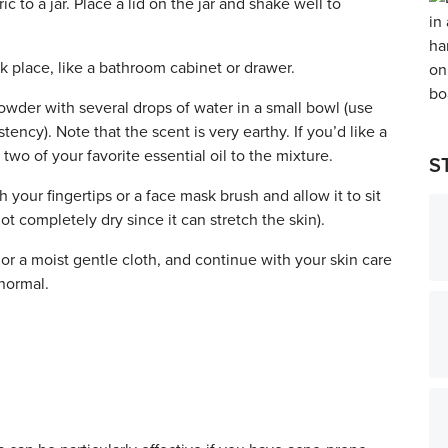
 to a jar. Place a lid on the jar and shake well to
ark place, like a bathroom cabinet or drawer.
wder with several drops of water in a small bowl (use
ency). Note that the scent is very earthy. If youʼd like a
two of your favorite essential oil to the mixture.
S
your fingertips or a face mask brush and allow it to sit
ot completely dry since it can stretch the skin).
r a moist gentle cloth, and continue with your skin care
 normal.