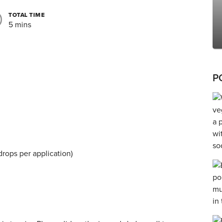
TOTAL TIME
5 mins
P
 drops per application)