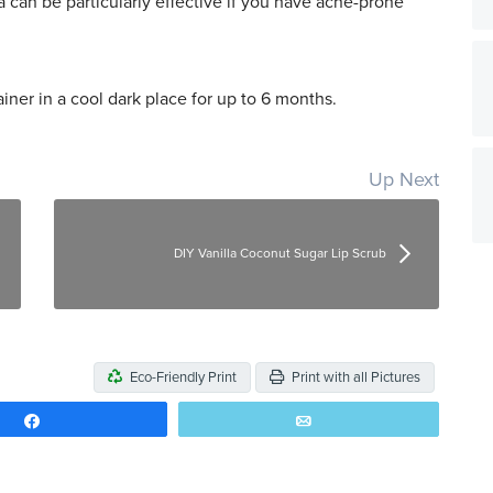
 can be particularly effective if you have acne-prone
iner in a cool dark place for up to 6 months.
Up Next
DIY Vanilla Coconut Sugar Lip Scrub
Eco-Friendly Print
Print with all Pictures
Share
Email