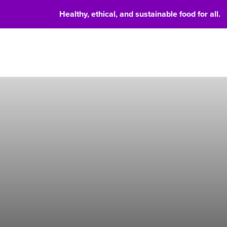
Healthy, ethical, and sustainable food for all.
Food 