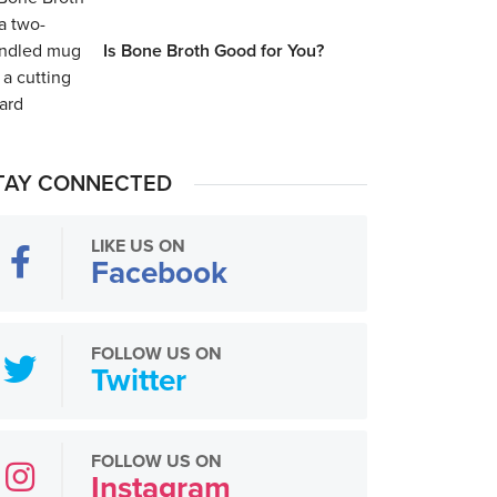
Is Bone Broth Good for You?
TAY CONNECTED
LIKE US ON
Facebook
FOLLOW US ON
Twitter
FOLLOW US ON
Instagram