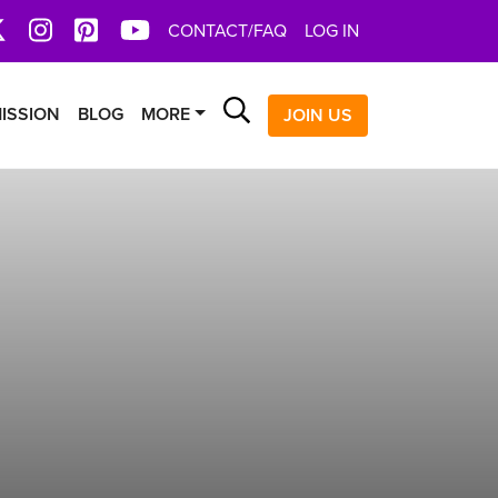
book
X
Instagram
Pinterest
YoutTube
CONTACT/FAQ
LOG IN
Search
ISSION
BLOG
MORE
JOIN US