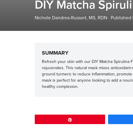
DIY Matcha Spirul
Nichole Dandrea-Russert, MS, RDN
·
Published
SUMMARY
Refresh your skin with our DIY Matcha Spirulina F
rejuvenates. This natural mask mixes antioxidant-
ground turmeric to reduce inflammation, promote c
mask is perfect for anyone looking to add a nouris
healthy complexion.
Pin