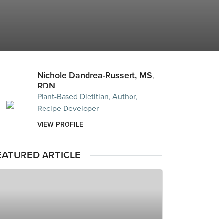
Nichole Dandrea-Russert, MS,
RDN
Plant-Based Dietitian, Author,
Recipe Developer
VIEW PROFILE
EATURED ARTICLE