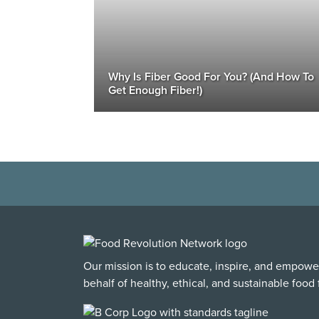
Why Is Fiber Good For You? (And How To
Get Enough Fiber!)
Our mission is to educate, inspire, and empowe
behalf of healthy, ethical, and sustainable food f