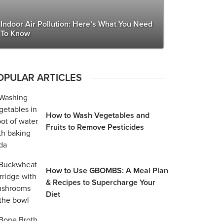
Indoor Air Pollution: Here’s What You Need
To Know
OPULAR ARTICLES
How to Wash Vegetables and
Fruits to Remove Pesticides
How to Use GBOMBS: A Meal Plan
& Recipes to Supercharge Your
Diet