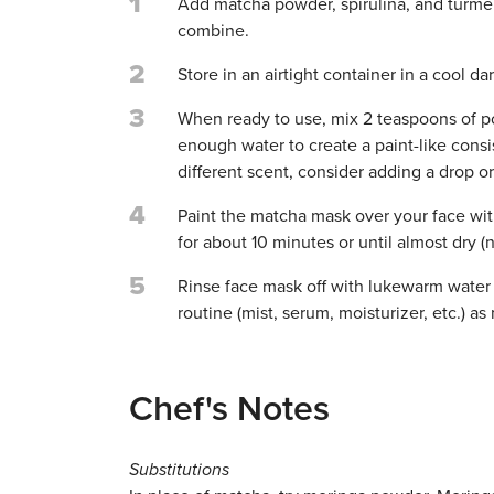
1
Add matcha powder, spirulina, and turmeric
combine.
2
Store in an airtight container in a cool d
3
When ready to use, mix 2 teaspoons of po
enough water to create a paint-like consist
different scent, consider adding a drop or 
4
Paint the matcha mask over your face with 
for about 10 minutes or until almost dry (n
5
Rinse face mask off with lukewarm water o
routine (mist, serum, moisturizer, etc.) as
Chef's Notes
Substitutions