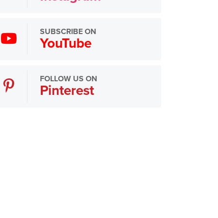
SUBSCRIBE ON
YouTube
FOLLOW US ON
Pinterest