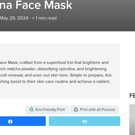
ina Face Mask
 May 29, 2024
·
< 1
min read
ace Mask, crafted from a superfood trio that brightens and
rich matcha powder, detoxifying spirulina, and brightening
ell renewal, and even out skin tone. Simple to prepare, this
hing boost to their skin care routine and achieve a radiant,
F
Eco-Friendly Print
Print with all Pictures
Share
Email