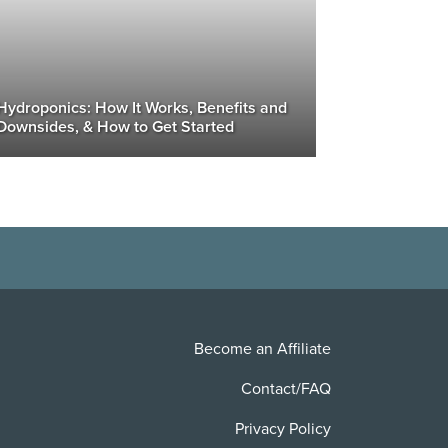
Hydroponics: How It Works, Benefits and
Downsides, & How to Get Started
Become an Affiliate
Contact/FAQ
Privacy Policy