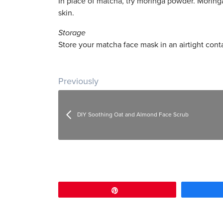
In place of matcha, try moringa powder. Moringa
skin.
Storage
Store your matcha face mask in an airtight conta
Post navigation
Previously
DIY Soothing Oat and Almond Face Scrub
Pin