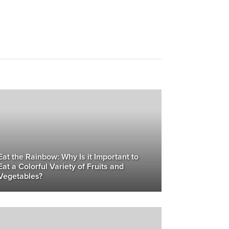
Eat the Rainbow: Why Is it Important to
Eat a Colorful Variety of Fruits and
Vegetables?