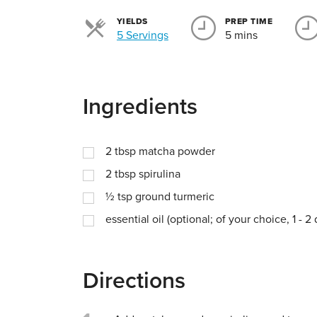
YIELDS
PREP TIME
Servings
5 Servings
5 mins
Ingredients
2
tbsp
matcha powder
2
tbsp
spirulina
½
tsp
ground turmeric
essential oil (optional; of your choice, 1 - 2
Directions