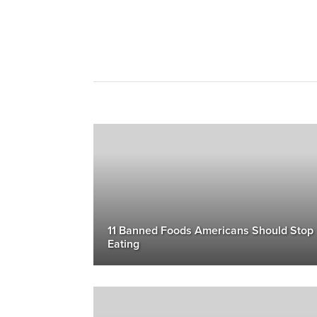
11 Banned Foods Americans Should Stop
Eating