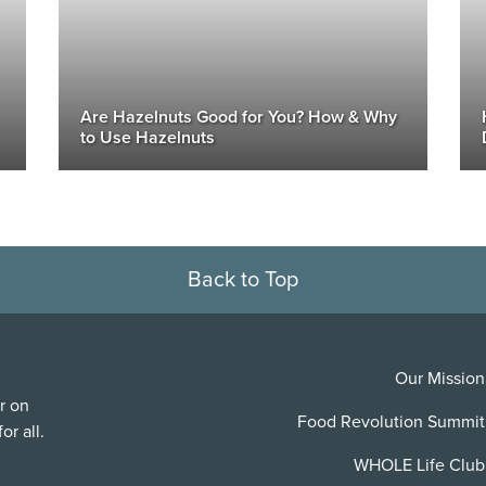
Are Hazelnuts Good for You? How & Why
to Use Hazelnuts
Back to Top
Our Mission
r on
Food Revolution Summit
or all.
WHOLE Life Club