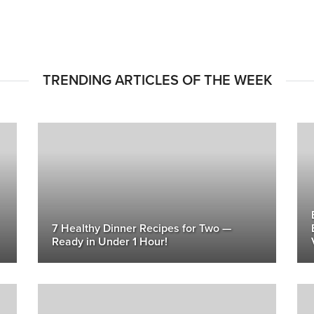
TRENDING ARTICLES OF THE WEEK
7 Healthy Dinner Recipes for Two —
Ready in Under 1 Hour!