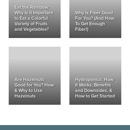
Eat the Rainbow:
Why Is it Important
Why Is Fiber Good
to Eat a Colorful
For You? (And How
Variety of Fruits
To Get Enough
and Vegetables?
Fiber!)
Are Hazelnuts
Hydroponics: How
Good for You? How
It Works, Benefits
& Why to Use
and Downsides, &
Hazelnuts
How to Get Started