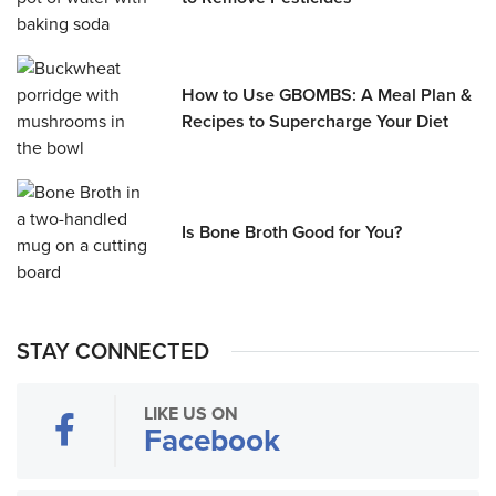
How to Use GBOMBS: A Meal Plan &
Recipes to Supercharge Your Diet
Is Bone Broth Good for You?
STAY CONNECTED
LIKE US ON
Facebook