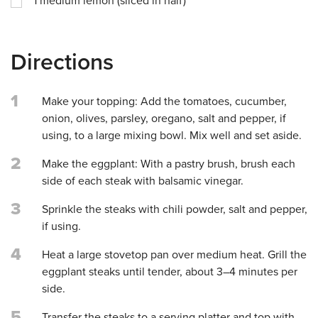
1
medium lemon (sliced in half)
Directions
1
Make your topping: Add the tomatoes, cucumber,
onion, olives, parsley, oregano, salt and pepper, if
using, to a large mixing bowl. Mix well and set aside.
2
Make the eggplant: With a pastry brush, brush each
side of each steak with balsamic vinegar.
3
Sprinkle the steaks with chili powder, salt and pepper,
if using.
4
Heat a large stovetop pan over medium heat. Grill the
eggplant steaks until tender, about 3–4 minutes per
side.
5
Transfer the steaks to a serving platter and top with