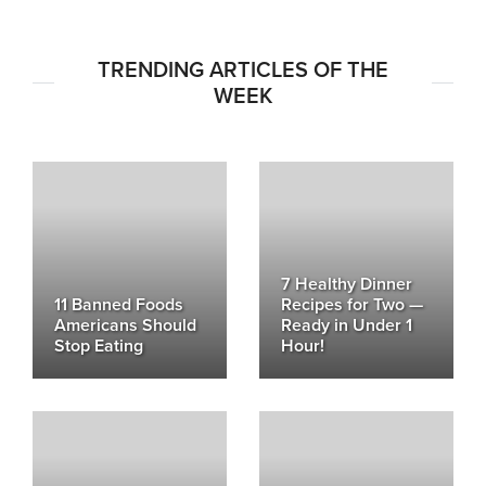
TRENDING ARTICLES OF THE
WEEK
7 Healthy Dinner
11 Banned Foods
Recipes for Two —
Americans Should
Ready in Under 1
Stop Eating
Hour!