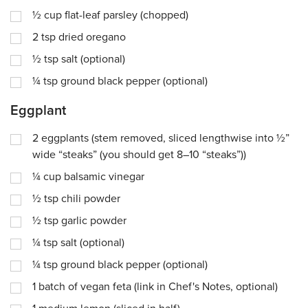
½
cup
flat-leaf parsley (chopped)
2
tsp
dried oregano
½
tsp
salt (optional)
¼
tsp
ground black pepper (optional)
Eggplant
2
eggplants (stem removed, sliced lengthwise into ½”
wide “steaks” (you should get 8–10 “steaks”))
¼
cup
balsamic vinegar
½
tsp
chili powder
½
tsp
garlic powder
¼
tsp
salt (optional)
¼
tsp
ground black pepper (optional)
1
batch of vegan feta (link in Chef's Notes, optional)