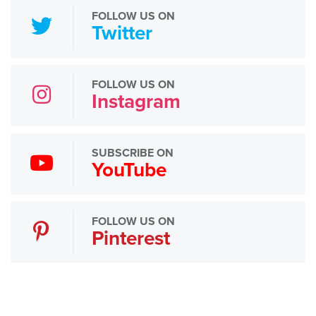
FOLLOW US ON
Twitter
FOLLOW US ON
Instagram
SUBSCRIBE ON
YouTube
FOLLOW US ON
Pinterest