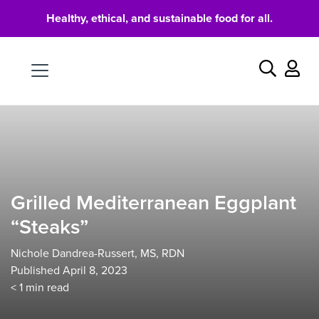
Healthy, ethical, and sustainable food for all.
Food
Search
Grilled Mediterranean Eggplant
“Steaks”
Nichole Dandrea-Russert, MS, RDN
Published April 8, 2023
< 1
min read