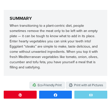
SUMMARY
When transitioning to a plant-centric diet, people
sometimes remove the meat only to be left with an empty
plate — it can be tough to know what to add in its place.
Enter hearty vegetables you can sink your teeth into!
Eggplant “steaks” are simple to make, taste delicious, and
come without unwanted ingredients. When you top it with
fresh Mediterranean vegetables like tomato, onion, olives,
cucumber and tofu feta, you have yourself a meal that is
filling and satisfying.
Eco-Friendly Print
Print with all Pictures
Pin
Share
Email