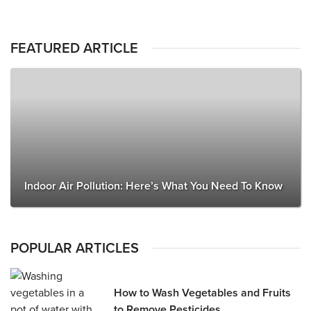
FEATURED ARTICLE
Indoor Air Pollution: Here’s What You Need To Know
POPULAR ARTICLES
How to Wash Vegetables and Fruits
to Remove Pesticides