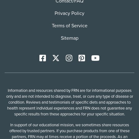
Contact/FAQ
Privacy Policy
Terms of Service
Sitemap
Facebook
X
Instagram
Pinterest
YoutTube
Information and resources shared by FRN are for informational purposes
only and are not intended to diagnose, treat, or cure any type of disease or
condition. Reviews and testimonials of specific diets and approaches to
health represent individual experiences and FRN does not guarantee any
specific results from these approaches for your specific situation.
In support of our educational mission, we sometimes share resources
offered by trusted partners. If you purchase products from one of these
partners, FRN may at times receive a portion of the proceeds. As an