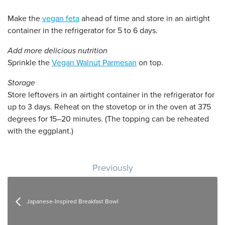
Make the
vegan feta
ahead of time and store in an airtight
container in the refrigerator for 5 to 6 days.
Add more delicious nutrition
Sprinkle the
Vegan Walnut Parmesan
on top.
Storage
Store leftovers in an airtight container in the refrigerator for
up to 3 days. Reheat on the stovetop or in the oven at 375
degrees for 15–20 minutes. (The topping can be reheated
with the eggplant.)
Post navigation
Previously
Japanese-Inspired Breakfast Bowl