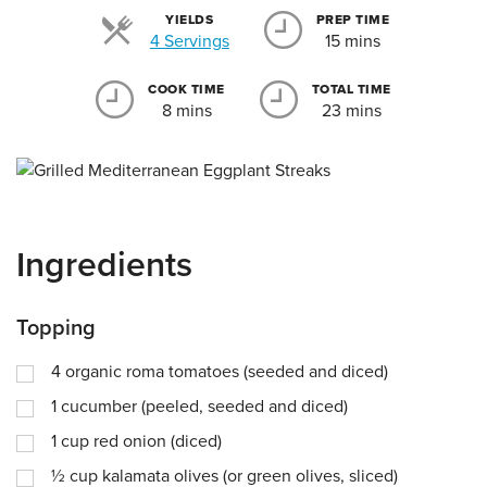
YIELDS
PREP TIME
Servings
4 Servings
15 mins
COOK TIME
TOTAL TIME
8 mins
23 mins
Ingredients
Topping
4
organic roma tomatoes (seeded and diced)
1
cucumber (peeled, seeded and diced)
1
cup
red onion (diced)
½
cup
kalamata olives (or green olives, sliced)