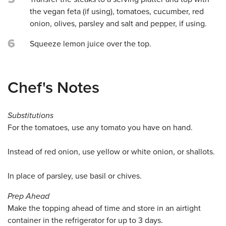
the vegan feta (if using), tomatoes, cucumber, red
onion, olives, parsley and salt and pepper, if using.
6
Squeeze lemon juice over the top.
Chef's Notes
Substitutions
For the tomatoes, use any tomato you have on hand.
Instead of red onion, use yellow or white onion, or shallots.
In place of parsley, use basil or chives.
Prep Ahead
Make the topping ahead of time and store in an airtight
container in the refrigerator for up to 3 days.