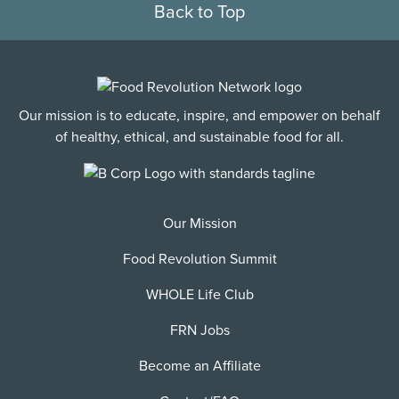
Back to Top
Our mission is to educate, inspire, and empower on behalf
of healthy, ethical, and sustainable food for all.
Our Mission
Food Revolution Summit
WHOLE Life Club
FRN Jobs
Become an Affiliate