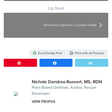
Up Next
Sunomono (Japanese Cucumber Salad)
Eco-Friendly Print
Print with all Pictures
Pin
Share
Email
Nichole Dandrea-Russert, MS, RDN
Plant-Based Dietitian, Author, Recipe
Developer
VIEW PROFILE