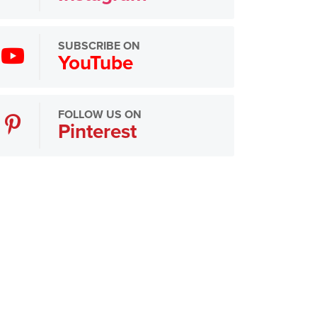
SUBSCRIBE ON
YouTube
FOLLOW US ON
Pinterest