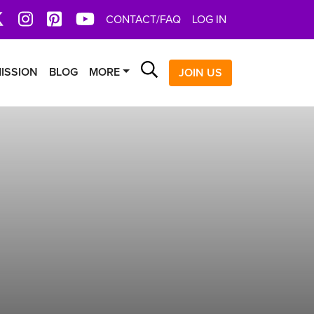
book
X
Instagram
Pinterest
YoutTube
CONTACT/FAQ
LOG IN
Search
ISSION
BLOG
MORE
JOIN US