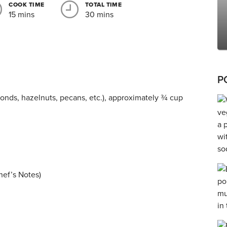
COOK TIME
TOTAL TIME
15 mins
30 mins
P
monds, hazelnuts, pecans, etc.), approximately ¾ cup
hef’s Notes)