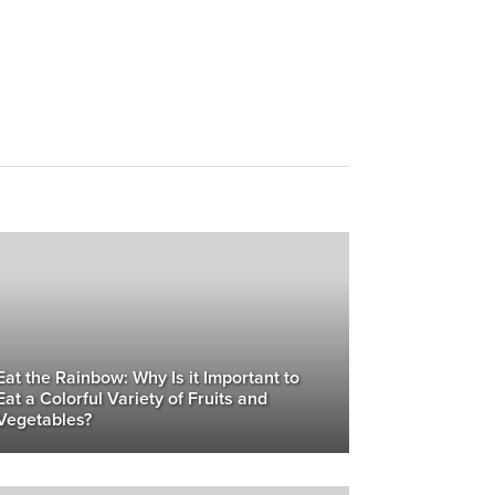
Eat the Rainbow: Why Is it Important to
Eat a Colorful Variety of Fruits and
Vegetables?