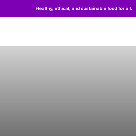
Healthy, ethical, and sustainable food for all.
Food 