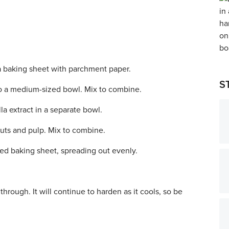
a baking sheet with parchment paper.
S
o a medium-sized bowl. Mix to combine.
a extract in a separate bowl.
nuts and pulp. Mix to combine.
ned baking sheet, spreading out evenly.
hrough. It will continue to harden as it cools, so be