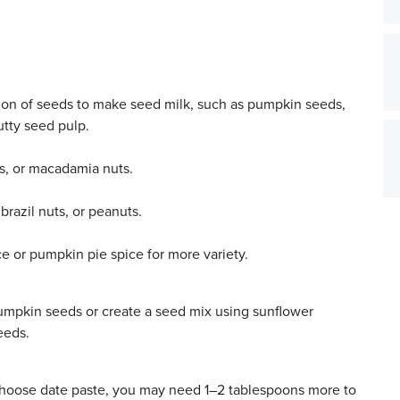
tion of seeds to make seed milk, such as pumpkin seeds,
tty seed pulp.
s, or macadamia nuts.
brazil nuts, or peanuts.
e or pumpkin pie spice for more variety.
mpkin seeds or create a seed mix using sunflower
eeds.
 choose date paste, you may need 1–2 tablespoons more to