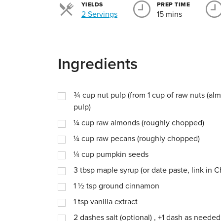
YIELDS
PREP TIME
Servings
2 Servings
15 mins
Ingredients
¾
cup
nut pulp (from 1 cup of raw nuts (al
pulp)
¼
cup
raw almonds (roughly chopped)
¼
cup
raw pecans (roughly chopped)
¼
cup
pumpkin seeds
3
tbsp
maple syrup (or date paste, link in C
1 ½
tsp
ground cinnamon
1
tsp
vanilla extract
2
dashes
salt (optional) , +1 dash as needed