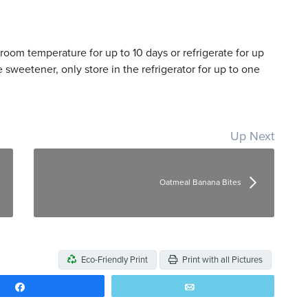
t room temperature for up to 10 days or refrigerate for up
 sweetener, only store in the refrigerator for up to one
Up Next
Oatmeal Banana Bites
Eco-Friendly Print
Print with all Pictures
Share
Email