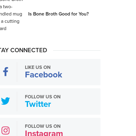
Is Bone Broth Good for You?
TAY CONNECTED
LIKE US ON
Facebook
FOLLOW US ON
Twitter
FOLLOW US ON
Instagram