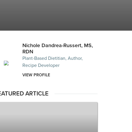
Nichole Dandrea-Russert, MS,
RDN
Plant-Based Dietitian, Author,
Recipe Developer
VIEW PROFILE
EATURED ARTICLE