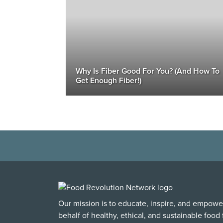
Why Is Fiber Good For You? (And How To
Get Enough Fiber!)
Our mission is to educate, inspire, and empowe
behalf of healthy, ethical, and sustainable food f