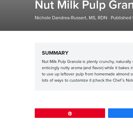
Nut Milk Pulp Gra
Nichole Dandrea-Russert, MS, RDN
·
Published
SUMMARY
Nut Milk Pulp Granola is plenty crunchy, naturall
enticingly nutty aroma (and flavor) while it bakes 
to use up leftover pulp from homemade almond or o
lots of ways to customize it (check the Chef’s Note
Pin