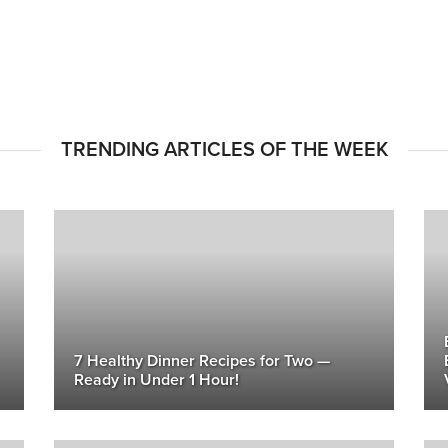
TRENDING ARTICLES OF THE WEEK
7 Healthy Dinner Recipes for Two —
Ready in Under 1 Hour!