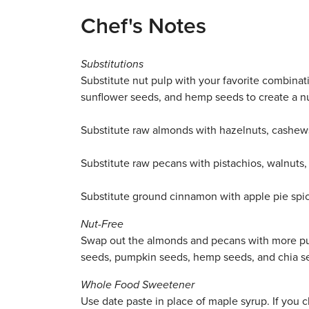
Chef's Notes
Substitutions
Substitute nut pulp with your favorite combina
sunflower seeds, and hemp seeds to create a nu
Substitute raw almonds with hazelnuts, cashew
Substitute raw pecans with pistachios, walnuts, 
Substitute ground cinnamon with apple pie spic
Nut-Free
Swap out the almonds and pecans with more pu
seeds, pumpkin seeds, hemp seeds, and chia s
Whole Food Sweetener
Use
date paste in place of maple syrup. If you