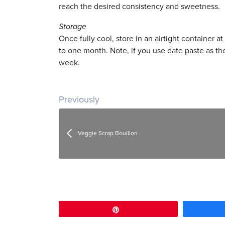
reach the desired consistency and sweetness.
Storage
Once fully cool, store in an airtight container a
to one month. Note, if you use date paste as the
week.
Post navigation
Previously
Veggie Scrap Bouillon
Pin