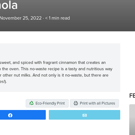
nola
 November 25, 2022
·
< 1
min read
y sweet, and spiced with fragrant cinnamon that creates an
in the oven. This no-waste recipe is a tasty and nutritious way
ther nut milks. And not only is it no-waste, but there are
s!).
F
Eco-Friendly Print
Print with all Pictures
Share
Email