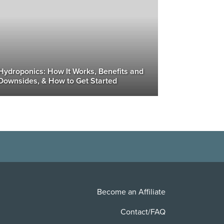
Hydroponics: How It Works, Benefits and
Downsides, & How to Get Started
Become an Affiliate
Contact/FAQ