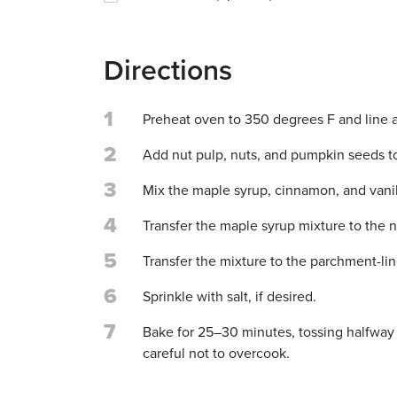
Directions
1
Preheat oven to 350 degrees F and line 
2
Add nut pulp, nuts, and pumpkin seeds t
3
Mix the maple syrup, cinnamon, and vanill
4
Transfer the maple syrup mixture to the 
5
Transfer the mixture to the parchment-li
6
Sprinkle with salt, if desired.
7
Bake for 25–30 minutes, tossing halfway t
careful not to overcook.