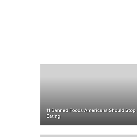
11 Banned Foods Americans Should Stop
Eating