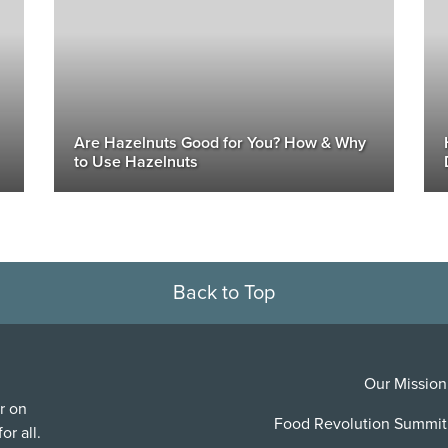
Are Hazelnuts Good for You? How & Why
to Use Hazelnuts
Back to Top
Our Mission
r on
Food Revolution Summit
or all.