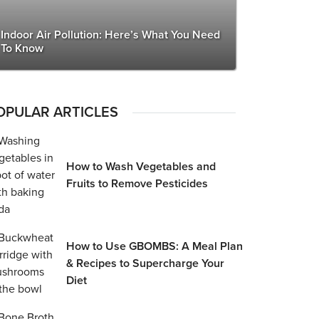
Indoor Air Pollution: Here’s What You Need
To Know
OPULAR ARTICLES
How to Wash Vegetables and
Fruits to Remove Pesticides
How to Use GBOMBS: A Meal Plan
& Recipes to Supercharge Your
Diet