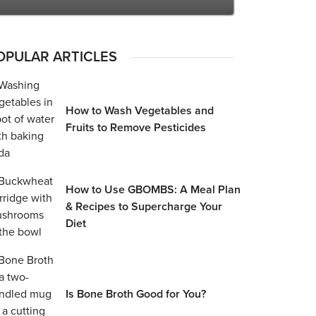
OPULAR ARTICLES
How to Wash Vegetables and
Fruits to Remove Pesticides
How to Use GBOMBS: A Meal Plan
& Recipes to Supercharge Your
Diet
Is Bone Broth Good for You?