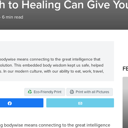
 to Healing Can Give You
·
6
min read
 bodywise means connecting to the great intelligence that
evolution. This embedded body wisdom kept us safe, helped
F
In our modern culture, with our ability to eat, work, travel,
Eco-Friendly Print
Print with all Pictures
Share
Email
ng bodywise means connecting to the great intelligence