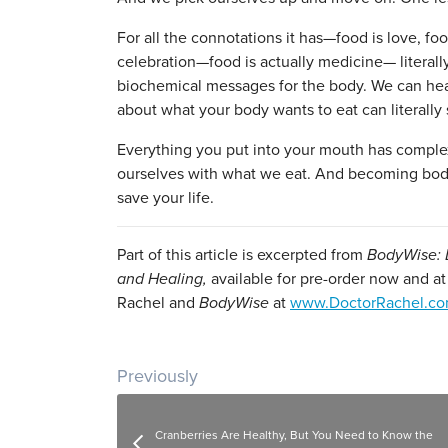
For all the connotations it has—food is love, fo
celebration—food is actually medicine— literal
biochemical messages for the body. We can he
about what your body wants to eat can literally 
Everything you put into your mouth has comple
ourselves with what we eat. And becoming body
save your life.
Part of this article is excerpted from
BodyWise: D
and Healing,
available for pre-order now and a
Rachel and
BodyWise
at
www.DoctorRachel.c
Post navigation
Previously
Cranberries Are Healthy, But You Need to Know the