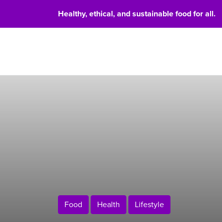
Healthy, ethical, and sustainable food for all.
Food 
Food
Health
Lifestyle