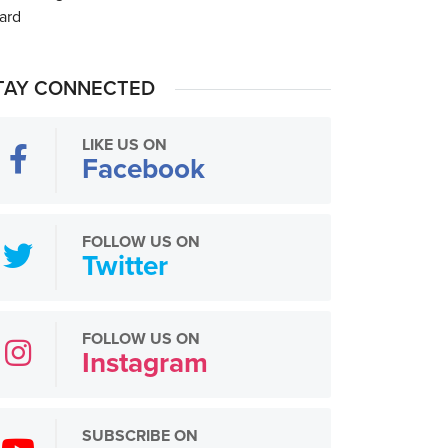
TAY CONNECTED
LIKE US ON
Facebook
FOLLOW US ON
Twitter
FOLLOW US ON
Instagram
SUBSCRIBE ON