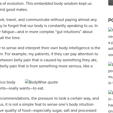
nia of evolution. This embedded body wisdom kept us
find good mates.
 work, travel, and communicate without paying almost any
P
asy to forget that our body is constantly speaking to us. In
r fatigue—and in more complex “gut intuitions” about
all the time.
ty to sense and interpret their own body intelligence is the
m. For example, my patients, if they can pay attention to
etween belly pain that is caused by something they ate,
r belly pain that is from something more serious, like a
tice body
ants—really wants—to eat.
ecommendations, the pressure to look a certain way, and
s, it is not a simple feat to sense one’s body intuition
ive quality of food—especially sugar, salt and processed