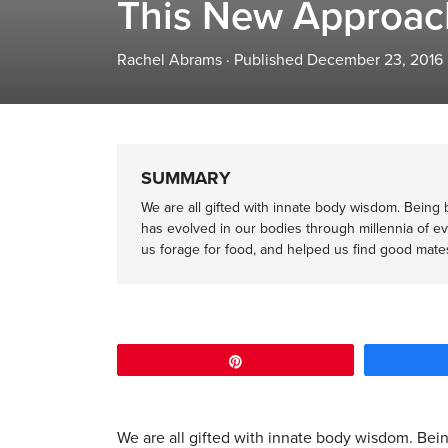
This New Approach
Rachel Abrams
·
Published December 23, 2016
SUMMARY
We are all gifted with innate body wisdom. Being
has evolved in our bodies through millennia of 
us forage for food, and helped us find good mates. 
Pin
We are all gifted with innate body wisdom. Bei