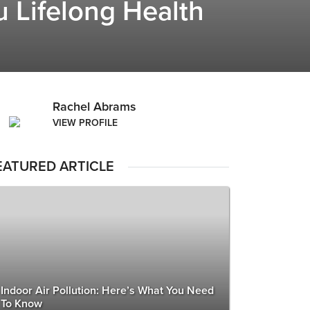
 Lifelong Health
Rachel Abrams
VIEW PROFILE
EATURED ARTICLE
Indoor Air Pollution: Here’s What You Need
To Know