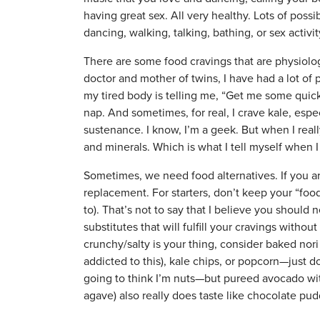
having great sex. All very healthy. Lots of poss
dancing, walking, talking, bathing, or sex activ
There are some food cravings that are physiolo
doctor and mother of twins, I have had a lot of pr
my tired body is telling me, “Get me some quick
nap. And sometimes, for real, I crave kale, esp
sustenance. I know, I’m a geek. But when I really
and minerals. Which is what I tell myself when 
Sometimes, we need food alternatives. If you ar
replacement. For starters, don’t keep your “food
to). That’s not to say that I believe you should 
substitutes that will fulfill your cravings without
crunchy/salty is your thing, consider baked nori
addicted to this), kale chips, or popcorn—just d
going to think I’m nuts—but pureed avocado wi
agave) also really does taste like chocolate pud