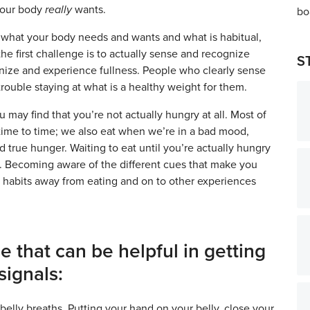
your body
really
wants.
 what your body needs and wants and what is habitual,
the first challenge is to actually sense and recognize
S
ognize and experience fullness. People who clearly sense
rouble staying at what is a healthy weight for them.
 may find that you’re not actually hungry at all. Most of
 time to time; we also eat when we’re in a bad mood,
d true hunger. Waiting to eat until you’re actually hungry
se. Becoming aware of the different cues that make you
our habits away from eating and on to other experiences
e that can be helpful in getting
signals:
belly breaths. Putting your hand on your belly, close your