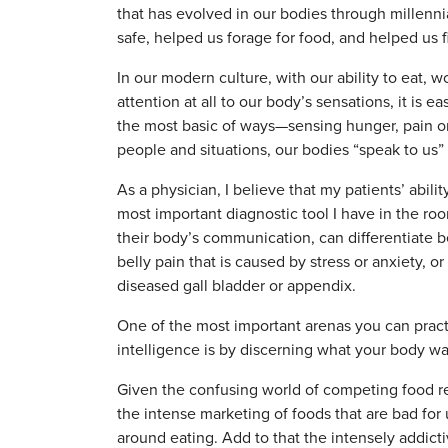
that has evolved in our bodies through millen
safe, helped us forage for food, and helped us 
In our modern culture, with our ability to eat,
attention at all to our body’s sensations, it is e
the most basic of ways—sensing hunger, pain o
people and situations, our bodies “speak to us” 
As a physician, I believe that my patients’ abili
most important diagnostic tool I have in the roo
their body’s communication, can differentiate b
belly pain that is caused by stress or anxiety, o
diseased gall bladder or appendix.
One of the most important arenas you can prac
intelligence is by discerning what your body w
Given the confusing world of competing food r
the intense marketing of foods that are bad for u
around eating. Add to that the intensely addict