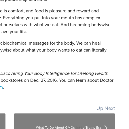
od is comfort, and food is pleasure and reward and
ly. Everything you put into your mouth has complex
al ourselves with what we eat. And becoming bodywise
save your life.
x biochemical messages for the body. We can heal
wise about what your body wants to eat can literally
iscovering Your Body Intelligence for Lifelong Health
t bookstores on Dec. 27, 2016. You can learn about Doctor
om
.
Up Next
What To Do About GMOs in the Trump Era