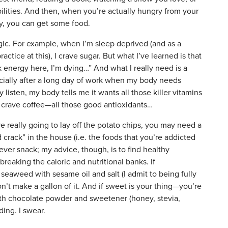
ibilities. And then, when you’re actually hungry from your
ity, you can get some food.
gic. For example, when I’m sleep deprived (and as a
actice at this), I crave sugar. But what I’ve learned is that
 energy here, I’m dying…” And what I really need is a
ecially after a long day of work when my body needs
 listen, my body tells me it wants all those killer vitamins
I crave coffee—all those good antioxidants…
e really going to lay off the potato chips, you may need a
 crack” in the house (i.e. the foods that you’re addicted
never snack; my advice, though, is to find healthy
 breaking the caloric and nutritional banks. If
 seaweed with sesame oil and salt (I admit to being fully
on’t make a gallon of it. And if sweet is your thing—you’re
th chocolate powder and sweetener (honey, stevia,
ding. I swear.