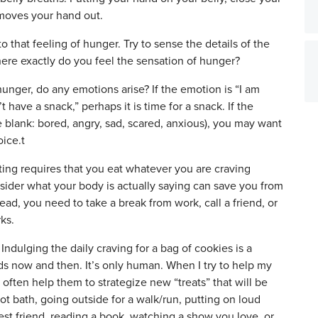
 moves your hand out.
to that feeling of hunger. Try to sense the details of the
here exactly do you feel the sensation of hunger?
unger, do any emotions arise? If the emotion is “I am
 have a snack,” perhaps it is time for a snack. If the
e blank: bored, angry, sad, scared, anxious), you may want
oice.t
ing requires that you eat whatever you are craving
sider what your body is actually saying can save you from
ad, you need to take a break from work, call a friend, or
ks.
Indulging the daily craving for a bag of cookies is a
rds now and then. It’s only human. When I try to help my
 often help them to strategize new “treats” that will be
ot bath, going outside for a walk/run, putting on loud
est friend, reading a book, watching a show you love, or