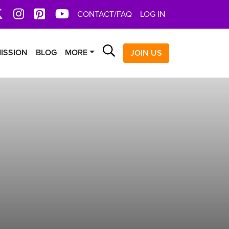
book
X
Instagram
Pinterest
YoutTube
CONTACT/FAQ
LOG IN
Search
ISSION
BLOG
MORE
JOIN US