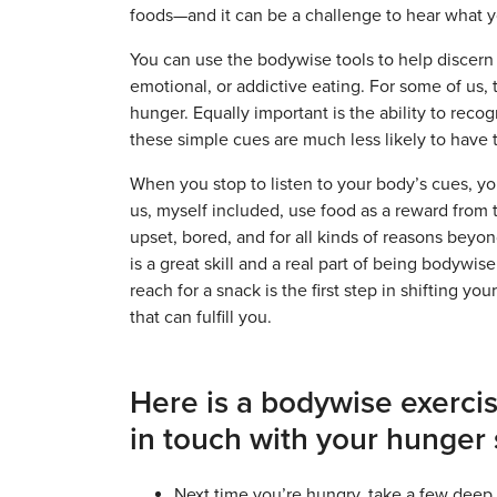
foods—and it can be a challenge to hear what 
You can use the bodywise tools to help discern
emotional, or addictive eating. For some of us, 
hunger. Equally important is the ability to rec
these simple cues are much less likely to have t
When you stop to listen to your body’s cues, you
us, myself included, use food as a reward from
upset, bored, and for all kinds of reasons beyon
is a great skill and a real part of being bodywi
reach for a snack is the first step in shifting y
that can fulfill you.
Here is a bodywise exercis
in touch with your hunger 
Next time you’re hungry, take a few deep 