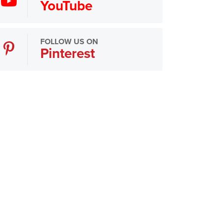
YouTube
FOLLOW US ON
Pinterest