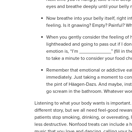
eyes and breathe deeply until your belly
Now breathe into your belly itself, right in
feeling. Is it gnawing? Empty? Painful? W
When you gently consider the feeling of h
lightheaded and going to pass out if I don’t
emotion is, “I’m ____________” (fill in th
to take a minute to consider your food ch
Remember that emotional or addictive eat
immediately. Just taking a moment to con
the pint of Häagen-Dazs. And maybe, inste
go scream in the bathroom. Whatever wor
Listening to what your body wants is important. 
different story, but we all need feel-good rewa
patients stop smoking, drinking, or overeating, I
less destructive. Nonfood treats can include a h
music that you love and dancing, calling your b