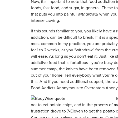
Now, it’s important to note that food addiction i
foods, fast food, and sugar, in general. These 
that puts you into painful
withdrawal
when you s
intense craving.
If this sounds familiar to you, you likely have a
addiction, can be difficult to break. If it is a sp
most common in my practice), you are probably goi
for 1 to 2 weeks, as you “withdraw” from the cra
will ease. As long as you don’t eat it. Just lik
addictive food that is fortuitous—you’re busy d
summer camp, the knives have been removed fr
out of your home. Tell everybody what you’re do
this. And if you need additional support, there
Food Addicts Anonymous to Overeaters Anon
M
not to eat potato chips, and in the process of 
frustration drove to 7-Eleven to get the potato c
And we pick ourselves up and move on. One less