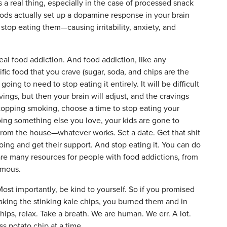
s a real thing, especially in the case of processed snack
foods actually set up a dopamine response in your brain
top eating them—causing irritability, anxiety, and
 real food addiction. And food addiction, like any
ecific food that you crave (sugar, soda, and chips are the
ng to need to stop eating it entirely. It will be difficult
vings, but then your brain will adjust, and the cravings
e stopping smoking, choose a time to stop eating your
oing something else you love, your kids are gone to
om the house—whatever works. Set a date. Get that shit
ing and get their support. And stop eating it. You can do
 are many resources for people with food addictions, from
ymous.
ost importantly, be kind to yourself. So if you promised
making the stinking kale chips, you burned them and in
hips, relax. Take a breath. We are human. We err. A lot.
 potato chip at a time.