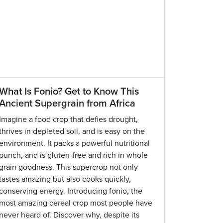
What Is Fonio? Get to Know This
Ancient Supergrain from Africa
Imagine a food crop that defies drought,
thrives in depleted soil, and is easy on the
environment. It packs a powerful nutritional
punch, and is gluten-free and rich in whole
grain goodness. This supercrop not only
tastes amazing but also cooks quickly,
conserving energy. Introducing fonio, the
most amazing cereal crop most people have
never heard of. Discover why, despite its