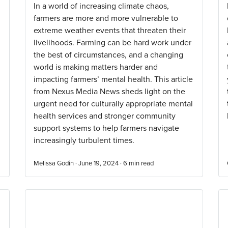
In a world of increasing climate chaos,
farmers are more and more vulnerable to
extreme weather events that threaten their
livelihoods. Farming can be hard work under
the best of circumstances, and a changing
world is making matters harder and
impacting farmers’ mental health. This article
from Nexus Media News sheds light on the
urgent need for culturally appropriate mental
health services and stronger community
support systems to help farmers navigate
increasingly turbulent times.
Melissa Godin · June 19, 2024 ·
6
min read