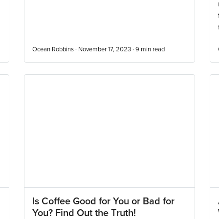
Ocean Robbins · November 17, 2023 ·
9
min read
Is Coffee Good for You or Bad for
You? Find Out the Truth!