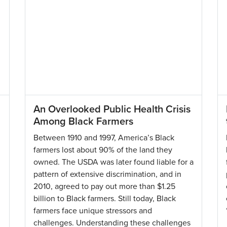
An Overlooked Public Health Crisis
Among Black Farmers
Between 1910 and 1997, America’s Black
farmers lost about 90% of the land they
owned. The USDA was later found liable for a
pattern of extensive discrimination, and in
2010, agreed to pay out more than $1.25
billion to Black farmers. Still today, Black
farmers face unique stressors and
challenges. Understanding these challenges