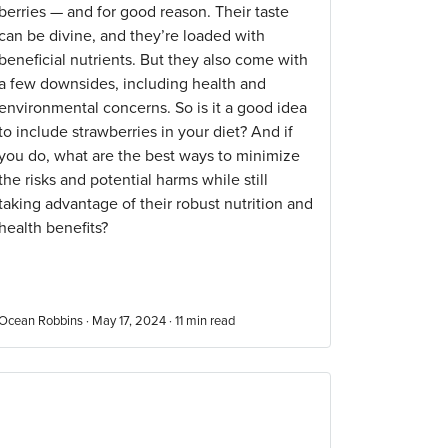
berries — and for good reason. Their taste
can be divine, and they’re loaded with
beneficial nutrients. But they also come with
a few downsides, including health and
environmental concerns. So is it a good idea
to include strawberries in your diet? And if
you do, what are the best ways to minimize
the risks and potential harms while still
taking advantage of their robust nutrition and
health benefits?
Ocean Robbins · May 17, 2024 ·
11
min read