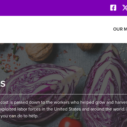
Face
Revolution Network
OUR M
ts
 cost is passed down to the workers who helped grow and harve
ploited labor forces in the United States and around the world.
 you can do to help.