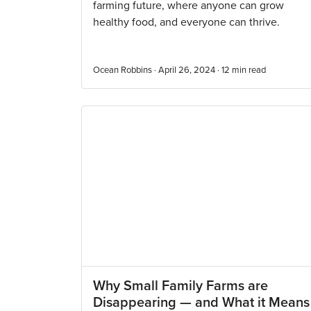
farming future, where anyone can grow
healthy food, and everyone can thrive.
Ocean Robbins · April 26, 2024 ·
12
min read
Why Small Family Farms are
Disappearing — and What it Means