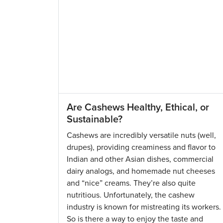
Are Cashews Healthy, Ethical, or
Sustainable?
Cashews are incredibly versatile nuts (well,
drupes), providing creaminess and flavor to
Indian and other Asian dishes, commercial
dairy analogs, and homemade nut cheeses
and “nice” creams. They’re also quite
nutritious. Unfortunately, the cashew
industry is known for mistreating its workers.
So is there a way to enjoy the taste and