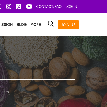
book
X
Instagram
Pinterest
YoutTube
CONTACT/FAQ
LOG IN
Search
ISSION
BLOG
MORE
JOIN US
st
 Learn