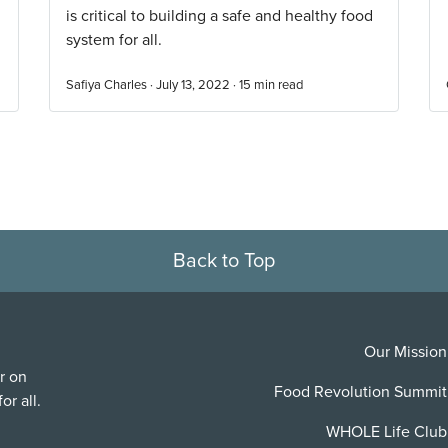
is critical to building a safe and healthy food
system for all.
Safiya Charles · July 13, 2022 ·
15
min read
Back to Top
Our Mission
r on
Food Revolution Summit
or all.
WHOLE Life Club