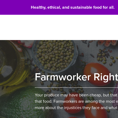
Healthy, ethical, and sustainable food for all.
Food 
Farmworker Righ
Your produce may have been cheap, but that
that food. Farmworkers are among the most ex
more about the injustices they face and what