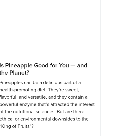
Is Pineapple Good for You — and
the Planet?
Pineapples can be a delicious part of a
health-promoting diet. They’re sweet,
flavorful, and versatile, and they contain a
powerful enzyme that’s attracted the interest
of the nutritional sciences. But are there
ethical or environmental downsides to the
“King of Fruits”?