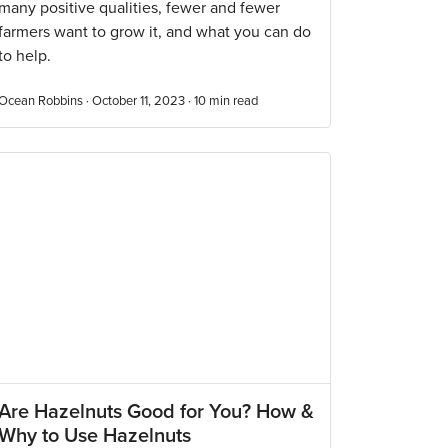
many positive qualities, fewer and fewer
farmers want to grow it, and what you can do
to help.
Ocean Robbins · October 11, 2023 ·
10
min read
Are Hazelnuts Good for You? How &
Why to Use Hazelnuts