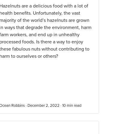
Hazelnuts are a delicious food with a lot of
health benefits. Unfortunately, the vast
majority of the world’s hazelnuts are grown
in ways that degrade the environment, harm
farm workers, and end up in unhealthy
processed foods. Is there a way to enjoy
these fabulous nuts without contributing to
harm to ourselves or others?
Ocean Robbins · December 2, 2022 ·
10
min read