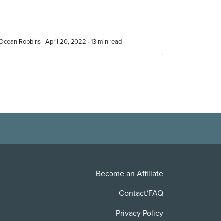
Ocean Robbins · April 20, 2022 ·
13
min read
Become an Affiliate
Contact/FAQ
Privacy Policy