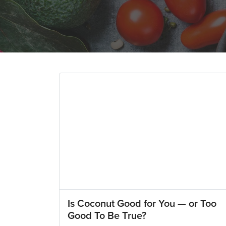
Is Coconut Good for You — or Too
Good To Be True?