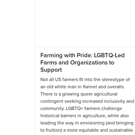
Farming with Pride: LGBTQ-Led
Farms and Organizations to
Support
Not all US farmers fit into the stereotype of
an old white man in flannel and overalls.
There is a growing queer agricultural
contingent seeking increased inclusivity and
community. LGBTQ+ farmers challenge
historical barriers in agriculture, while also
leading the way in envisioning (and bringing
to fruition) a more equitable and sustainable