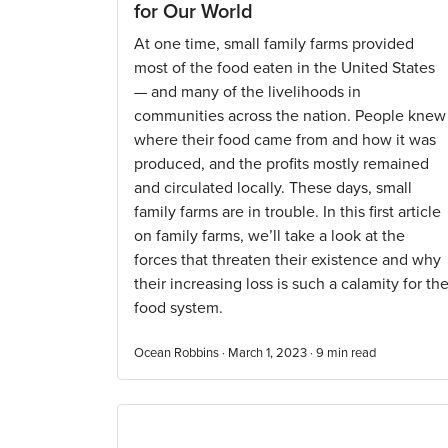
for Our World
At one time, small family farms provided
most of the food eaten in the United States
— and many of the livelihoods in
communities across the nation. People knew
where their food came from and how it was
produced, and the profits mostly remained
and circulated locally. These days, small
family farms are in trouble. In this first article
on family farms, we’ll take a look at the
forces that threaten their existence and why
their increasing loss is such a calamity for th
food system.
Ocean Robbins · March 1, 2023 ·
9
min read