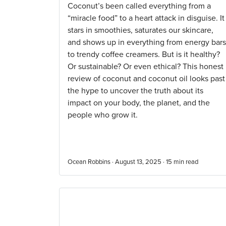
Coconut’s been called everything from a
“miracle food” to a heart attack in disguise. It
stars in smoothies, saturates our skincare,
and shows up in everything from energy bars
to trendy coffee creamers. But is it healthy?
Or sustainable? Or even ethical? This honest
review of coconut and coconut oil looks past
the hype to uncover the truth about its
impact on your body, the planet, and the
people who grow it.
Ocean Robbins · August 13, 2025 ·
15
min read