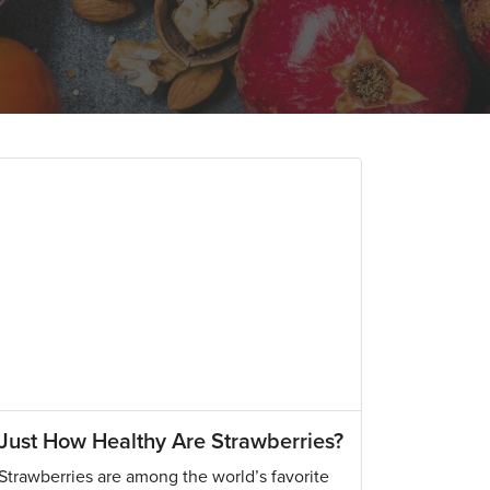
Just How Healthy Are Strawberries?
Strawberries are among the world’s favorite