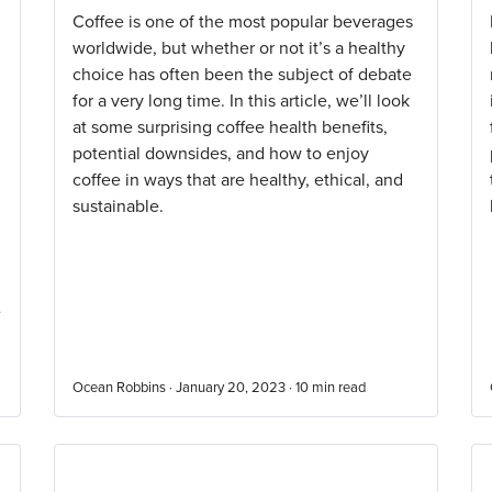
Coffee is one of the most popular beverages
worldwide, but whether or not it’s a healthy
choice has often been the subject of debate
for a very long time. In this article, we’ll look
at some surprising coffee health benefits,
potential downsides, and how to enjoy
coffee in ways that are healthy, ethical, and
sustainable.
e
Ocean Robbins · January 20, 2023 ·
10
min read