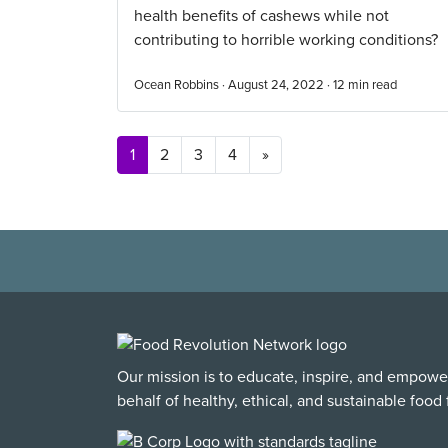
health benefits of cashews while not
contributing to horrible working conditions?
Ocean Robbins · August 24, 2022 ·
12
min read
Posts navigation
1
2
3
4
»
Our mission is to educate, inspire, and empowe
behalf of healthy, ethical, and sustainable food f