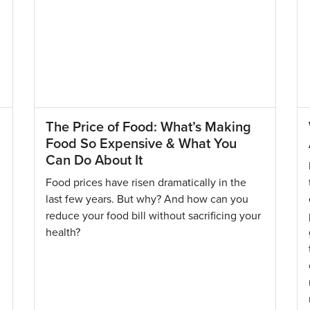
The Price of Food: What’s Making
Food So Expensive & What You
Can Do About It
Food prices have risen dramatically in the
last few years. But why? And how can you
reduce your food bill without sacrificing your
health?