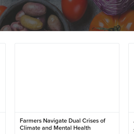
Farmers Navigate Dual Crises of
Climate and Mental Health