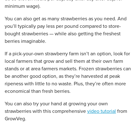
minimum wage).
You can also get as many strawberries as you need. And
you’ll typically pay less per pound compared to store-
bought strawberries — while also getting the freshest
berries imaginable.
If a pick-your-own strawberry farm isn’t an option, look for
local farmers that grow and sell them at their own farm
stands or at area farmers markets. Frozen strawberries can
be another good option, as they’re harvested at peak
ripeness with little to no waste. Plus, they’re often more
economical than fresh berries.
You can also try your hand at growing your own
strawberries with this comprehensive
video tutorial
from
GrowVeg.