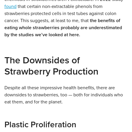
found
that certain non-extractable phenols from
strawberries protected cells in test tubes against colon
cancer. This suggests, at least to me, that
the benefits of
eating whole strawberries probably are underestimated
by the studies we’ve looked at here.
The Downsides of
Strawberry Production
Despite all these impressive health benefits, there are
downsides to strawberries, too — both for individuals who
eat them, and for the planet.
Plastic Proliferation