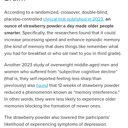
According to a randomized, crossover, double-blind,
placebo-controlled
clinical trial published in 2023
,
an
ounce of strawberry powder a day made older people
smarter.
Specifically, the researchers found that it could
increase processing speed and enhance episodic memory
(the kind of memory that does things like remember what
you had for breakfast or who sat next to you in third grade).
Another 2023 study of overweight middle-aged men and
women who suffered from “subjective cognitive decline”
(that is, they self-reported feeling less sharp than
previously) also
found
that 12 weeks of strawberry powder
reduced a phenomenon known as “memory interference.”
In other words, they were less likely to experience older
memories blocking the formation of newer ones.
The strawberry powder also lowered the participants’
likelihood of experiencing symptoms of depression.