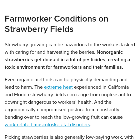
Farmworker Conditions on
Strawberry Fields
Strawberry growing can be hazardous to the workers tasked
with caring for and harvesting the berries.
Nonorganic
strawberries get doused in a lot of pesticides, creating a
toxic environment for farmworkers and their families.
Even organic methods can be physically demanding and
lead to harm. The
extreme heat
experienced in California
and Florida strawberry fields can range from unpleasant to
downright dangerous to workers’ health. And the
ergonomically compromised posture from constantly
bending over to reach the low-growing fruit can cause
work-related musculoskeletal disorders
.
Picking strawberries is also generally low-paying work, with