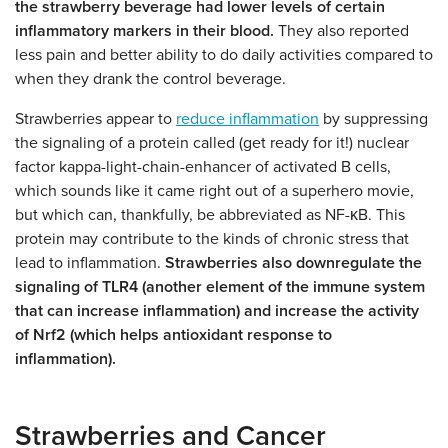
the strawberry beverage had lower levels of certain
inflammatory markers in their blood.
They also reported
less pain and better ability to do daily activities compared to
when they drank the control beverage.
Strawberries appear to
reduce inflammation
by suppressing
the signaling of a protein called (get ready for it!) nuclear
factor kappa-light-chain-enhancer of activated B cells,
which sounds like it came right out of a superhero movie,
but which can, thankfully, be abbreviated as NF-κB. This
protein may contribute to the kinds of chronic stress that
lead to inflammation.
Strawberries also downregulate the
signaling of TLR4 (another element of the immune system
that can increase inflammation) and increase the activity
of Nrf2 (which helps antioxidant response to
inflammation).
Strawberries and Cancer