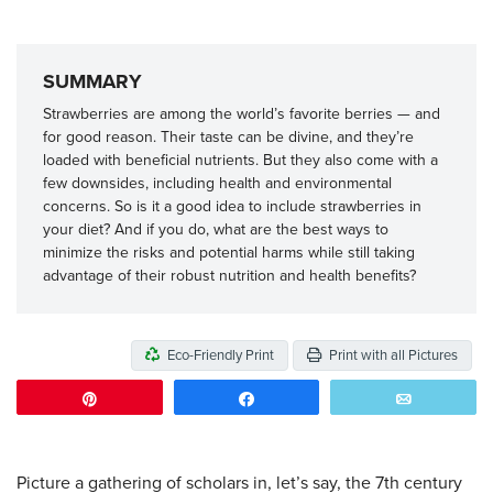
SUMMARY
Strawberries are among the world’s favorite berries — and
for good reason. Their taste can be divine, and they’re
loaded with beneficial nutrients. But they also come with a
few downsides, including health and environmental
concerns. So is it a good idea to include strawberries in
your diet? And if you do, what are the best ways to
minimize the risks and potential harms while still taking
advantage of their robust nutrition and health benefits?
Eco-Friendly Print
Print with all Pictures
Pin
Share
Email
Picture a gathering of scholars in, let’s say, the 7th century