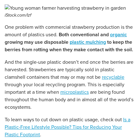
iStock.com/lzf
One problem with commercial strawberry production is the
amount of plastics used.
Both conventional and
organic
growing may use disposable
plastic mulching
to keep the
berries from rotting when they make contact with the soil.
And the single-use plastic doesn’t end once the berries are
harvested. Strawberries are typically sold in plastic
clamshell containers that may or may not be
recyclable
through your local recycling program. This is especially
important at a time when
microplastics
are being found
throughout the human body and in almost all of the world’s
ecosystems.
To learn ways to cut down on plastic usage, check out
Is a
Plastic-Free Lifestyle Possible? Tips for Reducing Your
Plastic Footprint
.