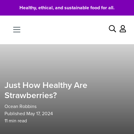
Healthy, ethical, and sustainable food for all.
Food
Search
Just How Healthy Are
Strawberries?
Ocean Robbins
Published May 17, 2024
11
min read