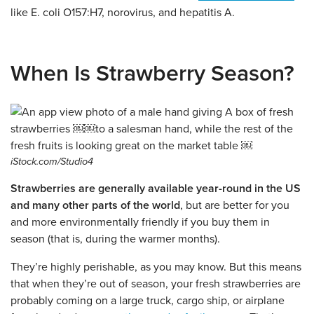
like E. coli O157:H7, norovirus, and hepatitis A.
When Is Strawberry Season?
iStock.com/Studio4
Strawberries are generally available year-round in the US
and many other parts of the world
, but are better for you
and more environmentally friendly if you buy them in
season (that is, during the warmer months).
They’re highly perishable, as you may know. But this means
that when they’re out of season, your fresh strawberries are
probably coming on a large truck, cargo ship, or airplane