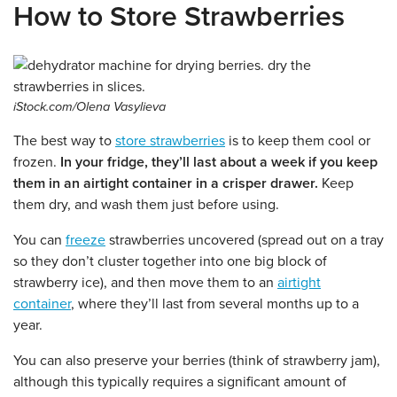
How to Store Strawberries
iStock.com/Olena Vasylieva
The best way to
store strawberries
is to keep them cool or
frozen.
In your fridge, they’ll last about a week if you keep
them in an airtight container in a crisper drawer.
Keep
them dry, and wash them just before using.
You can
freeze
strawberries uncovered (spread out on a tray
so they don’t cluster together into one big block of
strawberry ice), and then move them to an
airtight
container
, where they’ll last from several months up to a
year.
You can also preserve your berries (think of strawberry jam),
although this typically requires a significant amount of