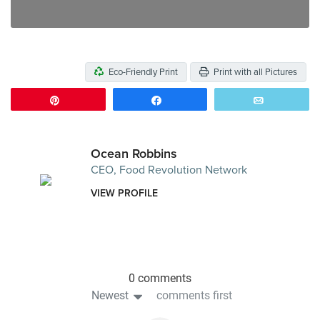
Eco-Friendly Print
Print with all Pictures
Pin
Share
Email
Ocean Robbins
CEO, Food Revolution Network
VIEW PROFILE
0 comments
Newest
comments first