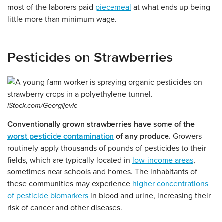
most of the laborers paid
piecemeal
at what ends up being
little more than minimum wage.
Pesticides on Strawberries
iStock.com/Georgijevic
Conventionally grown strawberries have some of the
worst pesticide contamination
of any produce.
Growers
routinely apply thousands of pounds of pesticides to their
fields, which are typically located in
low-income areas
,
sometimes near schools and homes. The inhabitants of
these communities may experience
higher concentrations
of pesticide biomarkers
in blood and urine, increasing their
risk of cancer and other diseases.