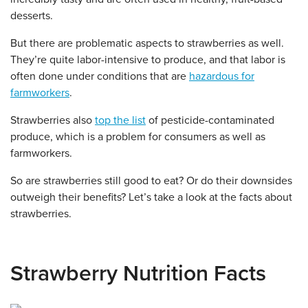
desserts.
But there are problematic aspects to strawberries as well.
They’re quite labor-intensive to produce, and that labor is
often done under conditions that are
hazardous for
farmworkers
.
Strawberries also
top the list
of pesticide-contaminated
produce, which is a problem for consumers as well as
farmworkers.
So are strawberries still good to eat? Or do their downsides
outweigh their benefits? Let’s take a look at the facts about
strawberries.
Strawberry Nutrition Facts