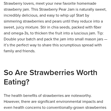
Strawberry lovers, meet your new favorite homemade
strawberry jam. This Strawberry Pear Jam is naturally sweet,
incredibly delicious, and easy to whip up! Start by
simmering strawberries and pears until they reduce into a
sweet, juicy mixture. Stir in chia seeds, packed with fiber
and omega-3s, to thicken the fruit into a luscious jam. Tip:
Double your batch and pack the jam into small mason jars —
it’s the perfect way to share this scrumptious spread with
family and friends.
So Are Strawberries Worth
Eating?
The health benefits of strawberries are noteworthy.
However, there are significant environmental impacts and
even health concerns to conventionally-grown strawberries