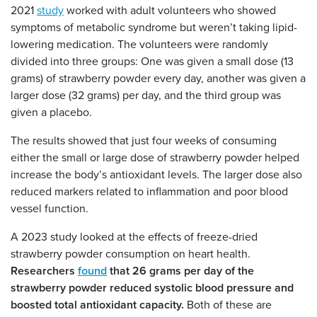
2021
study
worked with adult volunteers who showed
symptoms of metabolic syndrome but weren’t taking lipid-
lowering medication. The volunteers were randomly
divided into three groups: One was given a small dose (13
grams) of strawberry powder every day, another was given a
larger dose (32 grams) per day, and the third group was
given a placebo.
The results showed that just four weeks of consuming
either the small or large dose of strawberry powder helped
increase the body’s antioxidant levels. The larger dose also
reduced markers related to inflammation and poor blood
vessel function.
A 2023 study looked at the effects of freeze-dried
strawberry powder consumption on heart health.
Researchers
found
that 26 grams per day of the
strawberry powder reduced systolic blood pressure and
boosted total antioxidant capacity.
Both of these are