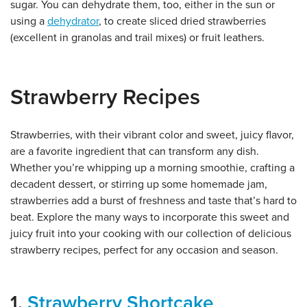
sugar. You can dehydrate them, too, either in the sun or
using a
dehydrator
, to create sliced dried strawberries
(excellent in granolas and trail mixes) or fruit leathers.
Strawberry Recipes
Strawberries, with their vibrant color and sweet, juicy flavor,
are a favorite ingredient that can transform any dish.
Whether you’re whipping up a morning smoothie, crafting a
decadent dessert, or stirring up some homemade jam,
strawberries add a burst of freshness and taste that’s hard to
beat. Explore the many ways to incorporate this sweet and
juicy fruit into your cooking with our collection of delicious
strawberry recipes, perfect for any occasion and season.
1.
Strawberry Shortcake