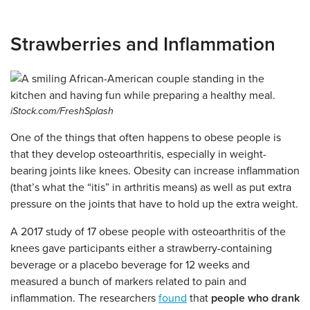
Strawberries and Inflammation
iStock.com/FreshSplash
One of the things that often happens to obese people is
that they develop osteoarthritis, especially in weight-
bearing joints like knees. Obesity can increase inflammation
(that’s what the “itis” in arthritis means) as well as put extra
pressure on the joints that have to hold up the extra weight.
A 2017 study of 17 obese people with osteoarthritis of the
knees gave participants either a strawberry-containing
beverage or a placebo beverage for 12 weeks and
measured a bunch of markers related to pain and
inflammation. The researchers
found
that
people who drank