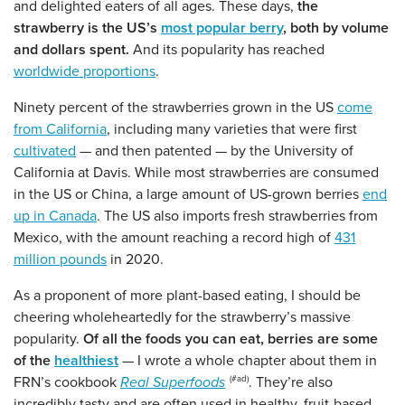
and delighted eaters of all ages. These days,
the
strawberry is the US’s
most popular berry
, both by volume
and dollars spent.
And its popularity has reached
worldwide proportions
.
Ninety percent of the strawberries grown in the US
come
from California
, including many varieties that were first
cultivated
— and then patented — by the University of
California at Davis. While most strawberries are consumed
in the US or China, a large amount of US-grown berries
end
up in Canada
. The US also imports fresh strawberries from
Mexico, with the amount reaching a record high of
431
million pounds
in 2020.
As a proponent of more plant-based eating, I should be
cheering wholeheartedly for the strawberry’s massive
popularity.
Of all the foods you can eat, berries are some
of the
healthiest
— I wrote a whole chapter about them in
FRN’s cookbook
Real Superfoods
. They’re also
incredibly tasty and are often used in healthy, fruit-based