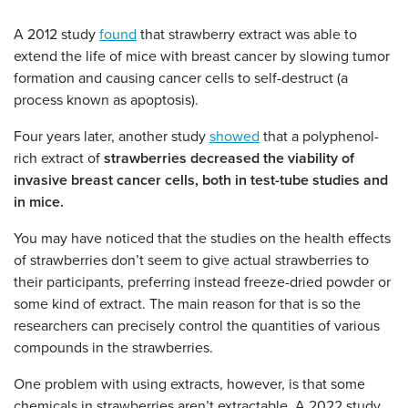
A 2012 study
found
that strawberry extract was able to
extend the life of mice with breast cancer by slowing tumor
formation and causing cancer cells to self-destruct (a
process known as apoptosis).
Four years later, another study
showed
that a polyphenol-
rich extract of
strawberries decreased the viability of
invasive breast cancer cells, both in test-tube studies and
in mice.
You may have noticed that the studies on the health effects
of strawberries don’t seem to give actual strawberries to
their participants, preferring instead freeze-dried powder or
some kind of extract. The main reason for that is so the
researchers can precisely control the quantities of various
compounds in the strawberries.
One problem with using extracts, however, is that some
chemicals in strawberries aren’t extractable. A 2022 study