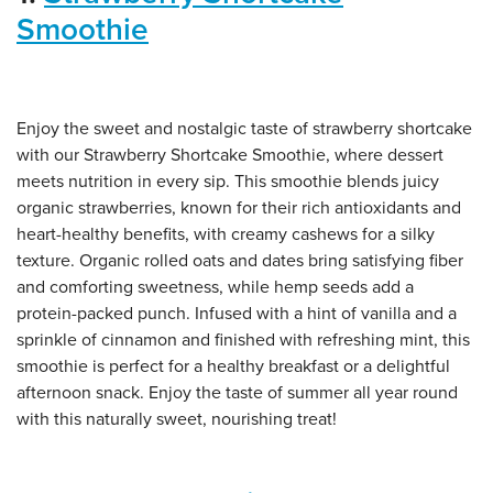
Smoothie
Enjoy the sweet and nostalgic taste of strawberry shortcake
with our Strawberry Shortcake Smoothie, where dessert
meets nutrition in every sip. This smoothie blends juicy
organic strawberries, known for their rich antioxidants and
heart-healthy benefits, with creamy cashews for a silky
texture. Organic rolled oats and dates bring satisfying fiber
and comforting sweetness, while hemp seeds add a
protein-packed punch. Infused with a hint of vanilla and a
sprinkle of cinnamon and finished with refreshing mint, this
smoothie is perfect for a healthy breakfast or a delightful
afternoon snack. Enjoy the taste of summer all year round
with this naturally sweet, nourishing treat!