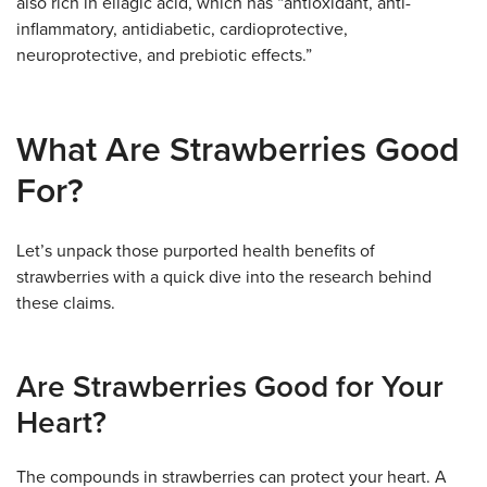
also rich in ellagic acid, which has “antioxidant, anti-
inflammatory, antidiabetic, cardioprotective,
neuroprotective, and prebiotic effects.”
What Are Strawberries Good
For?
Let’s unpack those purported health benefits of
strawberries with a quick dive into the research behind
these claims.
Are Strawberries Good for Your
Heart?
The compounds in strawberries can protect your heart. A