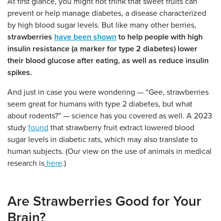
At first glance, you might not think that sweet fruits can
prevent or help manage diabetes, a disease characterized
by high blood sugar levels. But like many other berries,
strawberries
have been shown
to help people with high
insulin resistance (a marker for type 2 diabetes) lower
their blood glucose after eating, as well as reduce insulin
spikes.
And just in case you were wondering — “Gee, strawberries
seem great for humans with type 2 diabetes, but what
about rodents?” — science has you covered as well. A 2023
study
found
that strawberry fruit extract lowered blood
sugar levels in diabetic rats, which may also translate to
human subjects. (Our view on the use of animals in medical
research is
here
.)
Are Strawberries Good for Your
Brain?