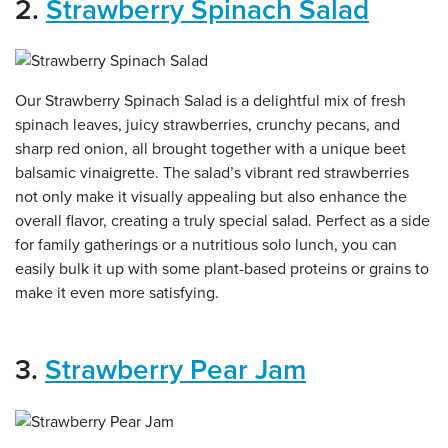
2.
Strawberry Spinach Salad
Our Strawberry Spinach Salad is a delightful mix of fresh
spinach leaves, juicy strawberries, crunchy pecans, and
sharp red onion, all brought together with a unique beet
balsamic vinaigrette. The salad’s vibrant red strawberries
not only make it visually appealing but also enhance the
overall flavor, creating a truly special salad. Perfect as a side
for family gatherings or a nutritious solo lunch, you can
easily bulk it up with some plant-based proteins or grains to
make it even more satisfying.
3.
Strawberry Pear Jam