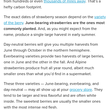
from hundreds or even
thousands of miles away
. That’s a
hefty carbon footprint.
The exact dates of strawberry season depend on the
variety
of the berry
.
June-bearing strawberries are the ones most
commonly planted.
And, as you might expect from the
name, produce a single large harvest in early summer.
Day-neutral berries will give you multiple harvests from
June through October in the northern hemisphere.
Everbearing varieties provide two harvests of large berries,
one in June and the other in the fall. And Alpine
strawberries produce fruit all year round, albeit much
smaller ones than what you’d find in a supermarket.
These three varieties — June-bearing, everbearing, and
day-neutral — may all show up at your
grocery store
. They
tend to be larger and less flavorful and are often white
inside. The sweetest berries are usually the smaller ones
with the most intense red flesh.