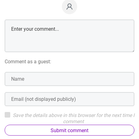
Comment as a guest:
Save the details above in this browser for the next time I
comment
Submit comment