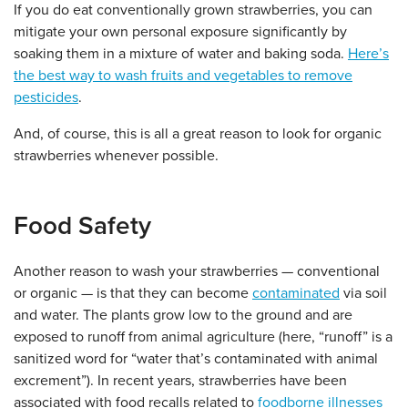
If you do eat conventionally grown strawberries, you can
mitigate your own personal exposure significantly by
soaking them in a mixture of water and baking soda.
Here’s
the best way to wash fruits and vegetables to remove
pesticides
.
And, of course, this is all a great reason to look for organic
strawberries whenever possible.
Food Safety
Another reason to wash your strawberries — conventional
or organic — is that they can become
contaminated
via soil
and water. The plants grow low to the ground and are
exposed to runoff from animal agriculture (here, “runoff” is a
sanitized word for “water that’s contaminated with animal
excrement”). In recent years, strawberries have been
associated with food recalls related to
foodborne illnesses