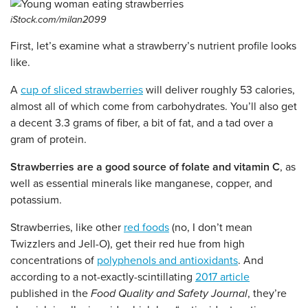
iStock.com/milan2099
First, let’s examine what a strawberry’s nutrient profile looks
like.
A
cup of sliced strawberries
will deliver roughly 53 calories,
almost all of which come from carbohydrates. You’ll also get
a decent 3.3 grams of fiber, a bit of fat, and a tad over a
gram of protein.
Strawberries are a good source of folate and vitamin C
, as
well as essential minerals like manganese, copper, and
potassium.
Strawberries, like other
red foods
(no, I don’t mean
Twizzlers and Jell-O), get their red hue from high
concentrations of
polyphenols and antioxidants
. And
according to a not-exactly-scintillating
2017 article
published in the
Food Quality and Safety Journal
, they’re