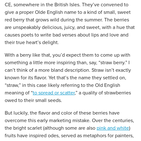
CE, somewhere in the British Isles. They’ve convened to
give a proper Olde English name to a kind of small, sweet
red berry that grows wild during the summer. The berries
are unspeakably delicious, juicy, and sweet, with a hue that
causes poets to write bad verses about lips and love and
their true heart’s delight.
With a berry like that, you’d expect them to come up with
something a little more inspiring than, say, “straw berry.” I
can’t think of a more bland description. Straw isn’t exactly
known for its flavor. Yet that’s the name they settled on,
“straw,” in this case likely referring to the Old English
meaning of “
to spread or scatter
,” a quality of strawberries
owed to their small seeds.
But luckily, the flavor and color of these berries have
overcome this early marketing mistake. Over the centuries,
the bright scarlet (although some are also
pink and white
)
fruits have inspired odes, served as metaphors for painters,