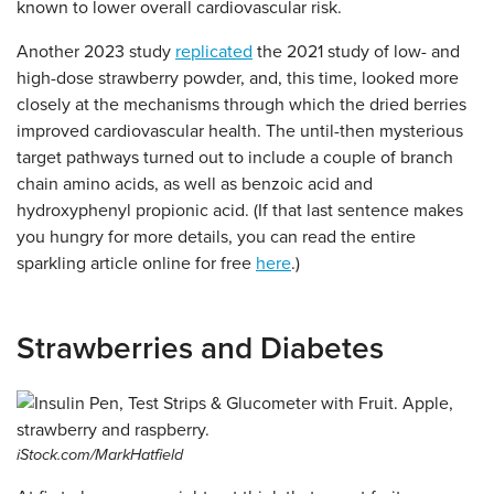
known to lower overall cardiovascular risk.
Another 2023 study
replicated
the 2021 study of low- and
high-dose strawberry powder, and, this time, looked more
closely at the mechanisms through which the dried berries
improved cardiovascular health. The until-then mysterious
target pathways turned out to include a couple of branch
chain amino acids, as well as benzoic acid and
hydroxyphenyl propionic acid. (If that last sentence makes
you hungry for more details, you can read the entire
sparkling article online for free
here
.)
Strawberries and Diabetes
iStock.com/MarkHatfield