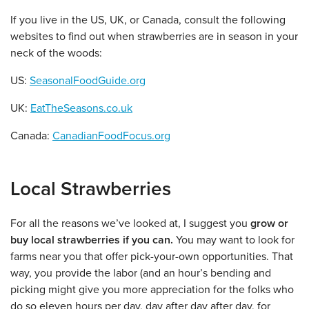
If you live in the US, UK, or Canada, consult the following
websites to find out when strawberries are in season in your
neck of the woods:
US:
SeasonalFoodGuide.org
UK:
EatTheSeasons.co.uk
Canada:
CanadianFoodFocus.org
Local Strawberries
For all the reasons we’ve looked at, I suggest you
grow or
buy local strawberries if you can.
You may want to look for
farms near you that offer pick-your-own opportunities. That
way, you provide the labor (and an hour’s bending and
picking might give you more appreciation for the folks who
do so eleven hours per day, day after day after day, for