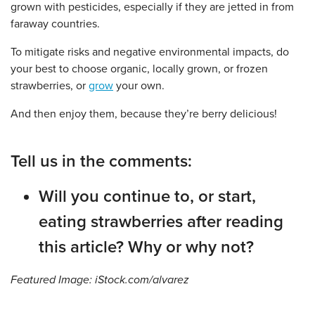
grown with pesticides, especially if they are jetted in from
faraway countries.
To mitigate risks and negative environmental impacts, do
your best to choose organic, locally grown, or frozen
strawberries, or
grow
your own.
And then enjoy them, because they’re berry delicious!
Tell us in the comments:
Will you continue to, or start,
eating strawberries after reading
this article? Why or why not?
Featured Image: iStock.com/alvarez