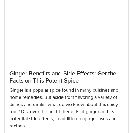
Ginger Benefits and Side Effects: Get the
Facts on This Potent Spice
Ginger is a popular spice found in many cuisines and
home remedies. But aside from flavoring a variety of
dishes and drinks, what do we know about this spicy
root? Discover the health benefits of ginger and its
potential side effects, in addition to ginger uses and
recipes.