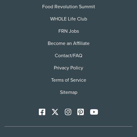
Food Revolution Summit
WHOLE Life Club
FRN Jobs
Become an Affiliate
Contact/FAQ
Privacy Policy
Terms of Service
Sitemap
Facebook
X
Instagram
Pinterest
YoutTube