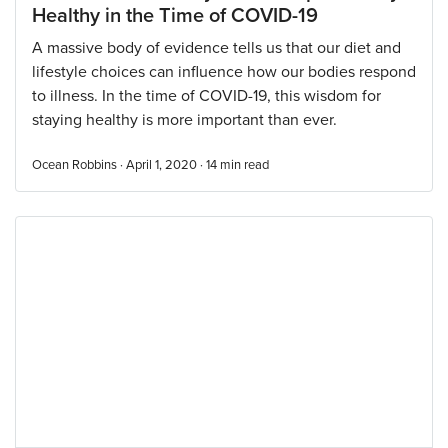
Healthy in the Time of COVID-19
A massive body of evidence tells us that our diet and
lifestyle choices can influence how our bodies respond
to illness. In the time of COVID-19, this wisdom for
staying healthy is more important than ever.
Ocean Robbins · April 1, 2020 ·
14
min read