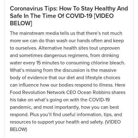
Coronavirus Tips: How To Stay Healthy And
Safe In The Time Of COVID-19 [VIDEO
BELOW]
The mainstream media tells us that there’s not much
more we can do than wash our hands often and keep
to ourselves. Alternative health sites tout unproven
and sometimes dangerous regimens, from drinking
water every 15 minutes to consuming chlorine bleach.
What’s missing from the discussion is the massive
body of evidence that our diet and lifestyle choices
can influence how our bodies respond to illness. Here
Food Revolution Network CEO Ocean Robbins shares
his take on what’s going on with the COVID-19
pandemic, and most importantly, how you can best
respond. Plus you’ll find useful information, tips, and
resources to support your health and safety. (VIDEO
BELOW)