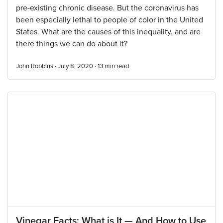
pre-existing chronic disease. But the coronavirus has
been especially lethal to people of color in the United
States. What are the causes of this inequality, and are
there things we can do about it?
John Robbins · July 8, 2020 ·
13
min read
Vinegar Facts: What is It — And How to Use