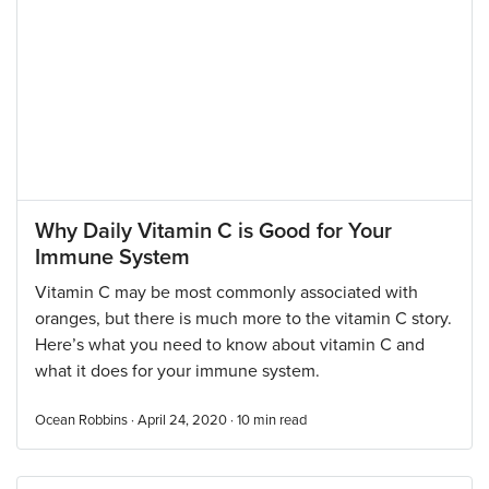
Why Daily Vitamin C is Good for Your
Immune System
Vitamin C may be most commonly associated with
oranges, but there is much more to the vitamin C story.
Here’s what you need to know about vitamin C and
what it does for your immune system.
Ocean Robbins · April 24, 2020 ·
10
min read