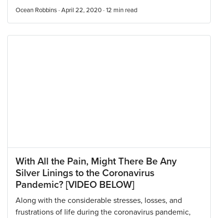
Ocean Robbins · April 22, 2020 ·
12
min read
With All the Pain, Might There Be Any
Silver Linings to the Coronavirus
Pandemic? [VIDEO BELOW]
Along with the considerable stresses, losses, and
frustrations of life during the coronavirus pandemic,