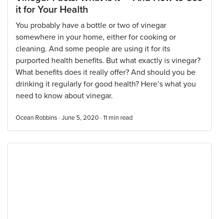
it for Your Health
You probably have a bottle or two of vinegar
somewhere in your home, either for cooking or
cleaning. And some people are using it for its
purported health benefits. But what exactly is vinegar?
What benefits does it really offer? And should you be
drinking it regularly for good health? Here’s what you
need to know about vinegar.
Ocean Robbins · June 5, 2020 ·
11
min read