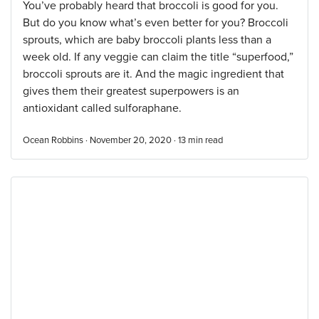
You’ve probably heard that broccoli is good for you.
But do you know what’s even better for you? Broccoli
sprouts, which are baby broccoli plants less than a
week old. If any veggie can claim the title “superfood,”
broccoli sprouts are it. And the magic ingredient that
gives them their greatest superpowers is an
antioxidant called sulforaphane.
Ocean Robbins · November 20, 2020 ·
13
min read