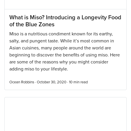
What is Miso? Introducing a Longevity Food
of the Blue Zones
Miso is a nutritious condiment known for its earthy,
salty, and pungent taste. While it’s most common in
Asian cuisines, many people around the world are
beginning to discover the benefits of using miso. Here
are some of the reasons why you might consider
adding miso to your lifestyle.
Ocean Robbins · October 30, 2020 ·
10
min read