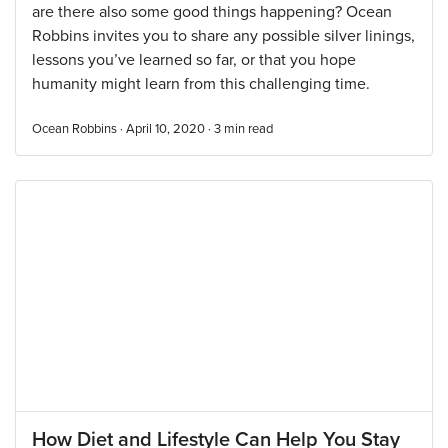
are there also some good things happening? Ocean
Robbins invites you to share any possible silver linings,
lessons you’ve learned so far, or that you hope
humanity might learn from this challenging time.
Ocean Robbins · April 10, 2020 ·
3
min read
How Diet and Lifestyle Can Help You Stay