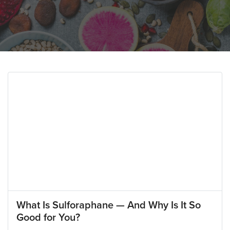
What Is Sulforaphane — And Why Is It So
Good for You?