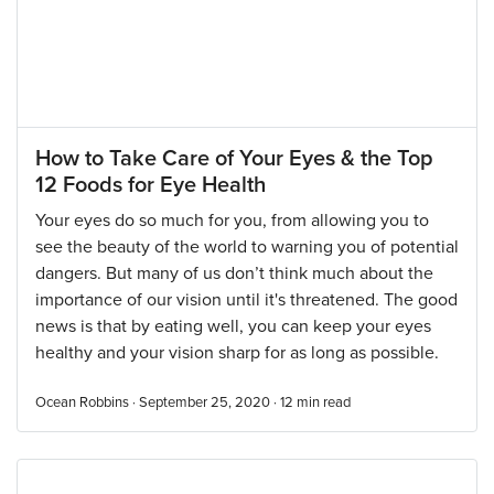
How to Take Care of Your Eyes & the Top
12 Foods for Eye Health
Your eyes do so much for you, from allowing you to
see the beauty of the world to warning you of potential
dangers. But many of us don’t think much about the
importance of our vision until it's threatened. The good
news is that by eating well, you can keep your eyes
healthy and your vision sharp for as long as possible.
Ocean Robbins · September 25, 2020 ·
12
min read