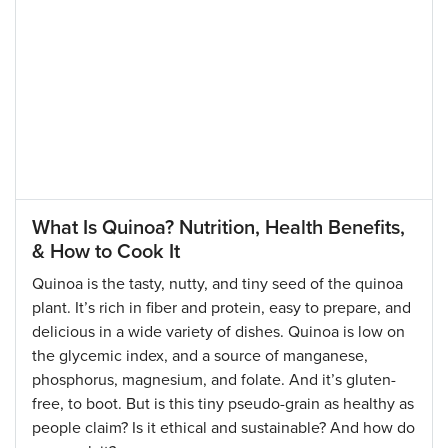
What Is Quinoa? Nutrition, Health Benefits,
& How to Cook It
Quinoa is the tasty, nutty, and tiny seed of the quinoa
plant. It’s rich in fiber and protein, easy to prepare, and
delicious in a wide variety of dishes. Quinoa is low on
the glycemic index, and a source of manganese,
phosphorus, magnesium, and folate. And it’s gluten-
free, to boot. But is this tiny pseudo-grain as healthy as
people claim? Is it ethical and sustainable? And how do