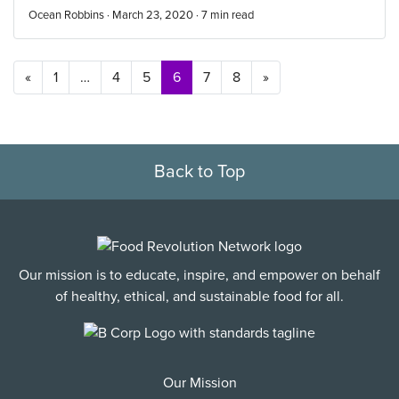
Ocean Robbins · March 23, 2020 ·
7
min read
Posts navigation
«
1
…
4
5
6
7
8
»
Back to Top
Our mission is to educate, inspire, and empower on behalf
of healthy, ethical, and sustainable food for all.
Our Mission