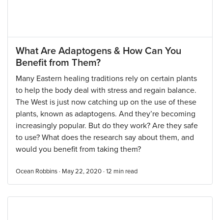
What Are Adaptogens & How Can You
Benefit from Them?
Many Eastern healing traditions rely on certain plants
to help the body deal with stress and regain balance.
The West is just now catching up on the use of these
plants, known as adaptogens. And they’re becoming
increasingly popular. But do they work? Are they safe
to use? What does the research say about them, and
would you benefit from taking them?
Ocean Robbins · May 22, 2020 ·
12
min read