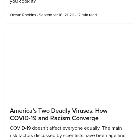
you cook it?
Ocean Robbins · September 18, 2020 ·
12
min read
America’s Two Deadly Viruses: How
COVID-19 and Racism Converge
COVID-19 doesn’t affect everyone equally. The main
risk factors discussed by scientists have been age and