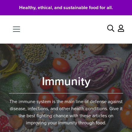
Healthy, ethical, and sustainable food for all.
Food
Search
Immunity
The immune system is the main line of defense against
disease, infections, and other health conditions. Give it
the best fighting chance with these articles on
improving your immunity through food.