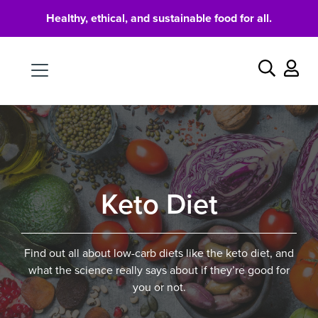
Healthy, ethical, and sustainable food for all.
Food
Search
Keto Diet
Find out all about low-carb diets like the keto diet, and
what the science really says about if they’re good for
you or not.