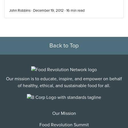
John Robbins · December 19, 2012 ·
16
min read
Back to Top
Our mission is to educate, inspire, and empower on behalf
of healthy, ethical, and sustainable food for all.
Our Mission
Food Revolution Summit