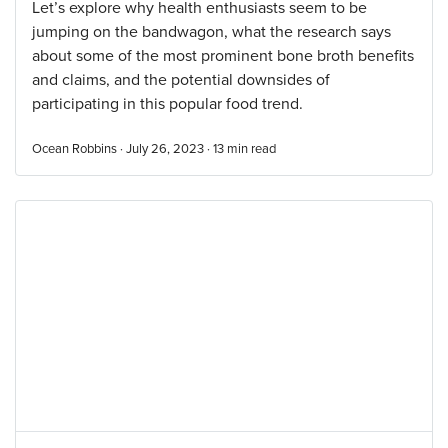
Let’s explore why health enthusiasts seem to be
jumping on the bandwagon, what the research says
about some of the most prominent bone broth benefits
and claims, and the potential downsides of
participating in this popular food trend.
Ocean Robbins · July 26, 2023 ·
13
min read