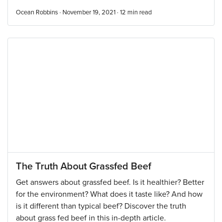
Ocean Robbins · November 19, 2021 ·
12
min read
The Truth About Grassfed Beef
Get answers about grassfed beef. Is it healthier? Better
for the environment? What does it taste like? And how
is it different than typical beef? Discover the truth
about grass fed beef in this in-depth article.