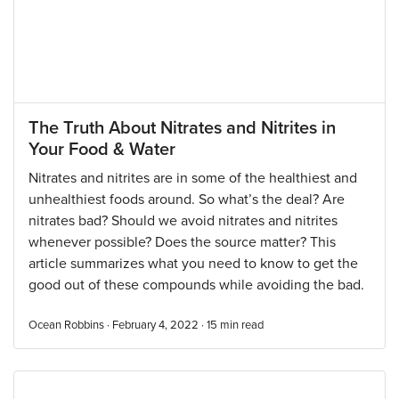
The Truth About Nitrates and Nitrites in
Your Food & Water
Nitrates and nitrites are in some of the healthiest and
unhealthiest foods around. So what’s the deal? Are
nitrates bad? Should we avoid nitrates and nitrites
whenever possible? Does the source matter? This
article summarizes what you need to know to get the
good out of these compounds while avoiding the bad.
Ocean Robbins · February 4, 2022 ·
15
min read