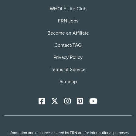
WHOLE Life Club
FRN Jobs
Become an Affiliate
Contact/FAQ
Privacy Policy
Terms of Service
Sitemap
Facebook
X
Instagram
Pinterest
YoutTube
Information and resources shared by FRN are for informational purposes