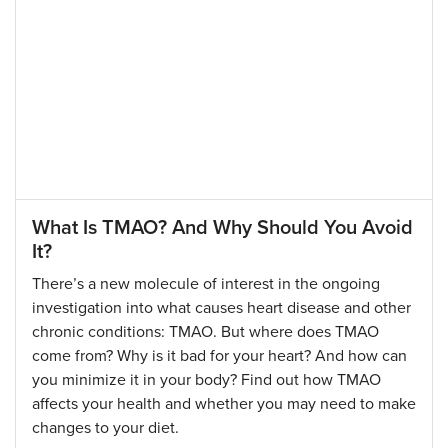
What Is TMAO? And Why Should You Avoid
It?
There’s a new molecule of interest in the ongoing
investigation into what causes heart disease and other
chronic conditions: TMAO. But where does TMAO
come from? Why is it bad for your heart? And how can
you minimize it in your body? Find out how TMAO
affects your health and whether you may need to make
changes to your diet.