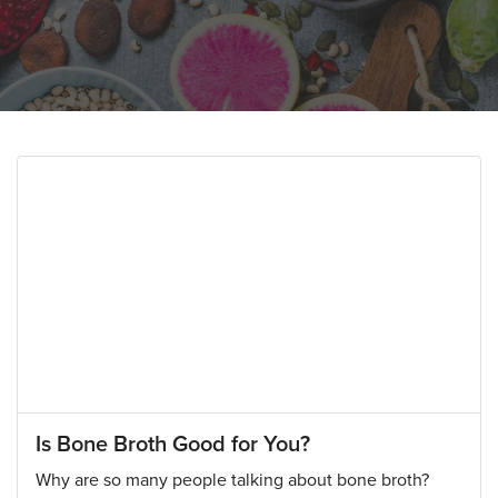
Is Bone Broth Good for You?
Why are so many people talking about bone broth?