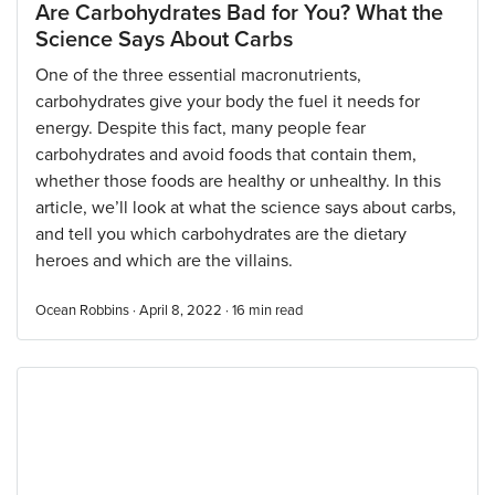
Are Carbohydrates Bad for You? What the
Science Says About Carbs
One of the three essential macronutrients,
carbohydrates give your body the fuel it needs for
energy. Despite this fact, many people fear
carbohydrates and avoid foods that contain them,
whether those foods are healthy or unhealthy. In this
article, we’ll look at what the science says about carbs,
and tell you which carbohydrates are the dietary
heroes and which are the villains.
Ocean Robbins · April 8, 2022 ·
16
min read