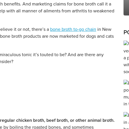
 benefits. And marketing claims for bone broth call it a
elp with all manner of ailments from arthritis to weakened
ieve it or not, there’s a
bone broth to-go chain
in New
P
 bone broth products are now marketed for dogs and cats
 miraculous tonic it’s touted to be? And are there any
nsider?
regular chicken broth, beef broth, or other animal broth.
de by boiling the roasted bones, and sometimes