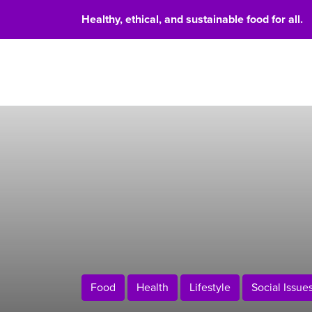
Healthy, ethical, and sustainable food for all.
Food 
Food
Health
Lifestyle
Social Issue