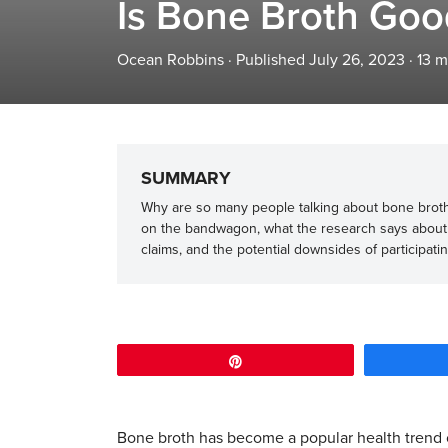
Is Bone Broth Goo
Ocean Robbins
·
Published July 26, 2023
·
13
m
SUMMARY
Why are so many people talking about bone broth
on the bandwagon, what the research says about
claims, and the potential downsides of participatin
Pin
Bone broth has become a popular health trend o