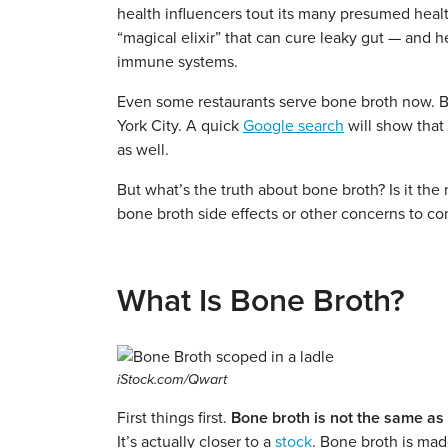
health influencers tout its many presumed health
“magical elixir” that can cure leaky gut — and h
immune systems.
Even some restaurants serve bone broth now. Bel
York City. A quick
Google search
will show that
as well.
But what’s the truth about bone broth? Is it the
bone broth side effects or other concerns to co
What Is Bone Broth?
iStock.com/Qwart
First things first.
Bone broth is not the same as 
It’s actually closer to a
stock
. Bone broth is ma