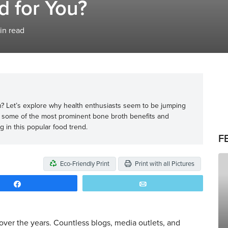
d for You?
in read
? Let’s explore why health enthusiasts seem to be jumping
 some of the most prominent bone broth benefits and
g in this popular food trend.
F
Eco-Friendly Print
Print with all Pictures
Share
Email
ver the years. Countless blogs, media outlets, and