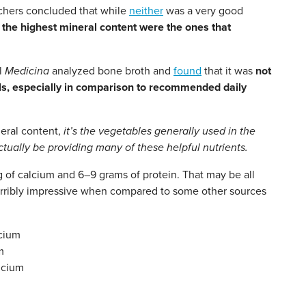
chers concluded that while
neither
was a very good
 the highest mineral content were the ones that
al
Medicina
analyzed bone broth and
found
that it was
not
als, especially in comparison to recommended daily
neral content,
it’s the vegetables generally used in the
ually be providing many of these helpful nutrients.
of calcium and 6–9 grams of protein. That may be all
 terribly impressive when compared to some other sources
cium
m
lcium