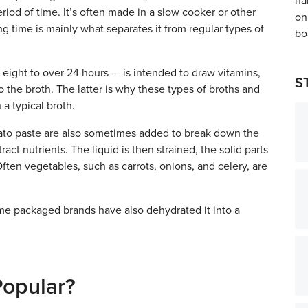
riod of time. It’s often made in a slow cooker or other
ng time is mainly what separates it from regular types of
eight to over 24 hours — is intended to draw vitamins,
S
 the broth. The latter is why these types of broths and
a typical broth.
omato paste are also sometimes added to break down the
ract nutrients. The liquid is then strained, the solid parts
ten vegetables, such as carrots, onions, and celery, are
some packaged brands have also dehydrated it into a
Popular?