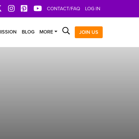
book
X
Instagram
Pinterest
YoutTube
CONTACT/FAQ
LOG IN
Search
ISSION
BLOG
MORE
JOIN US