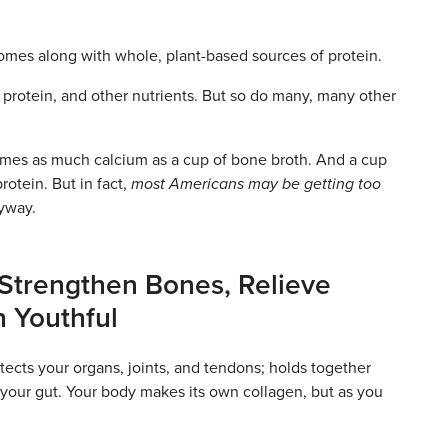
comes along with whole, plant-based sources of protein.
protein, and other nutrients. But so do many, many other
times as much calcium as a cup of bone broth. And a cup
otein. But in fact,
most Americans may be getting too
nyway.
 Strengthen Bones, Relieve
n Youthful
otects your organs, joints, and tendons; holds together
 your gut. Your body makes its own collagen, but as you