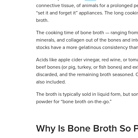
connective tissue, of animals for a prolonged pe
“set it and forget it” appliances. The long cooki
broth.
The cooking time of bone broth — ranging from 
minerals, and collagen out of the bones and into
stocks have a more gelatinous consistency than 
Acids like apple cider vinegar, red wine, or t
beef bones (or pig, turkey, or fish bones) and ext
discarded, and the remaining broth seasoned. Of
also included.
The broth is typically sold in liquid form, but 
powder for “bone broth on-the-go.”
Why Is Bone Broth So 