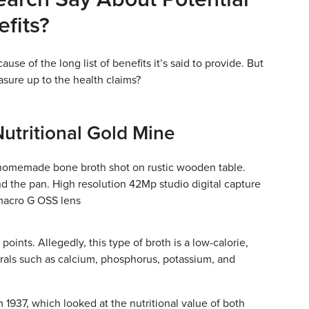
fits?
use of the long list of benefits it’s said to provide. But
sure up to the health claims?
Nutritional Gold Mine
 points. Allegedly, this type of broth is a low-calorie,
erals such as calcium, phosphorus, potassium, and
 1937, which looked at the nutritional value of both