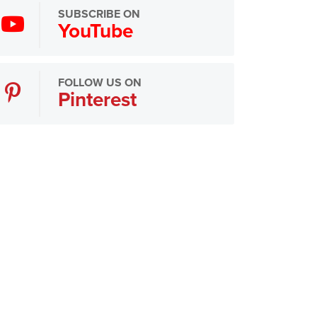
SUBSCRIBE ON
YouTube
FOLLOW US ON
Pinterest