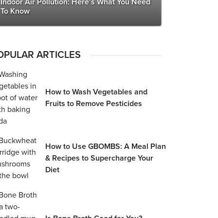
Indoor Air Pollution: Here’s What You Need
To Know
OPULAR ARTICLES
How to Wash Vegetables and
Fruits to Remove Pesticides
How to Use GBOMBS: A Meal Plan
& Recipes to Supercharge Your
Diet