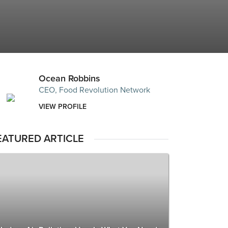
Ocean Robbins
CEO, Food Revolution Network
VIEW PROFILE
EATURED ARTICLE