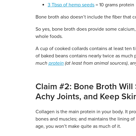
3 Tbsp of hemp seeds
= 10 grams protein
Bone broth also doesn’t include the fiber that 
So yes, bone broth does provide some calcium, 
whole foods.
A cup of cooked collards contains at least ten 
of baked beans contains nearly twice as much pr
much
protein
(at least from animal sources)
, a
Claim #2: Bone Broth Will
Achy Joints, and Keep Ski
Collagen is the main protein in your body. It pr
bones and muscles; and maintains the lining of
age, you won’t make quite as much of it.