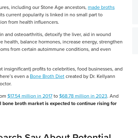
ures, including our Stone Age ancestors,
made broths
s current popularity is linked in no small part to
ion from health influencers.
in and osteoarthritis, detoxify the liver, aid in wound
ive health, balance hormones, increase energy, strengthen
mptoms from certain autoimmune conditions, and even
t insignificant) profits to celebrities, food businesses, and
There’s even a
Bone Broth Diet
created by Dr. Kellyann
octor.
from
$17.54 million in 2017
to
$68.78 million in 2023
. And
l bone broth market is expected to continue rising for
arch Say About Potential