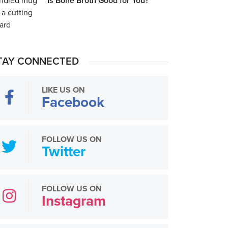
Is Bone Broth Good for You?
TAY CONNECTED
LIKE US ON
Facebook
FOLLOW US ON
Twitter
FOLLOW US ON
Instagram