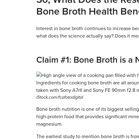
Bone Broth Health Bene
Interest in bone broth continues to increase beca
what does the science actually say? Does it mea
Claim #1: Bone Broth is a 
iStock.com/fcafotodigital
Bone broth nutrition is one of its biggest selling
high-protein food that provides significant min
magnesium.
The earliest study to mention bone broth is from