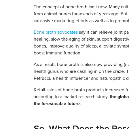
The concept of bone broth isn’t new. Many cult
from animal bones thousands of years ago. But it
extensive marketing efforts as well as to promot
Bone broth advocates
say it can relieve joint pa
healing, slow the aging of skin, support digest
bones, improve quality of sleep, alleviate sy
boost immune function.
As a result, bone broth is also now providing (no
health gurus who are cashing in on the craze. 
Petrucci, a health influencer and naturopathic d
Retail sales of bone broth products increased 
according to a market research study,
the globa
the foreseeable future
.
So, What Does the Rese