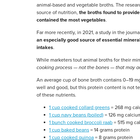
animal-based and vegetable broths. The resear
source of nutrition,
the broths found to provide
contained the most vegetables
.
Far more recently, in 2021, a study in the journ
an especially good source of essential miner
intakes
.
While marketers tout animal broths for their mi
cooking process — not the bones — that may act
An average cup of bone broth contains 0–19 mg 
well and good, but this protein content is not
of these nutrients.
1 cup cooked collard greens
= 268 mg cal
1 cup navy beans (boiled)
= 126 mg calciu
1 bunch cooked broccoli raab
= 515 mg ca
1 cup baked beans
= 14 grams protein
1 cup cooked quinoa
= 8 grams protein