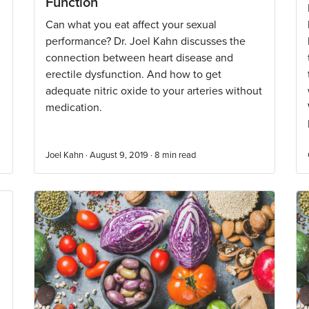
Function
Can what you eat affect your sexual
performance? Dr. Joel Kahn discusses the
connection between heart disease and
erectile dysfunction. And how to get
adequate nitric oxide to your arteries without
medication.
Joel Kahn · August 9, 2019 ·
8
min read