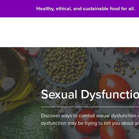
Healthy, ethical, and sustainable food for all.
Food 
Sexual Dysfuncti
Discover ways to combat sexual dysfunction w
dysfunction may be trying to tell you about y