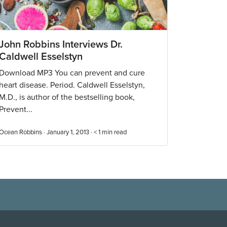
John Robbins Interviews Dr.
Caldwell Esselstyn
Download MP3 You can prevent and cure
heart disease. Period. Caldwell Esselstyn,
M.D., is author of the bestselling book,
Prevent...
Ocean Robbins · January 1, 2013 ·
< 1
min read