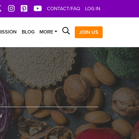
book
X
Instagram
Pinterest
YoutTube
CONTACT/FAQ
LOG IN
Search
ISSION
BLOG
MORE
JOIN US
l