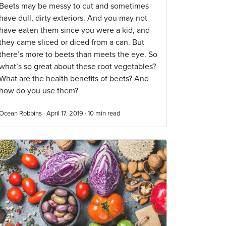
Beets may be messy to cut and sometimes
have dull, dirty exteriors. And you may not
have eaten them since you were a kid, and
they came sliced or diced from a can. But
there’s more to beets than meets the eye. So
what’s so great about these root vegetables?
What are the health benefits of beets? And
how do you use them?
Ocean Robbins · April 17, 2019 ·
10
min read