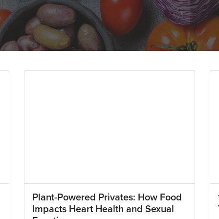
Plant-Powered Privates: How Food
Impacts Heart Health and Sexual