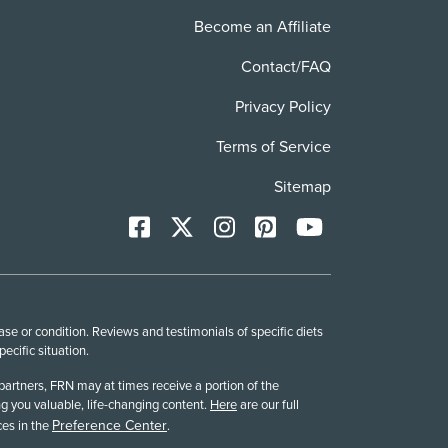
Become an Affiliate
Contact/FAQ
Privacy Policy
Terms of Service
Sitemap
Facebook
X
Instagram
Pinterest
YoutTube
se or condition. Reviews and testimonials of specific diets
cific situation.
partners, FRN may at times receive a portion of the
g you valuable, life-changing content.
Here
are our full
Preference Center
es in the
.