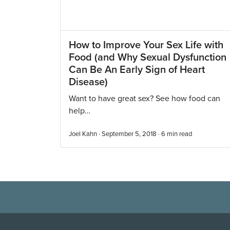
How to Improve Your Sex Life with
Food (and Why Sexual Dysfunction
Can Be An Early Sign of Heart
Disease)
Want to have great sex? See how food can
help…
Joel Kahn · September 5, 2018 ·
6
min read