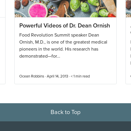
Powerful Videos of Dr. Dean Ornish
Food Revolution Summit speaker Dean
Ornish, M.D., is one of the greatest medical
pioneers in the world. His research has
demonstrated—for...
Ocean Robbins · April 14, 2013 ·
< 1
min read
Back to Top