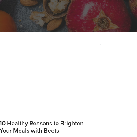
10 Healthy Reasons to Brighten
Your Meals with Beets