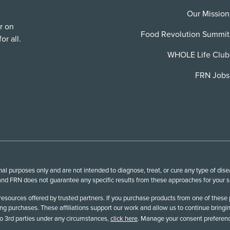
Our Mission
r on
Food Revolution Summit
or all.
WHOLE Life Club
FRN Jobs
l purposes only and are not intended to diagnose, treat, or cure any type of disea
nd FRN does not guarantee any specific results from these approaches for your spe
esources offered by trusted partners. If you purchase products from one of these 
 purchases. These affiliations support our work and allow us to continue bringin
 to 3rd parties under any circumstances,
click here
. Manage your consent preferenc