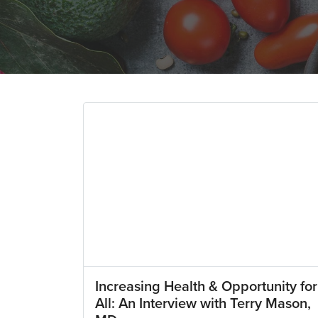
Increasing Health & Opportunity for
All: An Interview with Terry Mason,