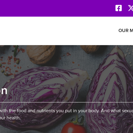
Face
Revolution Network
OUR M
on
ith the food and nutrients you put in your body. And what sexua
our health.