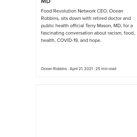
MD
Food Revolution Network CEO, Ocean
Robbins, sits down with retired doctor and
public health official Terry Mason, MD, for a
fascinating conversation about racism, food,
health, COVID-19, and hope.
Ocean Robbins · April 21, 2021 ·
25
min read