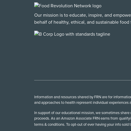
Our mission is to educate, inspire, and empowe
behalf of healthy, ethical, and sustainable food f
Information and resources shared by FRN are for informationa
and approaches to health represent individual experiences a
In support of our educational mission, we sometimes share r
proceeds. As an Amazon Associate FRN earns from qualifying
terms & conditions. To opt-out of ever having your info sold