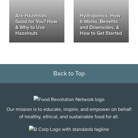
Are Hazelnuts
Hydroponics: How
Good for You? How
It Works, Benefits
& Why to Use
and Downsides, &
Hazelnuts
How to Get Started
Back to Top
Our mission is to educate, inspire, and empower on behalf
of healthy, ethical, and sustainable food for all.