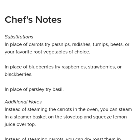
Chef's Notes
Substitutions
In place of carrots try parsnips, radishes, turnips, beets, or
your favorite root vegetables of choice.
In place of blueberries try raspberries, strawberries, or
blackberries.
In place of parsley try basil.
Additional Notes
Instead of steaming the carrots in the oven, you can steam
in a steamer basket on the stovetop and squeeze lemon
juice over top.
Instead of steaming carrots, you can dry roast them in