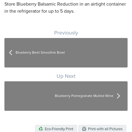
Store Blueberry Balsamic Reduction in an airtight container
in the refrigerator for up to 5 days.
Post navigation
Previously
Blueberry Beet Smoothie Bowl
Up Next
Blueberry Pomegranate Mulled Wine
Eco-Friendly Print
Print with all Pictures