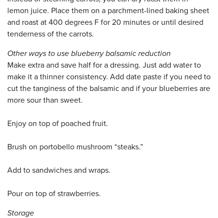
lemon juice. Place them on a parchment-lined baking sheet
and roast at 400 degrees F for 20 minutes or until desired
tenderness of the carrots.
Other ways to use blueberry balsamic reduction
Make extra and save half for a dressing. Just add water to
make it a thinner consistency. Add date paste if you need to
cut the tanginess of the balsamic and if your blueberries are
more sour than sweet.
Enjoy on top of poached fruit.
Brush on portobello mushroom “steaks.”
Add to sandwiches and wraps.
Pour on top of strawberries.
Storage