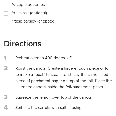
½
cup
blueberries
¼
tsp
salt (optional)
1
tbsp
parsley (chopped)
Directions
1
Preheat oven to 400 degrees F.
2
Roast the carrots: Create a large enough piece of foil
to make a “boat” to steam roast. Lay the same-sized
piece of parchment paper on top of the foil. Place the
julienned carrots inside the foil/parchment paper.
3
Squeeze the lemon over top of the carrots.
4
Sprinkle the carrots with salt, if using.