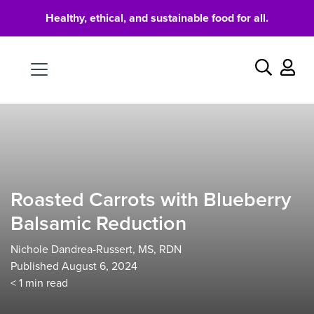
Healthy, ethical, and sustainable food for all.
Food
Search
Roasted Carrots with Blueberry
Balsamic Reduction
Nichole Dandrea-Russert, MS, RDN
Published August 6, 2024
< 1
min read