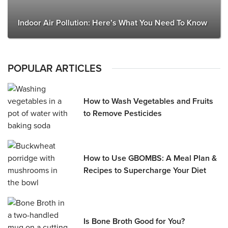
Indoor Air Pollution: Here’s What You Need To Know
POPULAR ARTICLES
How to Wash Vegetables and Fruits
to Remove Pesticides
How to Use GBOMBS: A Meal Plan &
Recipes to Supercharge Your Diet
Is Bone Broth Good for You?