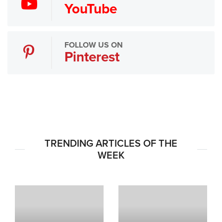
YouTube
FOLLOW US ON
Pinterest
TRENDING ARTICLES OF THE
WEEK