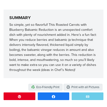
SUMMARY
So simple, yet so flavorful! This Roasted Carrots with
Blueberry Balsamic Reduction is an unexpected comfort
dish with plenty of nourishment added in. Here’s a fun fact:
When you reduce berries and balsamic (a technique that
delivers intensely flavored, thickened liquid simply by
boiling), the balsamic vinegar reduces in amount and also
becomes sweeter, along with the berries. This reduction is
bold, intense, and mouthwatering, so much so you’ll likely
want to make extra so you can use it on a variety of dishes
throughout the week (ideas in Chef’s Notes)!
Eco-Friendly Print
Print with all Pictures
Pin
Share
Email