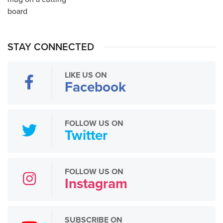
STAY CONNECTED
LIKE US ON
Facebook
FOLLOW US ON
Twitter
FOLLOW US ON
Instagram
SUBSCRIBE ON