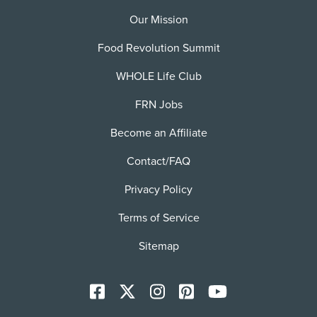
Our Mission
Food Revolution Summit
WHOLE Life Club
FRN Jobs
Become an Affiliate
Contact/FAQ
Privacy Policy
Terms of Service
Sitemap
Facebook
X
Instagram
Pinterest
YoutTube