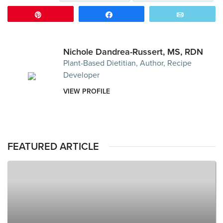
Pin
Share
Email
Nichole Dandrea-Russert, MS, RDN
Plant-Based Dietitian, Author, Recipe
Developer
VIEW PROFILE
FEATURED ARTICLE