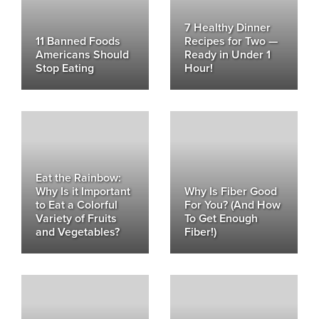
7 Healthy Dinner
11 Banned Foods
Recipes for Two —
Americans Should
Ready in Under 1
Stop Eating
Hour!
Eat the Rainbow:
Why Is it Important
Why Is Fiber Good
to Eat a Colorful
For You? (And How
Variety of Fruits
To Get Enough
and Vegetables?
Fiber!)