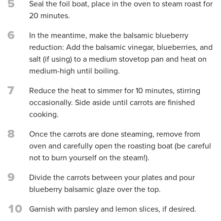
5
Seal the foil boat, place in the oven to steam roast for
20 minutes.
6
In the meantime, make the balsamic blueberry
reduction: Add the balsamic vinegar, blueberries, and
salt (if using) to a medium stovetop pan and heat on
medium-high until boiling.
7
Reduce the heat to simmer for 10 minutes, stirring
occasionally. Side aside until carrots are finished
cooking.
8
Once the carrots are done steaming, remove from
oven and carefully open the roasting boat (be careful
not to burn yourself on the steam!).
9
Divide the carrots between your plates and pour
blueberry balsamic glaze over the top.
10
Garnish with parsley and lemon slices, if desired.