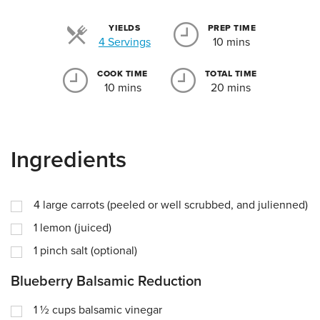
YIELDS
PREP TIME
Servings
4 Servings
10 mins
COOK TIME
TOTAL TIME
10 mins
20 mins
Ingredients
4
large carrots (peeled or well scrubbed, and julienned)
1
lemon (juiced)
1
pinch
salt (optional)
Blueberry Balsamic Reduction
1 ½
cups
balsamic vinegar