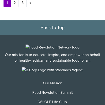
Posts navigation
1
2
3
»
Back to Top
Our mission is to educate, inspire, and empower on behalf
of healthy, ethical, and sustainable food for all.
Our Mission
Food Revolution Summit
WHOLE Life Club