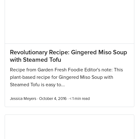
Revolutionary Recipe: Gingered Miso Soup
with Steamed Tofu
Recipe from Garden Fresh Foodie Editor's note: This
plant-based recipe for Gingered Miso Soup with
Steamed Tofu is easy to...
Jessica Meyers · October 4, 2016 ·
< 1
min read