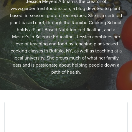
Jessica Meyers Altman is the creator of
www.gardenfreshfoodie.com, a blog devoted to plant-
based, in-season, gluten free recipes. She is a certified
plant-based chef, through the Rouxbe Cooking School,
holds a Plant-Based Nutrition certification, and a
Master’s in Science Education. Jessica combines her
love of teaching and food by teaching plant-based
cooking classes in Buffalo, NY, as well as teaching at a
local university. She grows much of what her family
eats and is passionate about helping people down a
path of health.