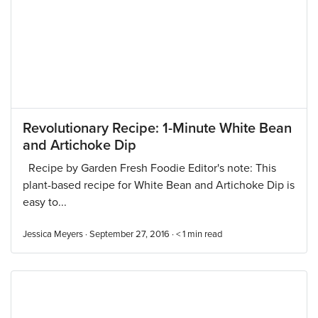
Revolutionary Recipe: 1-Minute White Bean
and Artichoke Dip
Recipe by Garden Fresh Foodie Editor's note: This
plant-based recipe for White Bean and Artichoke Dip is
easy to...
Jessica Meyers · September 27, 2016 ·
< 1
min read