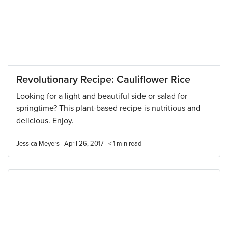
Revolutionary Recipe: Cauliflower Rice
Looking for a light and beautiful side or salad for
springtime? This plant-based recipe is nutritious and
delicious. Enjoy.
Jessica Meyers · April 26, 2017 ·
< 1
min read