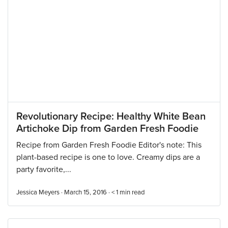
Revolutionary Recipe: Healthy White Bean
Artichoke Dip from Garden Fresh Foodie
Recipe from Garden Fresh Foodie Editor's note: This
plant-based recipe is one to love. Creamy dips are a
party favorite,...
Jessica Meyers · March 15, 2016 ·
< 1
min read