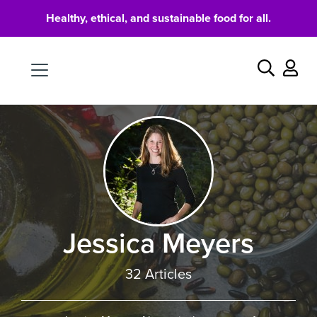
Healthy, ethical, and sustainable food for all.
Food
Search
Jessica Meyers
32 Articles