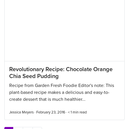
Revolutionary Recipe: Chocolate Orange
Chia Seed Pudding
Recipe from Garden Fresh Foodie Editor's note: This
plant-based recipe makes a delicious and easy-to-
create dessert that is much healthier...
Jessica Meyers · February 23, 2016 ·
< 1
min read