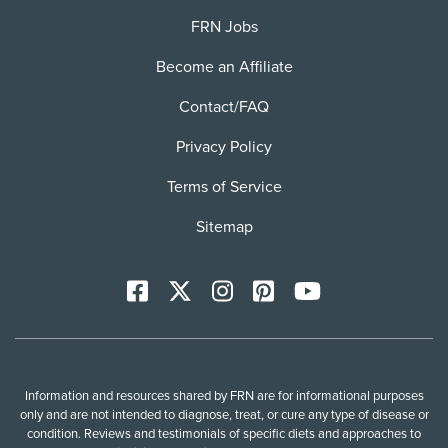
FRN Jobs
Become an Affiliate
Contact/FAQ
Privacy Policy
Terms of Service
Sitemap
Facebook
X
Instagram
Pinterest
YoutTube
Information and resources shared by FRN are for informational purposes
only and are not intended to diagnose, treat, or cure any type of disease or
condition. Reviews and testimonials of specific diets and approaches to