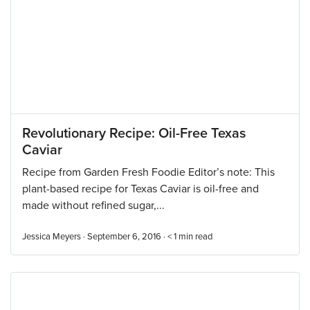
Revolutionary Recipe: Oil-Free Texas
Caviar
Recipe from Garden Fresh Foodie Editor’s note: This
plant-based recipe for Texas Caviar is oil-free and
made without refined sugar,...
Jessica Meyers · September 6, 2016 ·
< 1
min read