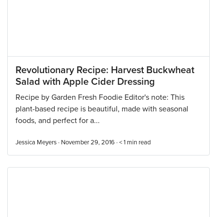
Revolutionary Recipe: Harvest Buckwheat
Salad with Apple Cider Dressing
Recipe by Garden Fresh Foodie Editor's note: This
plant-based recipe is beautiful, made with seasonal
foods, and perfect for a...
Jessica Meyers · November 29, 2016 ·
< 1
min read