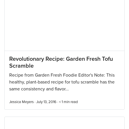
Revolutionary Recipe: Garden Fresh Tofu
Scramble
Recipe from Garden Fresh Foodie Editor's Note: This
healthy, plant-based recipe for tofu scramble has the
same consistency and flavor...
Jessica Meyers · July 13, 2016 ·
< 1
min read