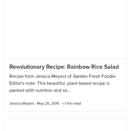
Revolutionary Recipe: Rainbow Rice Salad
Recipe from Jessica Meyers of Garden Fresh Foodie
Editor's note: This beautiful, plant-based recipe is
packed with nutrition and so...
Jessica Meyers · May 26, 2016 ·
< 1
min read