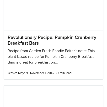
Revolutionary Recipe: Pumpkin Cranberry
Breakfast Bars
Recipe from Garden Fresh Foodie Editor's note: This
plant-based recipe for Pumpkin Cranberry Breakfast
Bars is great for breakfast on...
Jessica Meyers · November 1, 2016 ·
< 1
min read