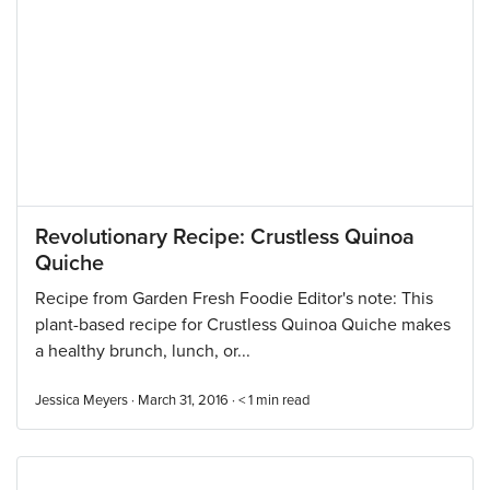
Revolutionary Recipe: Crustless Quinoa
Quiche
Recipe from Garden Fresh Foodie Editor's note: This
plant-based recipe for Crustless Quinoa Quiche makes
a healthy brunch, lunch, or...
Jessica Meyers · March 31, 2016 ·
< 1
min read