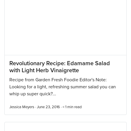
Revolutionary Recipe: Edamame Salad
with Light Herb Vinaigrette
Recipe from Garden Fresh Foodie Editor's Note:
Looking for a light, refreshing summer salad you can
whip up super quick?...
Jessica Meyers · June 23, 2016 ·
< 1
min read