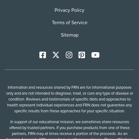
Privacy Policy
Terms of Service
Sitemap
Facebook
X
Instagram
Pinterest
YoutTube
Information and resources shared by FRN are for informational purposes
only and are not intended to diagnose, treat, or cure any type of disease or
condition. Reviews and testimonials of specific diets and approaches to
health represent individual experiences and FRN does not guarantee any
specific results from these approaches for your specific situation.
In support of our educational mission, we sometimes share resources
offered by trusted partners. If you purchase products from one of these
partners, FRN may at times receive a portion of the proceeds. As an