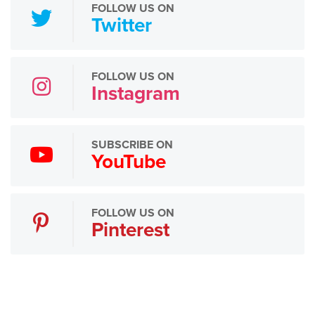
FOLLOW US ON
Twitter
FOLLOW US ON
Instagram
SUBSCRIBE ON
YouTube
FOLLOW US ON
Pinterest