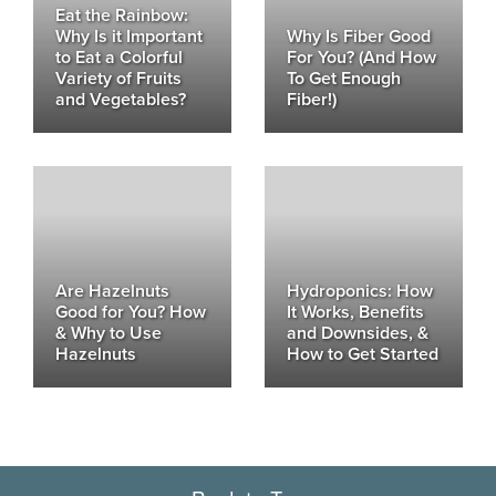
Eat the Rainbow:
Why Is it Important
Why Is Fiber Good
to Eat a Colorful
For You? (And How
Variety of Fruits
To Get Enough
and Vegetables?
Fiber!)
Are Hazelnuts
Hydroponics: How
Good for You? How
It Works, Benefits
& Why to Use
and Downsides, &
Hazelnuts
How to Get Started