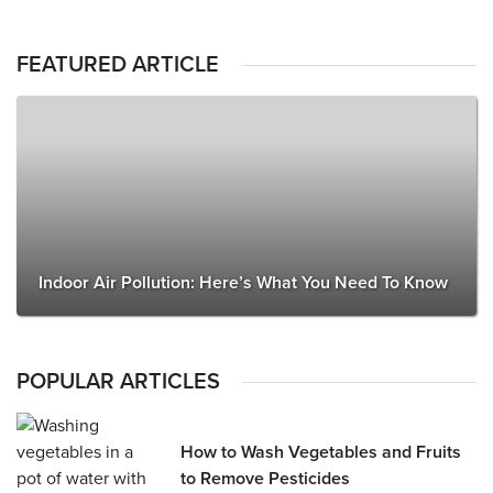
FEATURED ARTICLE
Indoor Air Pollution: Here’s What You Need To Know
POPULAR ARTICLES
How to Wash Vegetables and Fruits
to Remove Pesticides