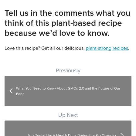
Tell us in the comments what you
think of this plant-based recipe
because we’d love to know.
Love this recipe? Get all our delicious,
plant-strong recipes
.
Post navigation
Previously
What You Need to Know About GMOs 2.0 and the Future of Our
Food
Up Next
Milk Touted As A Health Drink During the Rio Olympics