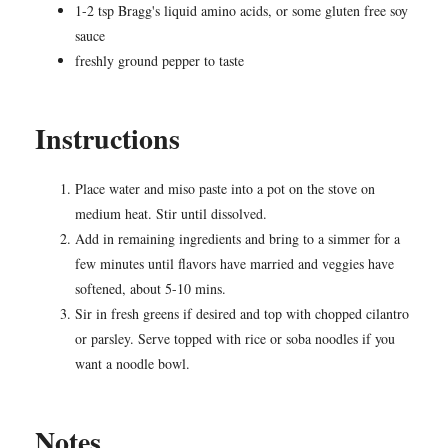
1-2 tsp Bragg's liquid amino acids, or some gluten free soy
sauce
freshly ground pepper to taste
Instructions
Place water and miso paste into a pot on the stove on
medium heat. Stir until dissolved.
Add in remaining ingredients and bring to a simmer for a
few minutes until flavors have married and veggies have
softened, about 5-10 mins.
Sir in fresh greens if desired and top with chopped cilantro
or parsley. Serve topped with rice or soba noodles if you
want a noodle bowl.
Notes