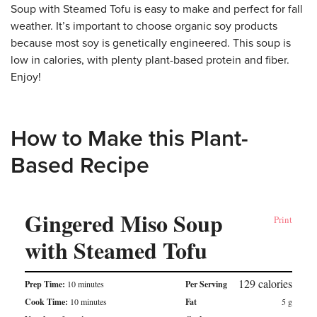
Soup with Steamed Tofu is easy to make and perfect for fall
weather. It’s important to choose organic soy products
because most soy is genetically engineered. This soup is
low in calories, with plenty plant-based protein and fiber.
Enjoy!
How to Make this Plant-
Based Recipe
Gingered Miso Soup
Print
with Steamed Tofu
129
calories
Prep Time:
10 minutes
Per Serving
Cook Time:
10 minutes
Fat
5
g