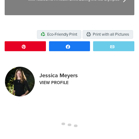
Eco-Friendly Print
Print with all Pictures
Pin
Share
Email
Jessica Meyers
VIEW PROFILE