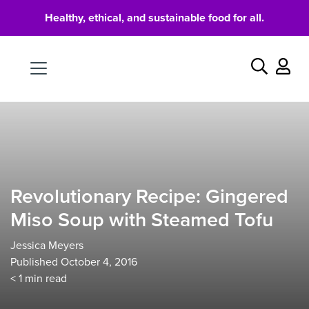
Healthy, ethical, and sustainable food for all.
Food
Search
Revolutionary Recipe: Gingered
Miso Soup with Steamed Tofu
Jessica Meyers
Published October 4, 2016
< 1
min read