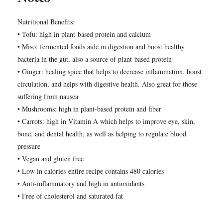
Nutritional Benefits:
• Tofu: high in plant-based protein and calcium
• Miso: fermented foods aide in digestion and boost healthy
bacteria in the gut, also a source of plant-based protein
• Ginger: healing spice that helps to decrease inflammation, boost
circulation, and helps with digestive health. Also great for those
suffering from nausea
• Mushrooms: high in plant-based protein and fiber
• Carrots: high in Vitamin A which helps to improve eye, skin,
bone, and dental health, as well as helping to regulate blood
pressure
• Vegan and gluten free
• Low in calories-entire recipe contains 480 calories
• Anti-inflammatory and high in antioxidants
• Free of cholesterol and saturated fat