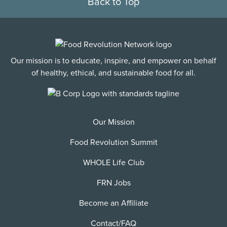
Back to Top
Our mission is to educate, inspire, and empower on behalf
of healthy, ethical, and sustainable food for all.
Our Mission
Food Revolution Summit
WHOLE Life Club
FRN Jobs
Become an Affiliate
Contact/FAQ