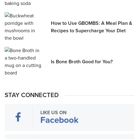
How to Use GBOMBS: A Meal Plan &
Recipes to Supercharge Your Diet
Is Bone Broth Good for You?
STAY CONNECTED
LIKE US ON
Facebook