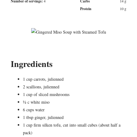
Number of servings:
4
Carbs
14
g
Protein
10
g
Ingredients
1 cup carrots, julienned
2 scallions, julienned
1 cup of sliced mushrooms
½ c white miso
6 cups water
1 tbsp ginger, julienned
1 cup firm silken tofu, cut into small cubes (about half a
pack)