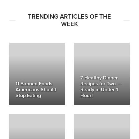
TRENDING ARTICLES OF THE
WEEK
7 Healthy Dinner
11 Banned Foods
Recipes for Two —
Americans Should
Ready in Under 1
Stop Eating
Hour!