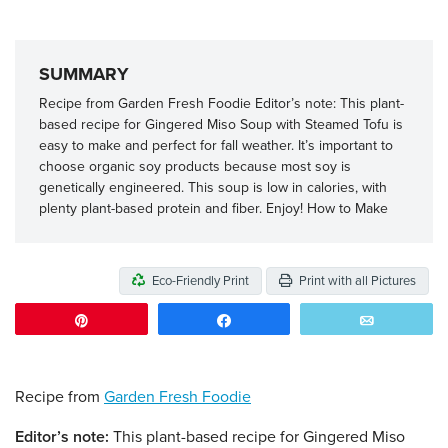
SUMMARY
Recipe from Garden Fresh Foodie Editor’s note: This plant-
based recipe for Gingered Miso Soup with Steamed Tofu is
easy to make and perfect for fall weather. It’s important to
choose organic soy products because most soy is
genetically engineered. This soup is low in calories, with
plenty plant-based protein and fiber. Enjoy! How to Make
Eco-Friendly Print
Print with all Pictures
Pin
Share
Email
Recipe from
Garden Fresh Foodie
Editor’s note:
This plant-based recipe for Gingered Miso