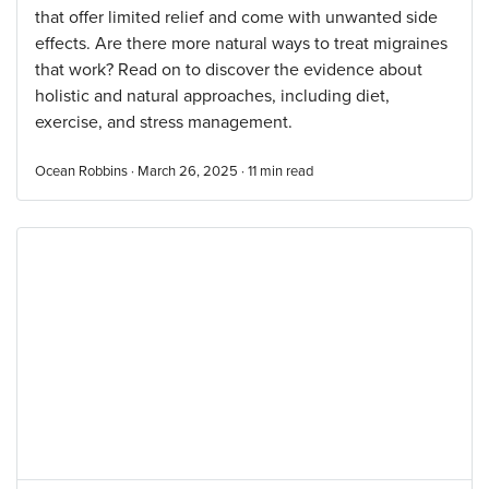
that offer limited relief and come with unwanted side
effects. Are there more natural ways to treat migraines
that work? Read on to discover the evidence about
holistic and natural approaches, including diet,
exercise, and stress management.
Ocean Robbins · March 26, 2025 ·
11
min read