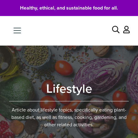
Healthy, ethical, and sustainable food for all.
Food
Search
Lifestyle
Article about lifestyle topics, specifically eating plant-
based diet, as well as fitness, cooking, gardening, and
other related activities.