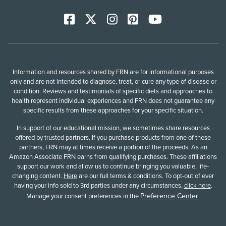
Facebook
X
Instagram
Pinterest
YoutTube
Information and resources shared by FRN are for informational purposes
only and are not intended to diagnose, treat, or cure any type of disease or
condition. Reviews and testimonials of specific diets and approaches to
health represent individual experiences and FRN does not guarantee any
specific results from these approaches for your specific situation.
In support of our educational mission, we sometimes share resources
offered by trusted partners. If you purchase products from one of these
partners, FRN may at times receive a portion of the proceeds. As an
Amazon Associate FRN earns from qualifying purchases. These affiliations
support our work and allow us to continue bringing you valuable, life-
changing content.
Here
are our full terms & conditions. To opt-out of ever
having your info sold to 3rd parties under any circumstances,
click here
.
Preference Center
Manage your consent preferences in the
.