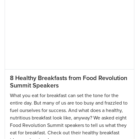
8 Healthy Breakfasts from Food Revolution
Summit Speakers
What you eat for breakfast can set the tone for the
entire day. But many of us are too busy and frazzled to
fuel ourselves for success. And what does a healthy,
nutritious breakfast look like, anyway? We asked eight
Food Revolution Summit speakers to tell us what they
eat for breakfast. Check out their healthy breakfast