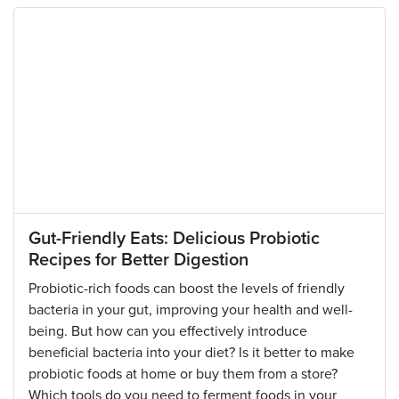
Gut-Friendly Eats: Delicious Probiotic
Recipes for Better Digestion
Probiotic-rich foods can boost the levels of friendly
bacteria in your gut, improving your health and well-
being. But how can you effectively introduce
beneficial bacteria into your diet? Is it better to make
probiotic foods at home or buy them from a store?
Which tools do you need to ferment foods in your