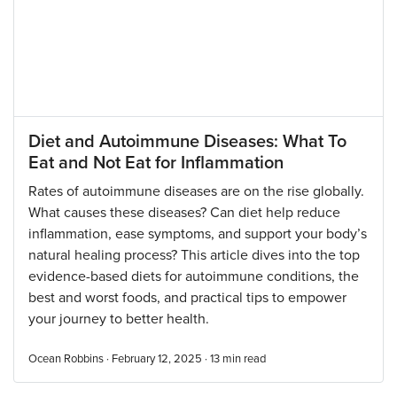
Diet and Autoimmune Diseases: What To
Eat and Not Eat for Inflammation
Rates of autoimmune diseases are on the rise globally.
What causes these diseases? Can diet help reduce
inflammation, ease symptoms, and support your body’s
natural healing process? This article dives into the top
evidence-based diets for autoimmune conditions, the
best and worst foods, and practical tips to empower
your journey to better health.
Ocean Robbins · February 12, 2025 ·
13
min read