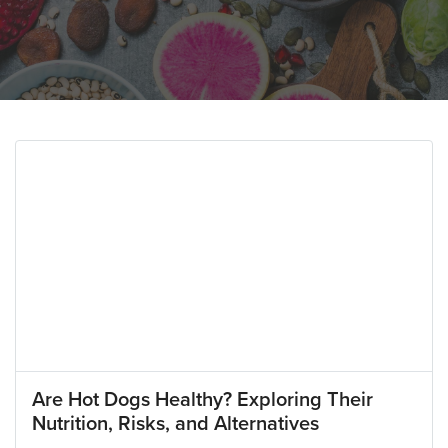
Are Hot Dogs Healthy? Exploring Their
Nutrition, Risks, and Alternatives