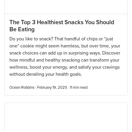
The Top 3 Healthiest Snacks You Should
Be Eating
Do you like to snack? That handful of chips or “just
one” cookie might seem harmless, but over time, your
snack choices can add up in surprising ways. Discover
how mindful and healthy snacking can transform your
wellness, boost your energy, and satisfy your cravings
without derailing your health goals.
Ocean Robbins · February 19, 2025 ·
11
min read