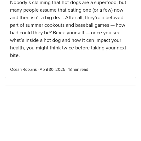
Nobody’s claiming that hot dogs are a superfood, but
many people assume that eating one (or a few) now
and then isn’t a big deal. After all, they’re a beloved
part of summer cookouts and baseball games — how
bad could they be? Brace yourself — once you see
what’s inside a hot dog and how it can impact your
health, you might think twice before taking your next
bite.
Ocean Robbins · April 30, 2025 ·
13
min read