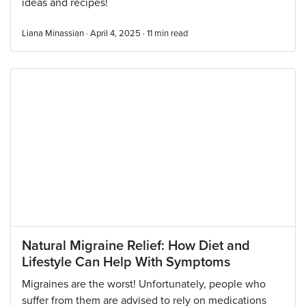
ideas and recipes!
Liana Minassian · April 4, 2025 ·
11
min read
Natural Migraine Relief: How Diet and
Lifestyle Can Help With Symptoms
Migraines are the worst! Unfortunately, people who
suffer from them are advised to rely on medications