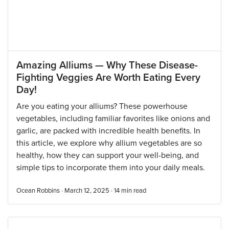
Amazing Alliums — Why These Disease-
Fighting Veggies Are Worth Eating Every
Day!
Are you eating your alliums? These powerhouse
vegetables, including familiar favorites like onions and
garlic, are packed with incredible health benefits. In
this article, we explore why allium vegetables are so
healthy, how they can support your well-being, and
simple tips to incorporate them into your daily meals.
Ocean Robbins · March 12, 2025 ·
14
min read