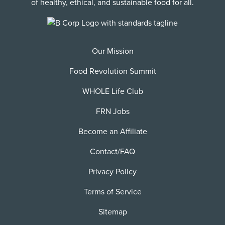
of healthy, ethical, and sustainable food for all.
Our Mission
Food Revolution Summit
WHOLE Life Club
FRN Jobs
Become an Affiliate
Contact/FAQ
Privacy Policy
Terms of Service
Sitemap