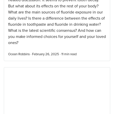
heated discussion. It seems to prevent tooth decay.
But what about its effects on the rest of your body?
What are the main sources of fluoride exposure in our
daily lives? Is there a difference between the effects of
fluoride in toothpaste and fluoride in drinking water?
What is the latest scientific consensus? And how can
you make informed choices for yourself and your loved
ones?
Ocean Robbins · February 26, 2025 ·
11
min read