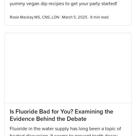
yummy vegan dip recipes to get your party started!
Rosie Mackay MS, CNS, LDN · March 5, 2025 ·
9
min read
Is Fluoride Bad for You? Examining the
Evidence Behind the Debate
Fluoride in the water supply has long been a topic of