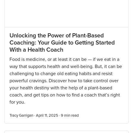
Unlocking the Power of Plant-Based
Coaching: Your Guide to Getting Started
With a Health Coach
Food is medicine, or at least it can be — if we eat in a
way that supports health and well-being. But, it can be
challenging to change old eating habits and resist
powerful cravings. Discover how to take control over
your health destiny with the help of a plant-based
coach, and get tips on how to find a coach that’s right
for you.
Tracy Garrigan · April 11, 2025 ·
9
min read