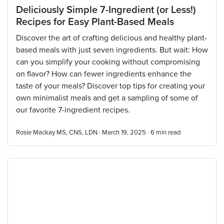
Deliciously Simple 7-Ingredient (or Less!)
Recipes for Easy Plant-Based Meals
Discover the art of crafting delicious and healthy plant-
based meals with just seven ingredients. But wait: How
can you simplify your cooking without compromising
on flavor? How can fewer ingredients enhance the
taste of your meals? Discover top tips for creating your
own minimalist meals and get a sampling of some of
our favorite 7-ingredient recipes.
Rosie Mackay MS, CNS, LDN · March 19, 2025 ·
6
min read