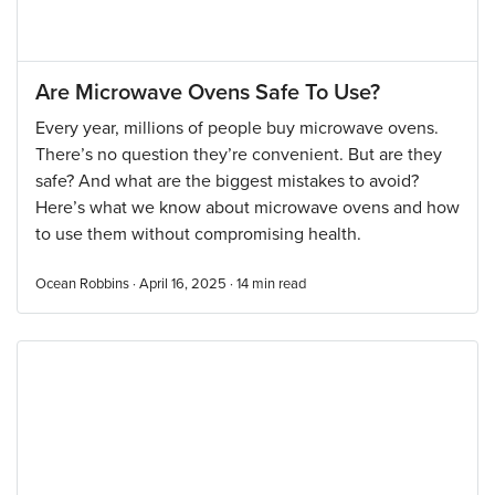
Are Microwave Ovens Safe To Use?
Every year, millions of people buy microwave ovens.
There’s no question they’re convenient. But are they
safe? And what are the biggest mistakes to avoid?
Here’s what we know about microwave ovens and how
to use them without compromising health.
Ocean Robbins · April 16, 2025 ·
14
min read