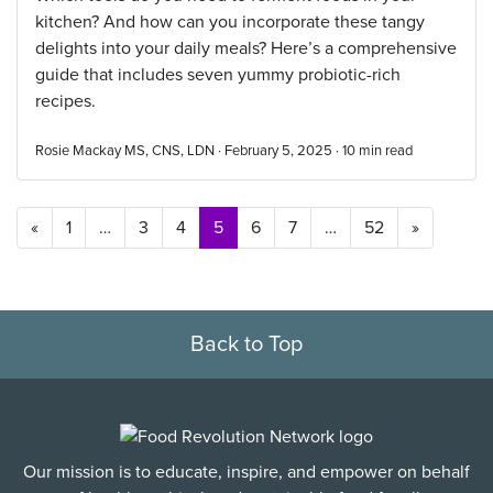
kitchen? And how can you incorporate these tangy
delights into your daily meals? Here’s a comprehensive
guide that includes seven yummy probiotic-rich
recipes.
Rosie Mackay MS, CNS, LDN · February 5, 2025 ·
10
min read
Posts navigation
«
1
…
3
4
5
6
7
…
52
»
Back to Top
Our mission is to educate, inspire, and empower on behalf