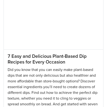
7 Easy and Delicious Plant-Based Dip
Recipes for Every Occasion
Did you know that you can easily make plant-based
dips that are not only delicious but also healthier and
more affordable than store-bought options? Discover
essential ingredients you’ll need to create dozens of
different dips. Find out how to achieve the perfect dip
texture, whether you need it to cling to veggies or
spread smoothly on bread. And get started with seven