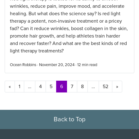
wrinkles, reduce pain, improve mood, and accelerate
healing. But what does the science say? Is red light
therapy a potent, non-invasive treatment or a pricey
fad? Can it reduce wrinkles, boost collagen in the skin,
promote hair growth, and help athletes train harder
and recover faster? And what are the best kinds of red
light therapy treatments?
Ocean Robbins · November 20, 2024 ·
12
min read
Posts navigation
«
1
…
4
5
6
7
8
…
52
»
Back to Top