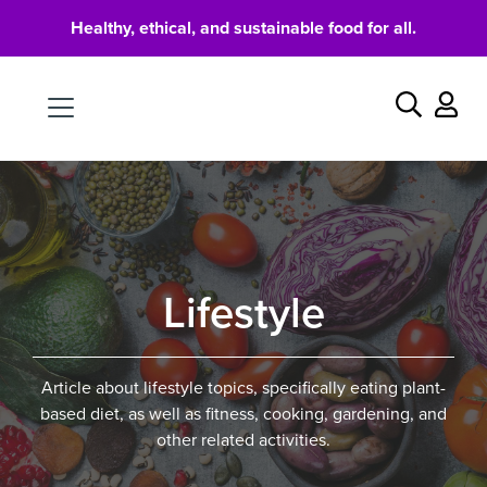
Healthy, ethical, and sustainable food for all.
Food
Search
Lifestyle
Article about lifestyle topics, specifically eating plant-
based diet, as well as fitness, cooking, gardening, and
other related activities.