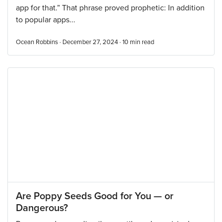
app for that.” That phrase proved prophetic: In addition
to popular apps...
Ocean Robbins · December 27, 2024 ·
10
min read
Are Poppy Seeds Good for You — or
Dangerous?