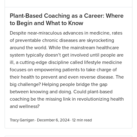
Plant-Based Coaching as a Career: Where
to Begin and What to Know
Despite near-miraculous advances in medicine, rates
of preventable chronic diseases are skyrocketing
around the world. While the mainstream healthcare
system typically doesn’t get involved until people are
ill, a cutting-edge discipline called lifestyle medicine
focuses on empowering patients to take charge of
their health to prevent and even reverse disease. The
big challenge? Helping people bridge the gap
between knowing and doing. Could plant-based
coaching be the missing link in revolutionizing health
and wellness?
Tracy Garrigan · December 6, 2024 ·
12
min read