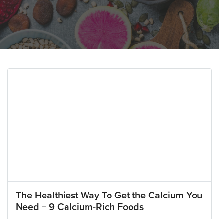
The Healthiest Way To Get the Calcium You
Need + 9 Calcium-Rich Foods