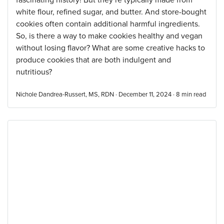
fascinating history! But they’re typically made from
white flour, refined sugar, and butter. And store-bought
cookies often contain additional harmful ingredients.
So, is there a way to make cookies healthy and vegan
without losing flavor? What are some creative hacks to
produce cookies that are both indulgent and
nutritious?
Nichole Dandrea-Russert, MS, RDN · December 11, 2024 ·
8
min read