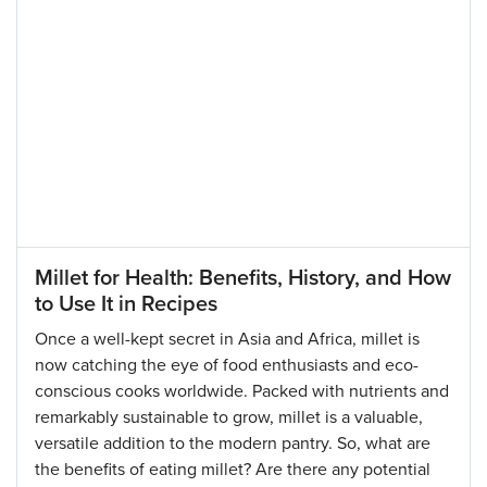
Millet for Health: Benefits, History, and How
to Use It in Recipes
Once a well-kept secret in Asia and Africa, millet is
now catching the eye of food enthusiasts and eco-
conscious cooks worldwide. Packed with nutrients and
remarkably sustainable to grow, millet is a valuable,
versatile addition to the modern pantry. So, what are
the benefits of eating millet? Are there any potential