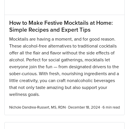
How to Make Festive Mocktails at Home:
Simple Recipes and Expert Tips
Mocktails are having a moment, and for good reason.
These alcohol-free alternatives to traditional cocktails
offer all the flair and flavor without the side effects of
alcohol. Perfect for social gatherings, mocktails let
everyone join the fun — from designated drivers to the
sober-curious. With fresh, nourishing ingredients and a
little creativity, you can craft nonalcoholic beverages
that not only taste amazing but also support your
wellness goals.
Nichole Dandrea-Russert, MS, RDN · December 18, 2024 ·
6
min read