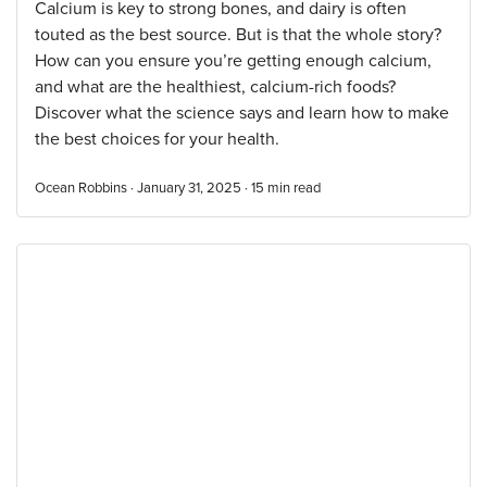
Calcium is key to strong bones, and dairy is often
touted as the best source. But is that the whole story?
How can you ensure you’re getting enough calcium,
and what are the healthiest, calcium-rich foods?
Discover what the science says and learn how to make
the best choices for your health.
Ocean Robbins · January 31, 2025 ·
15
min read