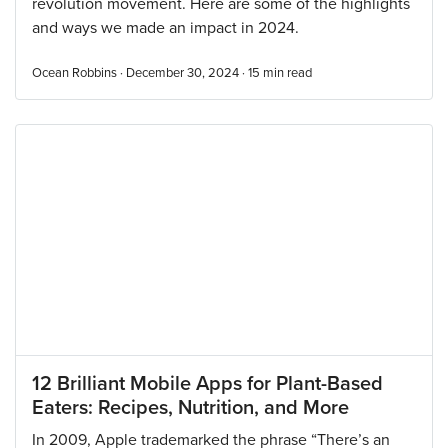
revolution movement. Here are some of the highlights
and ways we made an impact in 2024.
Ocean Robbins · December 30, 2024 ·
15
min read
12 Brilliant Mobile Apps for Plant-Based
Eaters: Recipes, Nutrition, and More
In 2009, Apple trademarked the phrase “There’s an