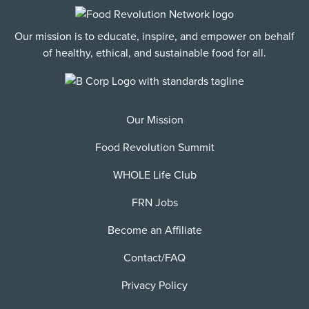
Our mission is to educate, inspire, and empower on behalf
of healthy, ethical, and sustainable food for all.
Our Mission
Food Revolution Summit
WHOLE Life Club
FRN Jobs
Become an Affiliate
Contact/FAQ
Privacy Policy