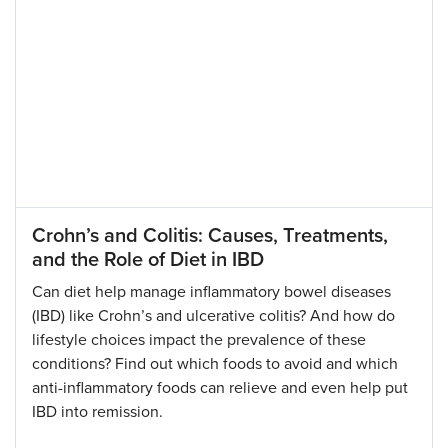
Crohn’s and Colitis: Causes, Treatments,
and the Role of Diet in IBD
Can diet help manage inflammatory bowel diseases
(IBD) like Crohn’s and ulcerative colitis? And how do
lifestyle choices impact the prevalence of these
conditions? Find out which foods to avoid and which
anti-inflammatory foods can relieve and even help put
IBD into remission.