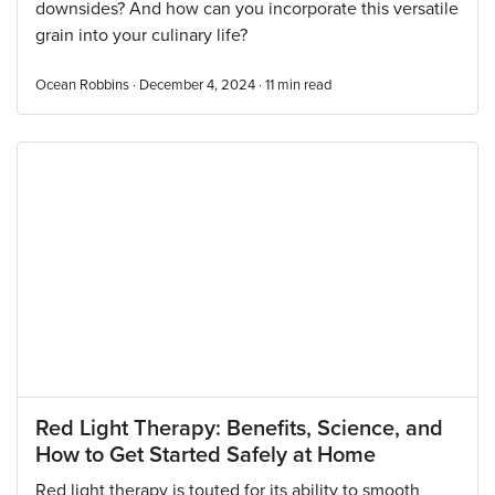
downsides? And how can you incorporate this versatile
grain into your culinary life?
Ocean Robbins · December 4, 2024 ·
11
min read
Red Light Therapy: Benefits, Science, and
How to Get Started Safely at Home
Red light therapy is touted for its ability to smooth