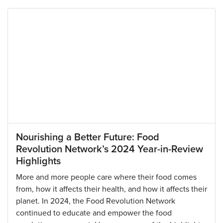
Nourishing a Better Future: Food
Revolution Network’s 2024 Year-in-Review
Highlights
More and more people care where their food comes
from, how it affects their health, and how it affects their
planet. In 2024, the Food Revolution Network
continued to educate and empower the food