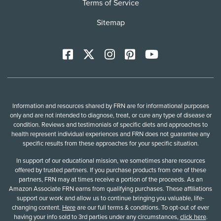
Terms of Service
Sitemap
Facebook
X
Instagram
Pinterest
YoutTube
Information and resources shared by FRN are for informational purposes
only and are not intended to diagnose, treat, or cure any type of disease or
condition. Reviews and testimonials of specific diets and approaches to
health represent individual experiences and FRN does not guarantee any
specific results from these approaches for your specific situation.
In support of our educational mission, we sometimes share resources
offered by trusted partners. If you purchase products from one of these
partners, FRN may at times receive a portion of the proceeds. As an
Amazon Associate FRN earns from qualifying purchases. These affiliations
support our work and allow us to continue bringing you valuable, life-
changing content.
Here
are our full terms & conditions. To opt-out of ever
having your info sold to 3rd parties under any circumstances,
click here
.