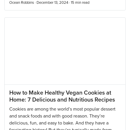
Ocean Robbins · December 13, 2024 ·
15
min read
How to Make Healthy Vegan Cookies at
Home: 7 Delicious and Nutritious Recipes
Cookies are among the world’s most popular dessert
and snack foods and with good reason. They’re
delicious, fun, and easy to bake. And they have a