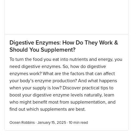
Digestive Enzymes: How Do They Work &
Should You Supplement?
To turn the food you eat into nutrients and energy, you
need digestive enzymes. So, how do digestive
enzymes work? What are the factors that can affect
your body’s enzyme production? And what happens
when your supply is low? Discover practical tips to
boost your digestive enzyme levels naturally, learn
who might benefit most from supplementation, and
find out which supplements are best.
Ocean Robbins · January 15, 2025 ·
10
min read