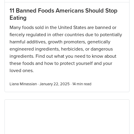
11 Banned Foods Americans Should Stop
Eating
Many foods sold in the United States are banned or
fiercely regulated in other countries due to potentially
harmful additives, growth promoters, genetically
engineered ingredients, herbicides, or dangerous
ingredients. Find out what you need to know about
these foods and how to protect yourself and your
loved ones.
Liana Minassian · January 22, 2025 ·
14
min read