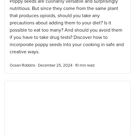
Poppy seeds are culinarily versatile and surprisingly
nutritious. But since they come from the same plant
that produces opioids, should you take any
precautions about adding them to your diet? Is it
possible to eat too many? And should you avoid them
if you have to take drug tests? Discover how to
incorporate poppy seeds into your cooking in safe and
creative ways.
Ocean Robbins · December 25, 2024 ·
10
min read