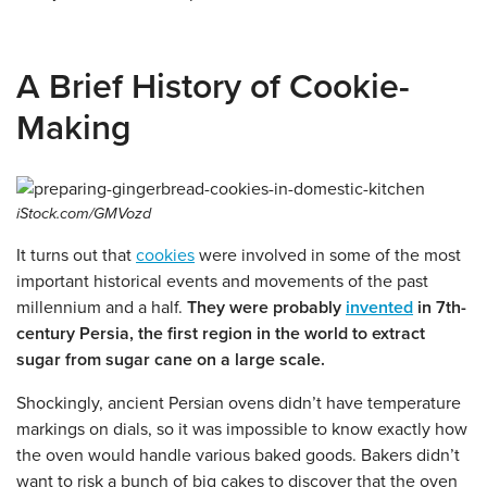
A Brief History of Cookie-
Making
iStock.com/GMVozd
It turns out that
cookies
were involved in some of the most
important historical events and movements of the past
millennium and a half.
They were probably
invented
in 7th-
century Persia, the first region in the world to extract
sugar from sugar cane on a large scale.
Shockingly, ancient Persian ovens didn’t have temperature
markings on dials, so it was impossible to know exactly how
the oven would handle various baked goods. Bakers didn’t
want to risk a bunch of big cakes to discover that the oven