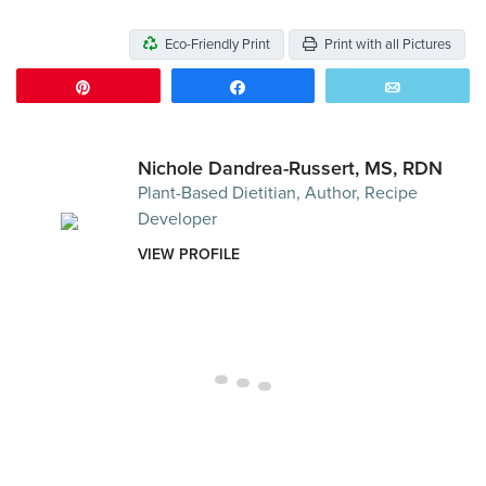
Eco-Friendly Print
Print with all Pictures
Pin
Share
Email
Nichole Dandrea-Russert, MS, RDN
Plant-Based Dietitian, Author, Recipe
Developer
VIEW PROFILE