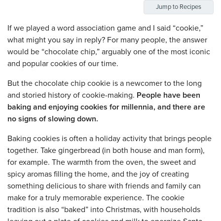
Jump to Recipes
If we played a word association game and I said “cookie,”
what might you say in reply? For many people, the answer
would be “chocolate chip,” arguably one of the most iconic
and popular cookies of our time.
But the chocolate chip cookie is a newcomer to the long
and storied history of cookie-making.
People have been
baking and enjoying cookies for millennia, and there are
no signs of slowing down.
Baking cookies is often a holiday activity that brings people
together. Take gingerbread (in both house and man form),
for example. The warmth from the oven, the sweet and
spicy aromas filling the home, and the joy of creating
something delicious to share with friends and family can
make for a truly memorable experience. The cookie
tradition is also “baked” into Christmas, with households