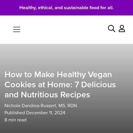
Healthy, ethical, and sustainable food for all.
Food
Search
How to Make Healthy Vegan
Cookies at Home: 7 Delicious
and Nutritious Recipes
Nichole Dandrea-Russert, MS, RDN
Published December 11, 2024
8
min read