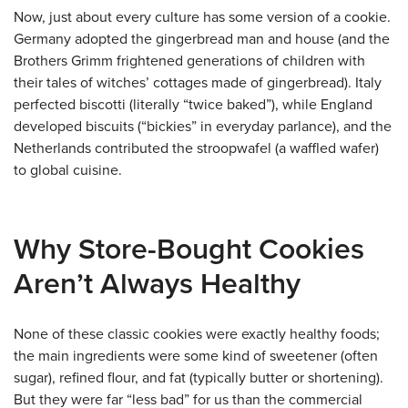
Now, just about every culture has some version of a cookie.
Germany adopted the gingerbread man and house (and the
Brothers Grimm frightened generations of children with
their tales of witches’ cottages made of gingerbread). Italy
perfected biscotti (literally “twice baked”), while England
developed biscuits (“bickies” in everyday parlance), and the
Netherlands contributed the stroopwafel (a waffled wafer)
to global cuisine.
Why Store-Bought Cookies
Aren’t Always Healthy
None of these classic cookies were exactly healthy foods;
the main ingredients were some kind of sweetener (often
sugar), refined flour, and fat (typically butter or shortening).
But they were far “less bad” for us than the commercial