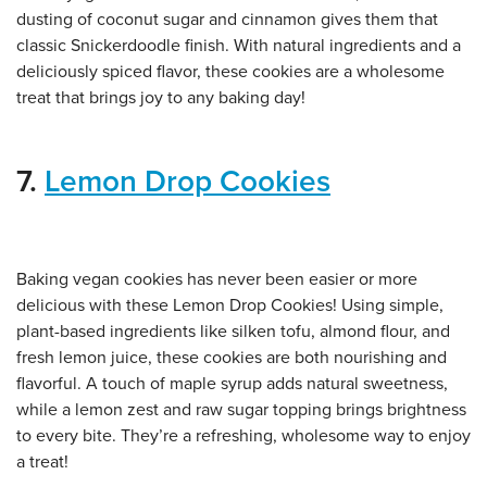
dusting of coconut sugar and cinnamon gives them that
classic Snickerdoodle finish. With natural ingredients and a
deliciously spiced flavor, these cookies are a wholesome
treat that brings joy to any baking day!
7.
Lemon Drop Cookies
Baking vegan cookies has never been easier or more
delicious with these Lemon Drop Cookies! Using simple,
plant-based ingredients like silken tofu, almond flour, and
fresh lemon juice, these cookies are both nourishing and
flavorful. A touch of maple syrup adds natural sweetness,
while a lemon zest and raw sugar topping brings brightness
to every bite. They’re a refreshing, wholesome way to enjoy
a treat!