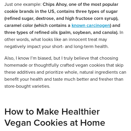
Just one example:
Chips Ahoy, one of the most popular
cookie brands in the US, contains three types of sugar
(refined sugar, dextrose, and high fructose corn syrup),
caramel color (which contains a
known carcinogen
) and
three types of refined oils (palm, soybean, and canola).
In
other words, what looks like an innocent treat may
negatively impact your short- and long-term health.
Also, I know I’m biased, but I truly believe that choosing
homemade or thoughtfully crafted vegan cookies that skip
these additives and prioritize whole, natural ingredients can
benefit your health and taste much better and fresher than
store-bought varieties.
How to Make Healthier
Vegan Cookies at Home