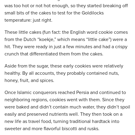
was too hot or not hot enough, so they started breaking off
small bits of the cakes to test for the Goldilocks
temperature: just right.
These little cakes (fun fact: the English word cookie comes
from the Dutch “koekje,” which means “little cake”) were a
hit. They were ready in just a few minutes and had a crispy
crunch that differentiated them from the cakes.
Aside from the sugar, these early cookies were relatively
healthy. By all accounts, they probably contained nuts,
honey, fruit, and spices.
Once Islamic conquerors reached Persia and continued to
neighboring regions, cookies went with them. Since they
were baked and didn’t contain much water, they didn’t spoil
easily and preserved nutrients well. They then took on a
new life as travel food, turning traditional hardtack into
sweeter and more flavorful biscotti and rusks.