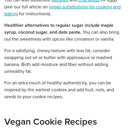
You can also substitute
flaxseed
and
chia seeds
for eggs
(see our full article on
vegan substitutions for cooking and
baking
for instructions).
Healthier alternatives to regular sugar include maple
syrup, coconut sugar, and date paste.
You can also bring
out the sweetness with spices like cinnamon or vanilla.
For a satisfying, chewy texture with less fat, consider
swapping out oil or butter with applesauce or mashed
banana. Both add moisture and fiber without adding
unhealthy fat.
For an extra touch of healthy authenticity, you can be
inspired by the earliest cookies and add fruit, nuts, and
seeds to your cookie recipes.
Vegan Cookie Recipes