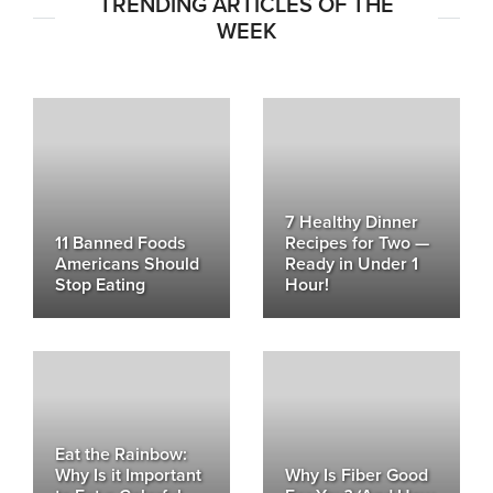
TRENDING ARTICLES OF THE
WEEK
7 Healthy Dinner
11 Banned Foods
Recipes for Two —
Americans Should
Ready in Under 1
Stop Eating
Hour!
Eat the Rainbow:
Why Is it Important
Why Is Fiber Good