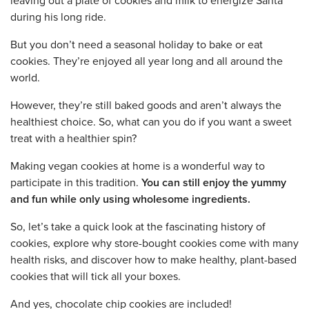
leaving out a plate of cookies and milk to energize Santa
during his long ride.
But you don’t need a seasonal holiday to bake or eat
cookies. They’re enjoyed all year long and all around the
world.
However, they’re still baked goods and aren’t always the
healthiest choice. So, what can you do if you want a sweet
treat with a healthier spin?
Making vegan cookies at home is a wonderful way to
participate in this tradition.
You can still enjoy the yummy
and fun while only using wholesome ingredients.
So, let’s take a quick look at the fascinating history of
cookies, explore why store-bought cookies come with many
health risks, and discover how to make healthy, plant-based
cookies that will tick all your boxes.
And yes, chocolate chip cookies are included!