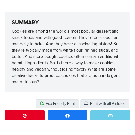
SUMMARY
Cookies are among the world’s most popular dessert and
snack foods and with good reason. They’re delicious, fun,
and easy to bake. And they have a fascinating history! But
they’re typically made from white flour, refined sugar, and
butter. And store-bought cookies often contain additional
harmful ingredients. So, is there a way to make cookies
healthy and vegan without losing flavor? What are some
creative hacks to produce cookies that are both indulgent
and nutritious?
Eco-Friendly Print
Print with all Pictures
Pin
Share
Email