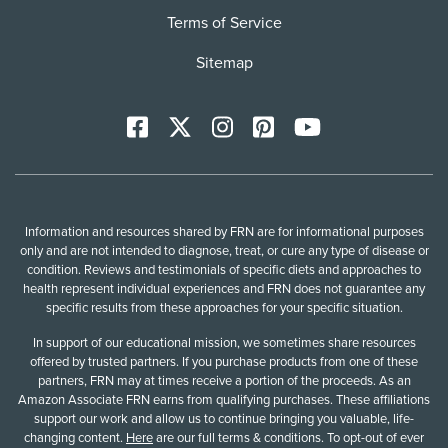
Terms of Service
Sitemap
Facebook
X
Instagram
Pinterest
YoutTube
Information and resources shared by FRN are for informational purposes
only and are not intended to diagnose, treat, or cure any type of disease or
condition. Reviews and testimonials of specific diets and approaches to
health represent individual experiences and FRN does not guarantee any
specific results from these approaches for your specific situation.
In support of our educational mission, we sometimes share resources
offered by trusted partners. If you purchase products from one of these
partners, FRN may at times receive a portion of the proceeds. As an
Amazon Associate FRN earns from qualifying purchases. These affiliations
support our work and allow us to continue bringing you valuable, life-
changing content.
Here
are our full terms & conditions. To opt-out of ever