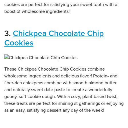
cookies are perfect for satisfying your sweet tooth with a
boost of wholesome ingredients!
3.
Chickpea Chocolate Chip
Cookies
These Chickpea Chocolate Chip Cookies combine
wholesome ingredients and delicious flavor! Protein- and
fiber-rich chickpeas combine with smooth almond butter
and naturally sweet date paste to create a wonderfully
gooey, soft cookie dough. With a cozy, plant-based twist,
these treats are perfect for sharing at gatherings or enjoying
as an easy, satisfying dessert any day of the week!