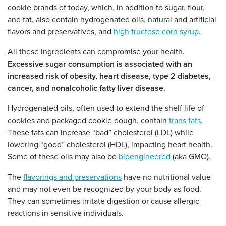
cookie brands of today, which, in addition to sugar, flour,
and fat, also contain hydrogenated oils, natural and artificial
flavors and preservatives, and
high fructose corn syrup
.
All these ingredients can compromise your health.
Excessive sugar consumption is associated with an
increased risk of obesity, heart disease, type 2 diabetes,
cancer, and nonalcoholic fatty liver disease.
Hydrogenated oils, often used to extend the shelf life of
cookies and packaged cookie dough, contain
trans fats
.
These fats can increase “bad” cholesterol (LDL) while
lowering “good” cholesterol (HDL), impacting heart health.
Some of these oils may also be
bioengineered
(aka GMO).
The
flavorings and preservations
have no nutritional value
and may not even be recognized by your body as food.
They can sometimes irritate digestion or cause allergic
reactions in sensitive individuals.