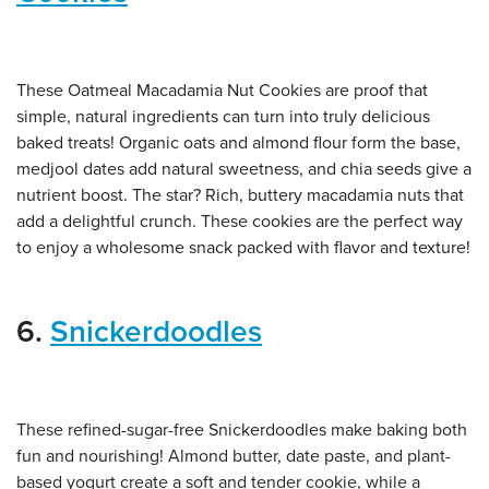
These Oatmeal Macadamia Nut Cookies are proof that
simple, natural ingredients can turn into truly delicious
baked treats! Organic oats and almond flour form the base,
medjool dates add natural sweetness, and chia seeds give a
nutrient boost. The star? Rich, buttery macadamia nuts that
add a delightful crunch. These cookies are the perfect way
to enjoy a wholesome snack packed with flavor and texture!
6.
Snickerdoodles
These refined-sugar-free Snickerdoodles make baking both
fun and nourishing! Almond butter, date paste, and plant-
based yogurt create a soft and tender cookie, while a