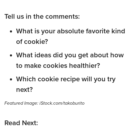
Tell us in the comments:
What is your absolute favorite kind
of cookie?
What ideas did you get about how
to make cookies healthier?
Which cookie recipe will you try
next?
Featured Image: iStock.com/takoburito
Read Next: