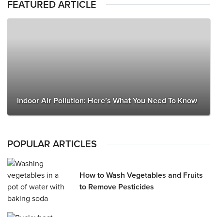
FEATURED ARTICLE
Indoor Air Pollution: Here’s What You Need To Know
POPULAR ARTICLES
How to Wash Vegetables and Fruits
to Remove Pesticides