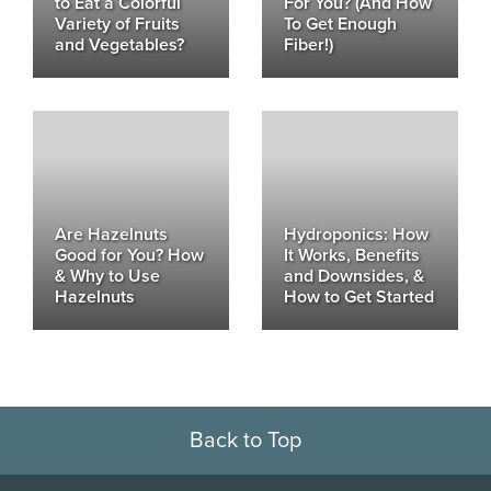
to Eat a Colorful
For You? (And How
Variety of Fruits
To Get Enough
and Vegetables?
Fiber!)
Are Hazelnuts
Hydroponics: How
Good for You? How
It Works, Benefits
& Why to Use
and Downsides, &
Hazelnuts
How to Get Started
Back to Top