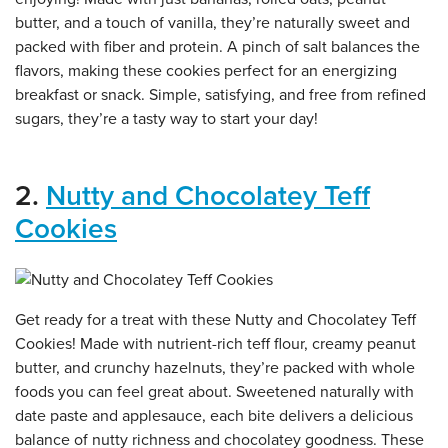
butter, and a touch of vanilla, they’re naturally sweet and
packed with fiber and protein. A pinch of salt balances the
flavors, making these cookies perfect for an energizing
breakfast or snack. Simple, satisfying, and free from refined
sugars, they’re a tasty way to start your day!
2.
Nutty and Chocolatey Teff
Cookies
Get ready for a treat with these Nutty and Chocolatey Teff
Cookies! Made with nutrient-rich teff flour, creamy peanut
butter, and crunchy hazelnuts, they’re packed with whole
foods you can feel great about. Sweetened naturally with
date paste and applesauce, each bite delivers a delicious
balance of nutty richness and chocolatey goodness. These