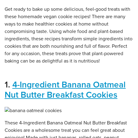
Get ready to bake up some delicious, feel-good treats with
these homemade vegan cookie recipes! There are many
ways to make healthier cookies at home without
compromising taste. Using whole food and plant-based
ingredients, these recipes transform simple ingredients into
cookies that are both nourishing and full of flavor. Perfect
for any occasion, these treats prove that plant-powered
baking can be as delightful as it is nutritious!
1.
4-Ingredient Banana Oatmeal
Nut Butter Breakfast Cookies
These 4-Ingredient Banana Oatmeal Nut Butter Breakfast
Cookies are a wholesome treat you can feel great about
enjoying! Made with just bananas, rolled oats, peanut