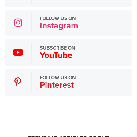
FOLLOW US ON
Instagram
SUBSCRIBE ON
YouTube
FOLLOW US ON
Pinterest