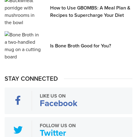
How to Use GBOMBS: A Meal Plan &
Recipes to Supercharge Your Diet
Is Bone Broth Good for You?
STAY CONNECTED
LIKE US ON
Facebook
FOLLOW US ON
Twitter