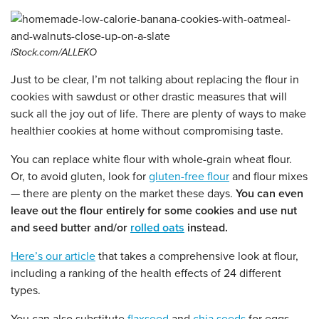
iStock.com/ALLEKO
Just to be clear, I’m not talking about replacing the flour in
cookies with sawdust or other drastic measures that will
suck all the joy out of life. There are plenty of ways to make
healthier cookies at home without compromising taste.
You can replace white flour with whole-grain wheat flour.
Or, to avoid gluten, look for
gluten-free flour
and flour mixes
— there are plenty on the market these days.
You can even
leave out the flour entirely for some cookies and use nut
and seed butter and/or
rolled oats
instead.
Here’s our article
that takes a comprehensive look at flour,
including a ranking of the health effects of 24 different
types.