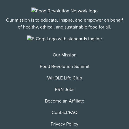
Our mission is to educate, inspire, and empower on behalf
of healthy, ethical, and sustainable food for all.
Our Mission
Food Revolution Summit
WHOLE Life Club
FRN Jobs
Become an Affiliate
Contact/FAQ
Privacy Policy