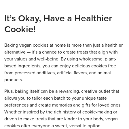
It’s Okay, Have a Healthier
Cookie!
Baking vegan cookies at home is more than just a healthier
alternative — it’s a chance to create treats that align with
your values and well-being. By using wholesome, plant-
based ingredients, you can enjoy delicious cookies free
from processed additives, artificial flavors, and animal
products.
Plus, baking itself can be a rewarding, creative outlet that
allows you to tailor each batch to your unique taste
preferences and create memories and gifts for loved ones.
Whether inspired by the rich history of cookie-making or
driven to make treats that are kinder to your body, vegan
cookies offer everyone a sweet, versatile option.