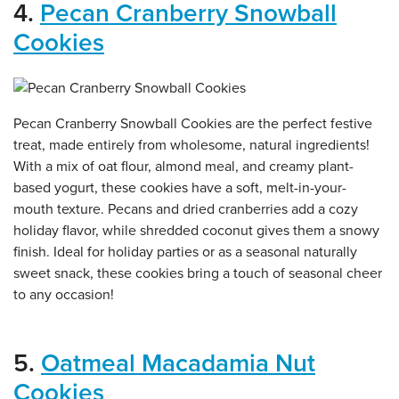
4.
Pecan Cranberry Snowball
Cookies
Pecan Cranberry Snowball Cookies are the perfect festive
treat, made entirely from wholesome, natural ingredients!
With a mix of oat flour, almond meal, and creamy plant-
based yogurt, these cookies have a soft, melt-in-your-
mouth texture. Pecans and dried cranberries add a cozy
holiday flavor, while shredded coconut gives them a snowy
finish. Ideal for holiday parties or as a seasonal naturally
sweet snack, these cookies bring a touch of seasonal cheer
to any occasion!
5.
Oatmeal Macadamia Nut
Cookies