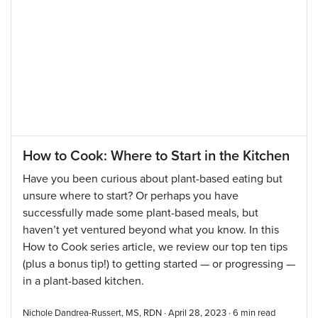
How to Cook: Where to Start in the Kitchen
Have you been curious about plant-based eating but
unsure where to start? Or perhaps you have
successfully made some plant-based meals, but
haven’t yet ventured beyond what you know. In this
How to Cook series article, we review our top ten tips
(plus a bonus tip!) to getting started — or progressing —
in a plant-based kitchen.
Nichole Dandrea-Russert, MS, RDN · April 28, 2023 ·
6
min read