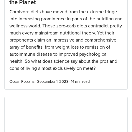
the Planet
Carnivore diets have moved from the extreme fringe
into increasing prominence in parts of the nutrition and
wellness world. These zero-carb diets contradict pretty
much every mainstream nutritional theory. Yet their
proponents claim an impressive and comprehensive
array of benefits, from weight loss to remission of
autoimmune disease to improved psychological
health. So what does science say about the pros and
cons of living almost exclusively on meat?
Ocean Robbins · September 1, 2023 ·
14
min read