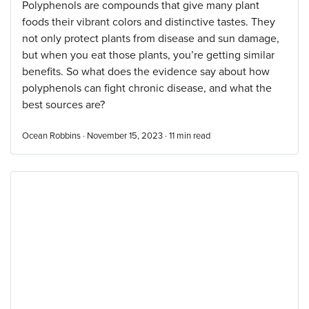
Polyphenols are compounds that give many plant
foods their vibrant colors and distinctive tastes. They
not only protect plants from disease and sun damage,
but when you eat those plants, you’re getting similar
benefits. So what does the evidence say about how
polyphenols can fight chronic disease, and what the
best sources are?
Ocean Robbins · November 15, 2023 ·
11
min read