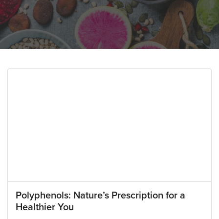
Polyphenols: Nature’s Prescription for a
Healthier You