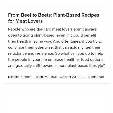
From Beef to Beets: Plant-Based Recipes
for Meat Lovers
People who are die-hard meat lovers aren’t always
open to going plant-based, even if it could benefit
their health in some way. And oftentimes, if you try to
convince them otherwise, that can actually fuel their
reluctance and resistance. So what can you do to help
the people in your life embrace healthier food options
and gradually shift toward a more plant-based lifestyle?
Nichole Dandrea-Russert, MS, RDN · October 20, 2023 ·
10
min read