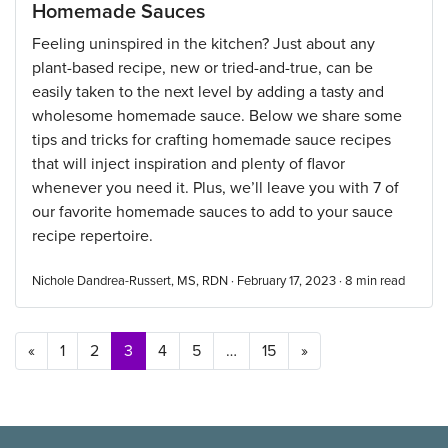
Homemade Sauces
Feeling uninspired in the kitchen? Just about any
plant-based recipe, new or tried-and-true, can be
easily taken to the next level by adding a tasty and
wholesome homemade sauce. Below we share some
tips and tricks for crafting homemade sauce recipes
that will inject inspiration and plenty of flavor
whenever you need it. Plus, we’ll leave you with 7 of
our favorite homemade sauces to add to your sauce
recipe repertoire.
Nichole Dandrea-Russert, MS, RDN · February 17, 2023 ·
8
min read
Posts navigation
«
1
2
3
4
5
…
15
»