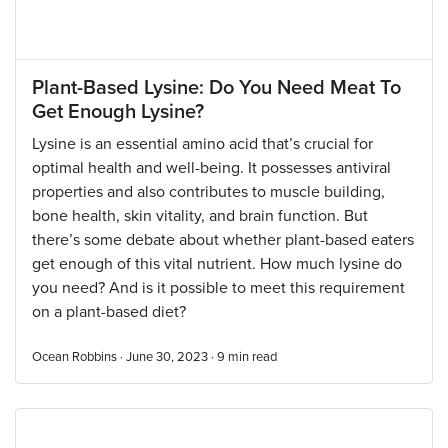
Plant-Based Lysine: Do You Need Meat To
Get Enough Lysine?
Lysine is an essential amino acid that’s crucial for
optimal health and well-being. It possesses antiviral
properties and also contributes to muscle building,
bone health, skin vitality, and brain function. But
there’s some debate about whether plant-based eaters
get enough of this vital nutrient. How much lysine do
you need? And is it possible to meet this requirement
on a plant-based diet?
Ocean Robbins · June 30, 2023 ·
9
min read