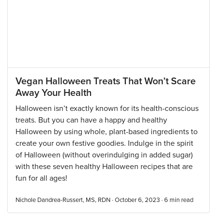
Vegan Halloween Treats That Won’t Scare
Away Your Health
Halloween isn’t exactly known for its health-conscious
treats. But you can have a happy and healthy
Halloween by using whole, plant-based ingredients to
create your own festive goodies. Indulge in the spirit
of Halloween (without overindulging in added sugar)
with these seven healthy Halloween recipes that are
fun for all ages!
Nichole Dandrea-Russert, MS, RDN · October 6, 2023 ·
6
min read