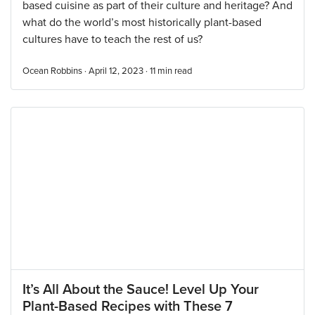
based cuisine as part of their culture and heritage? And
what do the world’s most historically plant-based
cultures have to teach the rest of us?
Ocean Robbins · April 12, 2023 ·
11
min read
It’s All About the Sauce! Level Up Your
Plant-Based Recipes with These 7