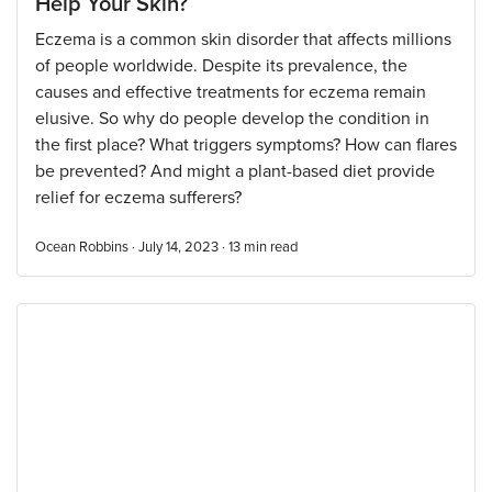
Help Your Skin?
Eczema is a common skin disorder that affects millions
of people worldwide. Despite its prevalence, the
causes and effective treatments for eczema remain
elusive. So why do people develop the condition in
the first place? What triggers symptoms? How can flares
be prevented? And might a plant-based diet provide
relief for eczema sufferers?
Ocean Robbins · July 14, 2023 ·
13
min read