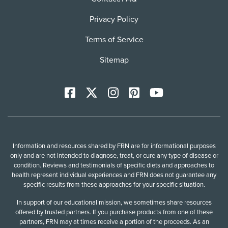
Privacy Policy
Terms of Service
Sitemap
Facebook
X
Instagram
Pinterest
YoutTube
Information and resources shared by FRN are for informational purposes
only and are not intended to diagnose, treat, or cure any type of disease or
condition. Reviews and testimonials of specific diets and approaches to
health represent individual experiences and FRN does not guarantee any
specific results from these approaches for your specific situation.
In support of our educational mission, we sometimes share resources
offered by trusted partners. If you purchase products from one of these
partners, FRN may at times receive a portion of the proceeds. As an