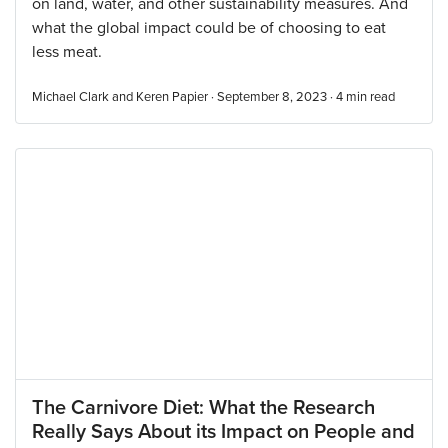
on land, water, and other sustainability measures. And
what the global impact could be of choosing to eat
less meat.
Michael Clark and Keren Papier · September 8, 2023 ·
4
min read
The Carnivore Diet: What the Research
Really Says About its Impact on People and