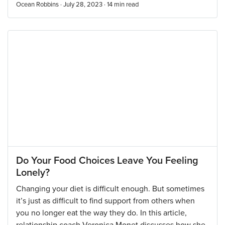
Ocean Robbins · July 28, 2023 ·
14
min read
Do Your Food Choices Leave You Feeling
Lonely?
Changing your diet is difficult enough. But sometimes
it’s just as difficult to find support from others when
you no longer eat the way they do. In this article,