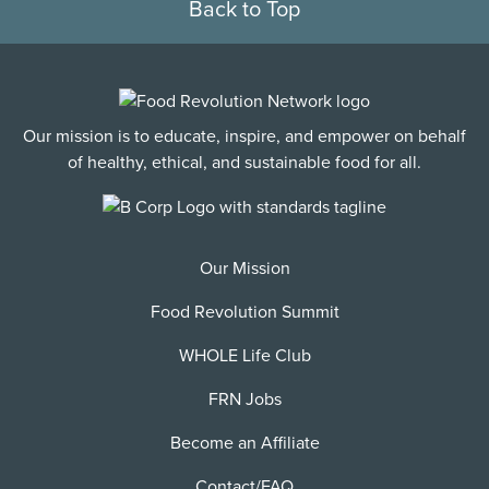
Back to Top
Our mission is to educate, inspire, and empower on behalf
of healthy, ethical, and sustainable food for all.
Our Mission
Food Revolution Summit
WHOLE Life Club
FRN Jobs
Become an Affiliate
Contact/FAQ