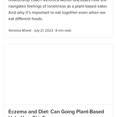
relationship coach Veronica Monet discusses how she
navigates feelings of loneliness as a plant-based eater.
And why it’s important to eat together even when we
eat different foods.
Veronica Monet · July 21, 2023 ·
8
min read
Eczema and Diet: Can Going Plant-Based