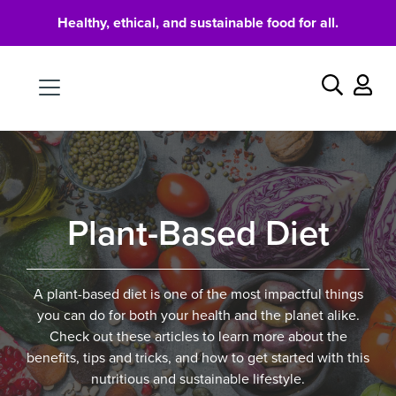
Healthy, ethical, and sustainable food for all.
Food
Search
Plant-Based Diet
A plant-based diet is one of the most impactful things
you can do for both your health and the planet alike.
Check out these articles to learn more about the
benefits, tips and tricks, and how to get started with this
nutritious and sustainable lifestyle.