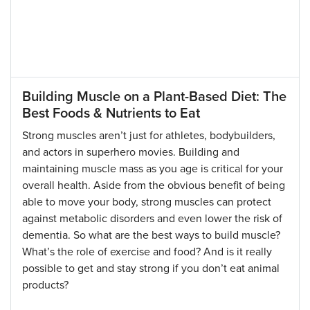
Building Muscle on a Plant-Based Diet: The
Best Foods & Nutrients to Eat
Strong muscles aren’t just for athletes, bodybuilders,
and actors in superhero movies. Building and
maintaining muscle mass as you age is critical for your
overall health. Aside from the obvious benefit of being
able to move your body, strong muscles can protect
against metabolic disorders and even lower the risk of
dementia. So what are the best ways to build muscle?
What’s the role of exercise and food? And is it really
possible to get and stay strong if you don’t eat animal
products?