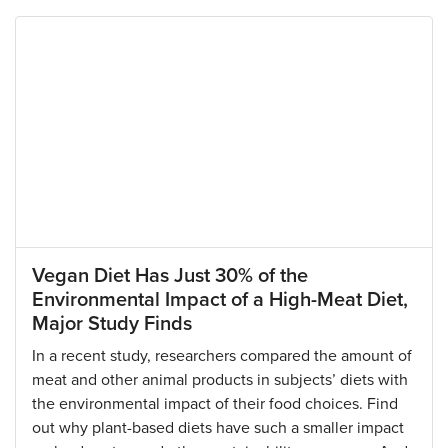
Vegan Diet Has Just 30% of the
Environmental Impact of a High-Meat Diet,
Major Study Finds
In a recent study, researchers compared the amount of
meat and other animal products in subjects’ diets with
the environmental impact of their food choices. Find
out why plant-based diets have such a smaller impact