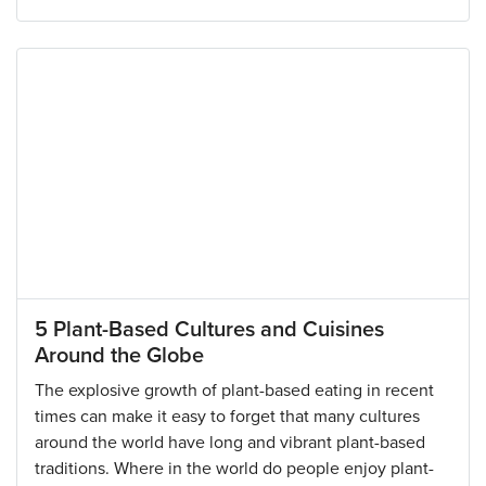
5 Plant-Based Cultures and Cuisines
Around the Globe
The explosive growth of plant-based eating in recent
times can make it easy to forget that many cultures
around the world have long and vibrant plant-based
traditions. Where in the world do people enjoy plant-