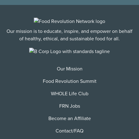
Our mission is to educate, inspire, and empower on behalf
of healthy, ethical, and sustainable food for all.
Our Mission
Food Revolution Summit
WHOLE Life Club
FRN Jobs
Become an Affiliate
Contact/FAQ