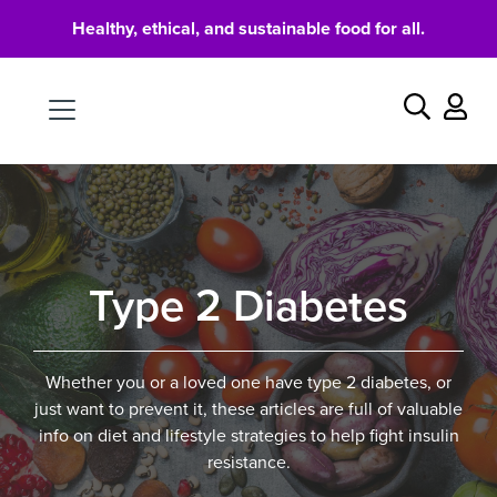
Healthy, ethical, and sustainable food for all.
Food
Search
Type 2 Diabetes
Whether you or a loved one have type 2 diabetes, or
just want to prevent it, these articles are full of valuable
info on diet and lifestyle strategies to help fight insulin
resistance.