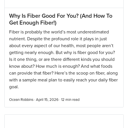
Why Is Fiber Good For You? (And How To
Get Enough Fiber!)
Fiber is probably the world’s most underestimated
nutrient. Despite the profound role it plays in just
about every aspect of our health, most people aren’t
getting nearly enough. But why is fiber good for you?
Is it one thing, or are there different kinds you should
know about? How much is enough? And what foods
can provide that fiber? Here’s the scoop on fiber, along
with a sample meal plan to easily reach your daily fiber
goal.
Ocean Robbins · April 15, 2026 ·
12
min read