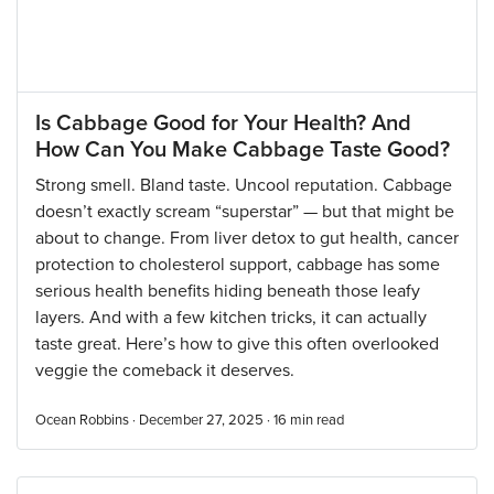
Is Cabbage Good for Your Health? And
How Can You Make Cabbage Taste Good?
Strong smell. Bland taste. Uncool reputation. Cabbage
doesn’t exactly scream “superstar” — but that might be
about to change. From liver detox to gut health, cancer
protection to cholesterol support, cabbage has some
serious health benefits hiding beneath those leafy
layers. And with a few kitchen tricks, it can actually
taste great. Here’s how to give this often overlooked
veggie the comeback it deserves.
Ocean Robbins · December 27, 2025 ·
16
min read