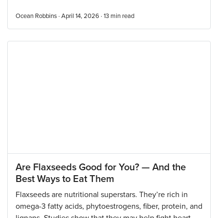
Ocean Robbins · April 14, 2026 ·
13
min read
Are Flaxseeds Good for You? — And the
Best Ways to Eat Them
Flaxseeds are nutritional superstars. They’re rich in
omega-3 fatty acids, phytoestrogens, fiber, protein, and