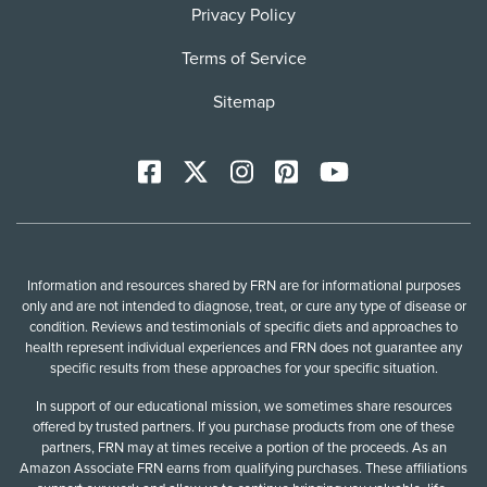
Privacy Policy
Terms of Service
Sitemap
Facebook
X
Instagram
Pinterest
YoutTube
Information and resources shared by FRN are for informational purposes
only and are not intended to diagnose, treat, or cure any type of disease or
condition. Reviews and testimonials of specific diets and approaches to
health represent individual experiences and FRN does not guarantee any
specific results from these approaches for your specific situation.
In support of our educational mission, we sometimes share resources
offered by trusted partners. If you purchase products from one of these
partners, FRN may at times receive a portion of the proceeds. As an
Amazon Associate FRN earns from qualifying purchases. These affiliations