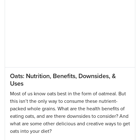
Oats: Nutrition, Benefits, Downsides, &
Uses
Most of us know oats best in the form of oatmeal. But
this isn’t the only way to consume these nutrient-
packed whole grains. What are the health benefits of
eating oats, and are there downsides to consider? And
what are some other delicious and creative ways to get
oats into your diet?