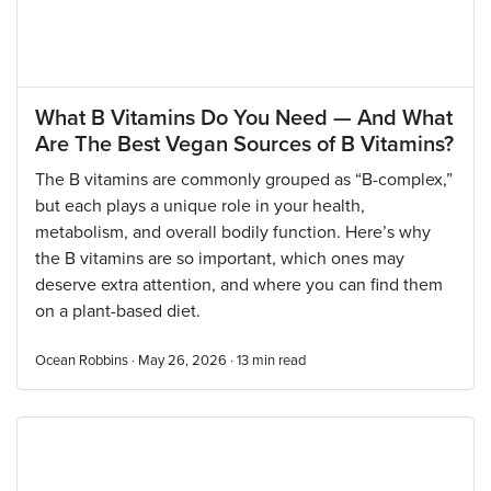
What B Vitamins Do You Need — And What
Are The Best Vegan Sources of B Vitamins?
The B vitamins are commonly grouped as “B-complex,”
but each plays a unique role in your health,
metabolism, and overall bodily function. Here’s why
the B vitamins are so important, which ones may
deserve extra attention, and where you can find them
on a plant-based diet.
Ocean Robbins · May 26, 2026 ·
13
min read