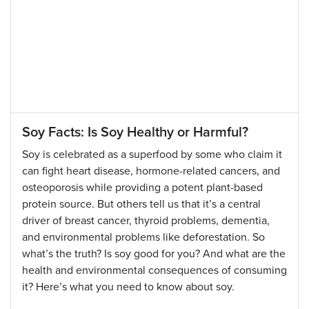
Soy Facts: Is Soy Healthy or Harmful?
Soy is celebrated as a superfood by some who claim it
can fight heart disease, hormone-related cancers, and
osteoporosis while providing a potent plant-based
protein source. But others tell us that it’s a central
driver of breast cancer, thyroid problems, dementia,
and environmental problems like deforestation. So
what’s the truth? Is soy good for you? And what are the
health and environmental consequences of consuming
it? Here’s what you need to know about soy.