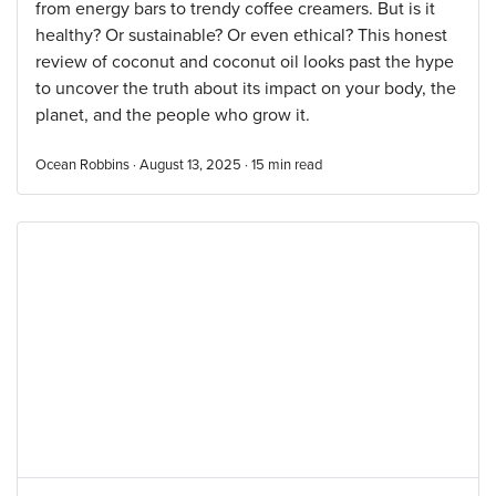
from energy bars to trendy coffee creamers. But is it
healthy? Or sustainable? Or even ethical? This honest
review of coconut and coconut oil looks past the hype
to uncover the truth about its impact on your body, the
planet, and the people who grow it.
Ocean Robbins · August 13, 2025 ·
15
min read