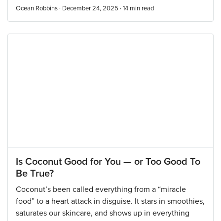
Ocean Robbins · December 24, 2025 ·
14
min read
Is Coconut Good for You — or Too Good To
Be True?
Coconut’s been called everything from a “miracle
food” to a heart attack in disguise. It stars in smoothies,
saturates our skincare, and shows up in everything