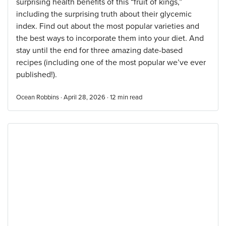
surprising health benefits of this “fruit of kings,”
including the surprising truth about their glycemic
index. Find out about the most popular varieties and
the best ways to incorporate them into your diet. And
stay until the end for three amazing date-based
recipes (including one of the most popular we’ve ever
published!).
Ocean Robbins · April 28, 2026 ·
12
min read