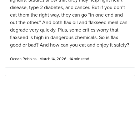
lignans. Studies show that they may help fight heart
disease, type 2 diabetes, and cancer. But if you don’t
eat them the right way, they can go “in one end and
out the other.” And both flax oil and flaxseed meal can
degrade very quickly. Plus, some critics worry that
flaxseed is high in dangerous chemicals. So is flax
good or bad? And how can you eat and enjoy it safely?
Ocean Robbins · March 14, 2026 ·
14
min read