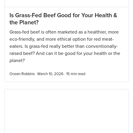
Is Grass-Fed Beef Good for Your Health &
the Planet?
Grass-fed beef is often marketed as a healthier, more
eco-friendly, and more ethical option for red meat-
eaters. Is grass-fed really better than conventionally-
raised beef? And can it be good for your health or the
planet?
Ocean Robbins · March 10, 2026 ·
15
min read