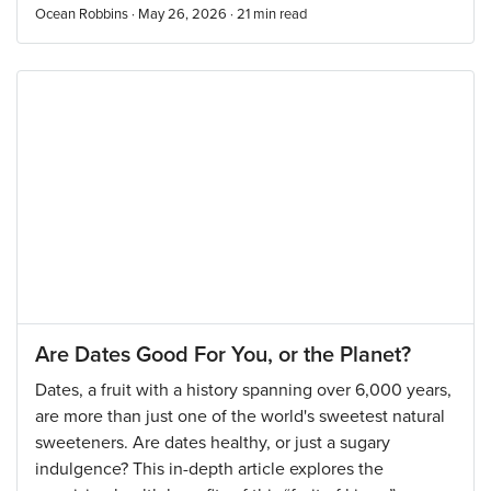
Ocean Robbins · May 26, 2026 ·
21
min read
Are Dates Good For You, or the Planet?
Dates, a fruit with a history spanning over 6,000 years,
are more than just one of the world's sweetest natural
sweeteners. Are dates healthy, or just a sugary
indulgence? This in-depth article explores the