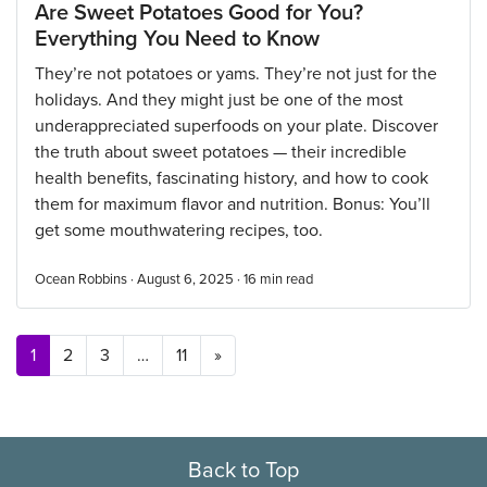
Are Sweet Potatoes Good for You?
Everything You Need to Know
They’re not potatoes or yams. They’re not just for the
holidays. And they might just be one of the most
underappreciated superfoods on your plate. Discover
the truth about sweet potatoes — their incredible
health benefits, fascinating history, and how to cook
them for maximum flavor and nutrition. Bonus: You’ll
get some mouthwatering recipes, too.
Ocean Robbins · August 6, 2025 ·
16
min read
Posts navigation
1
2
3
…
11
»
Back to Top