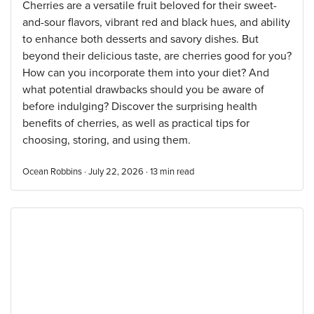
Cherries are a versatile fruit beloved for their sweet-
and-sour flavors, vibrant red and black hues, and ability
to enhance both desserts and savory dishes. But
beyond their delicious taste, are cherries good for you?
How can you incorporate them into your diet? And
what potential drawbacks should you be aware of
before indulging? Discover the surprising health
benefits of cherries, as well as practical tips for
choosing, storing, and using them.
Ocean Robbins · July 22, 2026 ·
13
min read