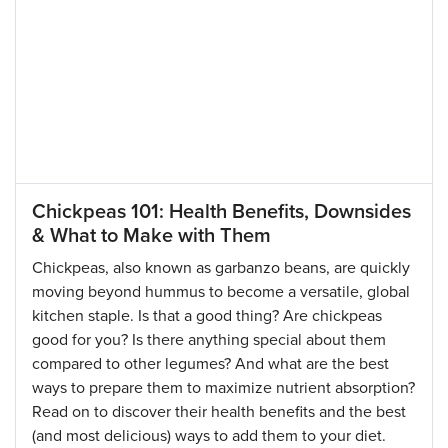
Chickpeas 101: Health Benefits, Downsides
& What to Make with Them
Chickpeas, also known as garbanzo beans, are quickly
moving beyond hummus to become a versatile, global
kitchen staple. Is that a good thing? Are chickpeas
good for you? Is there anything special about them
compared to other legumes? And what are the best
ways to prepare them to maximize nutrient absorption?
Read on to discover their health benefits and the best
(and most delicious) ways to add them to your diet.