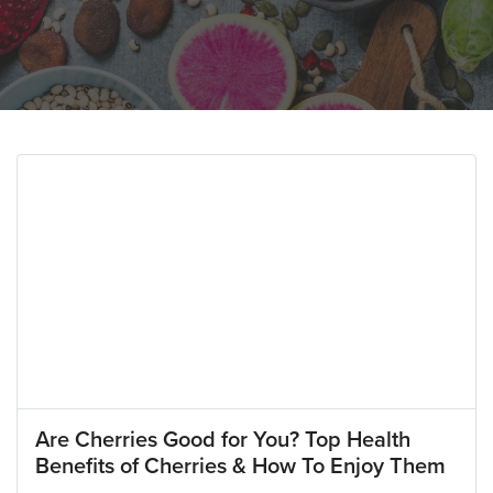
Are Cherries Good for You? Top Health
Benefits of Cherries & How To Enjoy Them