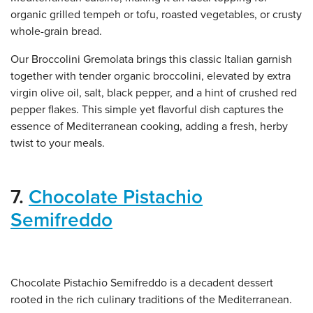
organic grilled tempeh or tofu, roasted vegetables, or crusty
whole-grain bread.
Our Broccolini Gremolata brings this classic Italian garnish
together with tender organic broccolini, elevated by extra
virgin olive oil, salt, black pepper, and a hint of crushed red
pepper flakes. This simple yet flavorful dish captures the
essence of Mediterranean cooking, adding a fresh, herby
twist to your meals.
7.
Chocolate Pistachio
Semifreddo
Chocolate Pistachio Semifreddo is a decadent dessert
rooted in the rich culinary traditions of the Mediterranean.