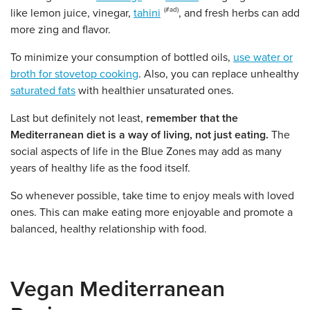
like lemon juice, vinegar,
tahini
, and fresh herbs can add
more zing and flavor.
To minimize your consumption of bottled oils,
use water or
broth for stovetop cooking
. Also, you can replace unhealthy
saturated fats
with healthier unsaturated ones.
Last but definitely not least,
remember that the
Mediterranean diet is a way of living, not just eating.
The
social aspects of life in the Blue Zones may add as many
years of healthy life as the food itself.
So whenever possible, take time to enjoy meals with loved
ones. This can make eating more enjoyable and promote a
balanced, healthy relationship with food.
Vegan Mediterranean