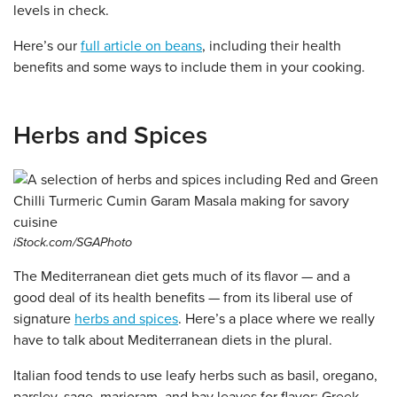
levels in check.
Here’s our
full article on beans
, including their health
benefits and some ways to include them in your cooking.
Herbs and Spices
iStock.com/SGAPhoto
The Mediterranean diet gets much of its flavor — and a
good deal of its health benefits — from its liberal use of
signature
herbs and spices
. Here’s a place where we really
have to talk about Mediterranean diets in the plural.
Italian food tends to use leafy herbs such as basil, oregano,