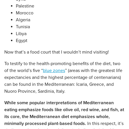
Palestine
Morocco
Algeria
Tunisia
Libya
Egypt
Now that’s a food court that I wouldn’t mind visiting!
To testify to the health-promoting benefits of the diet, two
of the world’s five “
blue zones
” (areas with the greatest life
expectancies and the highest percentage of centenarians)
can be found in the Mediterranean: Icaria, Greece, and
Nuoro Province, Sardinia, Italy.
While some popular interpretations of Mediterranean
eating emphasize foods like olive oil, red wine, and fish, at
its core, the Mediterranean diet emphasizes whole,
minimally processed plant-based foods.
In this respect, it’s