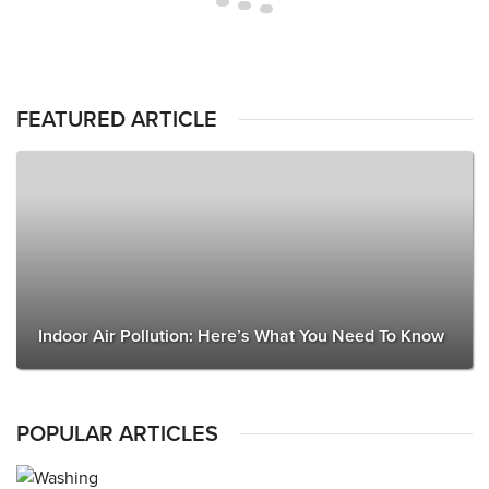
FEATURED ARTICLE
Indoor Air Pollution: Here’s What You Need To Know
POPULAR ARTICLES