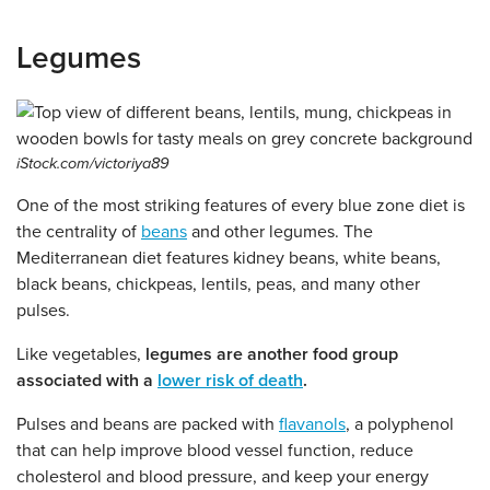
Legumes
iStock.com/victoriya89
One of the most striking features of every blue zone diet is
the centrality of
beans
and other legumes. The
Mediterranean diet features kidney beans, white beans,
black beans, chickpeas, lentils, peas, and many other
pulses.
Like vegetables,
legumes are another food group
associated with a
lower risk of death
.
Pulses and beans are packed with
flavanols
, a polyphenol
that can help improve blood vessel function, reduce
cholesterol and blood pressure, and keep your energy