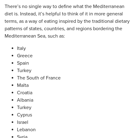
There’s no single way to define what the Mediterranean
diet is. Instead, it’s helpful to think of it in more general
terms, as a way of eating inspired by the traditional dietary
patterns of states, countries, and regions bordering the
Mediterranean Sea, such as:
Italy
Greece
Spain
Turkey
The South of France
Malta
Croatia
Albania
Turkey
Cyprus
Israel
Lebanon
Syria