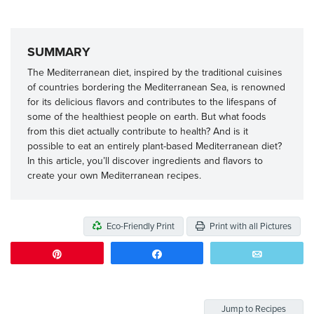
SUMMARY
The Mediterranean diet, inspired by the traditional cuisines
of countries bordering the Mediterranean Sea, is renowned
for its delicious flavors and contributes to the lifespans of
some of the healthiest people on earth. But what foods
from this diet actually contribute to health? And is it
possible to eat an entirely plant-based Mediterranean diet?
In this article, you’ll discover ingredients and flavors to
create your own Mediterranean recipes.
Eco-Friendly Print
Print with all Pictures
Pin
Share
Email
Jump to Recipes