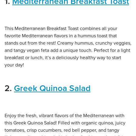
1.
Mediterranean Breakfast Toast
This Mediterranean Breakfast Toast combines all your
favorite Mediterranean flavors in a hummus toast that
stands out from the rest! Creamy hummus, crunchy veggies,
and tangy vegan feta add a unique touch. Perfect for a light
breakfast or lunch, it’s a deliciously healthy way to start
your day!
2.
Greek Quinoa Salad
Enjoy the fresh, vibrant flavors of the Mediterranean with
this Greek Quinoa Salad! Filled with organic quinoa, juicy
tomatoes, crisp cucumbers, red bell pepper, and tangy