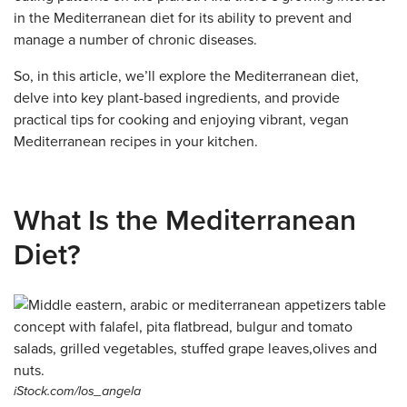
in the Mediterranean diet for its ability to prevent and
manage a number of chronic diseases.
So, in this article, we’ll explore the Mediterranean diet,
delve into key plant-based ingredients, and provide
practical tips for cooking and enjoying vibrant, vegan
Mediterranean recipes in your kitchen.
What Is the Mediterranean
Diet?
iStock.com/los_angela