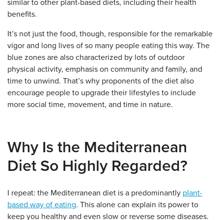
similar to other plant-based diets, including their health
benefits.
It’s not just the food, though, responsible for the remarkable
vigor and long lives of so many people eating this way. The
blue zones are also characterized by lots of outdoor
physical activity, emphasis on community and family, and
time to unwind. That’s why proponents of the diet also
encourage people to upgrade their lifestyles to include
more social time, movement, and time in nature.
Why Is the Mediterranean
Diet So Highly Regarded?
I repeat: the Mediterranean diet is a predominantly
plant-
based way of eating
. This alone can explain its power to
keep you healthy and even slow or reverse some diseases.