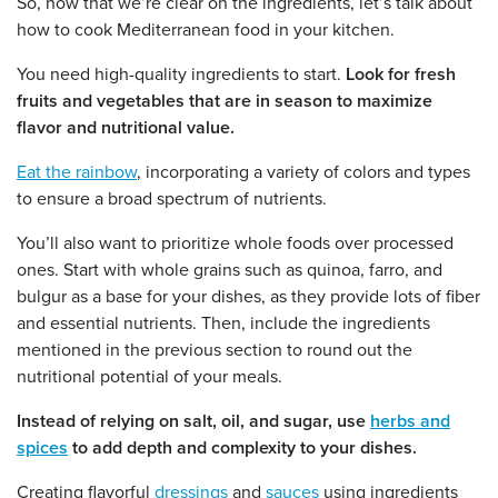
So, now that we’re clear on the ingredients, let’s talk about
how to cook Mediterranean food in your kitchen.
You need high-quality ingredients to start.
Look for fresh
fruits and vegetables that are in season to maximize
flavor and nutritional value.
Eat the rainbow
, incorporating a variety of colors and types
to ensure a broad spectrum of nutrients.
You’ll also want to prioritize whole foods over processed
ones. Start with whole grains such as quinoa, farro, and
bulgur as a base for your dishes, as they provide lots of fiber
and essential nutrients. Then, include the ingredients
mentioned in the previous section to round out the
nutritional potential of your meals.
Instead of relying on salt, oil, and sugar, use
herbs and
spices
to add depth and complexity to your dishes.
Creating flavorful
dressings
and
sauces
using ingredients