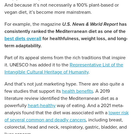
And because it’s not necessarily a 100% plant-based or
vegan diet, it’s become more mainstream.
For example, the magazine
U.S. News & World Report
has
consistently ranked the Mediterranean diet as one of the
best diets overall
for healthfulness, weight loss, and long-
term adaptability.
Part of its appeal stems from the rich traditions that inspire
it. UNESCO has added it to the
Representative List of the
Intangible Cultural Heritage of Humanity
.
And that’s not just marketing hype. There are also quite a
few studies that support its
health benefits
. A 2019
literature review identified the Mediterranean diet as a
powerfully
heart-healthy
way of eating. And a 2021 meta-
analysis found that the diet was associated with a
lower risk
of several common and deadly cancers
, including breast,
colorectal, head and neck, respiratory, gastric, bladder, and