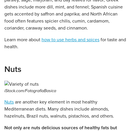
parsley, sage, marjoram, and bay leaves for flavor; Greek
dishes include more dill, mint, and fennel; Spanish cuisine
gets accented by saffron and paprika; and North African
food often features spicier chilis, cumin, cardamom,
coriander, caraway seeds, and cinnamon.
Learn more about
how to use herbs and spices
for taste and
health.
Nuts
iStock.com/FotografiaBasica
Nuts
are another key element in most healthy
Mediterranean diets. Many dishes include almonds,
hazelnuts, Brazil nuts, walnuts, pistachios, and others.
Not only are nuts delicious sources of healthy fats but