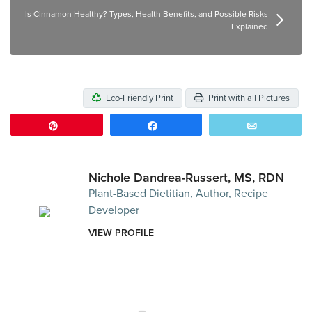
Is Cinnamon Healthy? Types, Health Benefits, and Possible Risks
Explained
Eco-Friendly Print
Print with all Pictures
Pin
Share
Email
Nichole Dandrea-Russert, MS, RDN
Plant-Based Dietitian, Author, Recipe
Developer
VIEW PROFILE