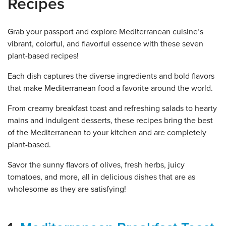
Recipes
Grab your passport and explore Mediterranean cuisine’s
vibrant, colorful, and flavorful essence with these seven
plant-based recipes!
Each dish captures the diverse ingredients and bold flavors
that make Mediterranean food a favorite around the world.
From creamy breakfast toast and refreshing salads to hearty
mains and indulgent desserts, these recipes bring the best
of the Mediterranean to your kitchen and are completely
plant-based.
Savor the sunny flavors of olives, fresh herbs, juicy
tomatoes, and more, all in delicious dishes that are as
wholesome as they are satisfying!