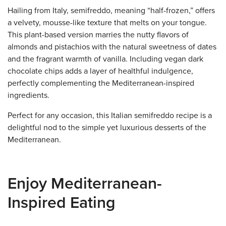
Hailing from Italy, semifreddo, meaning “half-frozen,” offers
a velvety, mousse-like texture that melts on your tongue.
This plant-based version marries the nutty flavors of
almonds and pistachios with the natural sweetness of dates
and the fragrant warmth of vanilla. Including vegan dark
chocolate chips adds a layer of healthful indulgence,
perfectly complementing the Mediterranean-inspired
ingredients.
Perfect for any occasion, this Italian semifreddo recipe is a
delightful nod to the simple yet luxurious desserts of the
Mediterranean.
Enjoy Mediterranean-
Inspired Eating