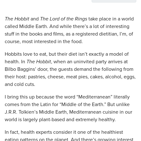
The Hobbit
and
The Lord of the Rings
take place in a world
called Middle Earth. And while there’s a lot of interesting
stuff in the books and films, as a registered dietitian, I’m, of
course, most interested in the food.
Hobbits love to eat, but their diet isn’t exactly a model of
health. In
The Hobbit
, when an uninvited party arrives at
Bilbo Baggins’ door, the guests demand the following from
their host: pastries, cheese, meat pies, cakes, alcohol, eggs,
and cold cuts.
I bring this up because the word “Mediterranean” literally
comes from the Latin for “Middle of the Earth.” But unlike
J.R.R. Tolkien’s Middle Earth, Mediterranean cuisine in our
world is largely plant-based and extremely healthy.
In fact, health experts consider it one of the healthiest
eating patterns on the planet. And there’s growing interest