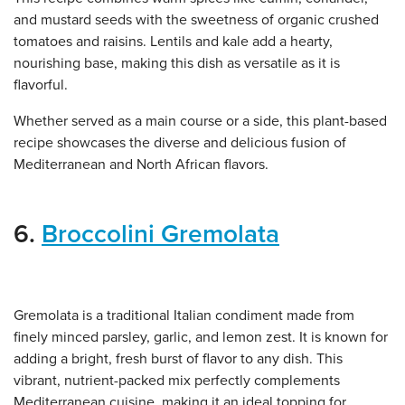
and mustard seeds with the sweetness of organic crushed
tomatoes and raisins. Lentils and kale add a hearty,
nourishing base, making this dish as versatile as it is
flavorful.
Whether served as a main course or a side, this plant-based
recipe showcases the diverse and delicious fusion of
Mediterranean and North African flavors.
6.
Broccolini Gremolata
Gremolata is a traditional Italian condiment made from
finely minced parsley, garlic, and lemon zest. It is known for
adding a bright, fresh burst of flavor to any dish. This
vibrant, nutrient-packed mix perfectly complements
Mediterranean cuisine, making it an ideal topping for