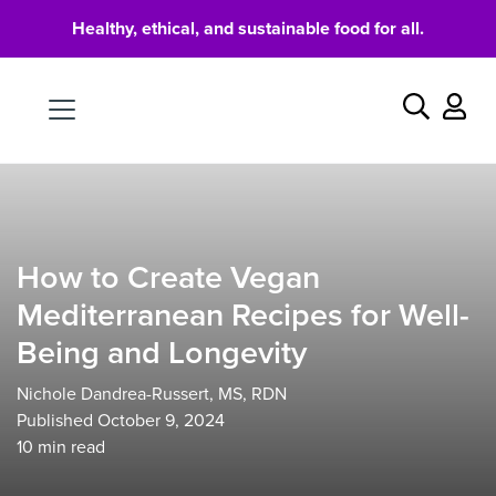
Healthy, ethical, and sustainable food for all.
Food
Search
How to Create Vegan
Mediterranean Recipes for Well-
Being and Longevity
Nichole Dandrea-Russert, MS, RDN
Published October 9, 2024
10
min read