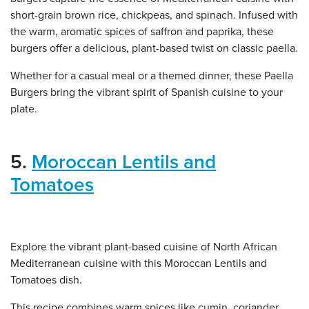
short-grain brown rice, chickpeas, and spinach. Infused with
the warm, aromatic spices of saffron and paprika, these
burgers offer a delicious, plant-based twist on classic paella.
Whether for a casual meal or a themed dinner, these Paella
Burgers bring the vibrant spirit of Spanish cuisine to your
plate.
5.
Moroccan Lentils and
Tomatoes
Explore the vibrant plant-based cuisine of North African
Mediterranean cuisine with this Moroccan Lentils and
Tomatoes dish.
This recipe combines warm spices like cumin, coriander,