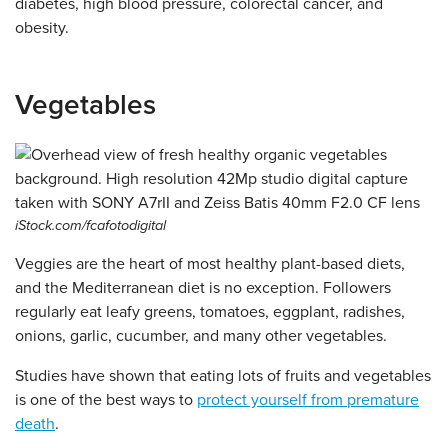
diabetes, high blood pressure, colorectal cancer, and
obesity.
Vegetables
iStock.com/fcafotodigital
Veggies are the heart of most healthy plant-based diets,
and the Mediterranean diet is no exception. Followers
regularly eat leafy greens, tomatoes, eggplant, radishes,
onions, garlic, cucumber, and many other vegetables.
Studies have shown that eating lots of fruits and vegetables
is one of the best ways to
protect yourself from premature
death
.