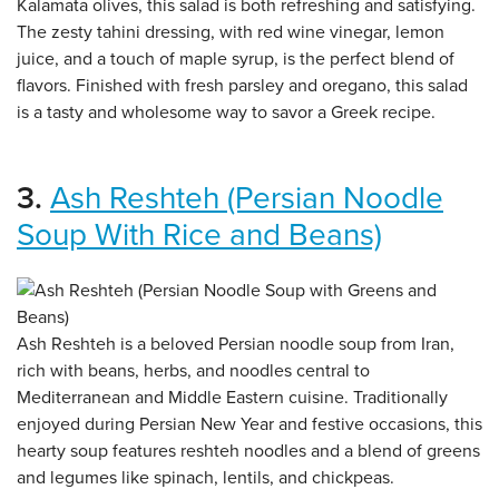
Kalamata olives, this salad is both refreshing and satisfying.
The zesty tahini dressing, with red wine vinegar, lemon
juice, and a touch of maple syrup, is the perfect blend of
flavors. Finished with fresh parsley and oregano, this salad
is a tasty and wholesome way to savor a Greek recipe.
3.
Ash Reshteh (Persian Noodle
Soup With Rice and Beans)
Ash Reshteh is a beloved Persian noodle soup from Iran,
rich with beans, herbs, and noodles central to
Mediterranean and Middle Eastern cuisine. Traditionally
enjoyed during Persian New Year and festive occasions, this
hearty soup features reshteh noodles and a blend of greens
and legumes like spinach, lentils, and chickpeas.