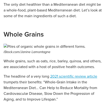
The only diet healthier than a Mediterranean diet might be
a whole-food, plant-based Mediterranean diet. Let’s look at
some of the main ingredients of such a diet.
Whole Grains
iStock.com/Janine Lamontagne
Whole grains, such as oats, rice, barley, quinoa, and others,
are associated with a host of positive health outcomes.
The headline of a very long
2021 scientific review article
trumpets their benefits: “Whole-Grain Intake in the
Mediterranean Diet… Can Help to Reduce Mortality from
Cardiovascular Disease, Slow Down the Progression of
Aging, and to Improve Lifespan.”