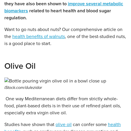
they have also been shown to
improve several metabolic
biomarkers
related to heart health and blood sugar
regulation.
Want to go nuts about nuts? Our comprehensive article on
the
health benefits of walnuts
, one of the best-studied nuts,
is a good place to start.
Olive Oil
iStock.com/dulezidar
One way Mediterranean diets differ from strictly whole-
food, plant-based diets is in their use of refined plant oils,
especially extra virgin olive oil.
Studies have shown that
olive oil
can confer some
health