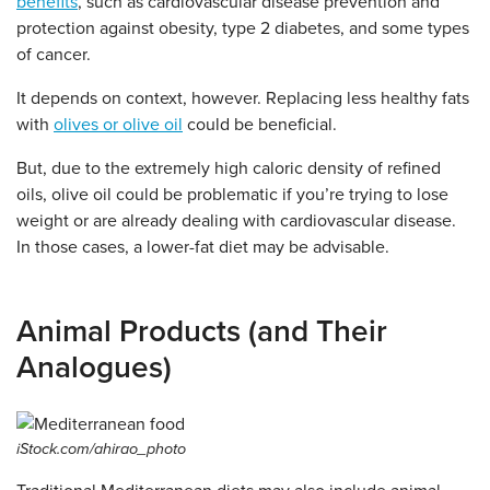
benefits
, such as cardiovascular disease prevention and
protection against obesity, type 2 diabetes, and some types
of cancer.
It depends on context, however. Replacing less healthy fats
with
olives or olive oil
could be beneficial.
But, due to the extremely high caloric density of refined
oils, olive oil could be problematic if you’re trying to lose
weight or are already dealing with cardiovascular disease.
In those cases, a lower-fat diet may be advisable.
Animal Products (and Their
Analogues)
iStock.com/ahirao_photo