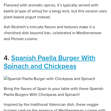
Flavored with aromatic spices, it’s typically served with
kashk (a type of whey) for a tangy kick, but this version uses
plant-based yogurt instead.
Ash Reshteh’s intricate flavors and textures make it a
cherished dish beyond Iran, celebrated in Mediterranean
and Persian cuisine.
4.
Spanish Paella Burger With
Spinach and Chickpeas
Bring the flavors of Spain to your table with these Spanish
Paella Burgers With Chickpeas and Spinach!
Inspired by the traditional Valencian dish, these veggie
burgers capture the essence of Mediterranean cuisine with