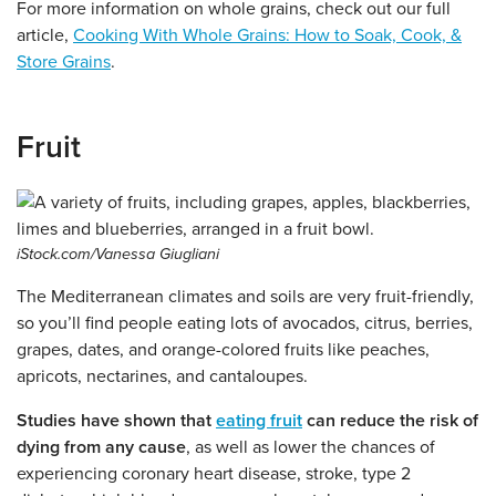
For more information on whole grains, check out our full
article,
Cooking With Whole Grains: How to Soak, Cook, &
Store Grains
.
Fruit
iStock.com/Vanessa Giugliani
The Mediterranean climates and soils are very fruit-friendly,
so you’ll find people eating lots of avocados, citrus, berries,
grapes, dates, and orange-colored fruits like peaches,
apricots, nectarines, and cantaloupes.
Studies have shown that
eating fruit
can reduce the risk of
dying from any cause
, as well as lower the chances of
experiencing coronary heart disease, stroke, type 2