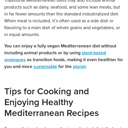
Traditional Mediterranean diets may also include animal
products such as dairy, seafood, and some lean meats, but
in far fewer amounts than the standard industrialized diet.
When meat is included, it’s often used as a side dish or
flavoring to a main dish of whole grains and vegetables, or
in equal amounts.
You can enjoy a fully vegan Mediterranean diet without
including animal products or by using
plant-based
analogues
as transition foods, making it even healthier for
you and more
sustainable
for the
planet
.
Tips for Cooking and
Enjoying Healthy
Mediterranean Recipes