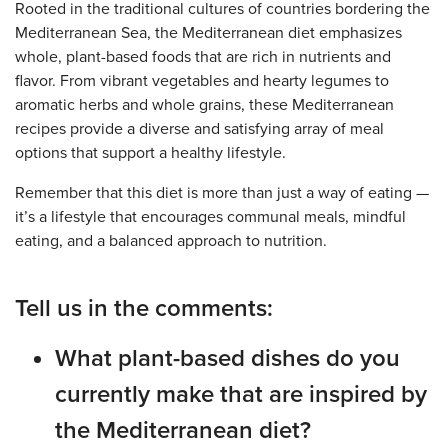
Rooted in the traditional cultures of countries bordering the
Mediterranean Sea, the Mediterranean diet emphasizes
whole, plant-based foods that are rich in nutrients and
flavor. From vibrant vegetables and hearty legumes to
aromatic herbs and whole grains, these Mediterranean
recipes provide a diverse and satisfying array of meal
options that support a healthy lifestyle.
Remember that this diet is more than just a way of eating —
it’s a lifestyle that encourages communal meals, mindful
eating, and a balanced approach to nutrition.
Tell us in the comments:
What plant-based dishes do you
currently make that are inspired by
the Mediterranean diet?