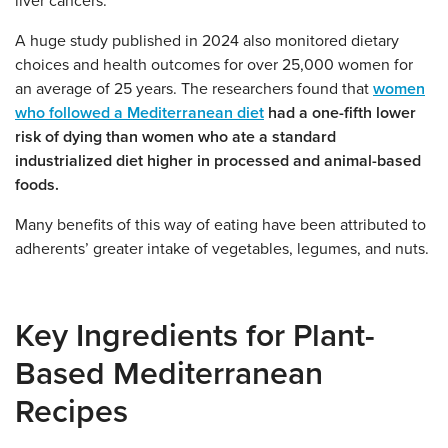
liver cancers.
A huge study published in 2024 also monitored dietary
choices and health outcomes for over 25,000 women for
an average of 25 years. The researchers found that
women
who followed a Mediterranean diet
had a one-fifth lower
risk of dying than women who ate a standard
industrialized diet higher in processed and animal-based
foods.
Many benefits of this way of eating have been attributed to
adherents’ greater intake of vegetables, legumes, and nuts.
Key Ingredients for Plant-
Based Mediterranean
Recipes