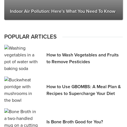
Indoor Air Pollution: Here’s What You Need To Know
POPULAR ARTICLES
How to Wash Vegetables and Fruits
to Remove Pesticides
How to Use GBOMBS: A Meal Plan &
Recipes to Supercharge Your Diet
Is Bone Broth Good for You?