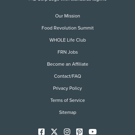
Our Mission
Food Revolution Summit
WHOLE Life Club
FRN Jobs
Become an Affiliate
Contact/FAQ
Privacy Policy
Terms of Service
Sitemap
Facebook
X
Instagram
Pinterest
YoutTube