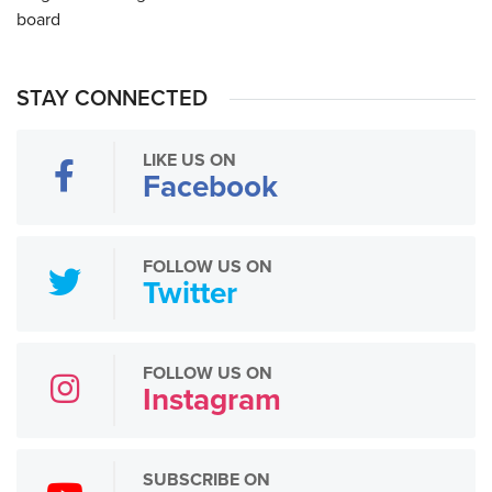
STAY CONNECTED
LIKE US ON
Facebook
FOLLOW US ON
Twitter
FOLLOW US ON
Instagram
SUBSCRIBE ON