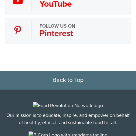
YouTube
FOLLOW US ON
Pinterest
Back to Top
Our mission is to educate, inspire, and empower on behalf
of healthy, ethical, and sustainable food for all.