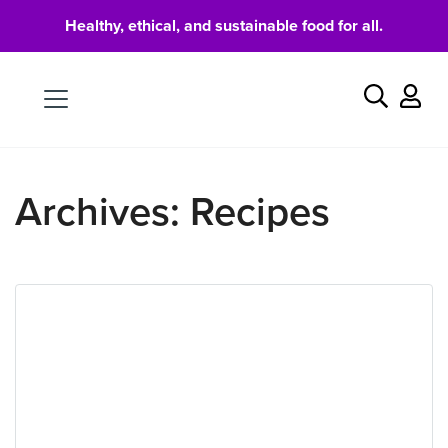
Healthy, ethical, and sustainable food for all.
Food
Search
Archives:
Recipes