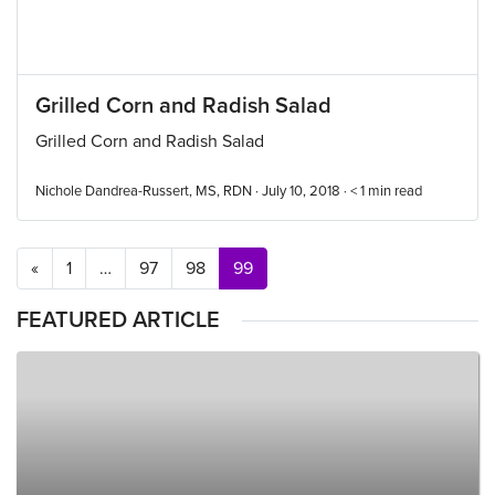
Grilled Corn and Radish Salad
Grilled Corn and Radish Salad
Nichole Dandrea-Russert, MS, RDN · July 10, 2018 ·
< 1
min read
Posts navigation
«
1
…
97
98
99
FEATURED ARTICLE