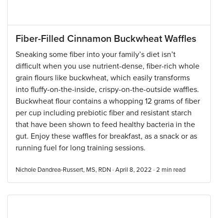
Fiber-Filled Cinnamon Buckwheat Waffles
Sneaking some fiber into your family’s diet isn’t
difficult when you use nutrient-dense, fiber-rich whole
grain flours like buckwheat, which easily transforms
into fluffy-on-the-inside, crispy-on-the-outside waffles.
Buckwheat flour contains a whopping 12 grams of fiber
per cup including prebiotic fiber and resistant starch
that have been shown to feed healthy bacteria in the
gut. Enjoy these waffles for breakfast, as a snack or as
running fuel for long training sessions.
Nichole Dandrea-Russert, MS, RDN · April 8, 2022 ·
2
min read