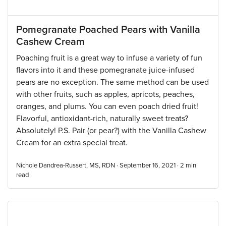
Pomegranate Poached Pears with Vanilla
Cashew Cream
Poaching fruit is a great way to infuse a variety of fun
flavors into it and these pomegranate juice-infused
pears are no exception. The same method can be used
with other fruits, such as apples, apricots, peaches,
oranges, and plums. You can even poach dried fruit!
Flavorful, antioxidant-rich, naturally sweet treats?
Absolutely! P.S. Pair (or pear?) with the Vanilla Cashew
Cream for an extra special treat.
Nichole Dandrea-Russert, MS, RDN · September 16, 2021 ·
2
min
read