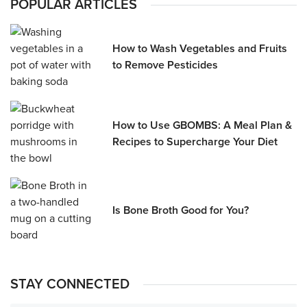
POPULAR ARTICLES
How to Wash Vegetables and Fruits
to Remove Pesticides
How to Use GBOMBS: A Meal Plan &
Recipes to Supercharge Your Diet
Is Bone Broth Good for You?
STAY CONNECTED