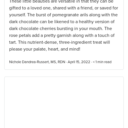
These little beauties are versatile in that they can be
gifted to a loved one, shared with a friend, or saved for
yourself. The burst of pomegranate arils along with the
dark chocolate can be likened to a healthy version of
dark chocolate cherries bursting in your mouth. The
rose petals add a pretty garnish along with a touch of
tart. This nutrient-dense, three-ingredient treat will
please your palate, heart, and mind!
Nichole Dandrea-Russert, MS, RDN · April 15, 2022 ·
< 1
min read