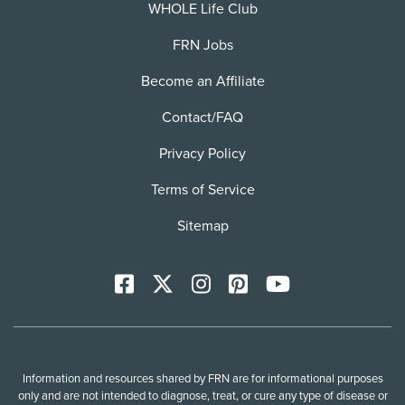
WHOLE Life Club
FRN Jobs
Become an Affiliate
Contact/FAQ
Privacy Policy
Terms of Service
Sitemap
Facebook
X
Instagram
Pinterest
YoutTube
Information and resources shared by FRN are for informational purposes
only and are not intended to diagnose, treat, or cure any type of disease or