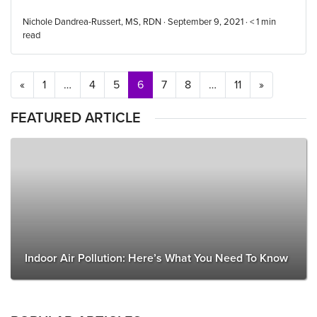
Nichole Dandrea-Russert, MS, RDN · September 9, 2021 ·
< 1
min
read
Posts navigation
«
1
…
4
5
6
7
8
…
11
»
FEATURED ARTICLE
Indoor Air Pollution: Here’s What You Need To Know