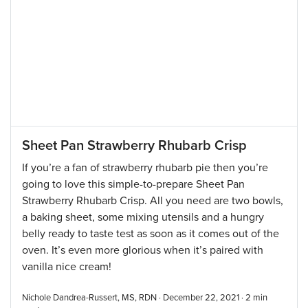
Sheet Pan Strawberry Rhubarb Crisp
If you’re a fan of strawberry rhubarb pie then you’re
going to love this simple-to-prepare Sheet Pan
Strawberry Rhubarb Crisp. All you need are two bowls,
a baking sheet, some mixing utensils and a hungry
belly ready to taste test as soon as it comes out of the
oven. It’s even more glorious when it’s paired with
vanilla nice cream!
Nichole Dandrea-Russert, MS, RDN · December 22, 2021 ·
2
min