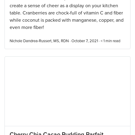
create a sense of cheer as a display on your kitchen
table. Cranberries are chock-full of vitamin C and fiber
while coconut is packed with manganese, copper, and
even more fiber!
Nichole Dandrea-Russert, MS, RDN · October 7, 2021 ·
< 1
min read
Cherry Chia Cacao Pudding Parfait