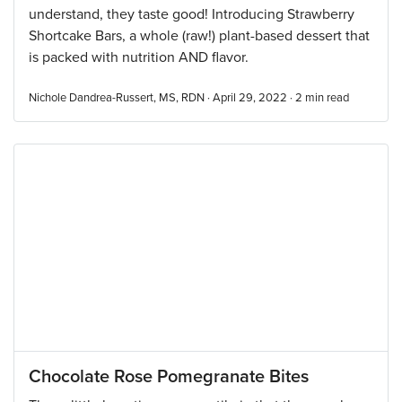
understand, they taste good! Introducing Strawberry
Shortcake Bars, a whole (raw!) plant-based dessert that
is packed with nutrition AND flavor.
Nichole Dandrea-Russert, MS, RDN · April 29, 2022 ·
2
min read
Chocolate Rose Pomegranate Bites