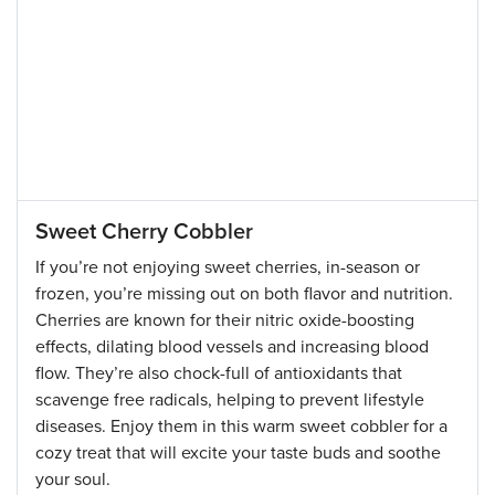
Sweet Cherry Cobbler
If you’re not enjoying sweet cherries, in-season or
frozen, you’re missing out on both flavor and nutrition.
Cherries are known for their nitric oxide-boosting
effects, dilating blood vessels and increasing blood
flow. They’re also chock-full of antioxidants that
scavenge free radicals, helping to prevent lifestyle
diseases. Enjoy them in this warm sweet cobbler for a
cozy treat that will excite your taste buds and soothe
your soul.