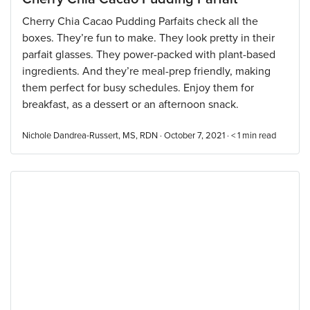
Cherry Chia Cacao Pudding Parfaits check all the
boxes. They’re fun to make. They look pretty in their
parfait glasses. They power-packed with plant-based
ingredients. And they’re meal-prep friendly, making
them perfect for busy schedules. Enjoy them for
breakfast, as a dessert or an afternoon snack.
Nichole Dandrea-Russert, MS, RDN · October 7, 2021 ·
< 1
min read