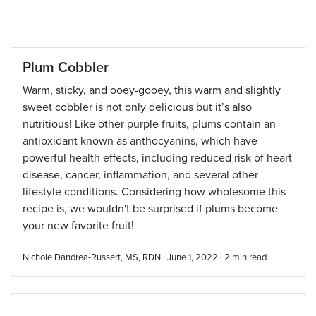
Plum Cobbler
Warm, sticky, and ooey-gooey, this warm and slightly
sweet cobbler is not only delicious but it’s also
nutritious! Like other purple fruits, plums contain an
antioxidant known as anthocyanins, which have
powerful health effects, including reduced risk of heart
disease, cancer, inflammation, and several other
lifestyle conditions. Considering how wholesome this
recipe is, we wouldn't be surprised if plums become
your new favorite fruit!
Nichole Dandrea-Russert, MS, RDN · June 1, 2022 ·
2
min read