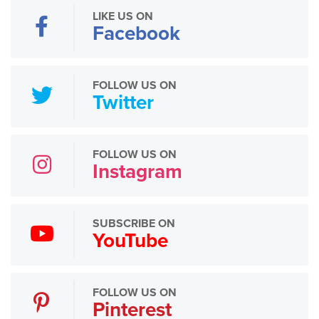
LIKE US ON
Facebook
FOLLOW US ON
Twitter
FOLLOW US ON
Instagram
SUBSCRIBE ON
YouTube
FOLLOW US ON
Pinterest