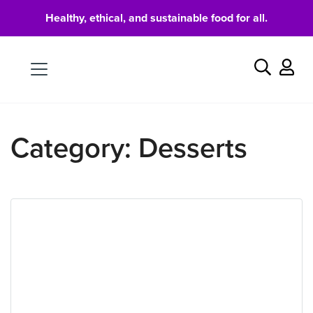
Healthy, ethical, and sustainable food for all.
Food
Search
Category:
Desserts