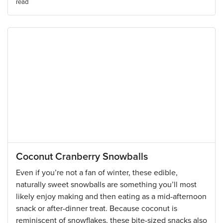
read
Coconut Cranberry Snowballs
Even if you’re not a fan of winter, these edible,
naturally sweet snowballs are something you’ll most
likely enjoy making and then eating as a mid-afternoon
snack or after-dinner treat. Because coconut is
reminiscent of snowflakes, these bite-sized snacks also