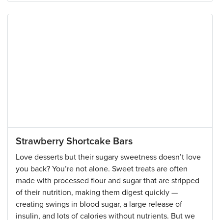
Strawberry Shortcake Bars
Love desserts but their sugary sweetness doesn’t love
you back? You’re not alone. Sweet treats are often
made with processed flour and sugar that are stripped
of their nutrition, making them digest quickly —
creating swings in blood sugar, a large release of
insulin, and lots of calories without nutrients. But we