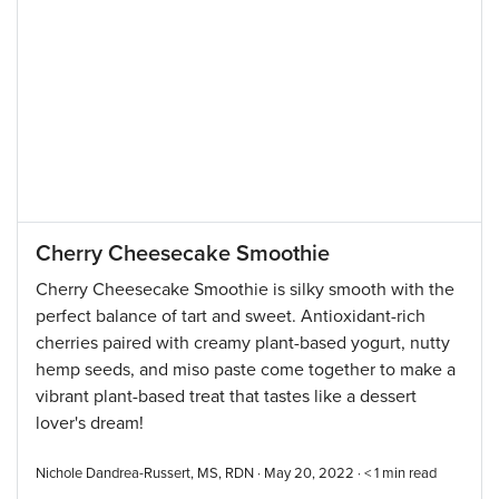
Cherry Cheesecake Smoothie
Cherry Cheesecake Smoothie is silky smooth with the
perfect balance of tart and sweet. Antioxidant-rich
cherries paired with creamy plant-based yogurt, nutty
hemp seeds, and miso paste come together to make a
vibrant plant-based treat that tastes like a dessert
lover's dream!
Nichole Dandrea-Russert, MS, RDN · May 20, 2022 ·
< 1
min read