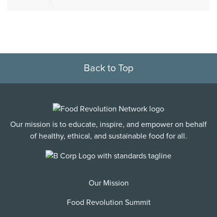
Back to Top
Our mission is to educate, inspire, and empower on behalf
of healthy, ethical, and sustainable food for all.
Our Mission
Food Revolution Summit